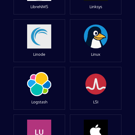
LibreNMS
Linksys
Linode
Linux
Logstash
LSI
LU