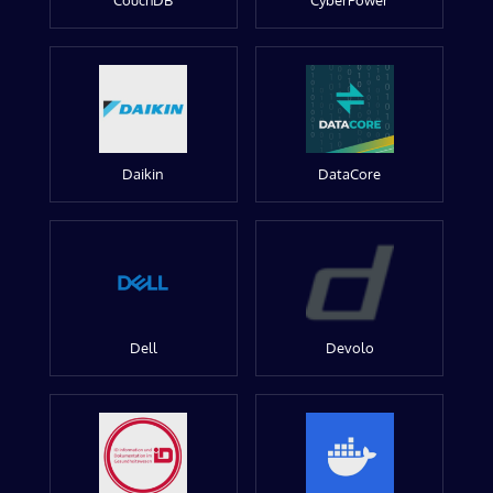
CouchDB
CyberPower
Daikin
DataCore
Dell
Devolo