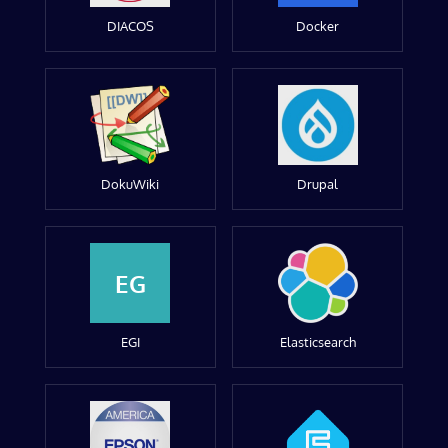
DIACOS
Docker
DokuWiki
Drupal
EG
EGI
Elasticsearch