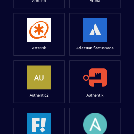
Arduino
Aruba
Asterisk
Atlassian Statuspage
AU
Authentic2
Authentik