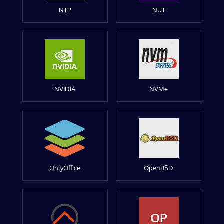
NTP
NUT
NVIDIA
NVMe
OnlyOffice
OpenBSD
OP