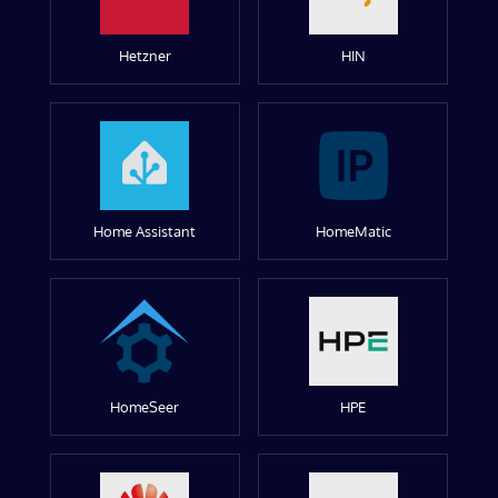
Hetzner
HIN
Home Assistant
HomeMatic
HomeSeer
HPE