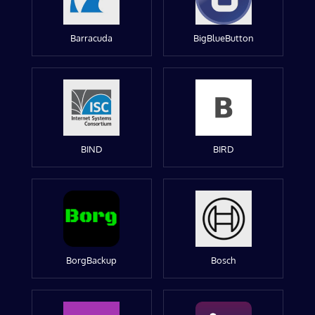
Barracuda
BigBlueButton
BIND
BIRD
BorgBackup
Bosch