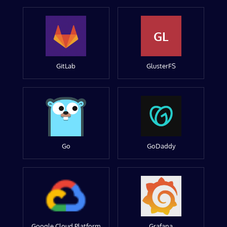
GL
GitLab
GlusterFS
Go
GoDaddy
Google Cloud Platform
Grafana