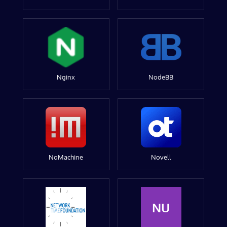
Nginx
NodeBB
NoMachine
Novell
NU