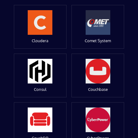
Cloudera
Comet System
Consul
Couchbase