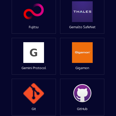
Fujitsu
Gemalto SafeNet
Gemini Protocol
Gigamon
Git
GitHub