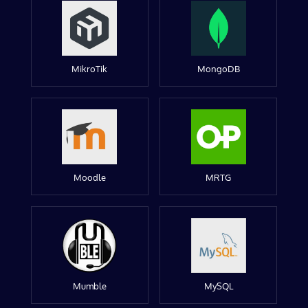
MikroTik
MongoDB
Moodle
MRTG
Mumble
MySQL