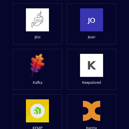
JO
Jitsi
Joan
Kafka
Keepalived
KEMP
Kentix