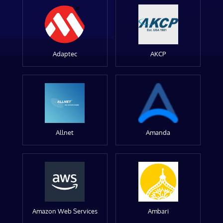
Adaptec
AKCP
Allnet
Amanda
Amazon Web Services
Ambari