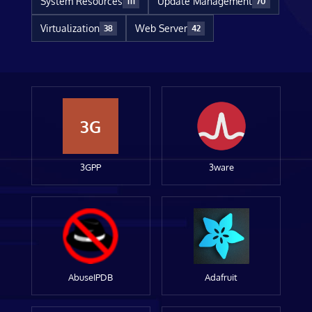
System Resources
Update Management
111
70
Virtualization
Web Server
38
42
3G
3GPP
3ware
AbuseIPDB
Adafruit