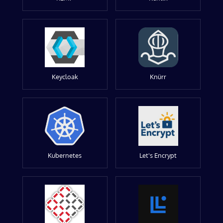
Keycloak
Knürr
Kubernetes
Let's Encrypt