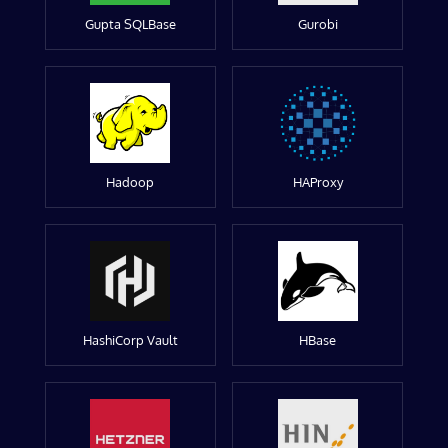
Gupta SQLBase
Gurobi
Hadoop
HAProxy
HashiCorp Vault
HBase