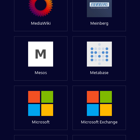
MediaWiki
Meinberg
Mesos
Metabase
Microsoft
Microsoft Exchange