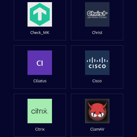
Check_MK
Christ
CI
Ciliatus
Cisco
Citrix
ClamAV