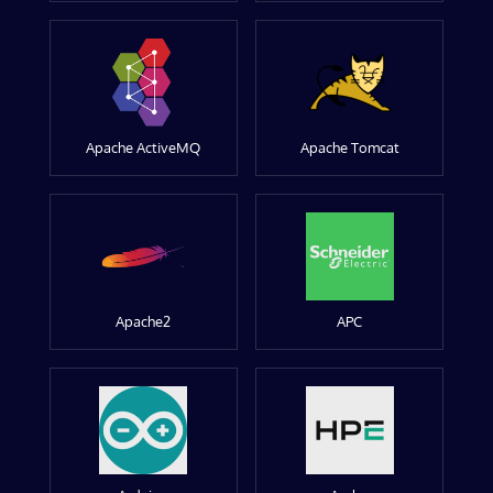
Apache ActiveMQ
Apache Tomcat
Apache2
APC