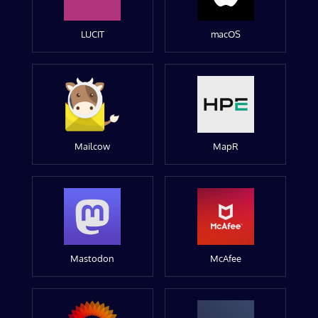
LUCIT
macOS
Mailcow
MapR
Mastodon
McAfee