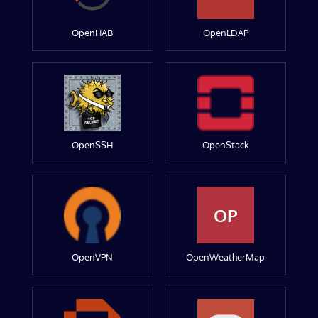
OpenHAB
OpenLDAP
OpenSSH
OpenStack
OP
OpenVPN
OpenWeatherMap