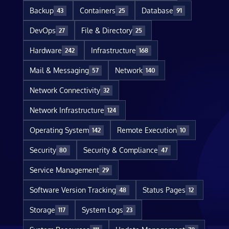
Backup
Containers
Database
43
25
91
DevOps
File & Directory
27
25
Hardware
Infrastructure
242
168
Mail & Messaging
Network
57
140
Network Connectivity
32
Network Infrastructure
124
Operating System
Remote Execution
142
10
Security
Security & Compliance
80
47
Service Management
29
Software Version Tracking
Status Pages
48
12
Storage
System Logs
117
23