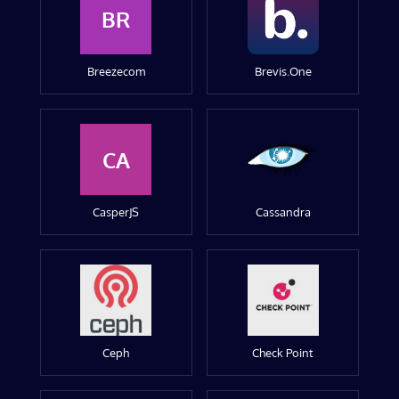
BR
Breezecom
Brevis.One
CA
CasperJS
Cassandra
Ceph
Check Point