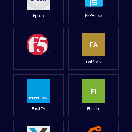
Epson
ESPHome
FA
F5
Fail2Ban
FI
FastLTA
Firebird