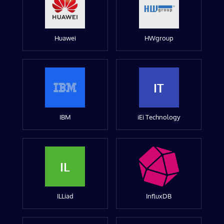
Huawei
HWgroup
IT
IBM
iEi Technology
IL
ILLiad
InfluxDB