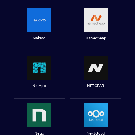
Nakivo
Namecheap
NetApp
NETGEAR
Netio
Nextcloud