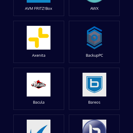
AVM FRITZ!Box
AWX
Axenita
BackupPC
Bacula
Bareos