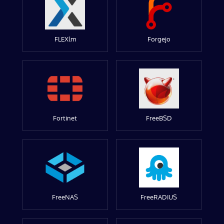
FLEXlm
Forgejo
Fortinet
FreeBSD
FreeNAS
FreeRADIUS