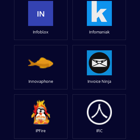
IN
Infoblox
Infomaniak
Innovaphone
Invoice Ninja
IPFire
IRC