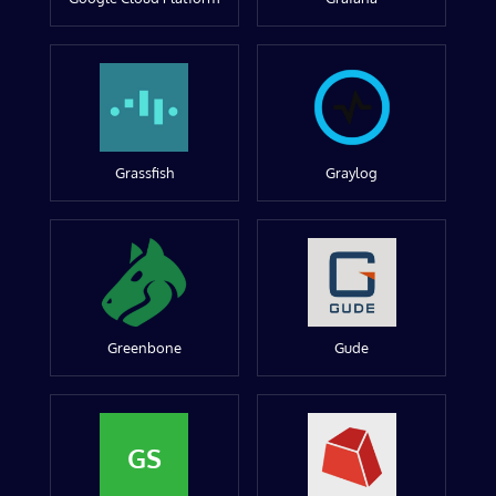
Grassfish
Graylog
Greenbone
Gude
GS