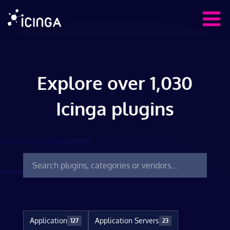
Explore over 1,030
Icinga plugins
Application
Application Servers
127
23