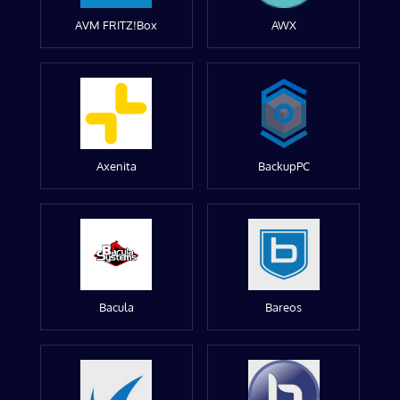
AVM FRITZ!Box
AWX
Axenita
BackupPC
Bacula
Bareos