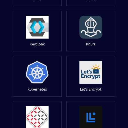
Keycloak
Knürr
Kubernetes
Let's Encrypt