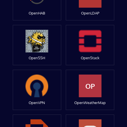
OpenHAB
OpenLDAP
OpenSSH
OpenStack
OP
OpenVPN
OpenWeatherMap