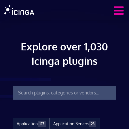
Explore over 1,030
Icinga plugins
Application
Application Servers
127
23