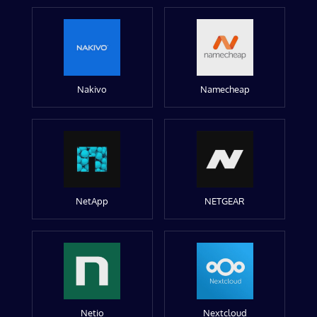
Nakivo
Namecheap
NetApp
NETGEAR
Netio
Nextcloud