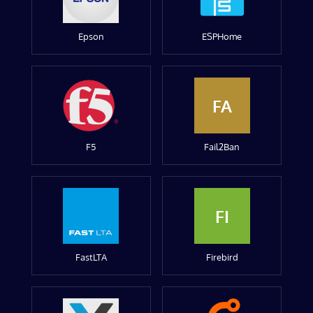
Epson
ESPHome
FA
F5
Fail2Ban
FI
FastLTA
Firebird