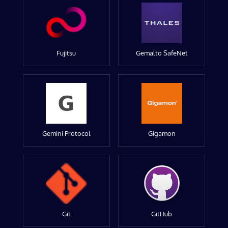
Fujitsu
Gemalto SafeNet
Gemini Protocol
Gigamon
Git
GitHub