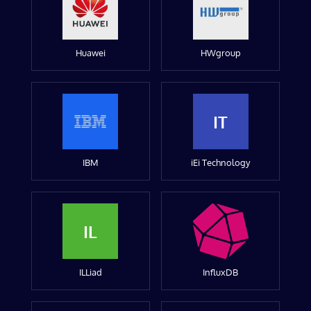
Huawei
HWgroup
IT
IBM
iEi Technology
IL
ILLiad
InfluxDB