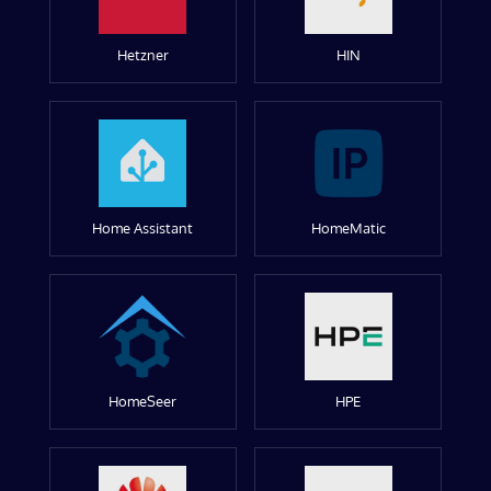
Hetzner
HIN
Home Assistant
HomeMatic
HomeSeer
HPE