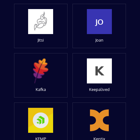
JO
Jitsi
Joan
Kafka
Keepalived
KEMP
Kentix