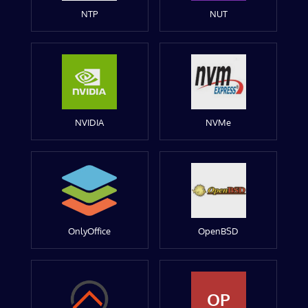
NTP
NUT
NVIDIA
NVMe
OnlyOffice
OpenBSD
OP