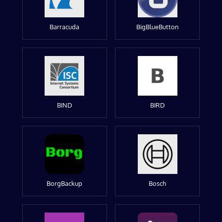
Barracuda
BigBlueButton
BIND
BIRD
BorgBackup
Bosch