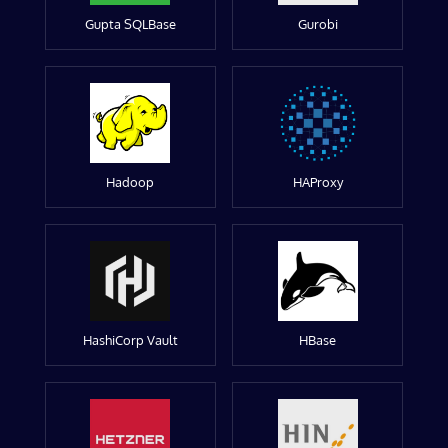
Gupta SQLBase
Gurobi
Hadoop
HAProxy
HashiCorp Vault
HBase