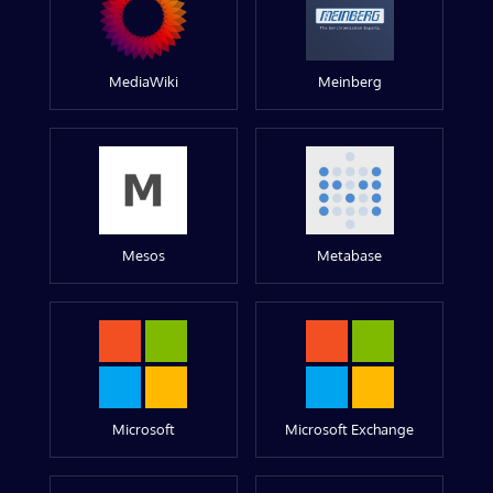
MediaWiki
Meinberg
Mesos
Metabase
Microsoft
Microsoft Exchange