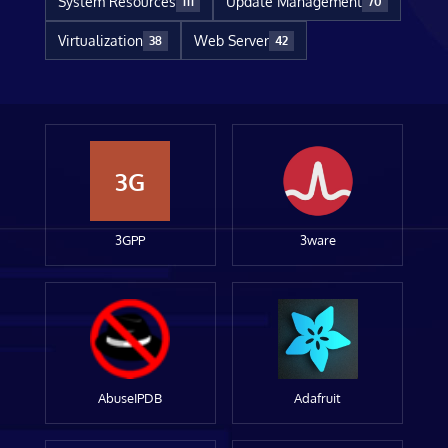
System Resources
Update Management
111
70
Virtualization
Web Server
38
42
3G
3GPP
3ware
AbuseIPDB
Adafruit