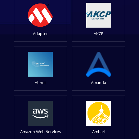
Adaptec
AKCP
Allnet
Amanda
Amazon Web Services
Ambari