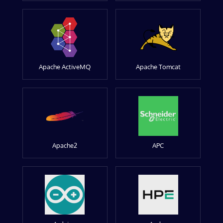
Apache ActiveMQ
Apache Tomcat
Apache2
APC