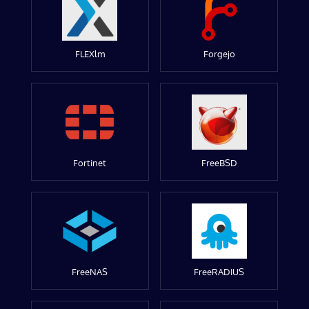
FLEXlm
Forgejo
Fortinet
FreeBSD
FreeNAS
FreeRADIUS