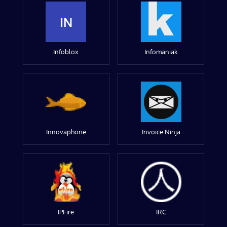
IN
Infoblox
Infomaniak
Innovaphone
Invoice Ninja
IPFire
IRC