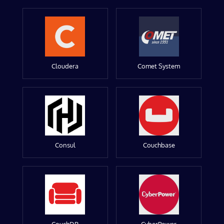
Cloudera
Comet System
Consul
Couchbase