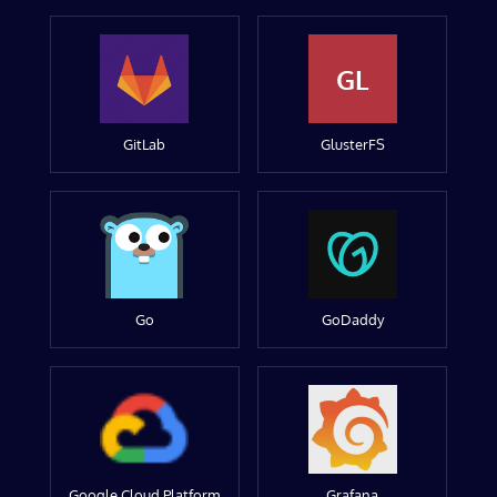
GL
GitLab
GlusterFS
Go
GoDaddy
Google Cloud Platform
Grafana