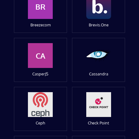
BR
Breezecom
Brevis.One
CA
CasperJS
Cassandra
Ceph
Check Point