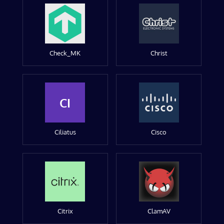
Check_MK
Christ
CI
Ciliatus
Cisco
Citrix
ClamAV