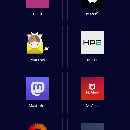
LUCIT
macOS
Mailcow
MapR
Mastodon
McAfee