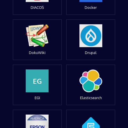
DIACOS
Docker
DokuWiki
Drupal
EG
EGI
Elasticsearch