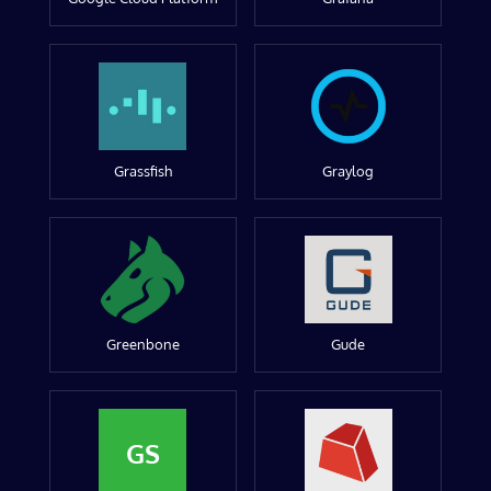
Grassfish
Graylog
Greenbone
Gude
GS