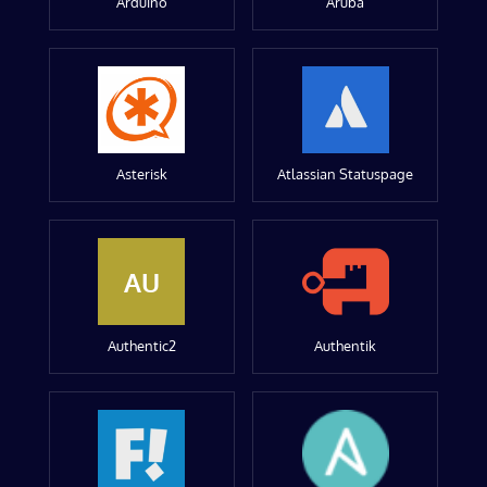
Arduino
Aruba
Asterisk
Atlassian Statuspage
AU
Authentic2
Authentik