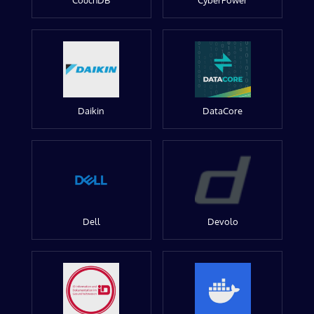
CouchDB
CyberPower
Daikin
DataCore
Dell
Devolo