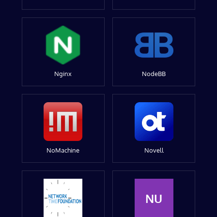
Nginx
NodeBB
NoMachine
Novell
NU