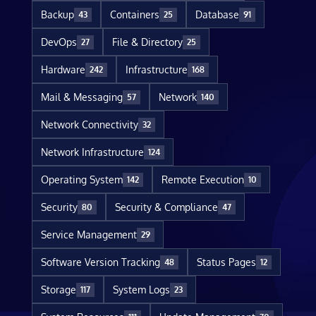
Backup
Containers
Database
43
25
91
DevOps
File & Directory
27
25
Hardware
Infrastructure
242
168
Mail & Messaging
Network
57
140
Network Connectivity
32
Network Infrastructure
124
Operating System
Remote Execution
142
10
Security
Security & Compliance
80
47
Service Management
29
Software Version Tracking
Status Pages
48
12
Storage
System Logs
117
23