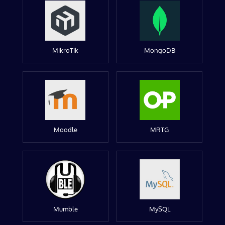
MikroTik
MongoDB
Moodle
MRTG
Mumble
MySQL