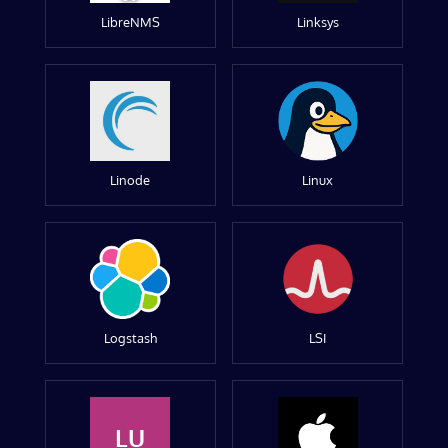
LibreNMS
Linksys
Linode
Linux
Logstash
LSI
LU