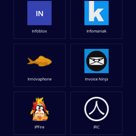
IN
Infoblox
Infomaniak
Innovaphone
Invoice Ninja
IPFire
IRC