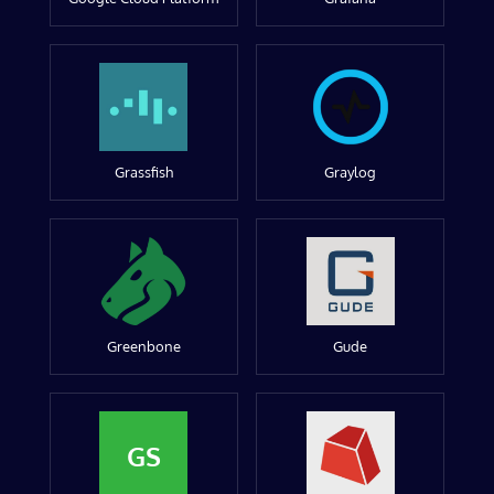
Grassfish
Graylog
Greenbone
Gude
GS