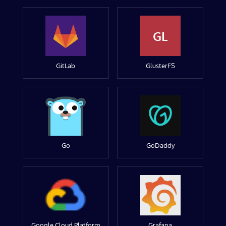
GL
GitLab
GlusterFS
Go
GoDaddy
Google Cloud Platform
Grafana