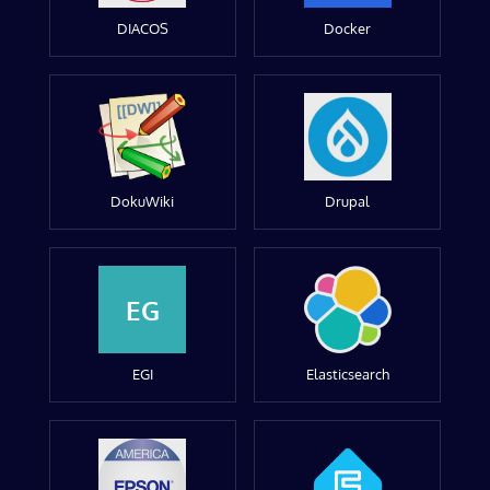
DIACOS
Docker
DokuWiki
Drupal
EG
EGI
Elasticsearch