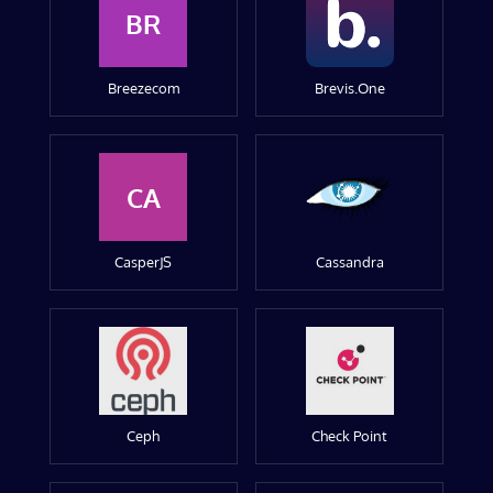
BR
Breezecom
Brevis.One
CA
CasperJS
Cassandra
Ceph
Check Point