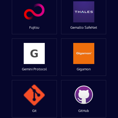
Fujitsu
Gemalto SafeNet
Gemini Protocol
Gigamon
Git
GitHub