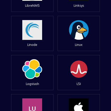
LibreNMS
Linksys
Linode
Linux
Logstash
LSI
LU