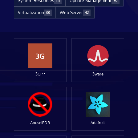
System Resources
Update Management
111
70
Virtualization
Web Server
38
42
3G
3GPP
3ware
AbuseIPDB
Adafruit