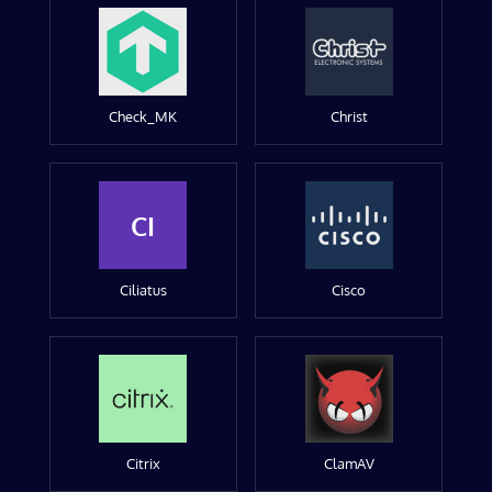
Check_MK
Christ
CI
Ciliatus
Cisco
Citrix
ClamAV