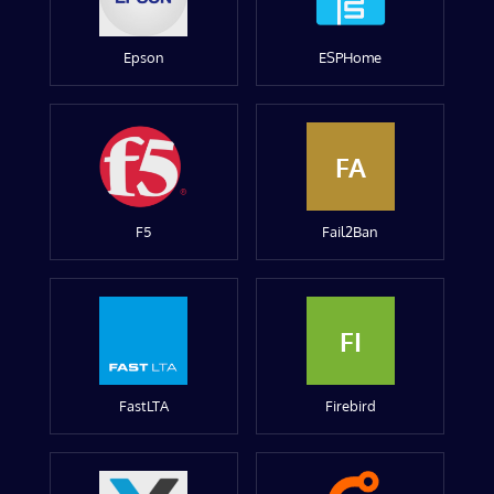
Epson
ESPHome
FA
F5
Fail2Ban
FI
FastLTA
Firebird