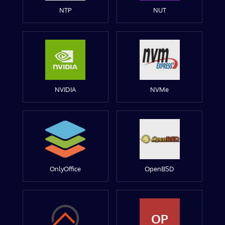
NTP
NUT
NVIDIA
NVMe
OnlyOffice
OpenBSD
OP