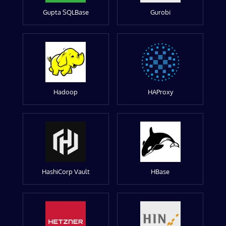
Gupta SQLBase
Gurobi
Hadoop
HAProxy
HashiCorp Vault
HBase