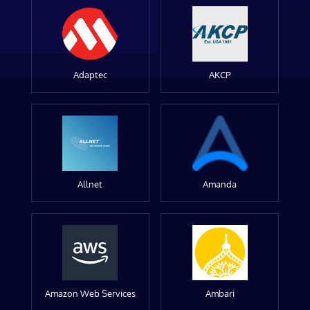
Adaptec
AKCP
Allnet
Amanda
Amazon Web Services
Ambari