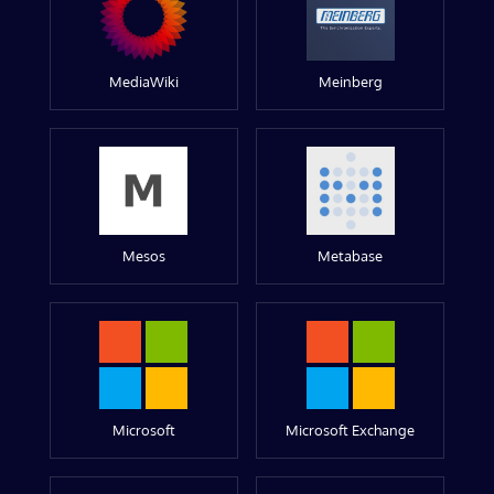
MediaWiki
Meinberg
Mesos
Metabase
Microsoft
Microsoft Exchange