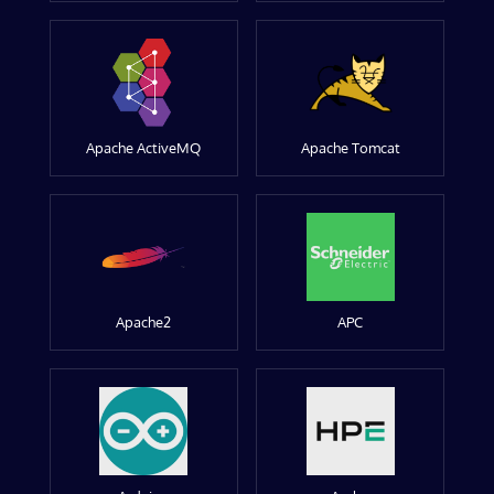
Apache ActiveMQ
Apache Tomcat
Apache2
APC