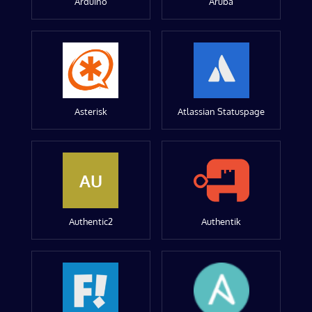
Arduino
Aruba
Asterisk
Atlassian Statuspage
AU
Authentic2
Authentik