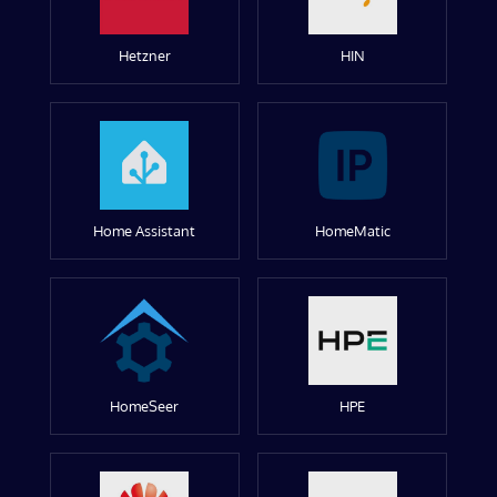
Hetzner
HIN
Home Assistant
HomeMatic
HomeSeer
HPE