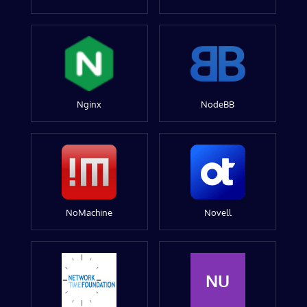
Nginx
NodeBB
NoMachine
Novell
NU