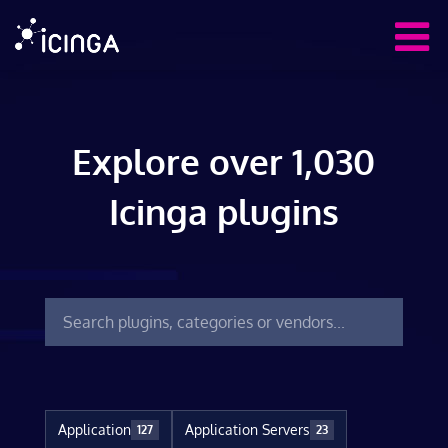
Explore over 1,030
Icinga plugins
Application
Application Servers
127
23