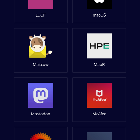
LUCIT
macOS
Mailcow
MapR
Mastodon
McAfee