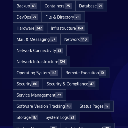
Backup
Containers
Database
43
25
91
DevOps
File & Directory
27
25
Hardware
Infrastructure
242
168
Mail & Messaging
Network
57
140
Network Connectivity
32
Network Infrastructure
124
Operating System
Remote Execution
142
10
Security
Security & Compliance
80
47
Service Management
29
Software Version Tracking
Status Pages
48
12
Storage
System Logs
117
23