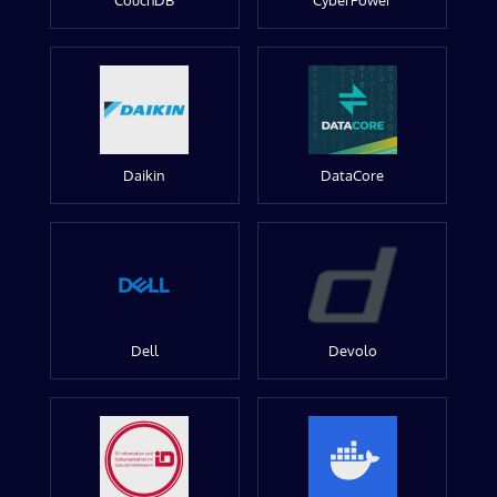
CouchDB
CyberPower
Daikin
DataCore
Dell
Devolo