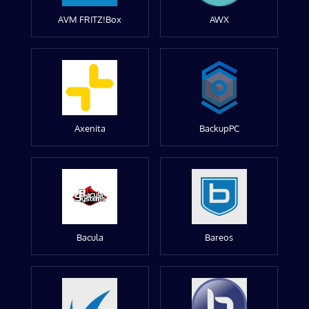
AVM FRITZ!Box
AWX
Axenita
BackupPC
Bacula
Bareos