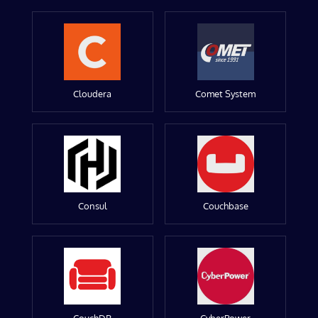
Cloudera
Comet System
Consul
Couchbase