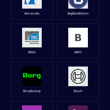
Barracuda
BigBlueButton
BIND
BIRD
BorgBackup
Bosch