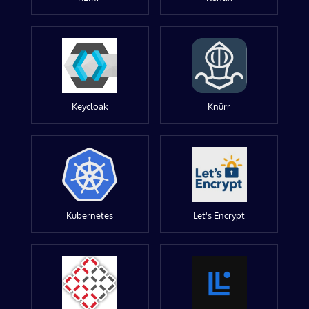
Keycloak
Knürr
Kubernetes
Let's Encrypt