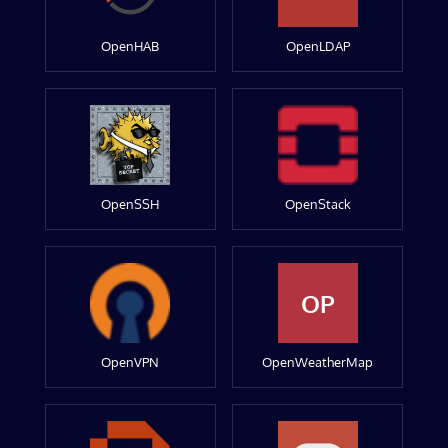
OpenHAB
OpenLDAP
OpenSSH
OpenStack
OP
OpenVPN
OpenWeatherMap