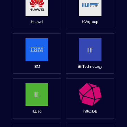
Huawei
HWgroup
IT
IBM
iEi Technology
IL
ILLiad
InfluxDB