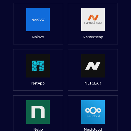
Nakivo
Namecheap
NetApp
NETGEAR
Netio
Nextcloud