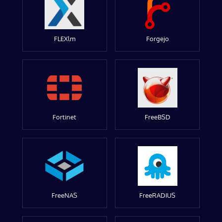
FLEXlm
Forgejo
Fortinet
FreeBSD
FreeNAS
FreeRADIUS