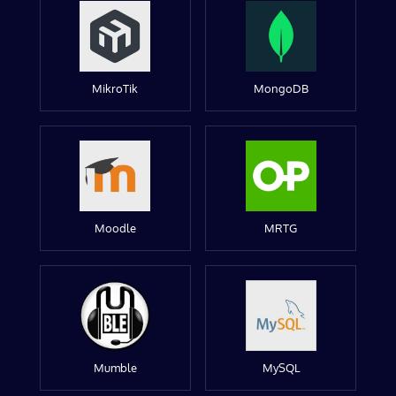
MikroTik
MongoDB
Moodle
MRTG
Mumble
MySQL