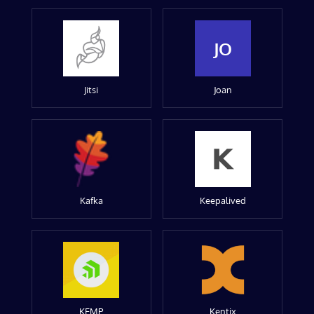
JO
Jitsi
Joan
Kafka
Keepalived
KEMP
Kentix