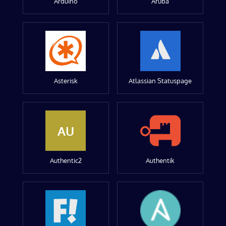
Arduino
Aruba
Asterisk
Atlassian Statuspage
AU
Authentic2
Authentik