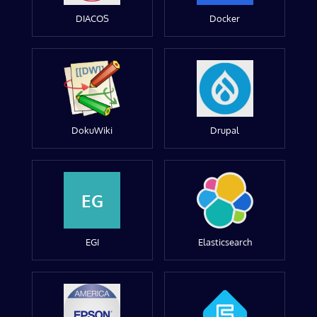
DIACOS
Docker
DokuWiki
Drupal
EG
EGI
Elasticsearch