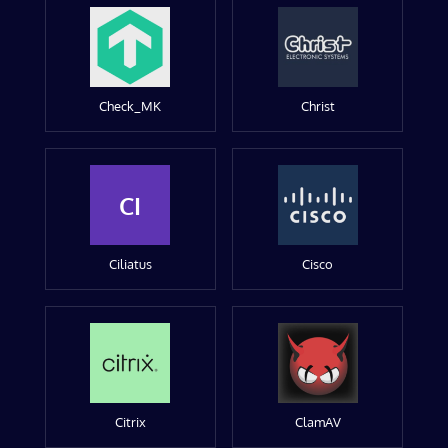
Check_MK
Christ
CI
Ciliatus
Cisco
Citrix
ClamAV