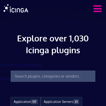
Explore over 1,030
Icinga plugins
Application
Application Servers
127
23