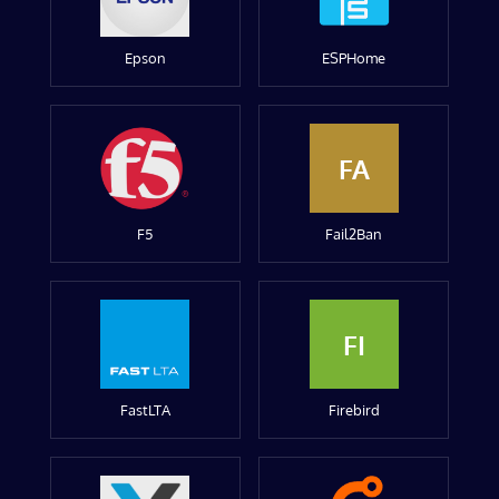
Epson
ESPHome
FA
F5
Fail2Ban
FI
FastLTA
Firebird