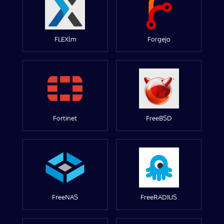
FLEXlm
Forgejo
Fortinet
FreeBSD
FreeNAS
FreeRADIUS