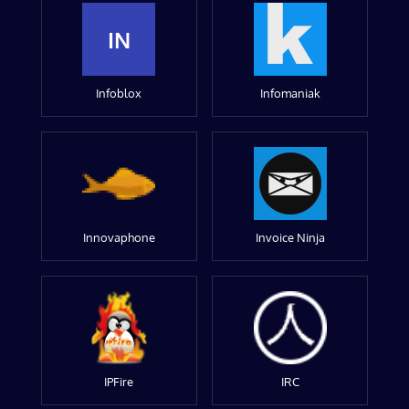
IN
Infoblox
Infomaniak
Innovaphone
Invoice Ninja
IPFire
IRC