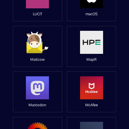
LUCIT
macOS
Mailcow
MapR
Mastodon
McAfee