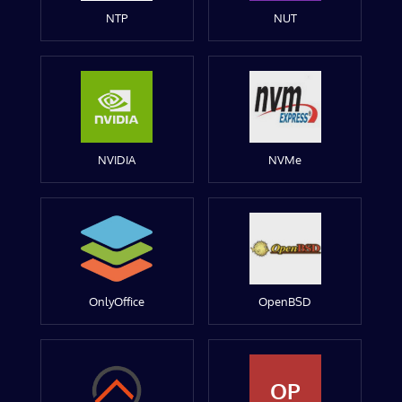
NTP
NUT
NVIDIA
NVMe
OnlyOffice
OpenBSD
OP