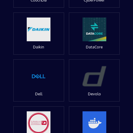
CouchDB
CyberPower
Daikin
DataCore
Dell
Devolo