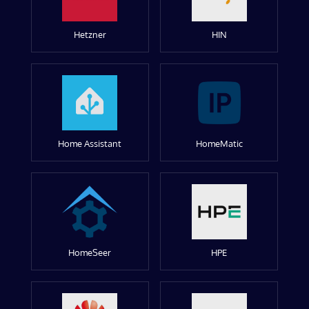
Hetzner
HIN
Home Assistant
HomeMatic
HomeSeer
HPE