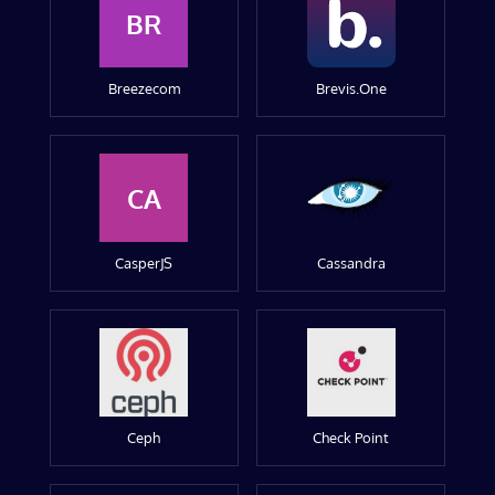
BR
Breezecom
Brevis.One
CA
CasperJS
Cassandra
Ceph
Check Point