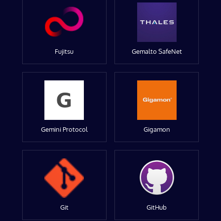
Fujitsu
Gemalto SafeNet
Gemini Protocol
Gigamon
Git
GitHub