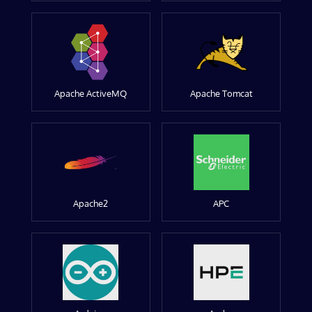
Apache ActiveMQ
Apache Tomcat
Apache2
APC