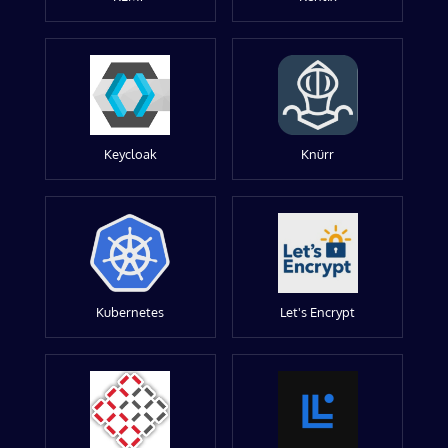
Keycloak
Knürr
Kubernetes
Let's Encrypt