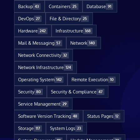
Backup
Containers
Database
43
25
91
DevOps
File & Directory
27
25
Hardware
Infrastructure
242
168
Mail & Messaging
Network
57
140
Network Connectivity
32
Network Infrastructure
124
Operating System
Remote Execution
142
10
Security
Security & Compliance
80
47
Service Management
29
Software Version Tracking
Status Pages
48
12
Storage
System Logs
117
23