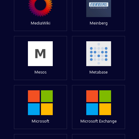
MediaWiki
Meinberg
Mesos
Metabase
Microsoft
Microsoft Exchange