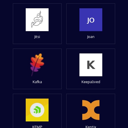
JO
Jitsi
Joan
Kafka
Keepalived
KEMP
Kentix