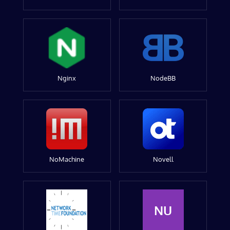
Nginx
NodeBB
NoMachine
Novell
NU