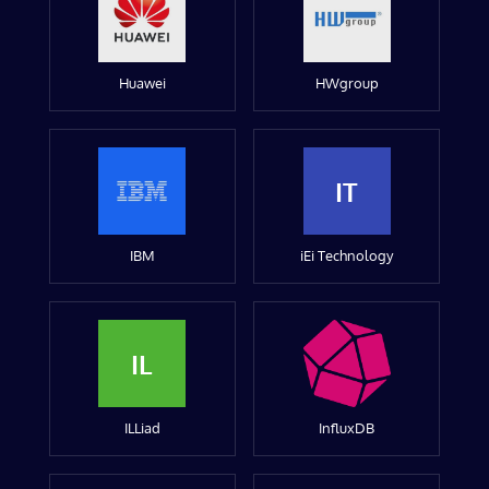
Huawei
HWgroup
IT
IBM
iEi Technology
IL
ILLiad
InfluxDB