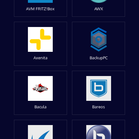
AVM FRITZ!Box
AWX
Axenita
BackupPC
Bacula
Bareos