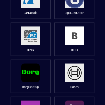
Barracuda
BigBlueButton
BIND
BIRD
BorgBackup
Bosch