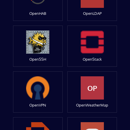
OpenHAB
OpenLDAP
OpenSSH
OpenStack
OP
OpenVPN
OpenWeatherMap