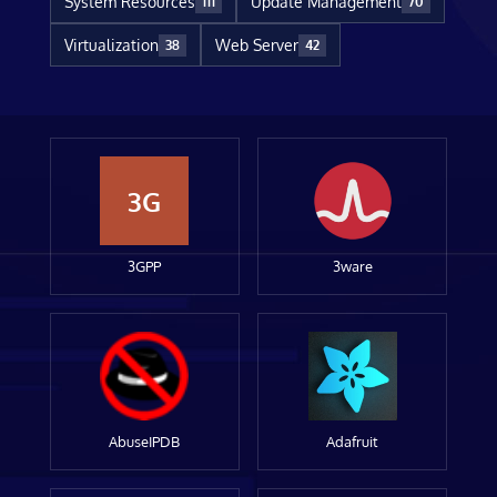
System Resources
Update Management
111
70
Virtualization
Web Server
38
42
3G
3GPP
3ware
AbuseIPDB
Adafruit