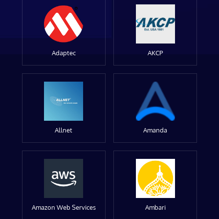
Adaptec
AKCP
Allnet
Amanda
Amazon Web Services
Ambari