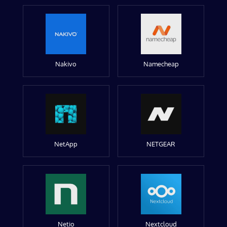
Nakivo
Namecheap
NetApp
NETGEAR
Netio
Nextcloud