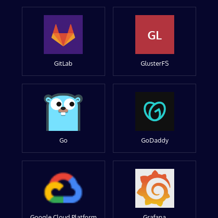
GL
GitLab
GlusterFS
Go
GoDaddy
Google Cloud Platform
Grafana