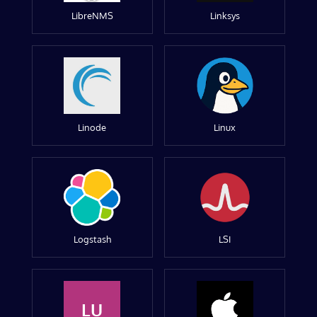
LibreNMS
Linksys
Linode
Linux
Logstash
LSI
LU