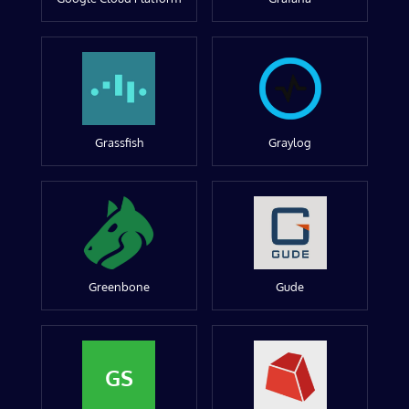
Grassfish
Graylog
Greenbone
Gude
GS