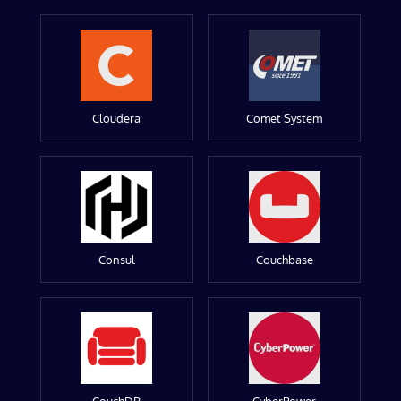
Cloudera
Comet System
Consul
Couchbase