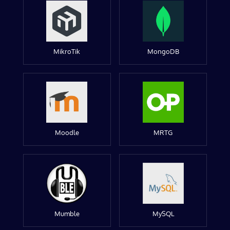
MikroTik
MongoDB
Moodle
MRTG
Mumble
MySQL