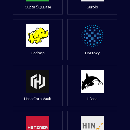
Gupta SQLBase
Gurobi
Hadoop
HAProxy
HashiCorp Vault
HBase