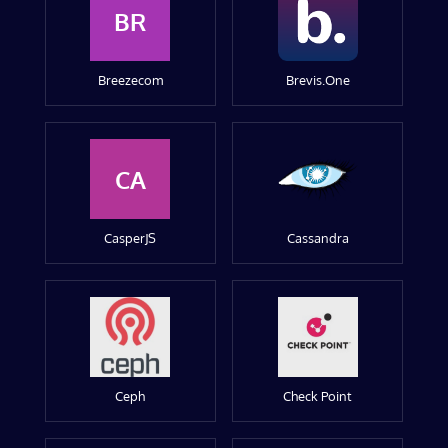
BR
Breezecom
Brevis.One
CA
CasperJS
Cassandra
Ceph
Check Point