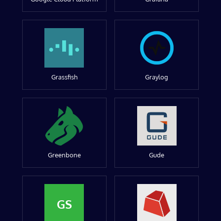
Grassfish
Graylog
Greenbone
Gude
GS