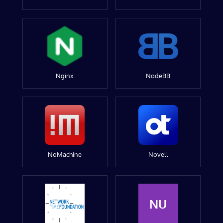
Nginx
NodeBB
NoMachine
Novell
NU