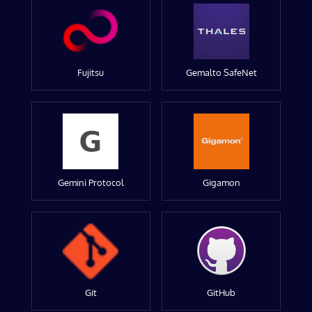
Fujitsu
Gemalto SafeNet
Gemini Protocol
Gigamon
Git
GitHub