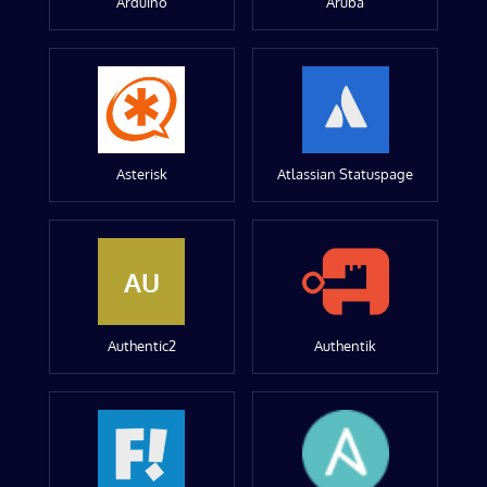
Arduino
Aruba
Asterisk
Atlassian Statuspage
AU
Authentic2
Authentik