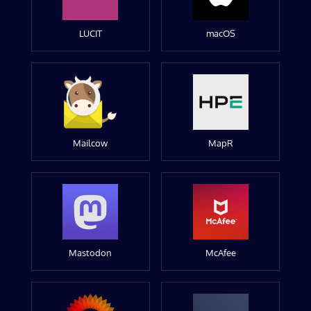
LUCIT
macOS
Mailcow
MapR
Mastodon
McAfee