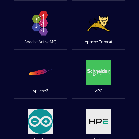
Apache ActiveMQ
Apache Tomcat
Apache2
APC