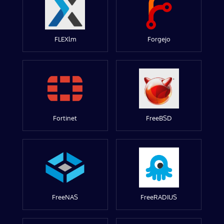
FLEXlm
Forgejo
Fortinet
FreeBSD
FreeNAS
FreeRADIUS