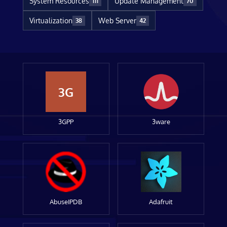
System Resources
Update Management
111
70
Virtualization
Web Server
38
42
3G
3GPP
3ware
AbuseIPDB
Adafruit