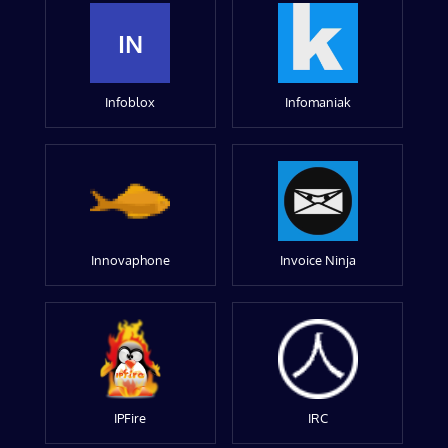
IN
Infoblox
Infomaniak
Innovaphone
Invoice Ninja
IPFire
IRC