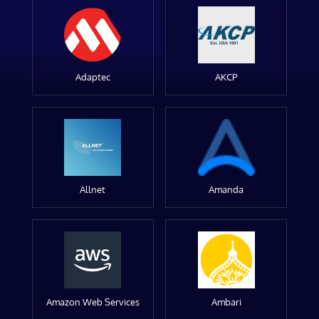
Adaptec
AKCP
Allnet
Amanda
Amazon Web Services
Ambari