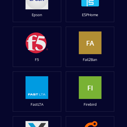
Epson
ESPHome
FA
F5
Fail2Ban
FI
FastLTA
Firebird