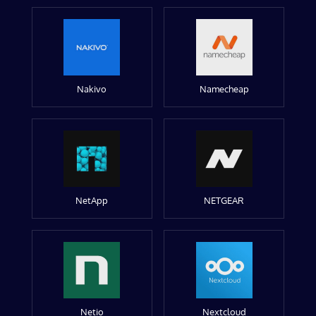
Nakivo
Namecheap
NetApp
NETGEAR
Netio
Nextcloud