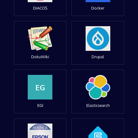
DIACOS
Docker
DokuWiki
Drupal
EG
EGI
Elasticsearch