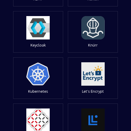
Keycloak
Knürr
Kubernetes
Let's Encrypt