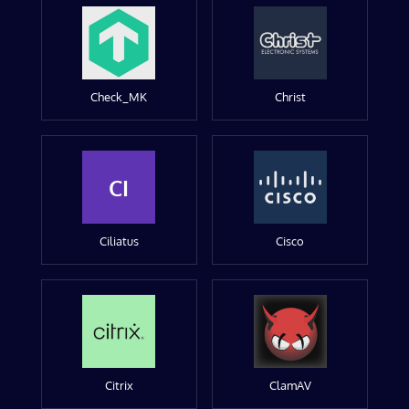
Check_MK
Christ
CI
Ciliatus
Cisco
Citrix
ClamAV