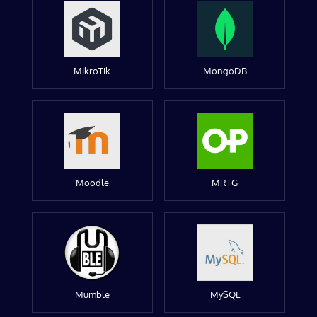
MikroTik
MongoDB
Moodle
MRTG
Mumble
MySQL