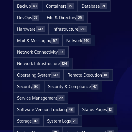
Backup
Containers
Database
43
25
91
DevOps
File & Directory
27
25
Hardware
Infrastructure
242
168
Mail & Messaging
Network
57
140
Network Connectivity
32
Network Infrastructure
124
Operating System
Remote Execution
142
10
Security
Security & Compliance
80
47
Service Management
29
Software Version Tracking
Status Pages
48
12
Storage
System Logs
117
23