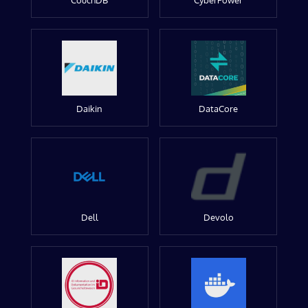
CouchDB
CyberPower
Daikin
DataCore
Dell
Devolo