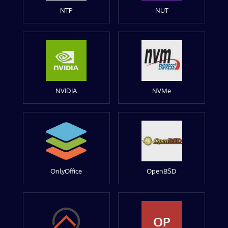
NTP
NUT
NVIDIA
NVMe
OnlyOffice
OpenBSD
OP