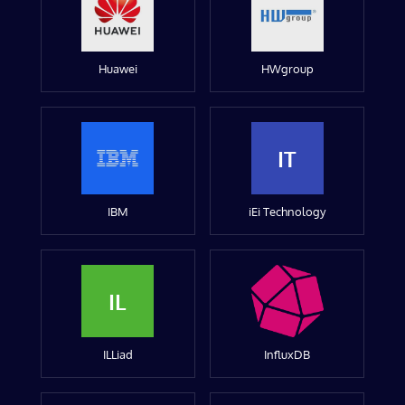
Huawei
HWgroup
IT
IBM
iEi Technology
IL
ILLiad
InfluxDB