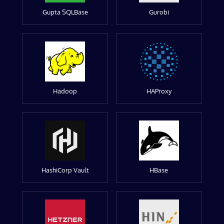
Gupta SQLBase
Gurobi
Hadoop
HAProxy
HashiCorp Vault
HBase