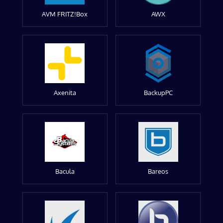
AVM FRITZ!Box
AWX
Axenita
BackupPC
Bacula
Bareos