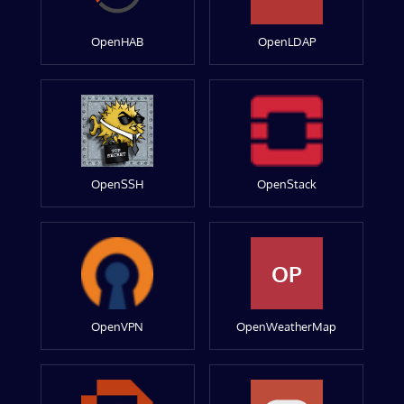
OpenHAB
OpenLDAP
OpenSSH
OpenStack
OP
OpenVPN
OpenWeatherMap