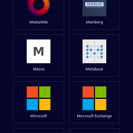
MediaWiki
Meinberg
Mesos
Metabase
Microsoft
Microsoft Exchange