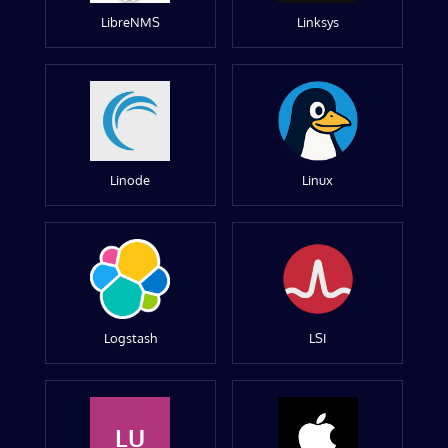
LibreNMS
Linksys
Linode
Linux
Logstash
LSI
LU