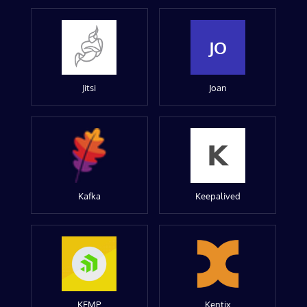
JO
Jitsi
Joan
Kafka
Keepalived
KEMP
Kentix