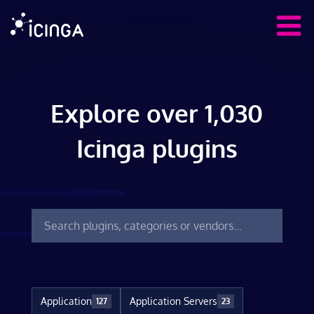
Explore over 1,030
Icinga plugins
Application
Application Servers
127
23