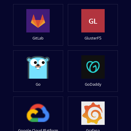
GL
GitLab
GlusterFS
Go
GoDaddy
Google Cloud Platform
Grafana