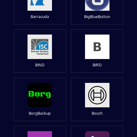
Barracuda
BigBlueButton
BIND
BIRD
BorgBackup
Bosch