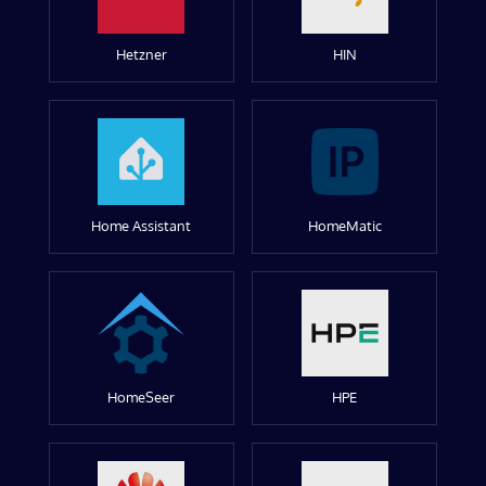
Hetzner
HIN
Home Assistant
HomeMatic
HomeSeer
HPE