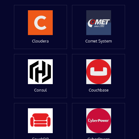
Cloudera
Comet System
Consul
Couchbase