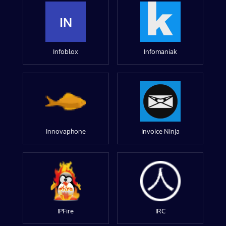
IN
Infoblox
Infomaniak
Innovaphone
Invoice Ninja
IPFire
IRC