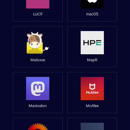
LUCIT
macOS
Mailcow
MapR
Mastodon
McAfee