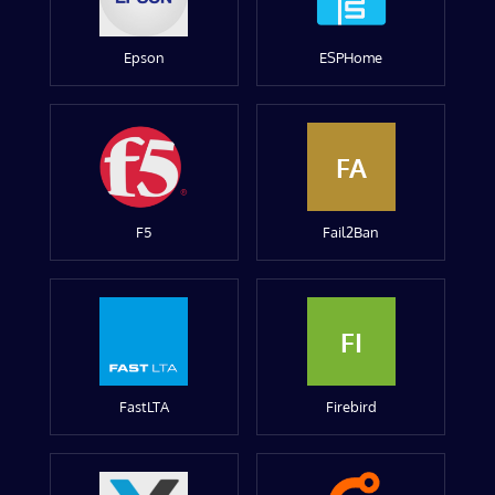
Epson
ESPHome
FA
F5
Fail2Ban
FI
FastLTA
Firebird