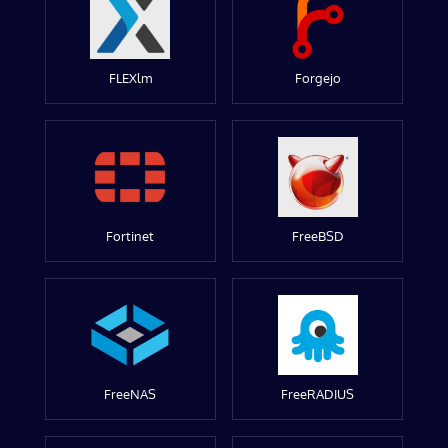
FLEXlm
Forgejo
Fortinet
FreeBSD
FreeNAS
FreeRADIUS