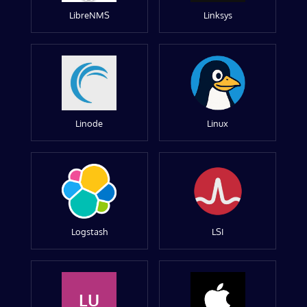
LibreNMS
Linksys
Linode
Linux
Logstash
LSI
LU