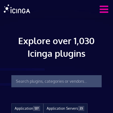
Explore over 1,030
Icinga plugins
Application
Application Servers
127
23