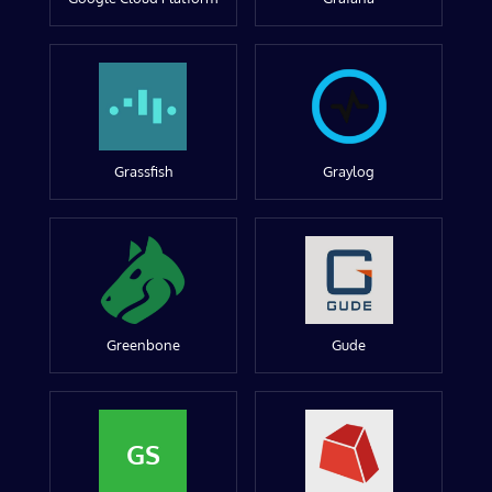
Grassfish
Graylog
Greenbone
Gude
GS