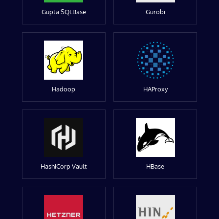
Gupta SQLBase
Gurobi
Hadoop
HAProxy
HashiCorp Vault
HBase