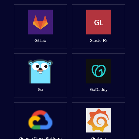
GL
GitLab
GlusterFS
Go
GoDaddy
Google Cloud Platform
Grafana