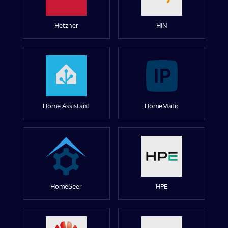
Hetzner
HIN
Home Assistant
HomeMatic
HomeSeer
HPE