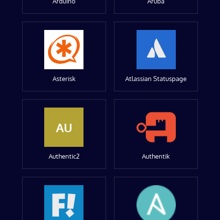
Arduino
Aruba
Asterisk
Atlassian Statuspage
AU
Authentic2
Authentik