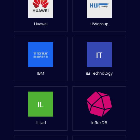
Huawei
HWgroup
IT
IBM
iEi Technology
IL
ILLiad
InfluxDB