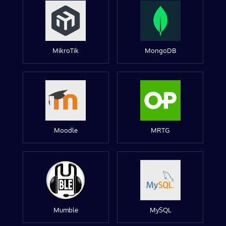
MikroTik
MongoDB
Moodle
MRTG
Mumble
MySQL