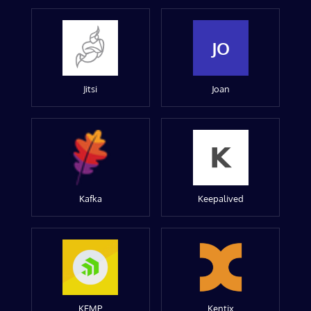
JO
Jitsi
Joan
Kafka
Keepalived
KEMP
Kentix