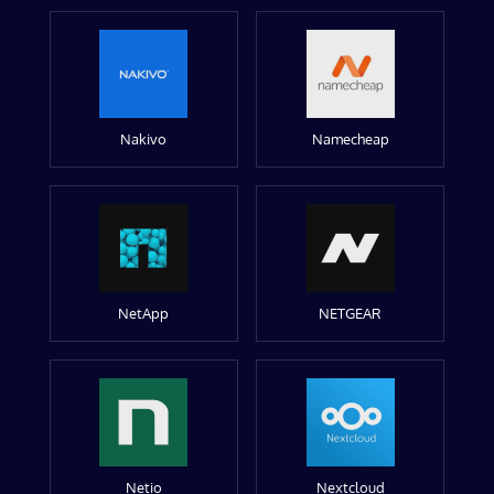
Nakivo
Namecheap
NetApp
NETGEAR
Netio
Nextcloud