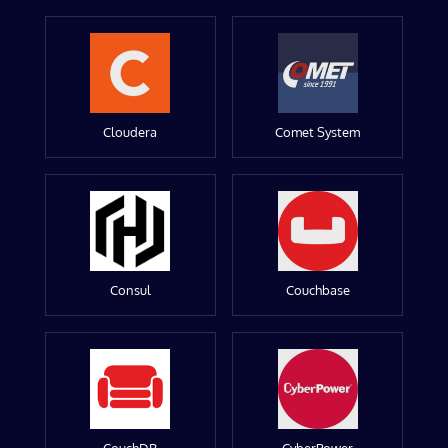
Cloudera
Comet System
Consul
Couchbase