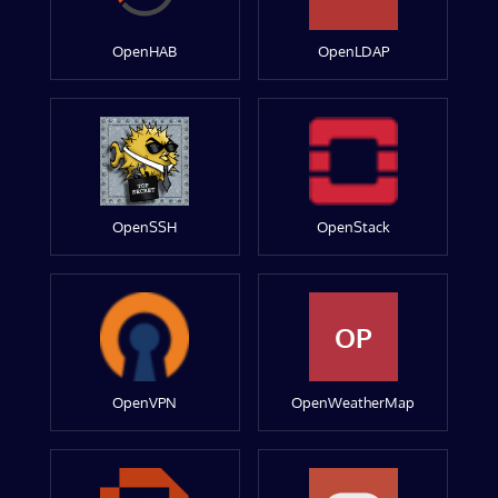
OpenHAB
OpenLDAP
OpenSSH
OpenStack
OP
OpenVPN
OpenWeatherMap