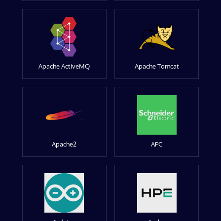
Apache ActiveMQ
Apache Tomcat
Apache2
APC