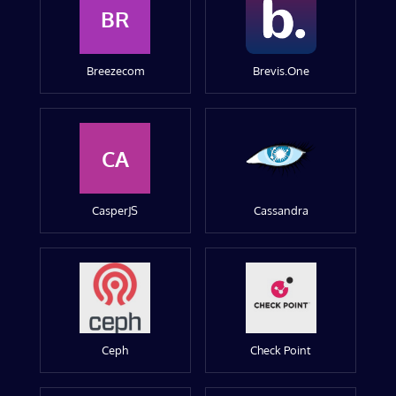
BR
Breezecom
Brevis.One
CA
CasperJS
Cassandra
Ceph
Check Point