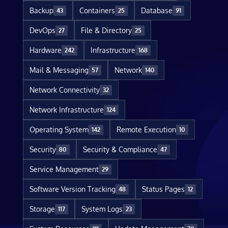
Backup
Containers
Database
43
25
91
DevOps
File & Directory
27
25
Hardware
Infrastructure
242
168
Mail & Messaging
Network
57
140
Network Connectivity
32
Network Infrastructure
124
Operating System
Remote Execution
142
10
Security
Security & Compliance
80
47
Service Management
29
Software Version Tracking
Status Pages
48
12
Storage
System Logs
117
23