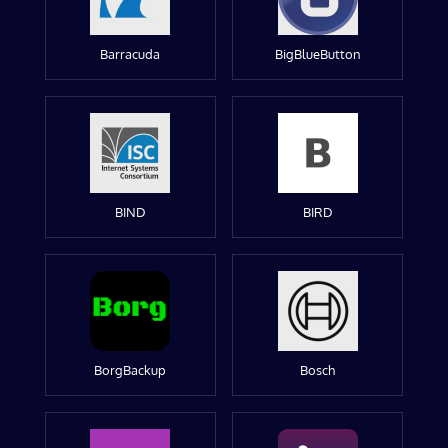
Barracuda
BigBlueButton
BIND
BIRD
BorgBackup
Bosch