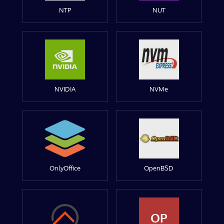
NTP
NUT
NVIDIA
NVMe
OnlyOffice
OpenBSD
OP