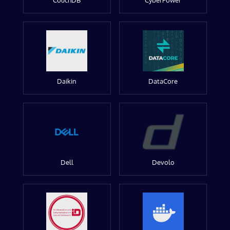
CouchDB
CyberPower
Daikin
DataCore
Dell
Devolo