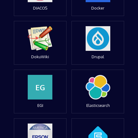
DIACOS
Docker
DokuWiki
Drupal
EG
EGI
Elasticsearch