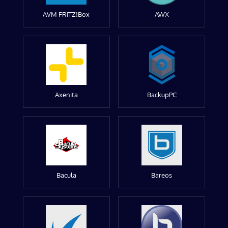
AVM FRITZ!Box
AWX
Axenita
BackupPC
Bacula
Bareos