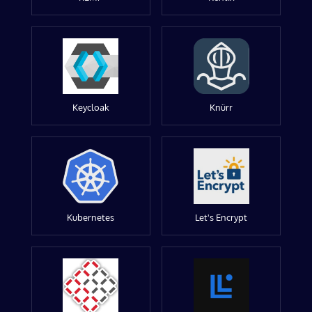
Keycloak
Knürr
Kubernetes
Let's Encrypt