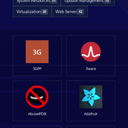
System Resources
Update Management
111
70
Virtualization
Web Server
38
42
3G
3GPP
3ware
AbuseIPDB
Adafruit