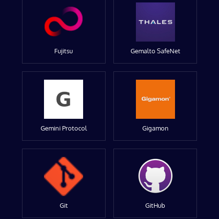
Fujitsu
Gemalto SafeNet
Gemini Protocol
Gigamon
Git
GitHub