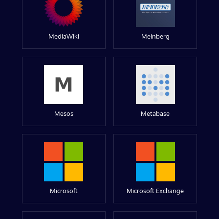
MediaWiki
Meinberg
Mesos
Metabase
Microsoft
Microsoft Exchange