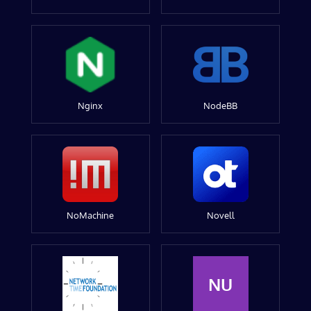
Nginx
NodeBB
NoMachine
Novell
NU