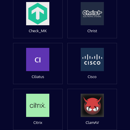
Check_MK
Christ
CI
Ciliatus
Cisco
Citrix
ClamAV