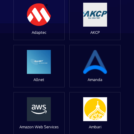
Adaptec
AKCP
Allnet
Amanda
Amazon Web Services
Ambari