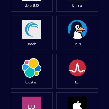
LibreNMS
Linksys
Linode
Linux
Logstash
LSI
LU