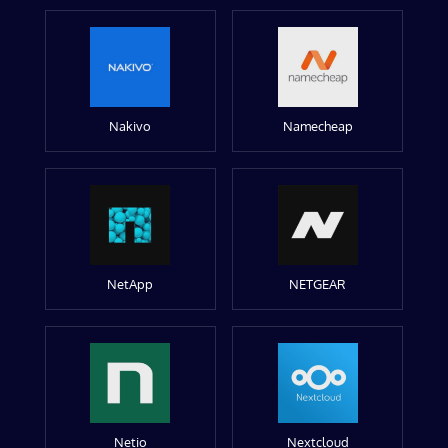
Nakivo
Namecheap
NetApp
NETGEAR
Netio
Nextcloud