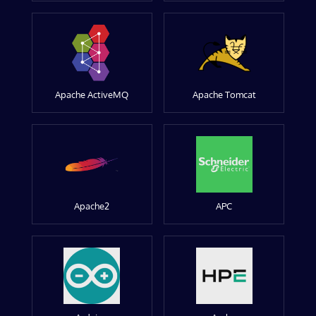
Apache ActiveMQ
Apache Tomcat
Apache2
APC