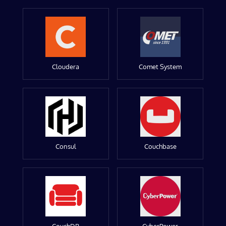
Cloudera
Comet System
Consul
Couchbase