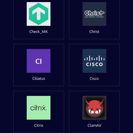
Check_MK
Christ
CI
Ciliatus
Cisco
Citrix
ClamAV