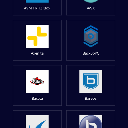
AVM FRITZ!Box
AWX
Axenita
BackupPC
Bacula
Bareos