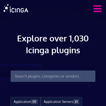
Explore over 1,030
Icinga plugins
Application
Application Servers
127
23