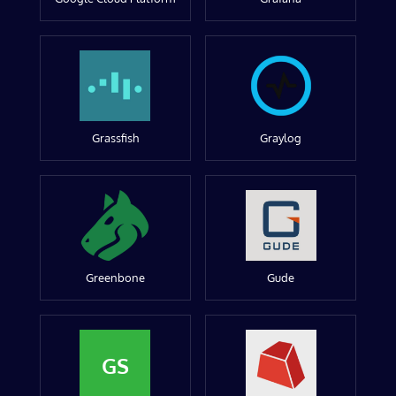
Grassfish
Graylog
Greenbone
Gude
GS