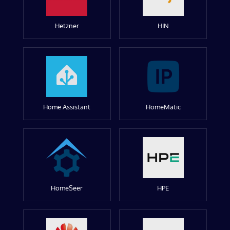
Hetzner
HIN
Home Assistant
HomeMatic
HomeSeer
HPE