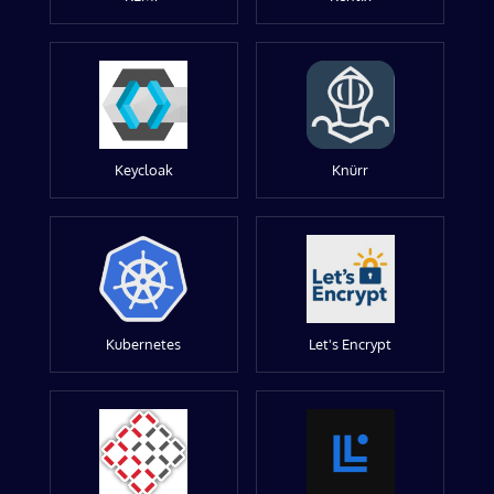
Keycloak
Knürr
Kubernetes
Let's Encrypt