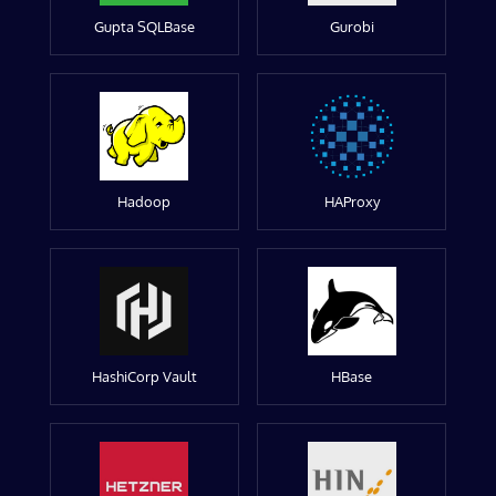
Gupta SQLBase
Gurobi
Hadoop
HAProxy
HashiCorp Vault
HBase