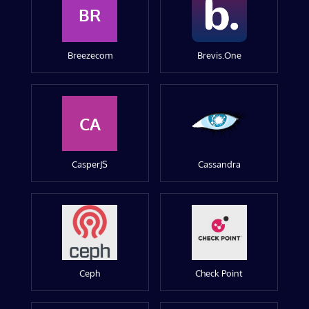
BR
Breezecom
Brevis.One
CA
CasperJS
Cassandra
Ceph
Check Point