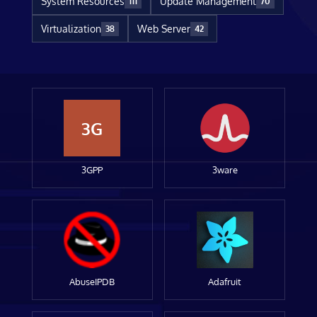
System Resources
Update Management
111
70
Virtualization
Web Server
38
42
3G
3GPP
3ware
AbuseIPDB
Adafruit