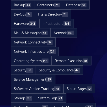
Backup
Containers
Database
43
25
91
DevOps
File & Directory
27
25
Hardware
Infrastructure
242
168
Mail & Messaging
Network
57
140
Network Connectivity
32
Network Infrastructure
124
Operating System
Remote Execution
142
10
Security
Security & Compliance
80
47
Service Management
29
Software Version Tracking
Status Pages
48
12
Storage
System Logs
117
23