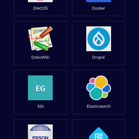
DIACOS
Docker
DokuWiki
Drupal
EG
EGI
Elasticsearch