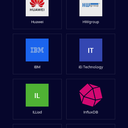
Huawei
HWgroup
IT
IBM
iEi Technology
IL
ILLiad
InfluxDB