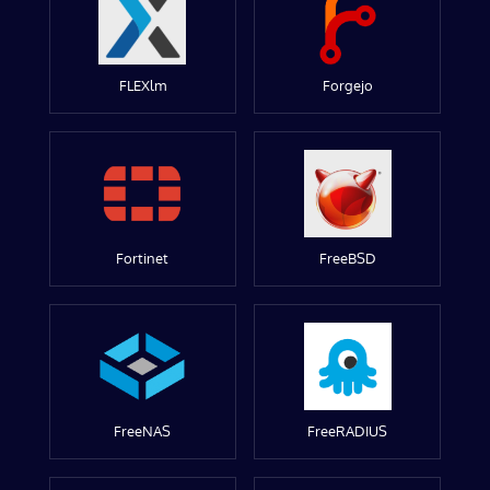
FLEXlm
Forgejo
Fortinet
FreeBSD
FreeNAS
FreeRADIUS