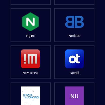
Nginx
NodeBB
NoMachine
Novell
NU