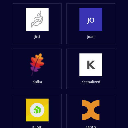
JO
Jitsi
Joan
Kafka
Keepalived
KEMP
Kentix