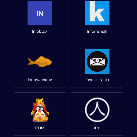
IN
Infoblox
Infomaniak
Innovaphone
Invoice Ninja
IPFire
IRC