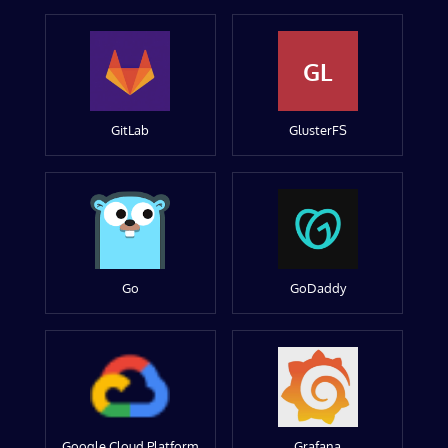
GL
GitLab
GlusterFS
Go
GoDaddy
Google Cloud Platform
Grafana