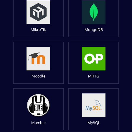
MikroTik
MongoDB
Moodle
MRTG
Mumble
MySQL