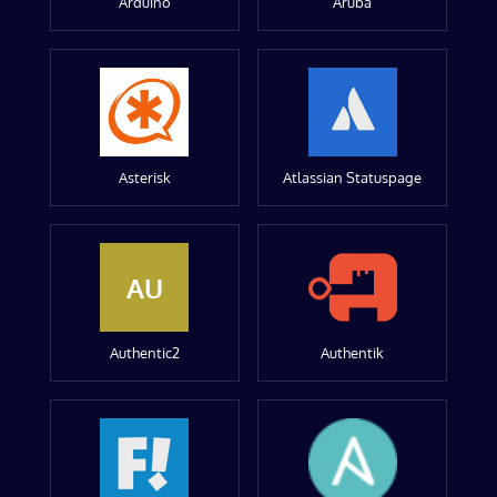
Arduino
Aruba
Asterisk
Atlassian Statuspage
AU
Authentic2
Authentik