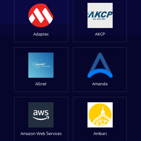
Adaptec
AKCP
Allnet
Amanda
Amazon Web Services
Ambari