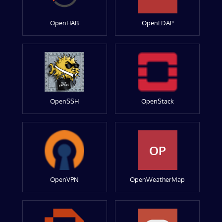
OpenHAB
OpenLDAP
OpenSSH
OpenStack
OP
OpenVPN
OpenWeatherMap