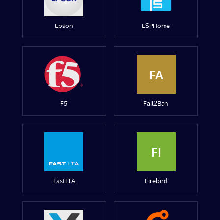
Epson
ESPHome
FA
F5
Fail2Ban
FI
FastLTA
Firebird