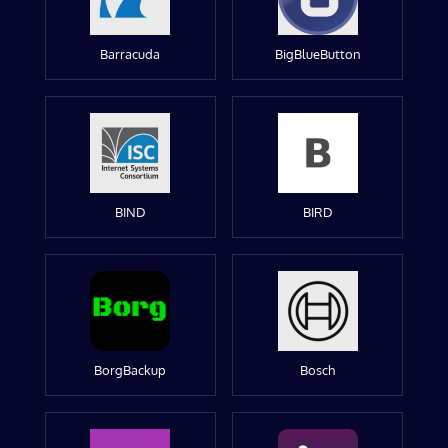
Barracuda
BigBlueButton
BIND
BIRD
BorgBackup
Bosch