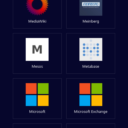
MediaWiki
Meinberg
Mesos
Metabase
Microsoft
Microsoft Exchange