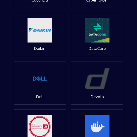
CouchDB
CyberPower
Daikin
DataCore
Dell
Devolo