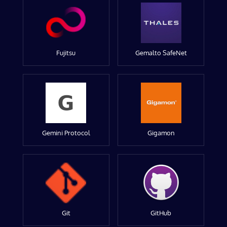
Fujitsu
Gemalto SafeNet
Gemini Protocol
Gigamon
Git
GitHub