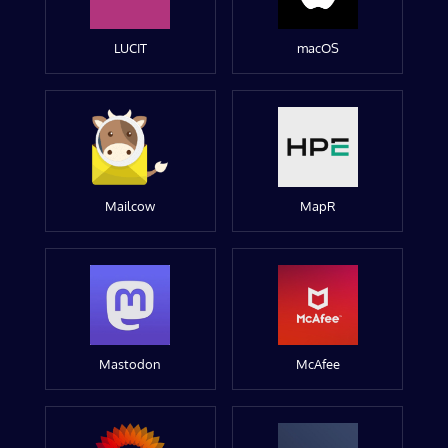
LUCIT
macOS
Mailcow
MapR
Mastodon
McAfee