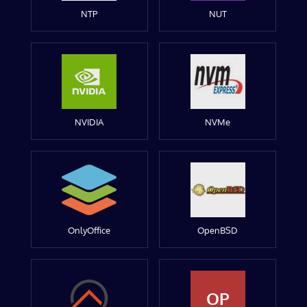
NTP
NUT
NVIDIA
NVMe
OnlyOffice
OpenBSD
OP