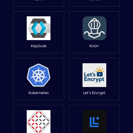
Keycloak
Knürr
Kubernetes
Let's Encrypt