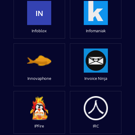
IN
Infoblox
Infomaniak
Innovaphone
Invoice Ninja
IPFire
IRC