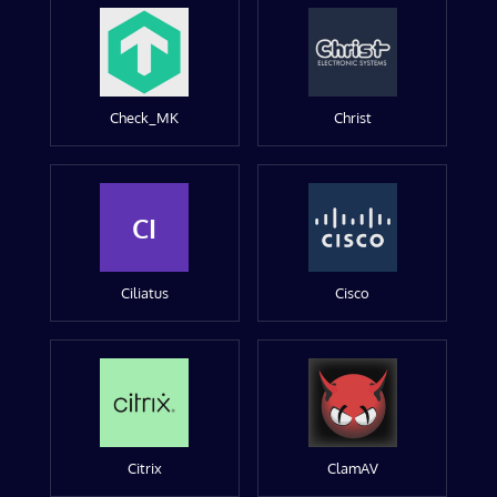
Check_MK
Christ
CI
Ciliatus
Cisco
Citrix
ClamAV