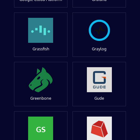
Grassfish
Graylog
Greenbone
Gude
GS