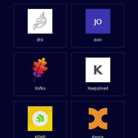
JO
Jitsi
Joan
Kafka
Keepalived
KEMP
Kentix