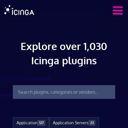
Explore over 1,030
Icinga plugins
Application
Application Servers
127
23