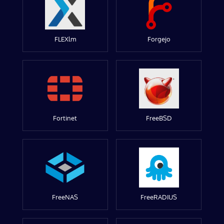
FLEXlm
Forgejo
Fortinet
FreeBSD
FreeNAS
FreeRADIUS