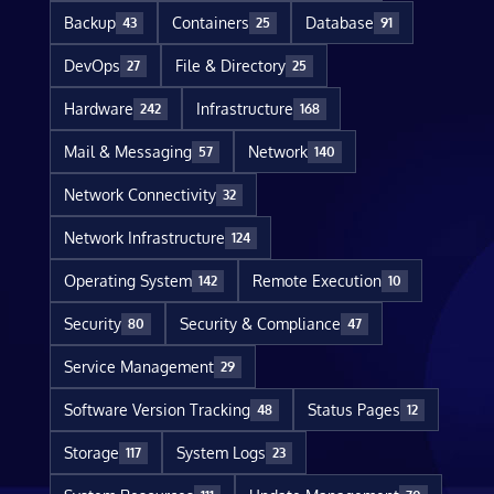
Backup
Containers
Database
43
25
91
DevOps
File & Directory
27
25
Hardware
Infrastructure
242
168
Mail & Messaging
Network
57
140
Network Connectivity
32
Network Infrastructure
124
Operating System
Remote Execution
142
10
Security
Security & Compliance
80
47
Service Management
29
Software Version Tracking
Status Pages
48
12
Storage
System Logs
117
23