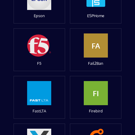
Epson
ESPHome
FA
F5
Fail2Ban
FI
FastLTA
Firebird