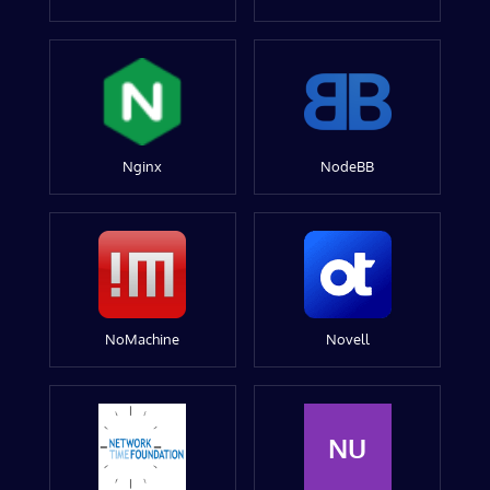
Nginx
NodeBB
NoMachine
Novell
NU