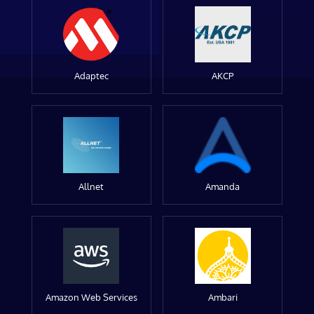
Adaptec
AKCP
Allnet
Amanda
Amazon Web Services
Ambari