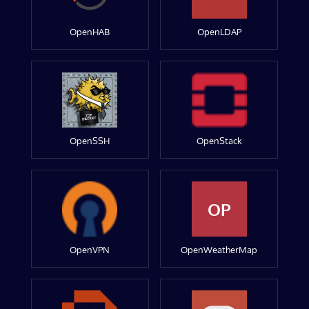
OpenHAB
OpenLDAP
OpenSSH
OpenStack
OP
OpenVPN
OpenWeatherMap