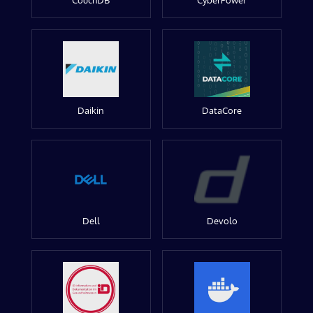
CouchDB
CyberPower
Daikin
DataCore
Dell
Devolo