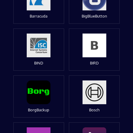
Barracuda
BigBlueButton
BIND
BIRD
BorgBackup
Bosch