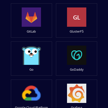
GL
GitLab
GlusterFS
Go
GoDaddy
Google Cloud Platform
Grafana