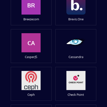
BR
Breezecom
Brevis.One
CA
CasperJS
Cassandra
Ceph
Check Point