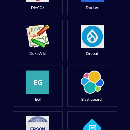
DIACOS
Docker
DokuWiki
Drupal
EG
EGI
Elasticsearch