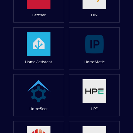
Hetzner
HIN
Home Assistant
HomeMatic
HomeSeer
HPE