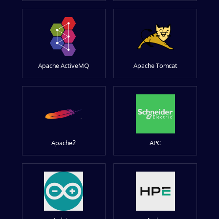
Apache ActiveMQ
Apache Tomcat
Apache2
APC