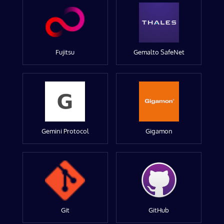
Fujitsu
Gemalto SafeNet
Gemini Protocol
Gigamon
Git
GitHub