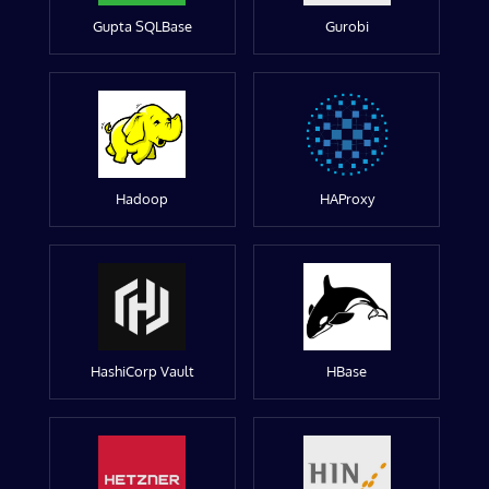
Gupta SQLBase
Gurobi
Hadoop
HAProxy
HashiCorp Vault
HBase