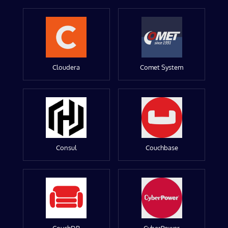
Cloudera
Comet System
Consul
Couchbase