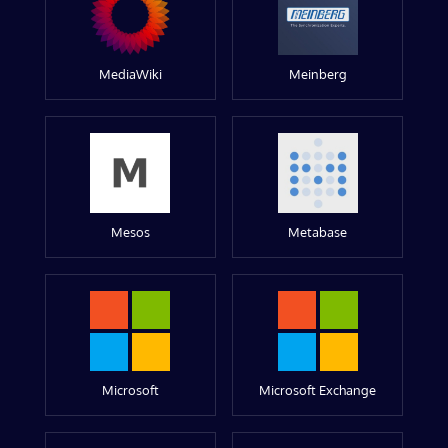
MediaWiki
Meinberg
Mesos
Metabase
Microsoft
Microsoft Exchange