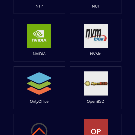
NTP
NUT
NVIDIA
NVMe
OnlyOffice
OpenBSD
OP