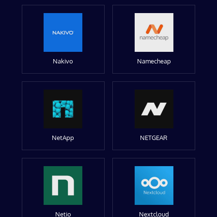
Nakivo
Namecheap
NetApp
NETGEAR
Netio
Nextcloud