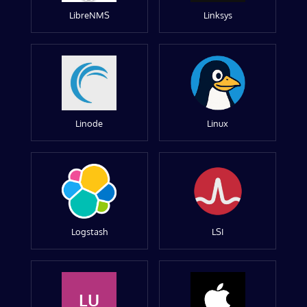
LibreNMS
Linksys
Linode
Linux
Logstash
LSI
LU