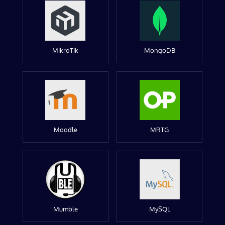
MikroTik
MongoDB
Moodle
MRTG
Mumble
MySQL