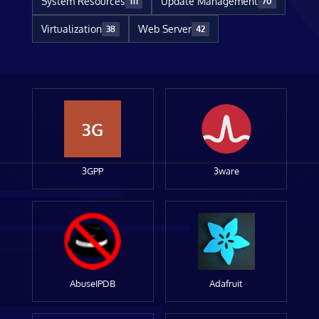
System Resources
Update Management
111
70
Virtualization
Web Server
38
42
3G
3GPP
3ware
AbuseIPDB
Adafruit