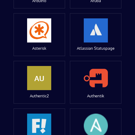
Arduino
Aruba
Asterisk
Atlassian Statuspage
AU
Authentic2
Authentik