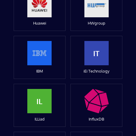
Huawei
HWgroup
IT
IBM
iEi Technology
IL
ILLiad
InfluxDB