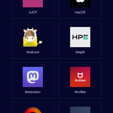
LUCIT
macOS
Mailcow
MapR
Mastodon
McAfee