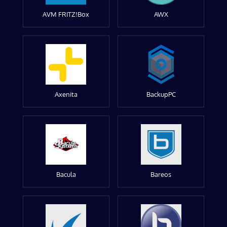
AVM FRITZ!Box
AWX
Axenita
BackupPC
Bacula
Bareos