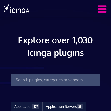
Explore over 1,030
Icinga plugins
Application
Application Servers
127
23