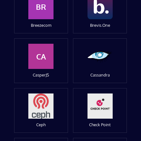
BR
Breezecom
Brevis.One
CA
CasperJS
Cassandra
Ceph
Check Point