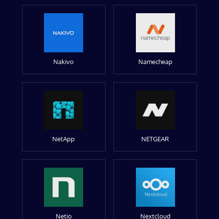
Nakivo
Namecheap
NetApp
NETGEAR
Netio
Nextcloud