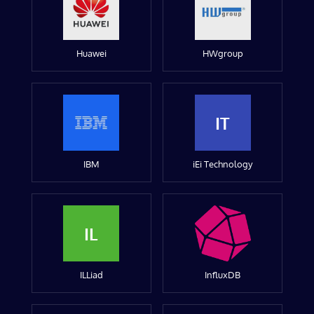
Huawei
HWgroup
IT
IBM
iEi Technology
IL
ILLiad
InfluxDB