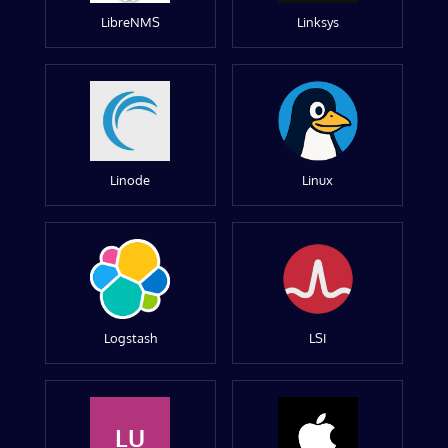
LibreNMS
Linksys
Linode
Linux
Logstash
LSI
LU