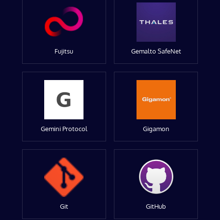
Fujitsu
Gemalto SafeNet
Gemini Protocol
Gigamon
Git
GitHub