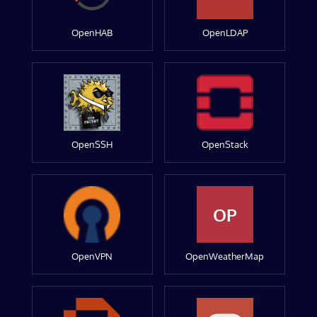
OpenHAB
OpenLDAP
OpenSSH
OpenStack
OP
OpenVPN
OpenWeatherMap