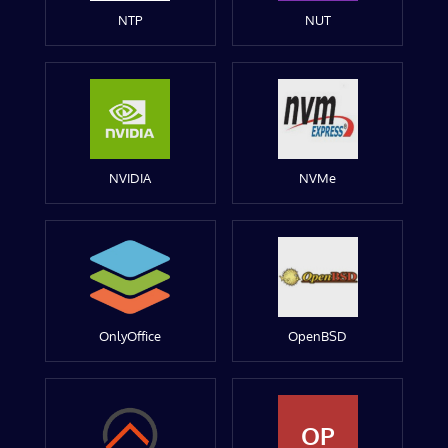
NTP
NUT
NVIDIA
NVMe
OnlyOffice
OpenBSD
OP