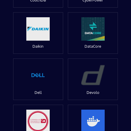
CouchDB
CyberPower
Daikin
DataCore
Dell
Devolo