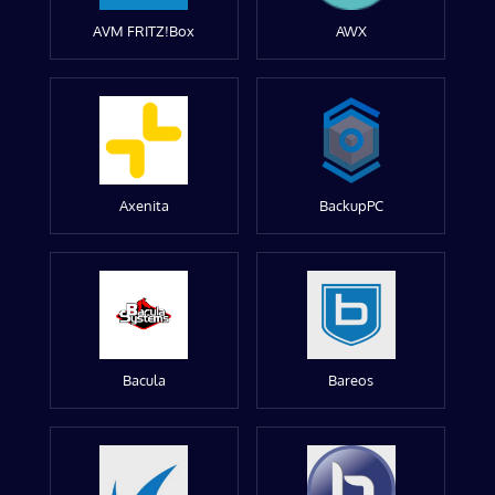
AVM FRITZ!Box
AWX
Axenita
BackupPC
Bacula
Bareos