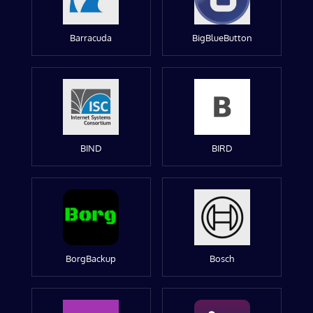
Barracuda
BigBlueButton
BIND
BIRD
BorgBackup
Bosch