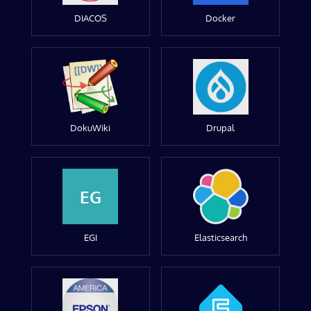
DIACOS
Docker
DokuWiki
Drupal
EG
EGI
Elasticsearch