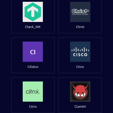
Check_MK
Christ
CI
Ciliatus
Cisco
Citrix
ClamAV