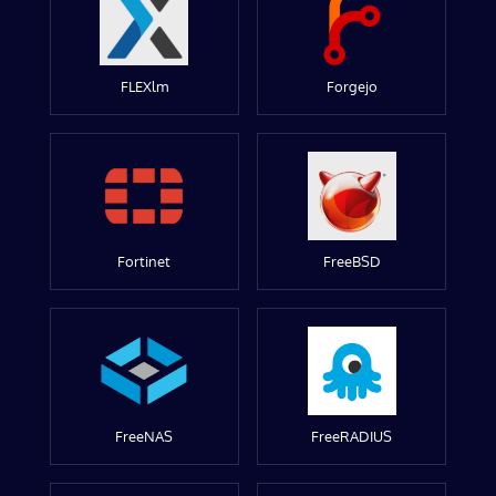
FLEXlm
Forgejo
Fortinet
FreeBSD
FreeNAS
FreeRADIUS