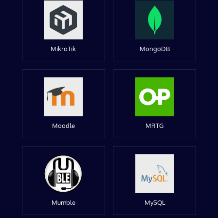
MikroTik
MongoDB
Moodle
MRTG
Mumble
MySQL