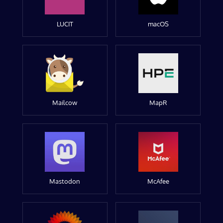
LUCIT
macOS
Mailcow
MapR
Mastodon
McAfee