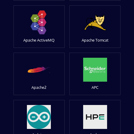
Apache ActiveMQ
Apache Tomcat
Apache2
APC