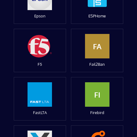
Epson
ESPHome
FA
F5
Fail2Ban
FI
FastLTA
Firebird