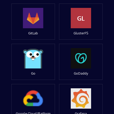
GL
GitLab
GlusterFS
Go
GoDaddy
Google Cloud Platform
Grafana