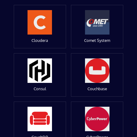
Cloudera
Comet System
Consul
Couchbase