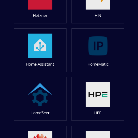
Hetzner
HIN
Home Assistant
HomeMatic
HomeSeer
HPE