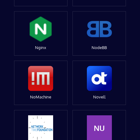
Nginx
NodeBB
NoMachine
Novell
NU