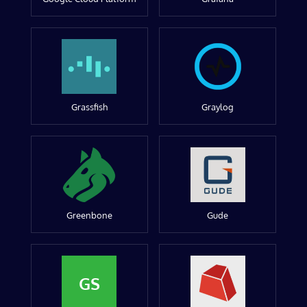
Grassfish
Graylog
Greenbone
Gude
GS