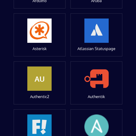
Arduino
Aruba
Asterisk
Atlassian Statuspage
AU
Authentic2
Authentik