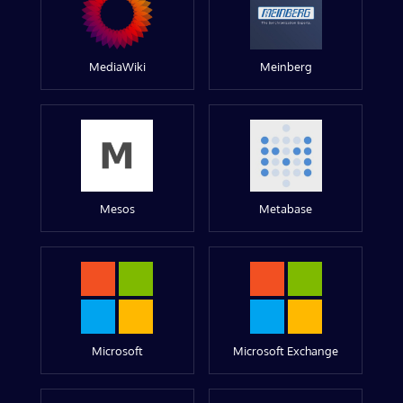
MediaWiki
Meinberg
Mesos
Metabase
Microsoft
Microsoft Exchange