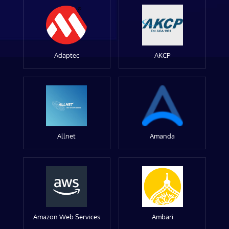
Adaptec
AKCP
Allnet
Amanda
Amazon Web Services
Ambari