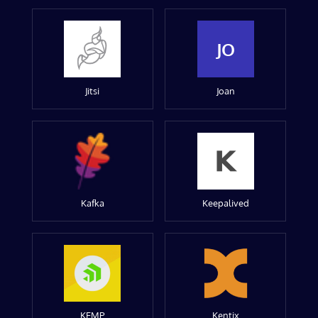
JO
Jitsi
Joan
Kafka
Keepalived
KEMP
Kentix