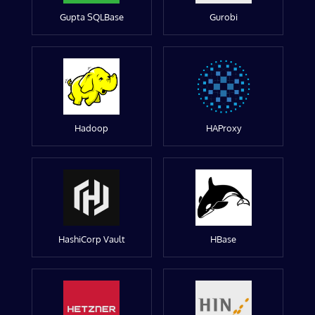
Gupta SQLBase
Gurobi
Hadoop
HAProxy
HashiCorp Vault
HBase