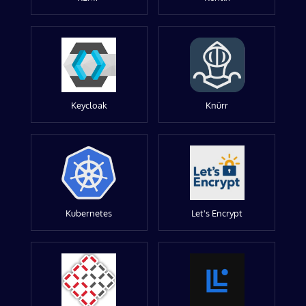
Keycloak
Knürr
Kubernetes
Let's Encrypt