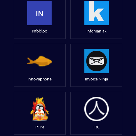
IN
Infoblox
Infomaniak
Innovaphone
Invoice Ninja
IPFire
IRC