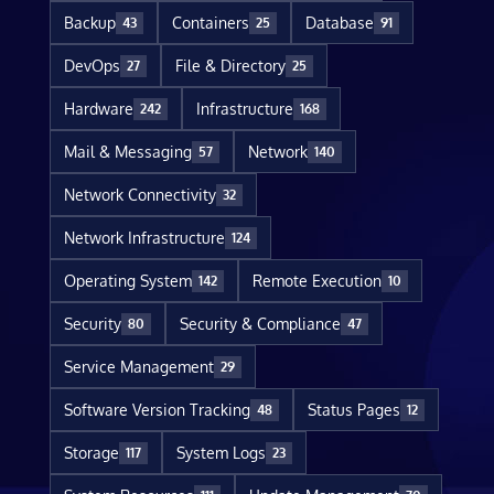
Backup
Containers
Database
43
25
91
DevOps
File & Directory
27
25
Hardware
Infrastructure
242
168
Mail & Messaging
Network
57
140
Network Connectivity
32
Network Infrastructure
124
Operating System
Remote Execution
142
10
Security
Security & Compliance
80
47
Service Management
29
Software Version Tracking
Status Pages
48
12
Storage
System Logs
117
23