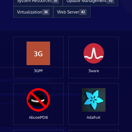
System Resources
Update Management
111
70
Virtualization
Web Server
38
42
3G
3GPP
3ware
AbuseIPDB
Adafruit