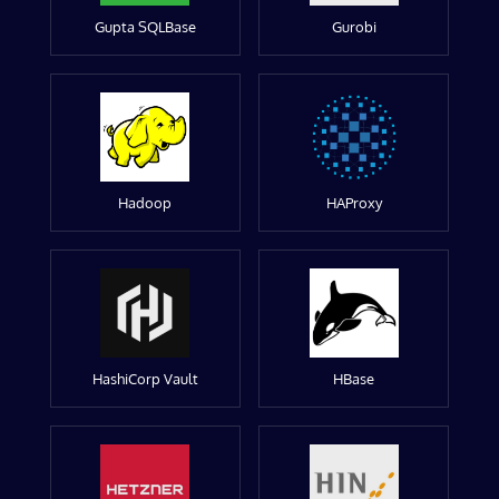
Gupta SQLBase
Gurobi
Hadoop
HAProxy
HashiCorp Vault
HBase