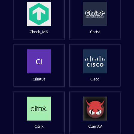
Check_MK
Christ
CI
Ciliatus
Cisco
Citrix
ClamAV