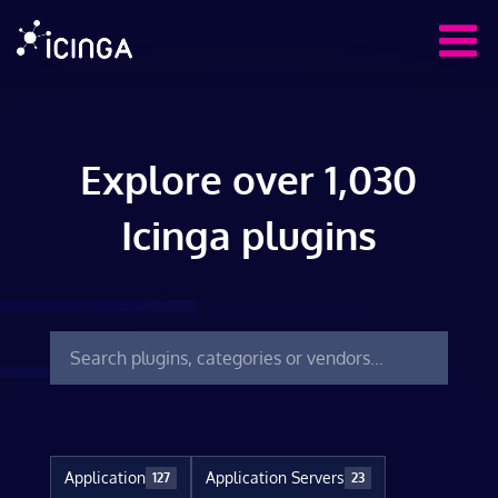
Explore over 1,030
Icinga plugins
Application
Application Servers
127
23