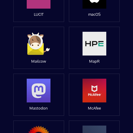
LUCIT
macOS
Mailcow
MapR
Mastodon
McAfee