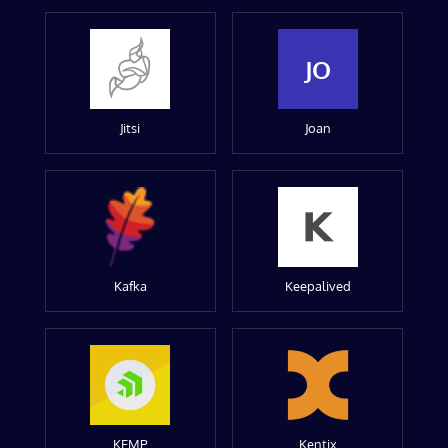
JO
Jitsi
Joan
Kafka
Keepalived
KEMP
Kentix