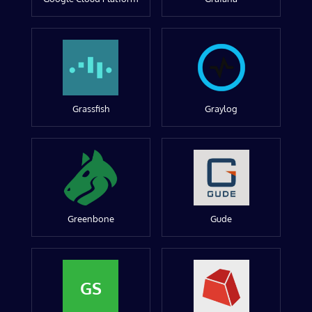
Grassfish
Graylog
Greenbone
Gude
GS