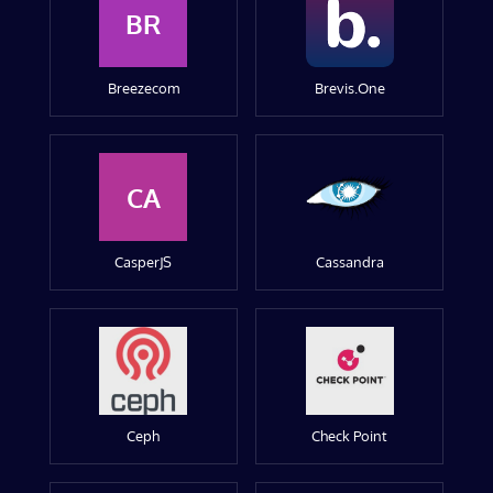
BR
Breezecom
Brevis.One
CA
CasperJS
Cassandra
Ceph
Check Point