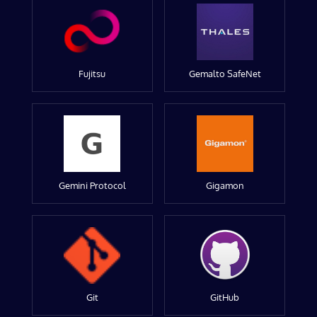
Fujitsu
Gemalto SafeNet
Gemini Protocol
Gigamon
Git
GitHub