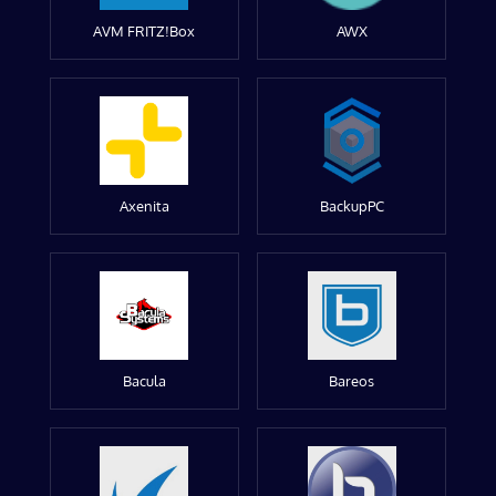
AVM FRITZ!Box
AWX
Axenita
BackupPC
Bacula
Bareos