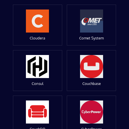
Cloudera
Comet System
Consul
Couchbase