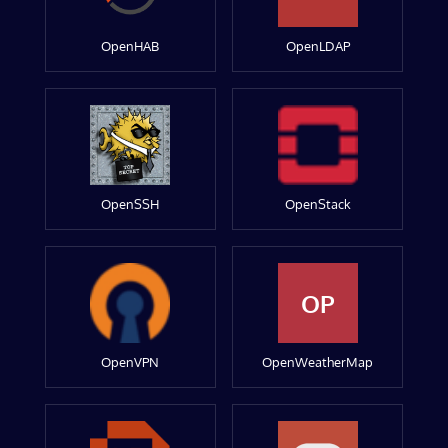
OpenHAB
OpenLDAP
OpenSSH
OpenStack
OP
OpenVPN
OpenWeatherMap