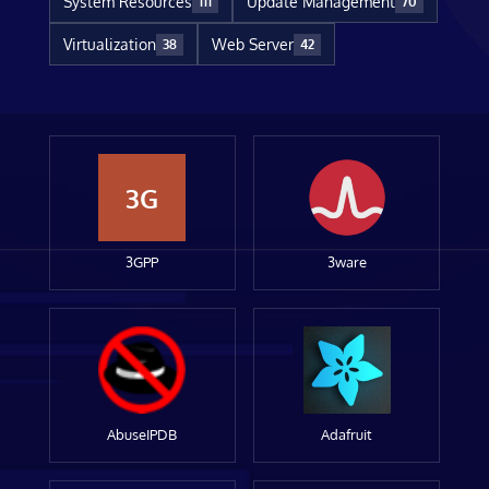
System Resources
Update Management
111
70
Virtualization
Web Server
38
42
3G
3GPP
3ware
AbuseIPDB
Adafruit