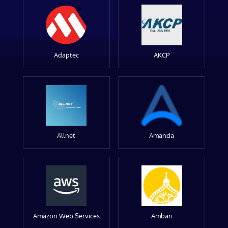
Adaptec
AKCP
Allnet
Amanda
Amazon Web Services
Ambari