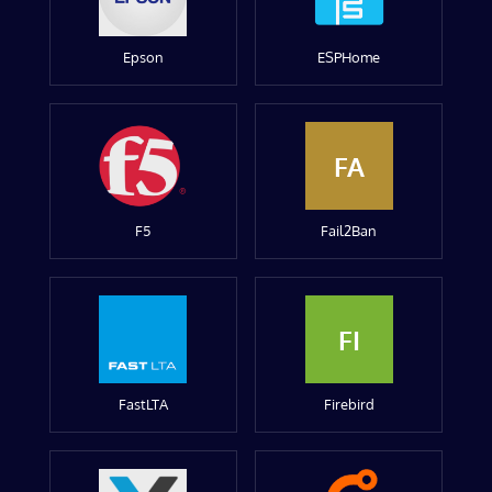
Epson
ESPHome
FA
F5
Fail2Ban
FI
FastLTA
Firebird