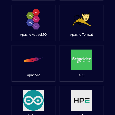
Apache ActiveMQ
Apache Tomcat
Apache2
APC