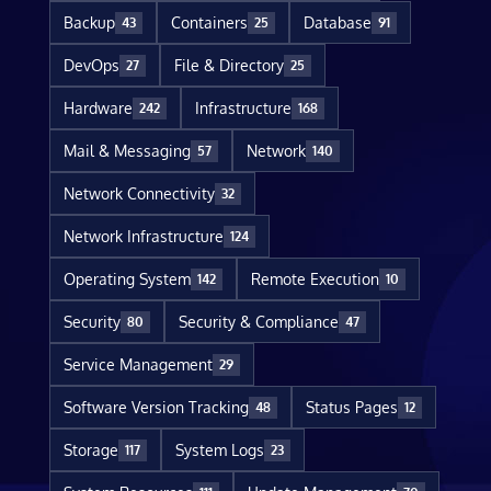
Backup
Containers
Database
43
25
91
DevOps
File & Directory
27
25
Hardware
Infrastructure
242
168
Mail & Messaging
Network
57
140
Network Connectivity
32
Network Infrastructure
124
Operating System
Remote Execution
142
10
Security
Security & Compliance
80
47
Service Management
29
Software Version Tracking
Status Pages
48
12
Storage
System Logs
117
23