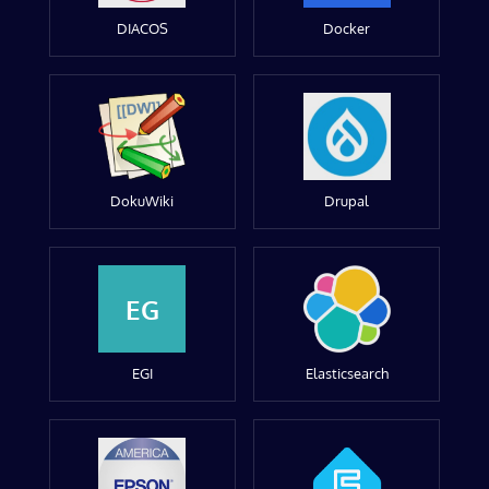
DIACOS
Docker
DokuWiki
Drupal
EG
EGI
Elasticsearch