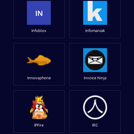
IN
Infoblox
Infomaniak
Innovaphone
Invoice Ninja
IPFire
IRC