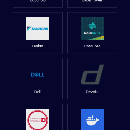
CouchDB
CyberPower
Daikin
DataCore
Dell
Devolo