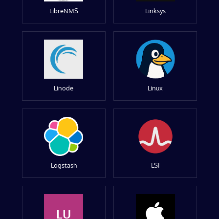
LibreNMS
Linksys
Linode
Linux
Logstash
LSI
LU