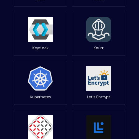
Keycloak
Knürr
Kubernetes
Let's Encrypt