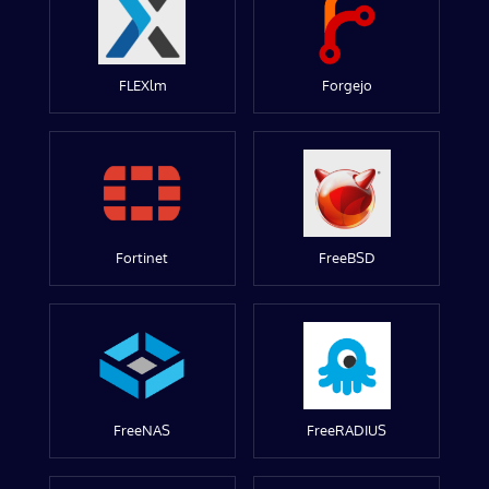
FLEXlm
Forgejo
Fortinet
FreeBSD
FreeNAS
FreeRADIUS