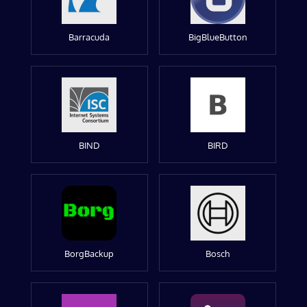
Barracuda
BigBlueButton
BIND
BIRD
BorgBackup
Bosch