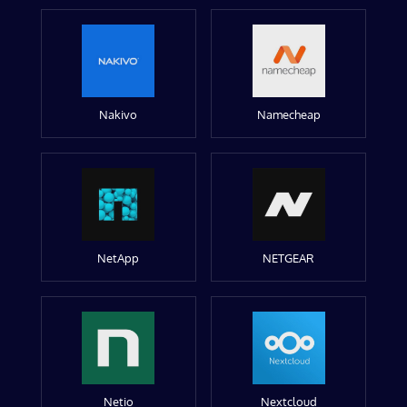
Nakivo
Namecheap
NetApp
NETGEAR
Netio
Nextcloud