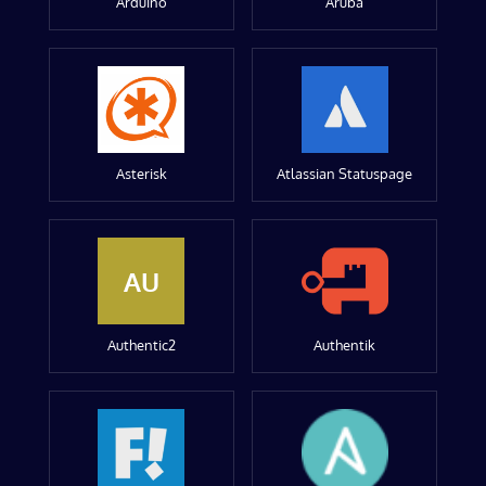
Arduino
Aruba
Asterisk
Atlassian Statuspage
AU
Authentic2
Authentik