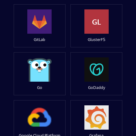
GL
GitLab
GlusterFS
Go
GoDaddy
Google Cloud Platform
Grafana