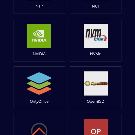
NTP
NUT
NVIDIA
NVMe
OnlyOffice
OpenBSD
OP