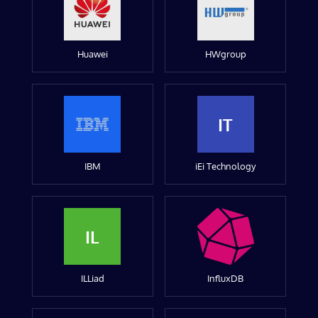
Huawei
HWgroup
IT
IBM
iEi Technology
IL
ILLiad
InfluxDB