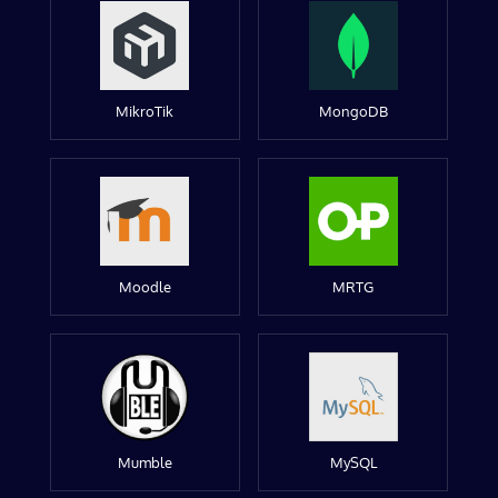
MikroTik
MongoDB
Moodle
MRTG
Mumble
MySQL