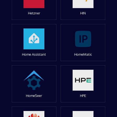
Hetzner
HIN
Home Assistant
HomeMatic
HomeSeer
HPE