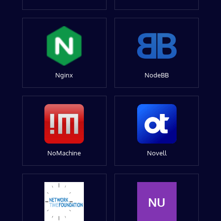
Nginx
NodeBB
NoMachine
Novell
NU