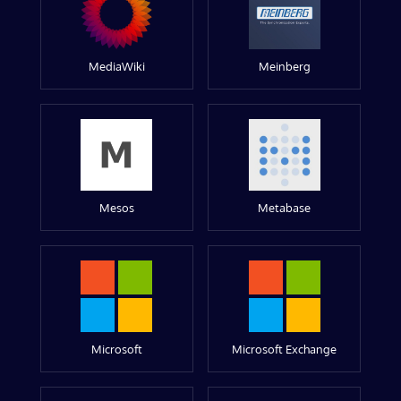
MediaWiki
Meinberg
Mesos
Metabase
Microsoft
Microsoft Exchange