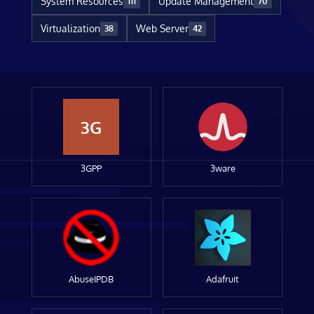
System Resources
Update Management
111
70
Virtualization
Web Server
38
42
3G
3GPP
3ware
AbuseIPDB
Adafruit