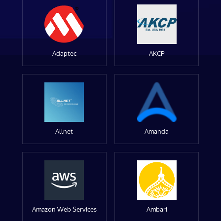
Adaptec
AKCP
Allnet
Amanda
Amazon Web Services
Ambari