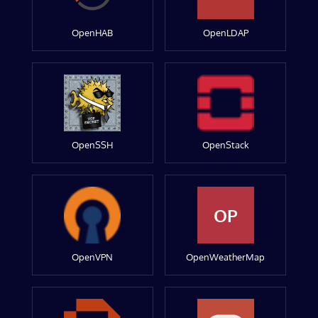
OpenHAB
OpenLDAP
OpenSSH
OpenStack
OP
OpenVPN
OpenWeatherMap