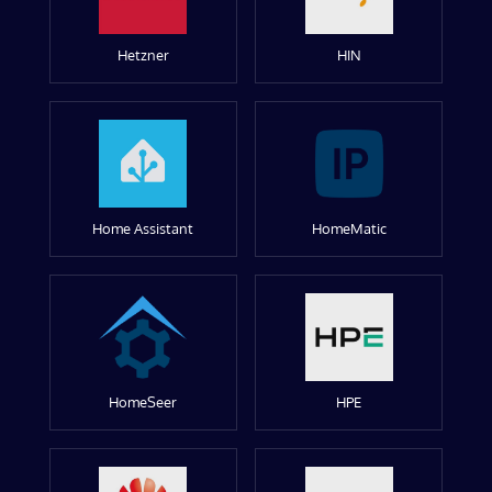
Hetzner
HIN
Home Assistant
HomeMatic
HomeSeer
HPE