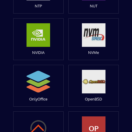
NTP
NUT
NVIDIA
NVMe
OnlyOffice
OpenBSD
OP