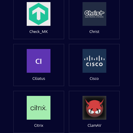
Check_MK
Christ
CI
Ciliatus
Cisco
Citrix
ClamAV