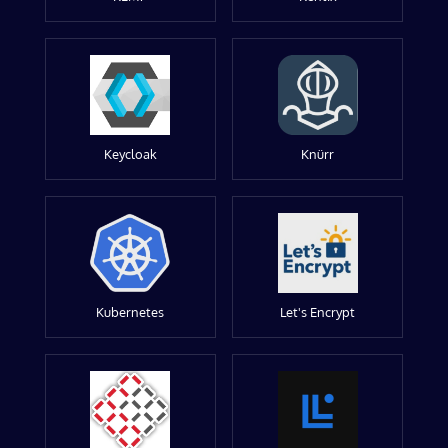
Keycloak
Knürr
Kubernetes
Let's Encrypt