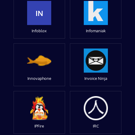
IN
Infoblox
Infomaniak
Innovaphone
Invoice Ninja
IPFire
IRC