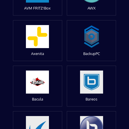
AVM FRITZ!Box
AWX
Axenita
BackupPC
Bacula
Bareos