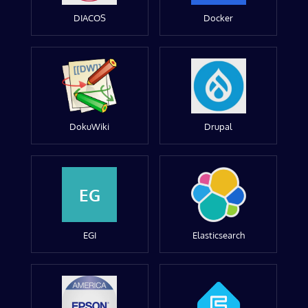
DIACOS
Docker
DokuWiki
Drupal
EG
EGI
Elasticsearch