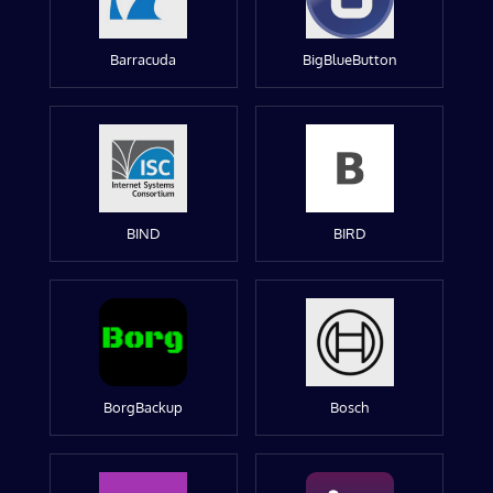
Barracuda
BigBlueButton
BIND
BIRD
BorgBackup
Bosch