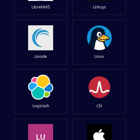
LibreNMS
Linksys
Linode
Linux
Logstash
LSI
LU