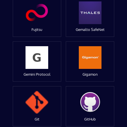
Fujitsu
Gemalto SafeNet
Gemini Protocol
Gigamon
Git
GitHub