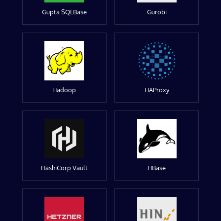
Gupta SQLBase
Gurobi
Hadoop
HAProxy
HashiCorp Vault
HBase