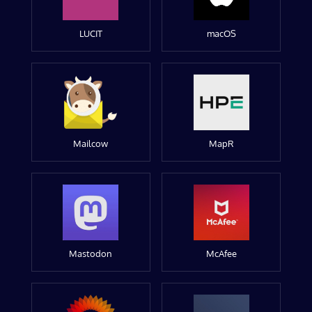
LUCIT
macOS
Mailcow
MapR
Mastodon
McAfee