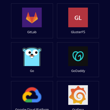
GL
GitLab
GlusterFS
Go
GoDaddy
Google Cloud Platform
Grafana