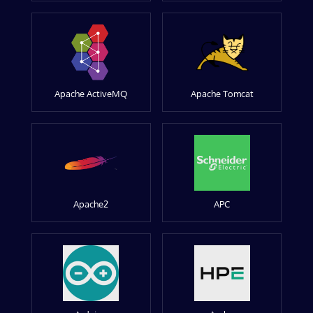
Apache ActiveMQ
Apache Tomcat
Apache2
APC