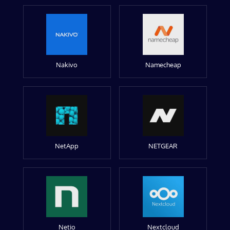
Nakivo
Namecheap
NetApp
NETGEAR
Netio
Nextcloud