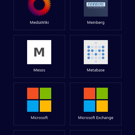
MediaWiki
Meinberg
Mesos
Metabase
Microsoft
Microsoft Exchange