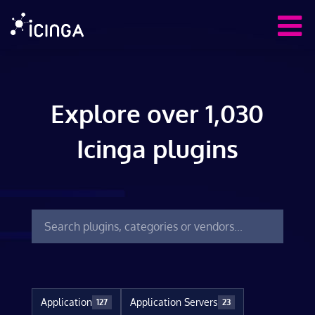
Explore over 1,030
Icinga plugins
Application
Application Servers
127
23