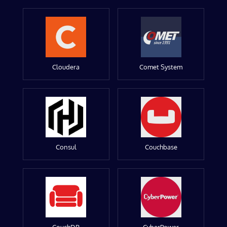
Cloudera
Comet System
Consul
Couchbase