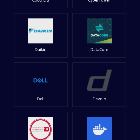
CouchDB
CyberPower
Daikin
DataCore
Dell
Devolo