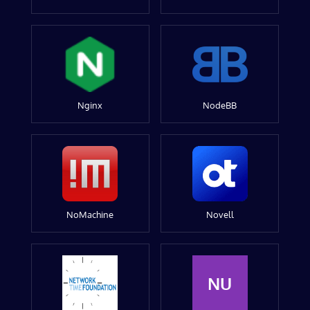
Nginx
NodeBB
NoMachine
Novell
NU