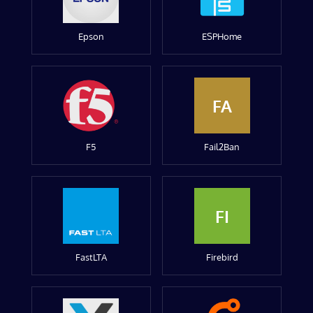
Epson
ESPHome
FA
F5
Fail2Ban
FI
FastLTA
Firebird