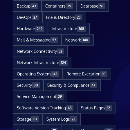
Backup
Containers
Database
43
25
91
DevOps
File & Directory
27
25
Hardware
Infrastructure
242
168
Mail & Messaging
Network
57
140
Network Connectivity
32
Network Infrastructure
124
Operating System
Remote Execution
142
10
Security
Security & Compliance
80
47
Service Management
29
Software Version Tracking
Status Pages
48
12
Storage
System Logs
117
23