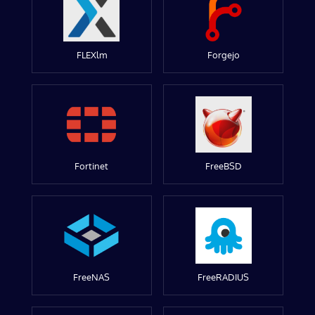
FLEXlm
Forgejo
Fortinet
FreeBSD
FreeNAS
FreeRADIUS