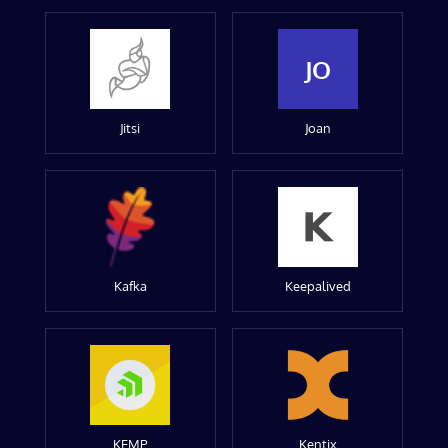
JO
Jitsi
Joan
Kafka
Keepalived
KEMP
Kentix