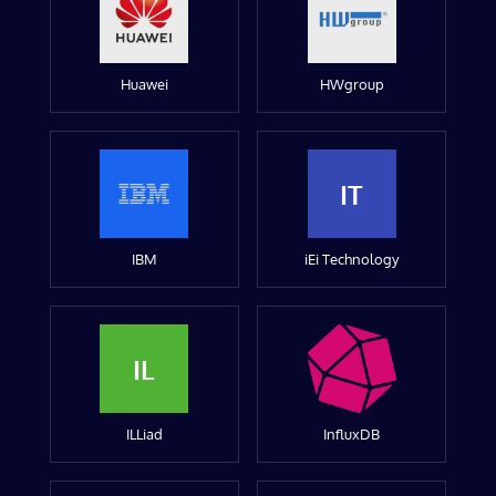
Huawei
HWgroup
IT
IBM
iEi Technology
IL
ILLiad
InfluxDB