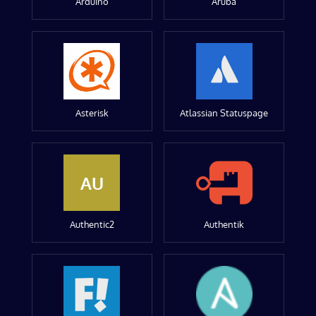
Arduino
Aruba
Asterisk
Atlassian Statuspage
AU
Authentic2
Authentik