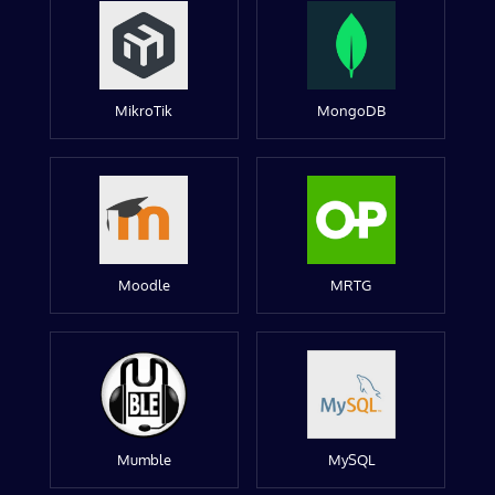
MikroTik
MongoDB
Moodle
MRTG
Mumble
MySQL