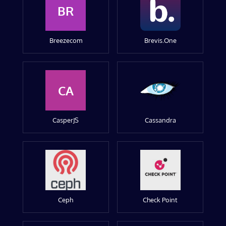
BR
Breezecom
Brevis.One
CA
CasperJS
Cassandra
Ceph
Check Point