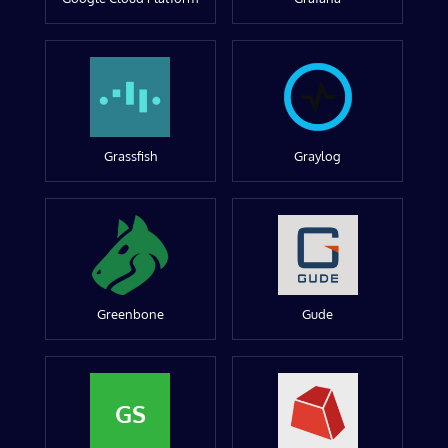
Grassfish
Graylog
Greenbone
Gude
GS