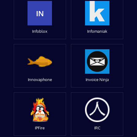
IN
Infoblox
Infomaniak
Innovaphone
Invoice Ninja
IPFire
IRC