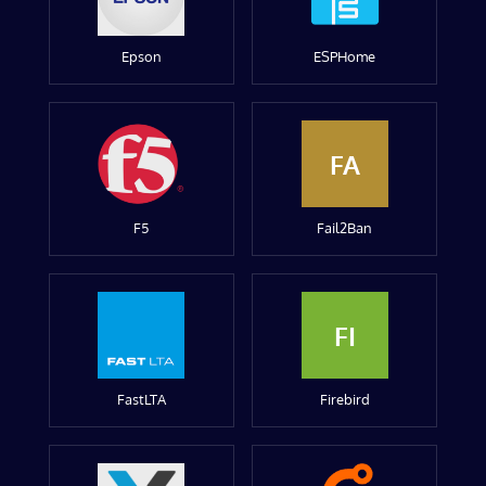
Epson
ESPHome
FA
F5
Fail2Ban
FI
FastLTA
Firebird