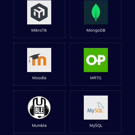
MikroTik
MongoDB
Moodle
MRTG
Mumble
MySQL