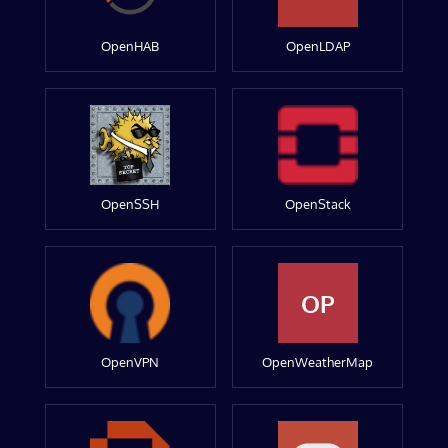
OpenHAB
OpenLDAP
OpenSSH
OpenStack
OP
OpenVPN
OpenWeatherMap