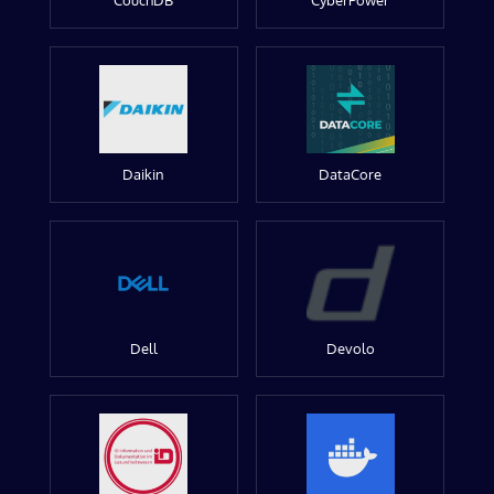
CouchDB
CyberPower
Daikin
DataCore
Dell
Devolo