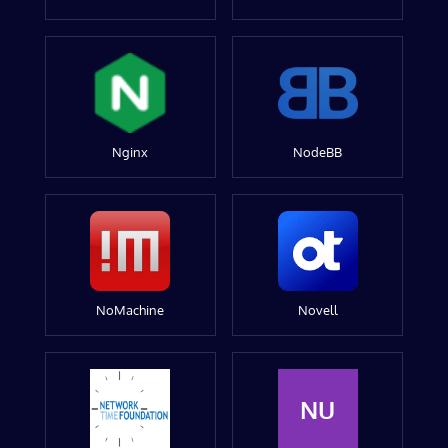
Nginx
NodeBB
NoMachine
Novell
NU