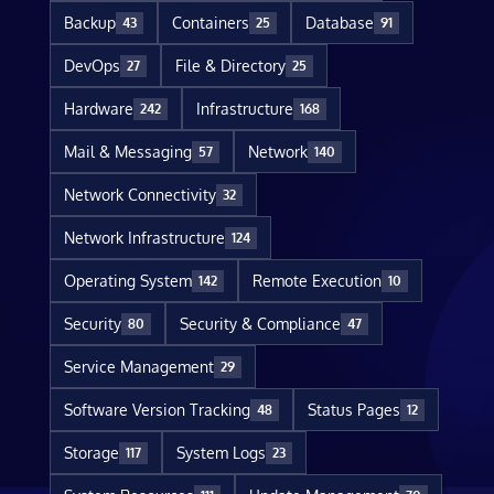
Backup
Containers
Database
43
25
91
DevOps
File & Directory
27
25
Hardware
Infrastructure
242
168
Mail & Messaging
Network
57
140
Network Connectivity
32
Network Infrastructure
124
Operating System
Remote Execution
142
10
Security
Security & Compliance
80
47
Service Management
29
Software Version Tracking
Status Pages
48
12
Storage
System Logs
117
23