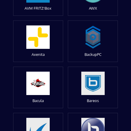
AVM FRITZ!Box
AWX
Axenita
BackupPC
Bacula
Bareos