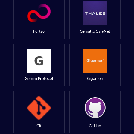
Fujitsu
Gemalto SafeNet
Gemini Protocol
Gigamon
Git
GitHub