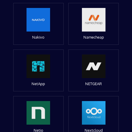
Nakivo
Namecheap
NetApp
NETGEAR
Netio
Nextcloud