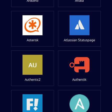
Arduino
Aruba
Asterisk
Atlassian Statuspage
AU
Authentic2
Authentik