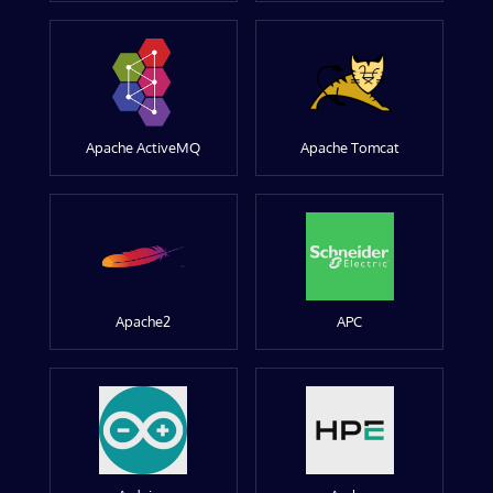
Apache ActiveMQ
Apache Tomcat
Apache2
APC