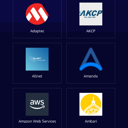
Adaptec
AKCP
Allnet
Amanda
Amazon Web Services
Ambari