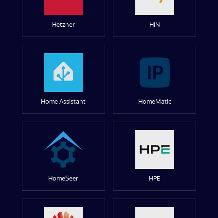
Hetzner
HIN
Home Assistant
HomeMatic
HomeSeer
HPE