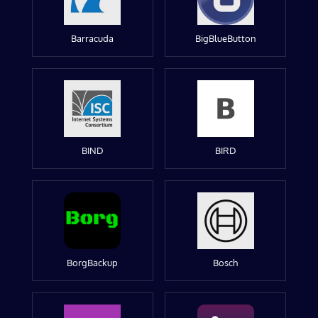
Barracuda
BigBlueButton
BIND
BIRD
BorgBackup
Bosch