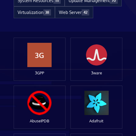
System Resources
Update Management
111
70
Virtualization
Web Server
38
42
3G
3GPP
3ware
AbuseIPDB
Adafruit