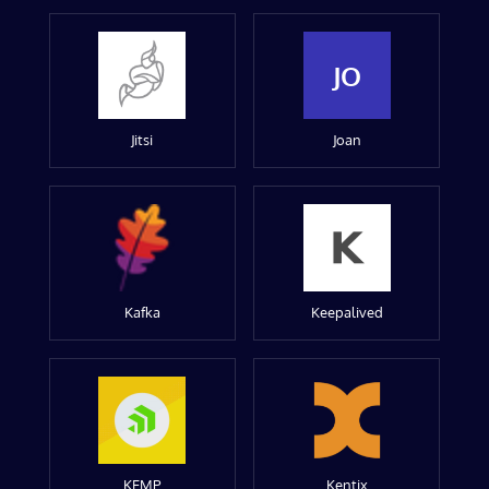
JO
Jitsi
Joan
Kafka
Keepalived
KEMP
Kentix