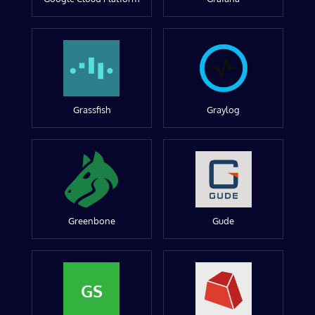
Grassfish
Graylog
Greenbone
Gude
GS