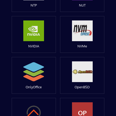
NTP
NUT
NVIDIA
NVMe
OnlyOffice
OpenBSD
OP