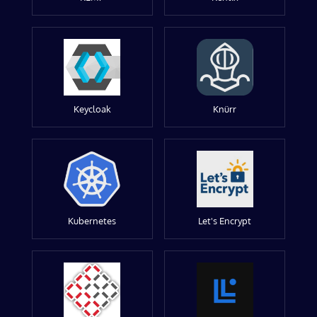
Keycloak
Knürr
Kubernetes
Let's Encrypt