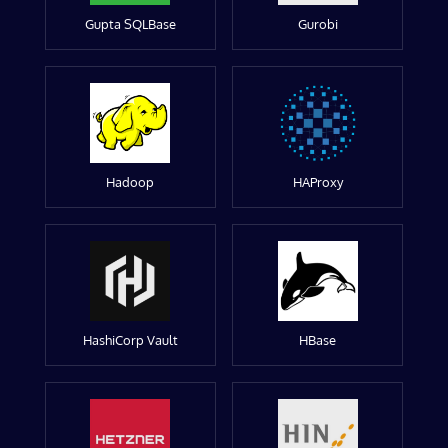
Gupta SQLBase
Gurobi
Hadoop
HAProxy
HashiCorp Vault
HBase