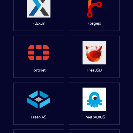
FLEXlm
Forgejo
Fortinet
FreeBSD
FreeNAS
FreeRADIUS