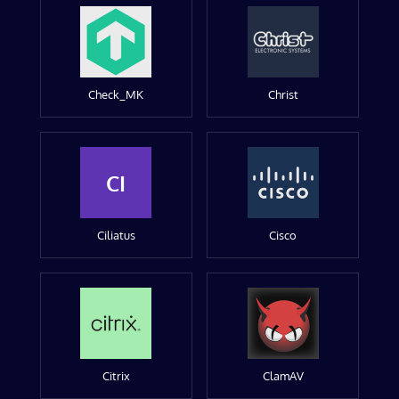
Check_MK
Christ
CI
Ciliatus
Cisco
Citrix
ClamAV