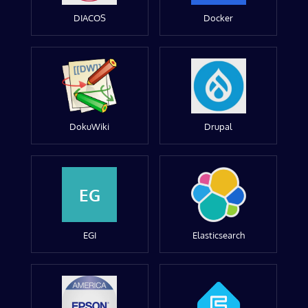
DIACOS
Docker
DokuWiki
Drupal
EG
EGI
Elasticsearch