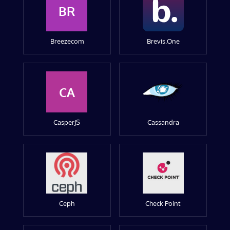
BR
Breezecom
Brevis.One
CA
CasperJS
Cassandra
Ceph
Check Point