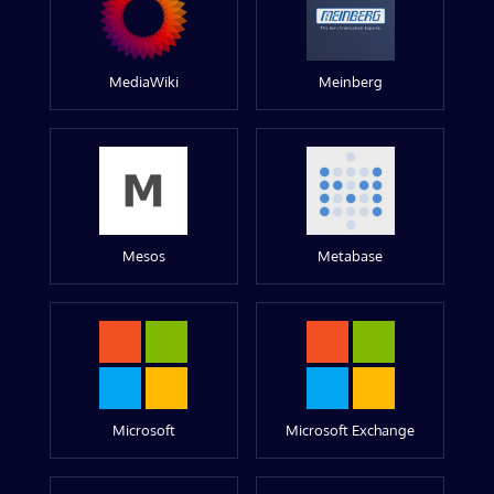
MediaWiki
Meinberg
Mesos
Metabase
Microsoft
Microsoft Exchange