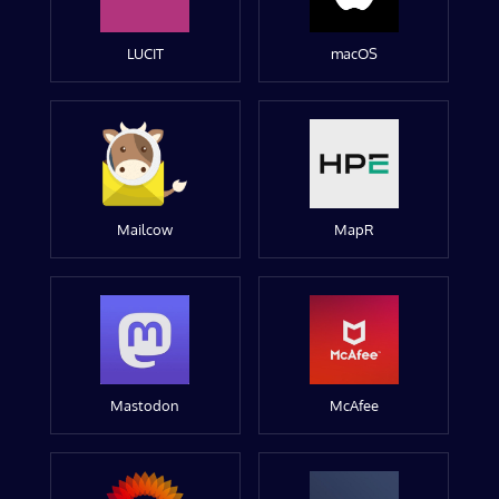
LUCIT
macOS
Mailcow
MapR
Mastodon
McAfee