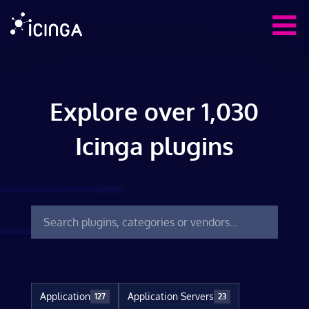
Explore over 1,030
Icinga plugins
Application
Application Servers
127
23