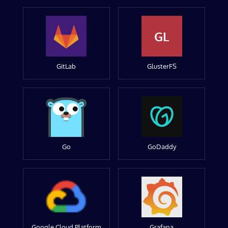
GL
GitLab
GlusterFS
Go
GoDaddy
Google Cloud Platform
Grafana