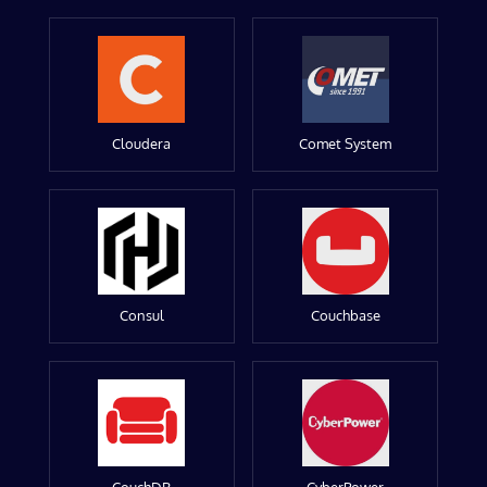
Cloudera
Comet System
Consul
Couchbase