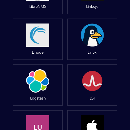
LibreNMS
Linksys
Linode
Linux
Logstash
LSI
LU