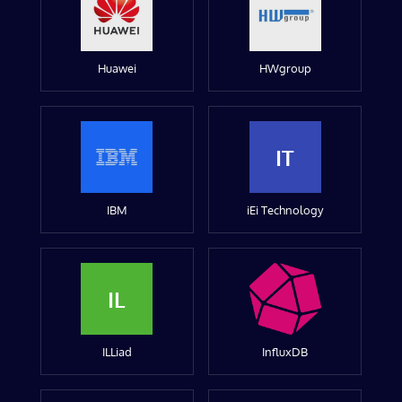
Huawei
HWgroup
IT
IBM
iEi Technology
IL
ILLiad
InfluxDB