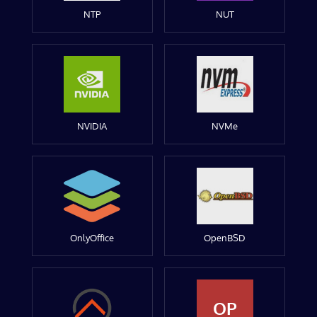
NTP
NUT
NVIDIA
NVMe
OnlyOffice
OpenBSD
OP