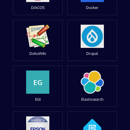
DIACOS
Docker
DokuWiki
Drupal
EG
EGI
Elasticsearch