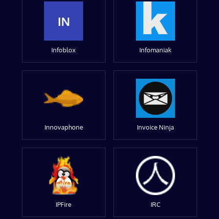
IN
Infoblox
Infomaniak
Innovaphone
Invoice Ninja
IPFire
IRC