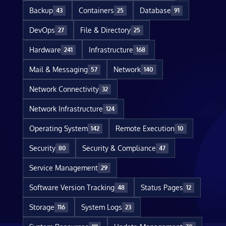
Backup
Containers
Database
43
25
91
DevOps
File & Directory
27
25
Hardware
Infrastructure
241
168
Mail & Messaging
Network
57
140
Network Connectivity
32
Network Infrastructure
124
Operating System
Remote Execution
142
10
Security
Security & Compliance
80
47
Service Management
29
Software Version Tracking
Status Pages
48
12
Storage
System Logs
116
23