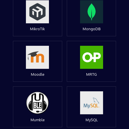
MikroTik
MongoDB
Moodle
MRTG
Mumble
MySQL