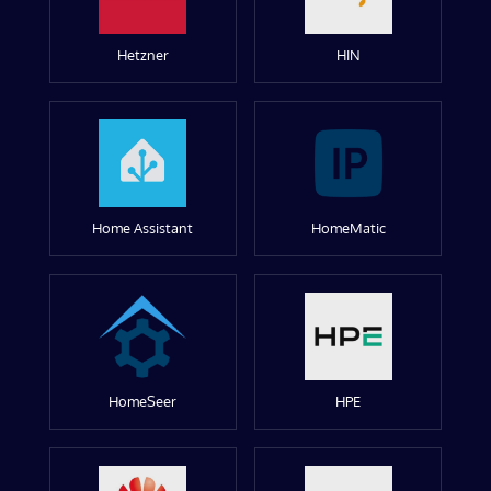
Hetzner
HIN
Home Assistant
HomeMatic
HomeSeer
HPE