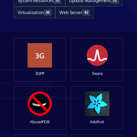
System Resources
Update Management
111
70
Virtualization
Web Server
38
42
3G
3GPP
3ware
AbuseIPDB
Adafruit