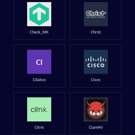
Check_MK
Christ
CI
Ciliatus
Cisco
Citrix
ClamAV