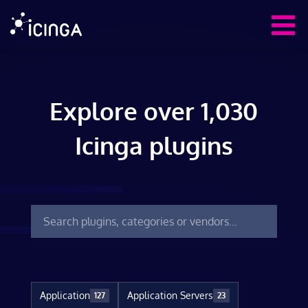
Explore over 1,030
Icinga plugins
Application
Application Servers
127
23