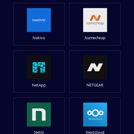
Nakivo
Namecheap
NetApp
NETGEAR
Netio
Nextcloud