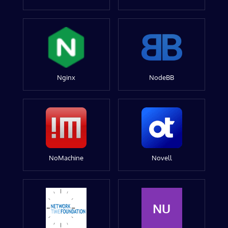
Nginx
NodeBB
NoMachine
Novell
NU