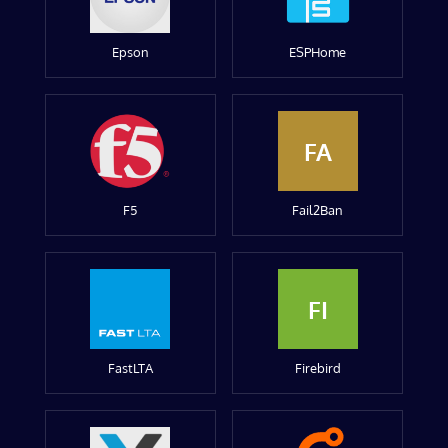
Epson
ESPHome
FA
F5
Fail2Ban
FI
FastLTA
Firebird