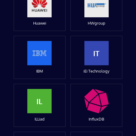
Huawei
HWgroup
IT
IBM
iEi Technology
IL
ILLiad
InfluxDB