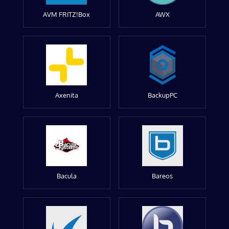
AVM FRITZ!Box
AWX
Axenita
BackupPC
Bacula
Bareos