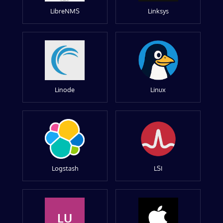
LibreNMS
Linksys
Linode
Linux
Logstash
LSI
LU