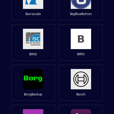
Barracuda
BigBlueButton
BIND
BIRD
BorgBackup
Bosch