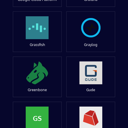
Grassfish
Graylog
Greenbone
Gude
GS