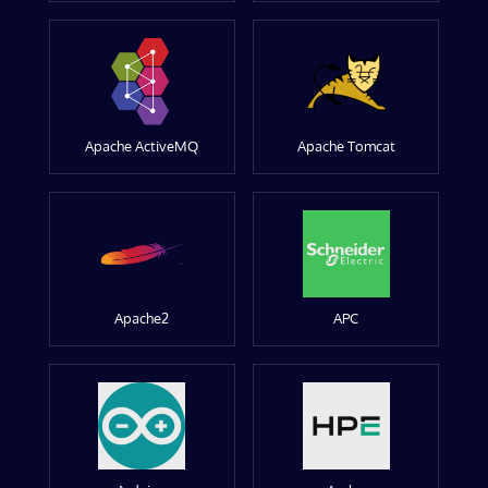
Apache ActiveMQ
Apache Tomcat
Apache2
APC