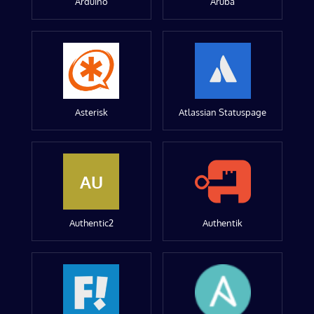
Arduino
Aruba
Asterisk
Atlassian Statuspage
AU
Authentic2
Authentik