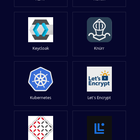
Keycloak
Knürr
Kubernetes
Let's Encrypt