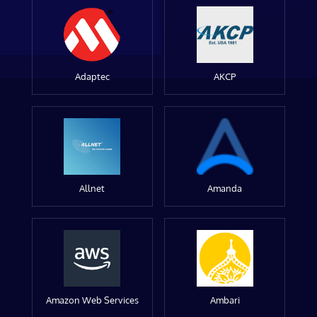
Adaptec
AKCP
Allnet
Amanda
Amazon Web Services
Ambari