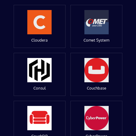
Cloudera
Comet System
Consul
Couchbase