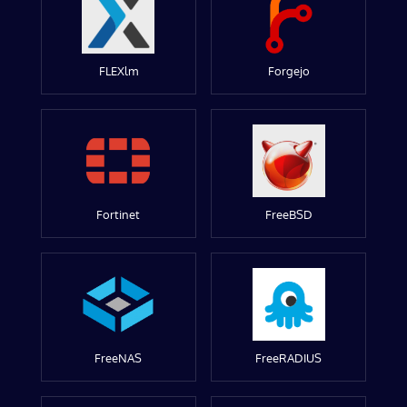
FLEXlm
Forgejo
Fortinet
FreeBSD
FreeNAS
FreeRADIUS