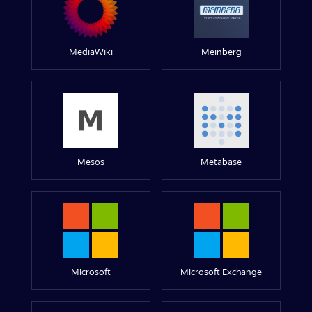
MediaWiki
Meinberg
Mesos
Metabase
Microsoft
Microsoft Exchange