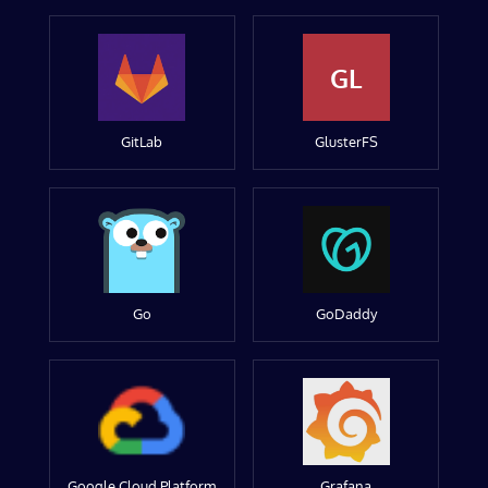
GL
GitLab
GlusterFS
Go
GoDaddy
Google Cloud Platform
Grafana