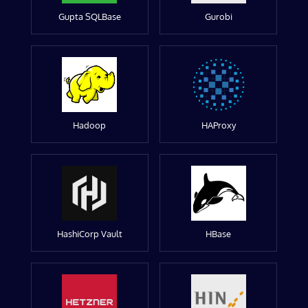
Gupta SQLBase
Gurobi
Hadoop
HAProxy
HashiCorp Vault
HBase