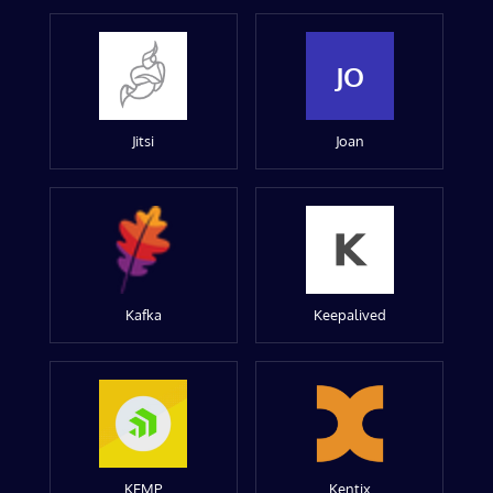
JO
Jitsi
Joan
Kafka
Keepalived
KEMP
Kentix