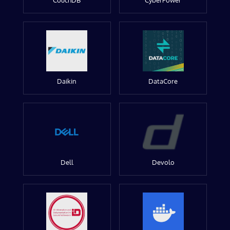
CouchDB
CyberPower
Daikin
DataCore
Dell
Devolo