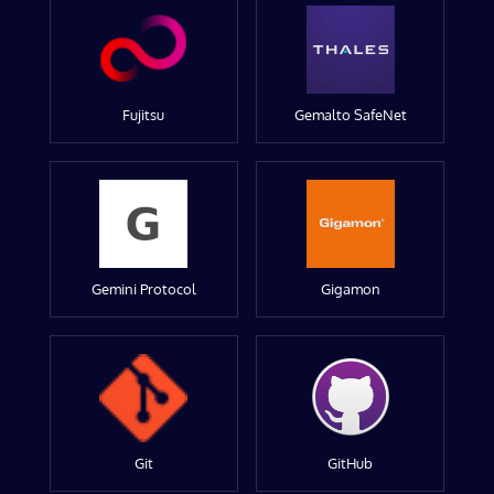
Fujitsu
Gemalto SafeNet
Gemini Protocol
Gigamon
Git
GitHub