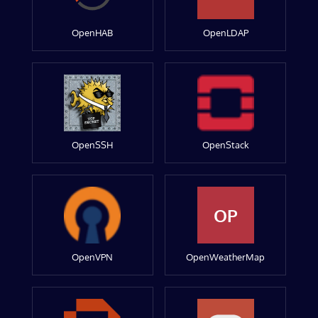
OpenHAB
OpenLDAP
OpenSSH
OpenStack
OP
OpenVPN
OpenWeatherMap