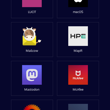
LUCIT
macOS
Mailcow
MapR
Mastodon
McAfee