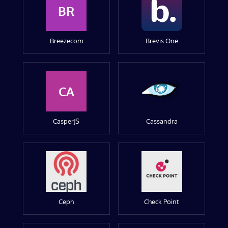
BR
Breezecom
Brevis.One
CA
CasperJS
Cassandra
Ceph
Check Point