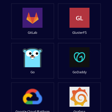
GL
GitLab
GlusterFS
Go
GoDaddy
Google Cloud Platform
Grafana