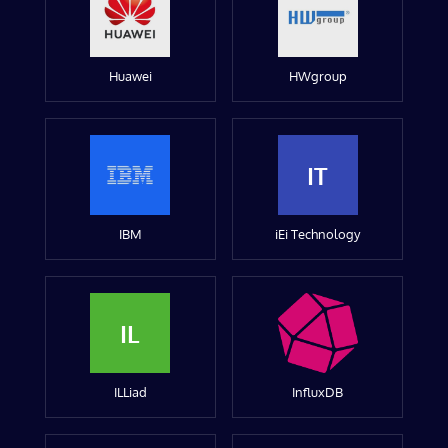
Huawei
HWgroup
IT
IBM
iEi Technology
IL
ILLiad
InfluxDB