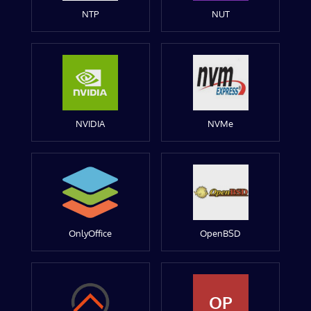
NTP
NUT
NVIDIA
NVMe
OnlyOffice
OpenBSD
OP