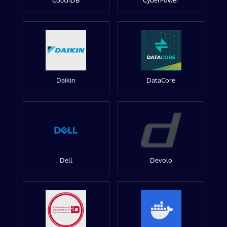
CouchDB
CyberPower
Daikin
DataCore
Dell
Devolo