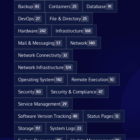
Backup
Containers
Database
43
25
91
DevOps
File & Directory
27
25
Hardware
Infrastructure
242
168
Mail & Messaging
Network
57
140
Network Connectivity
32
Network Infrastructure
124
Operating System
Remote Execution
142
10
Security
Security & Compliance
80
47
Service Management
29
Software Version Tracking
Status Pages
48
12
Storage
System Logs
117
23