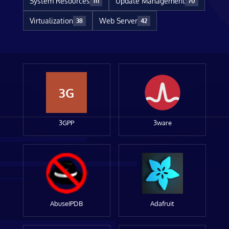
System Resources
Update Management
111
70
Virtualization
Web Server
38
42
3G
3GPP
3ware
AbuseIPDB
Adafruit