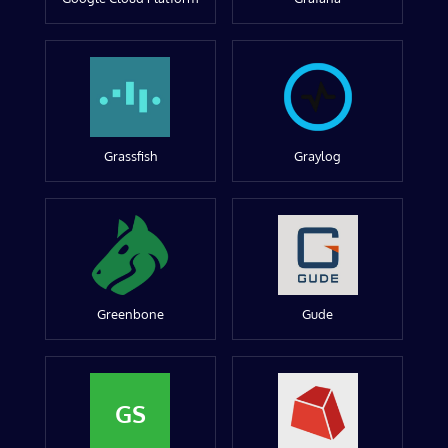
Grassfish
Graylog
Greenbone
Gude
GS