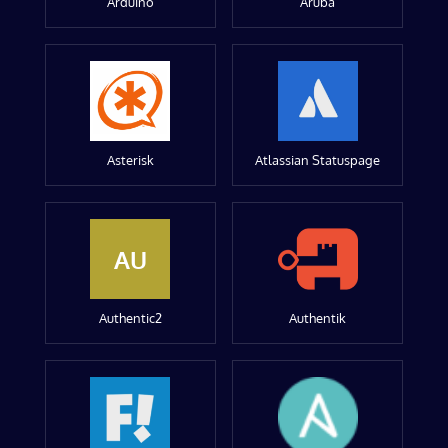
Arduino
Aruba
Asterisk
Atlassian Statuspage
AU
Authentic2
Authentik