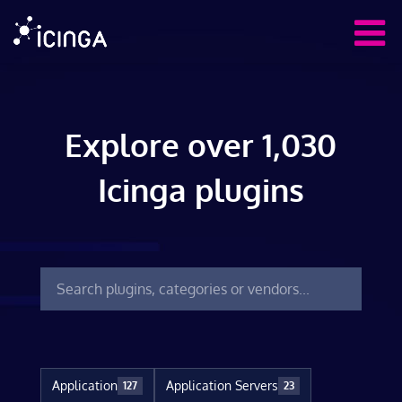
Explore over 1,030
Icinga plugins
Application
Application Servers
127
23