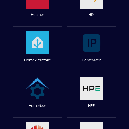
Hetzner
HIN
Home Assistant
HomeMatic
HomeSeer
HPE