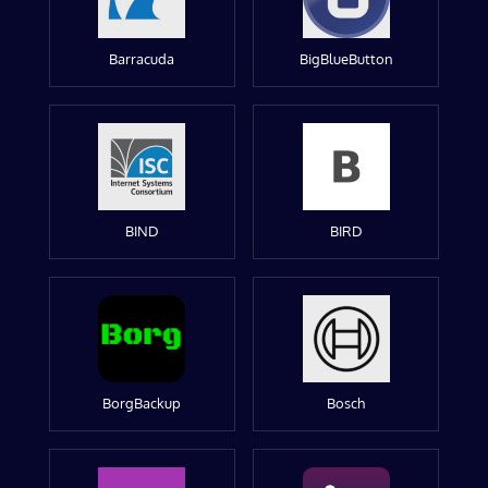
Barracuda
BigBlueButton
BIND
BIRD
BorgBackup
Bosch