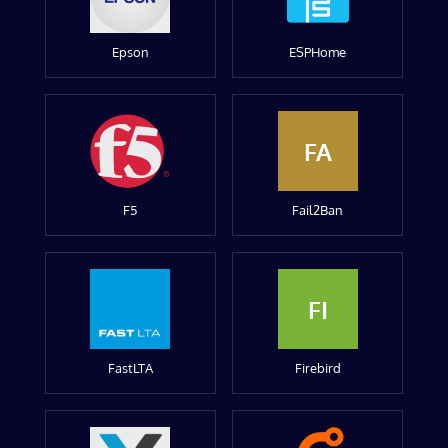
Epson
ESPHome
FA
F5
Fail2Ban
FI
FastLTA
Firebird