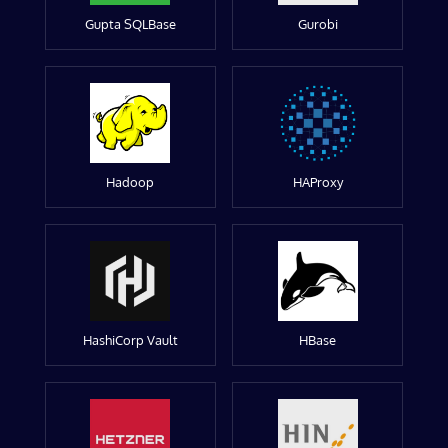
Gupta SQLBase
Gurobi
Hadoop
HAProxy
HashiCorp Vault
HBase