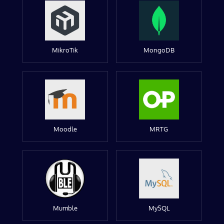
MikroTik
MongoDB
Moodle
MRTG
Mumble
MySQL