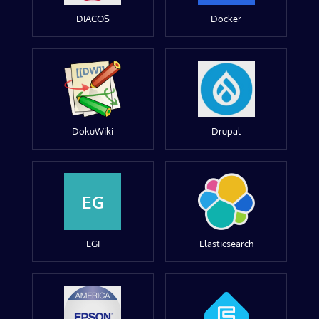
DIACOS
Docker
DokuWiki
Drupal
EG
EGI
Elasticsearch