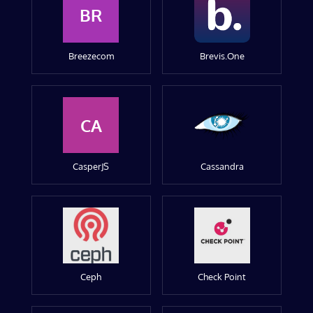
BR
Breezecom
Brevis.One
CA
CasperJS
Cassandra
Ceph
Check Point