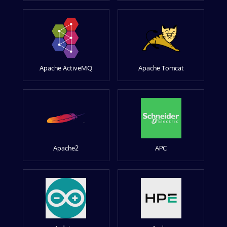
Apache ActiveMQ
Apache Tomcat
Apache2
APC