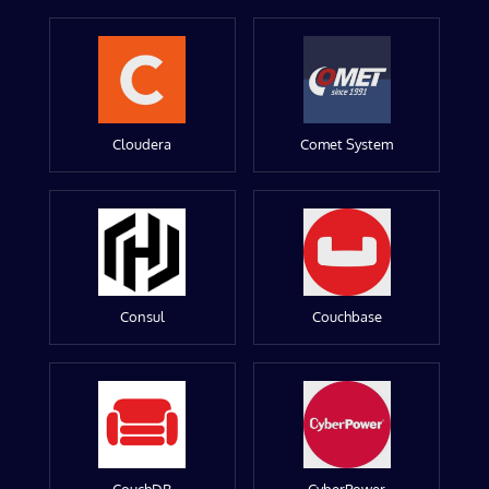
Cloudera
Comet System
Consul
Couchbase