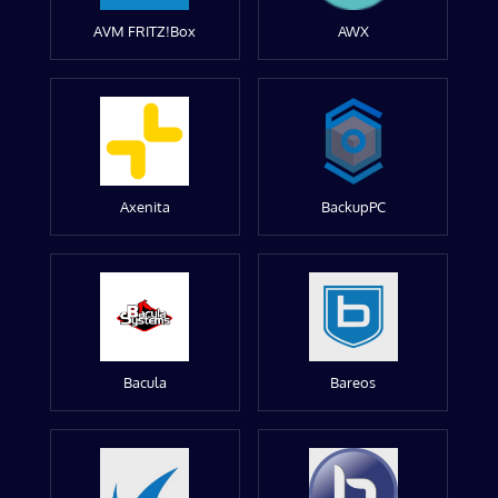
AVM FRITZ!Box
AWX
Axenita
BackupPC
Bacula
Bareos