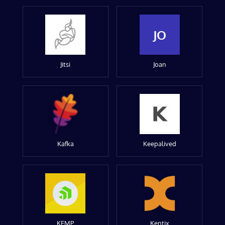
JO
Jitsi
Joan
Kafka
Keepalived
KEMP
Kentix