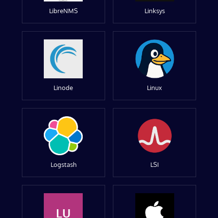
LibreNMS
Linksys
Linode
Linux
Logstash
LSI
LU