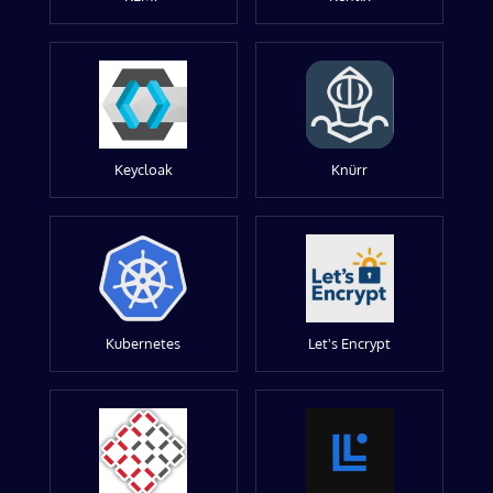
Keycloak
Knürr
Kubernetes
Let's Encrypt