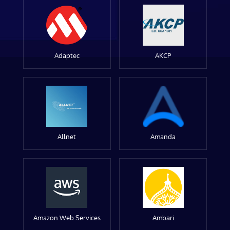
Adaptec
AKCP
Allnet
Amanda
Amazon Web Services
Ambari