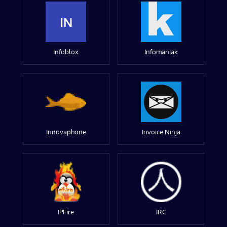
IN
Infoblox
Infomaniak
Innovaphone
Invoice Ninja
IPFire
IRC