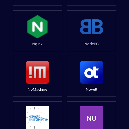
Nginx
NodeBB
NoMachine
Novell
NU