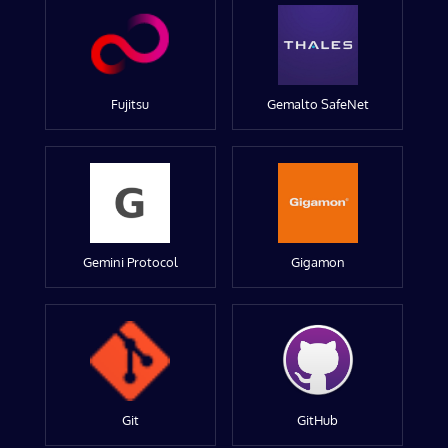
Fujitsu
Gemalto SafeNet
Gemini Protocol
Gigamon
Git
GitHub