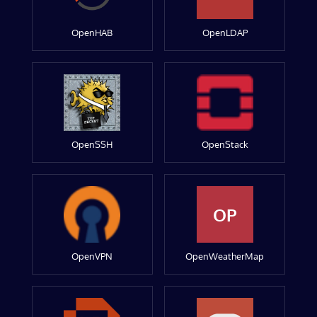
OpenHAB
OpenLDAP
OpenSSH
OpenStack
OP
OpenVPN
OpenWeatherMap