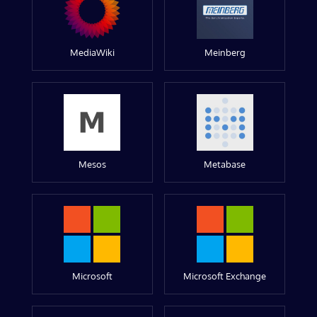
MediaWiki
Meinberg
Mesos
Metabase
Microsoft
Microsoft Exchange