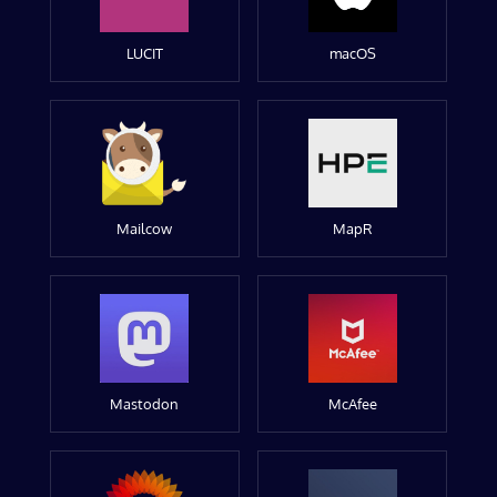
LUCIT
macOS
Mailcow
MapR
Mastodon
McAfee