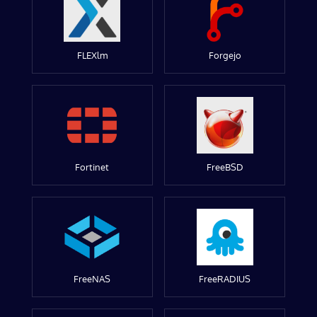
FLEXlm
Forgejo
Fortinet
FreeBSD
FreeNAS
FreeRADIUS