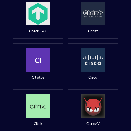
Check_MK
Christ
CI
Ciliatus
Cisco
Citrix
ClamAV