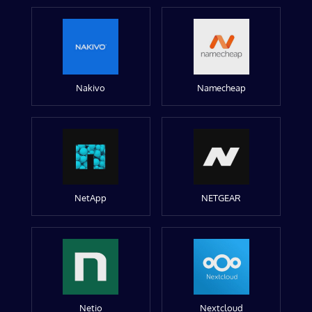
Nakivo
Namecheap
NetApp
NETGEAR
Netio
Nextcloud