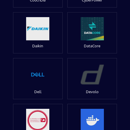
CouchDB
CyberPower
Daikin
DataCore
Dell
Devolo