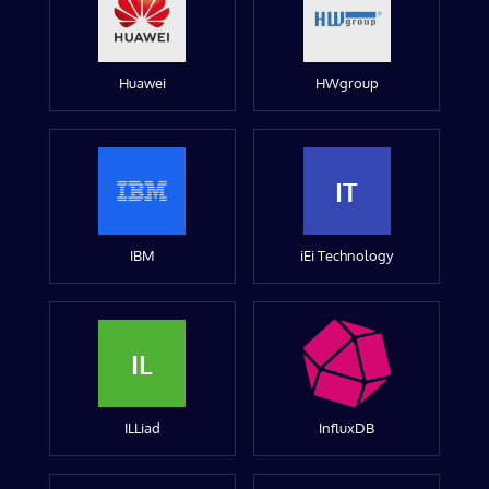
Huawei
HWgroup
IT
IBM
iEi Technology
IL
ILLiad
InfluxDB