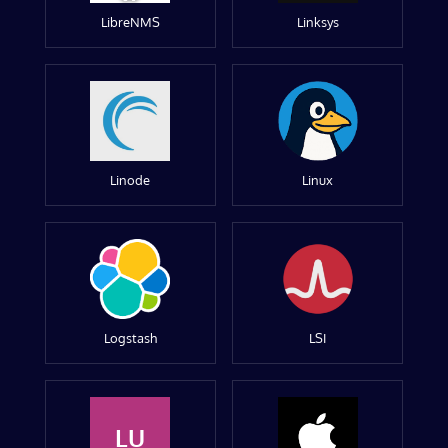
LibreNMS
Linksys
Linode
Linux
Logstash
LSI
LU