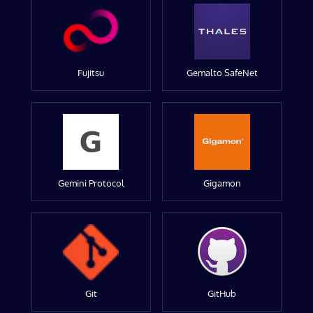
Fujitsu
Gemalto SafeNet
Gemini Protocol
Gigamon
Git
GitHub