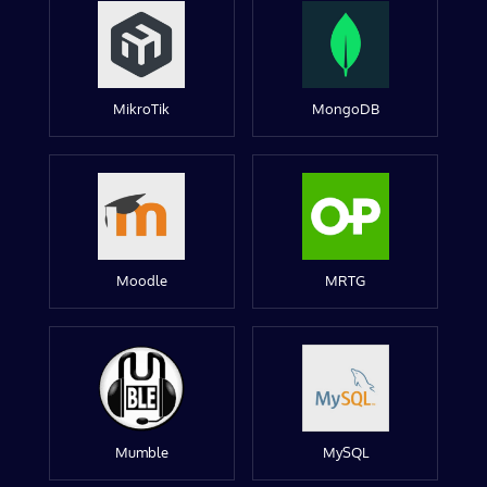
MikroTik
MongoDB
Moodle
MRTG
Mumble
MySQL