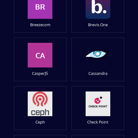
BR
Breezecom
Brevis.One
CA
CasperJS
Cassandra
Ceph
Check Point