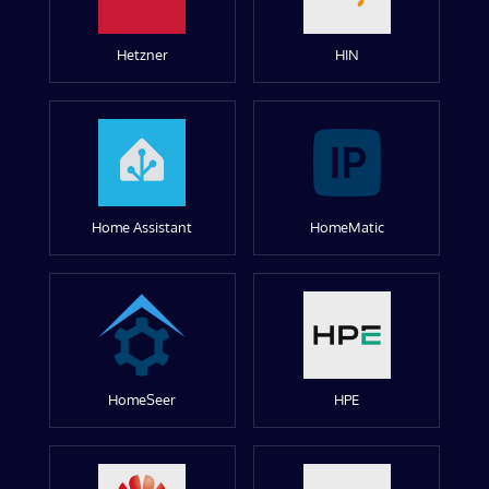
Hetzner
HIN
Home Assistant
HomeMatic
HomeSeer
HPE