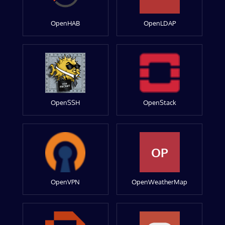
OpenHAB
OpenLDAP
OpenSSH
OpenStack
OP
OpenVPN
OpenWeatherMap