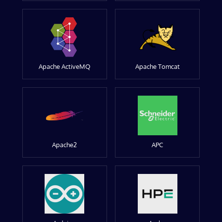
Apache ActiveMQ
Apache Tomcat
Apache2
APC