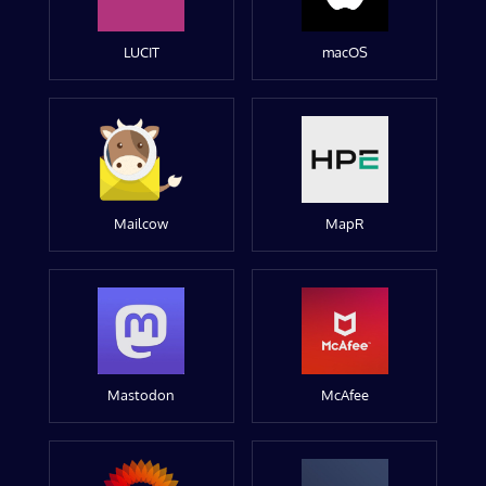
LUCIT
macOS
Mailcow
MapR
Mastodon
McAfee