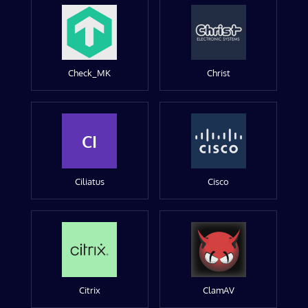
Check_MK
Christ
CI
Ciliatus
Cisco
Citrix
ClamAV