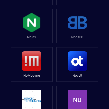
Nginx
NodeBB
NoMachine
Novell
NU