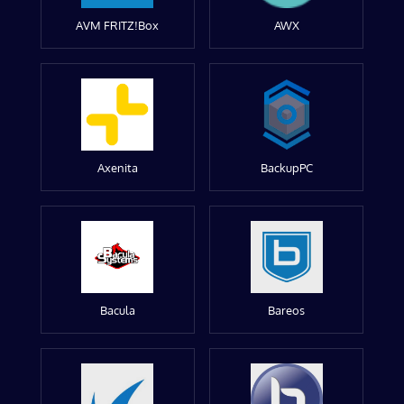
AVM FRITZ!Box
AWX
Axenita
BackupPC
Bacula
Bareos