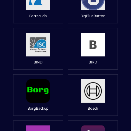
Barracuda
BigBlueButton
BIND
BIRD
BorgBackup
Bosch