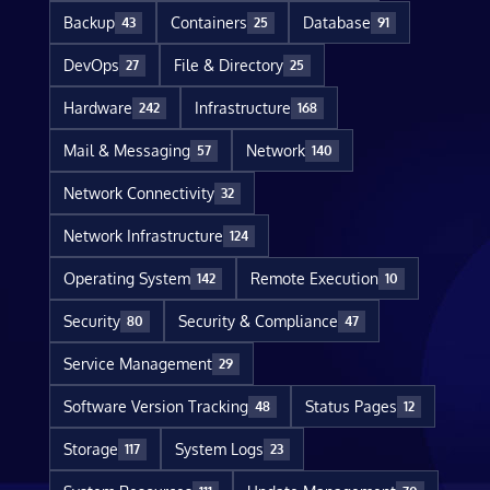
Backup
Containers
Database
43
25
91
DevOps
File & Directory
27
25
Hardware
Infrastructure
242
168
Mail & Messaging
Network
57
140
Network Connectivity
32
Network Infrastructure
124
Operating System
Remote Execution
142
10
Security
Security & Compliance
80
47
Service Management
29
Software Version Tracking
Status Pages
48
12
Storage
System Logs
117
23