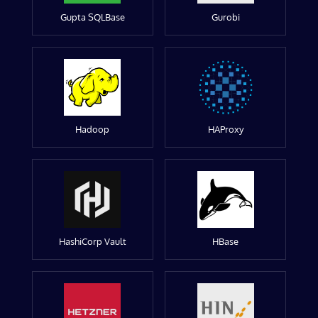
Gupta SQLBase
Gurobi
Hadoop
HAProxy
HashiCorp Vault
HBase