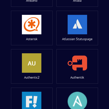
Arduino
Aruba
Asterisk
Atlassian Statuspage
AU
Authentic2
Authentik