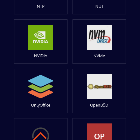
NTP
NUT
NVIDIA
NVMe
OnlyOffice
OpenBSD
OP