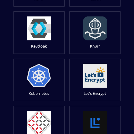
Keycloak
Knürr
Kubernetes
Let's Encrypt