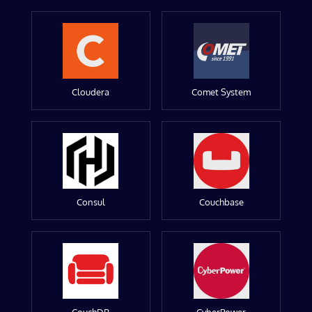
Cloudera
Comet System
Consul
Couchbase