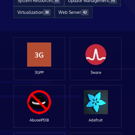
System Resources
Update Management
111
70
Virtualization
Web Server
38
42
3G
3GPP
3ware
AbuseIPDB
Adafruit