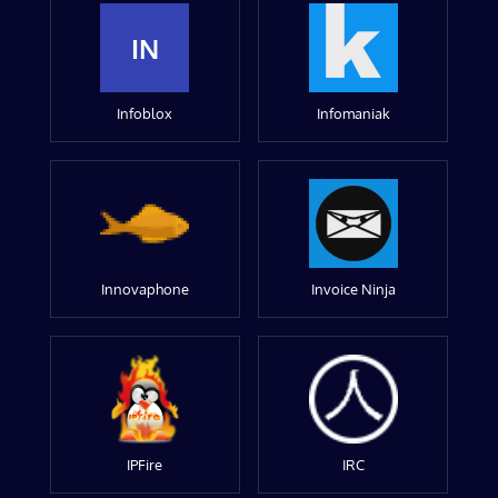
IN
Infoblox
Infomaniak
Innovaphone
Invoice Ninja
IPFire
IRC