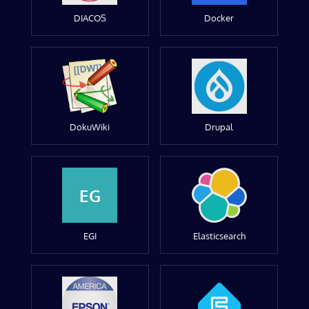
DIACOS
Docker
DokuWiki
Drupal
EG
EGI
Elasticsearch