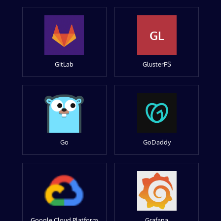
GL
GitLab
GlusterFS
Go
GoDaddy
Google Cloud Platform
Grafana