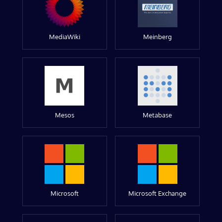
MediaWiki
Meinberg
Mesos
Metabase
Microsoft
Microsoft Exchange