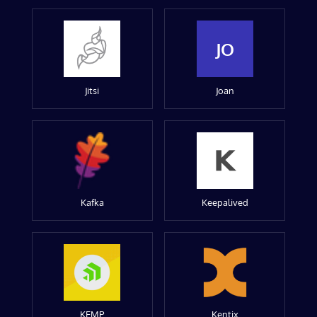
JO
Jitsi
Joan
Kafka
Keepalived
KEMP
Kentix