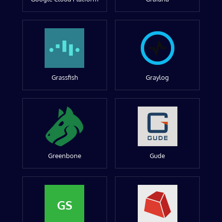
Grassfish
Graylog
Greenbone
Gude
GS