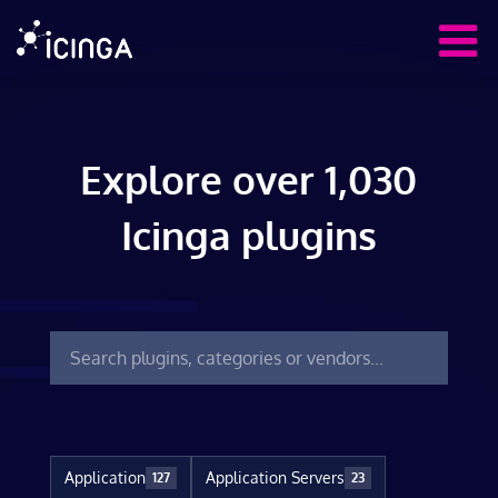
Explore over 1,030
Icinga plugins
Application
Application Servers
127
23