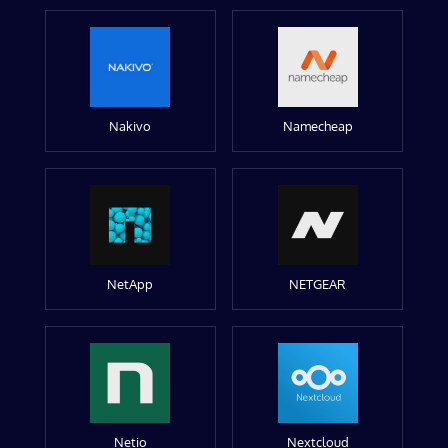
Nakivo
Namecheap
NetApp
NETGEAR
Netio
Nextcloud