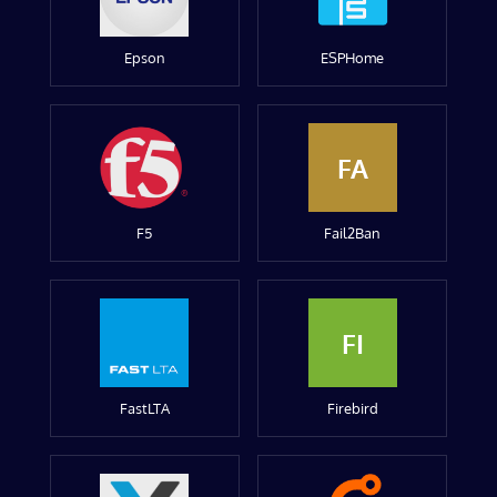
Epson
ESPHome
FA
F5
Fail2Ban
FI
FastLTA
Firebird