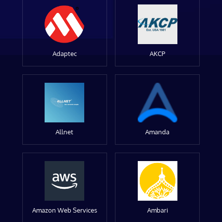
Adaptec
AKCP
Allnet
Amanda
Amazon Web Services
Ambari