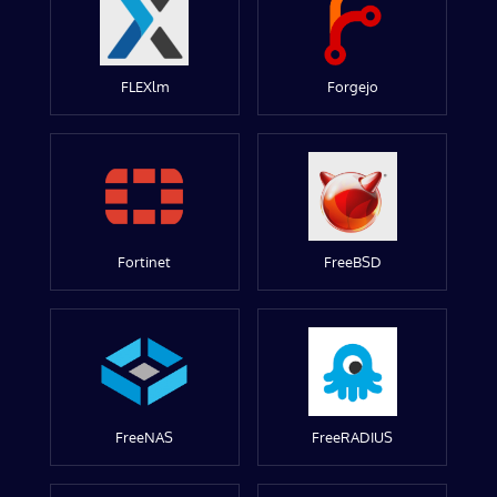
FLEXlm
Forgejo
Fortinet
FreeBSD
FreeNAS
FreeRADIUS