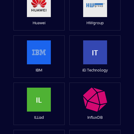
Huawei
HWgroup
IT
IBM
iEi Technology
IL
ILLiad
InfluxDB