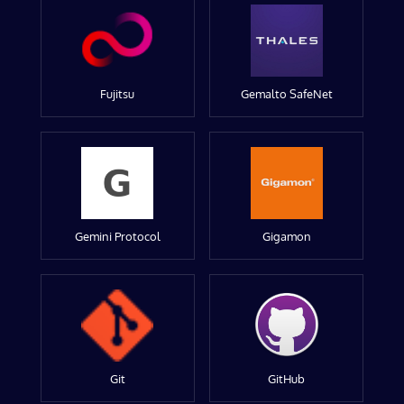
Fujitsu
Gemalto SafeNet
Gemini Protocol
Gigamon
Git
GitHub