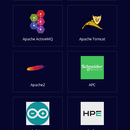
Apache ActiveMQ
Apache Tomcat
Apache2
APC