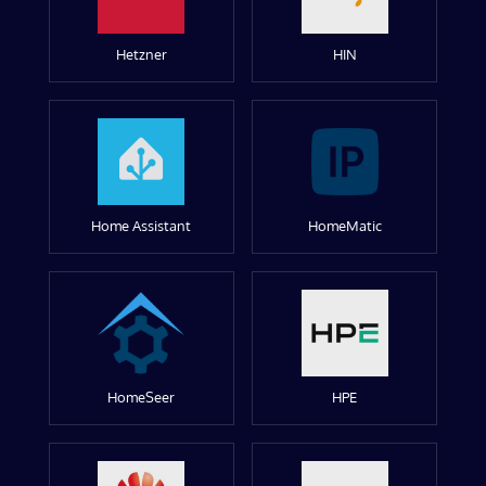
Hetzner
HIN
Home Assistant
HomeMatic
HomeSeer
HPE