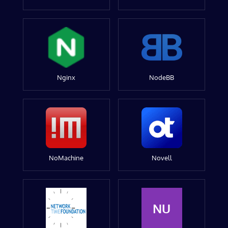
Nginx
NodeBB
NoMachine
Novell
NU