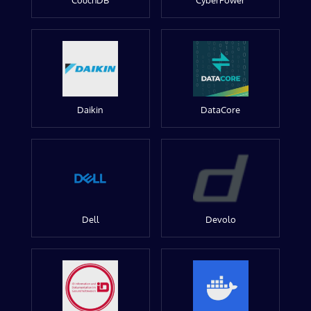
CouchDB
CyberPower
Daikin
DataCore
Dell
Devolo