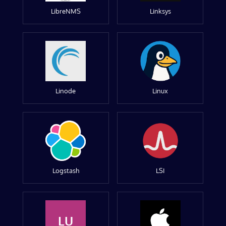
LibreNMS
Linksys
Linode
Linux
Logstash
LSI
LU