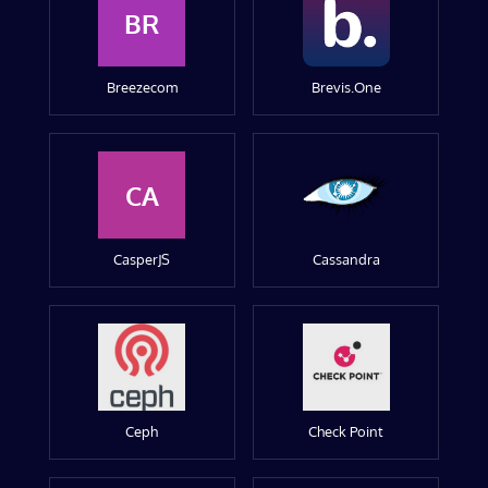
BR
Breezecom
Brevis.One
CA
CasperJS
Cassandra
Ceph
Check Point