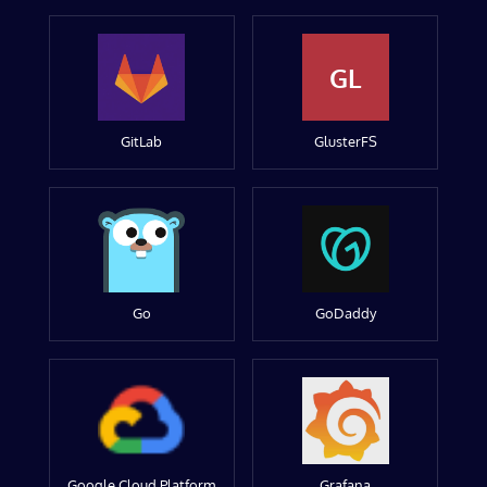
GL
GitLab
GlusterFS
Go
GoDaddy
Google Cloud Platform
Grafana