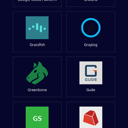
Grassfish
Graylog
Greenbone
Gude
GS