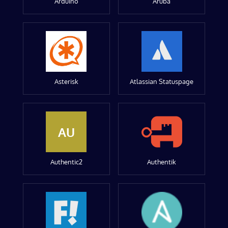
Arduino
Aruba
Asterisk
Atlassian Statuspage
AU
Authentic2
Authentik