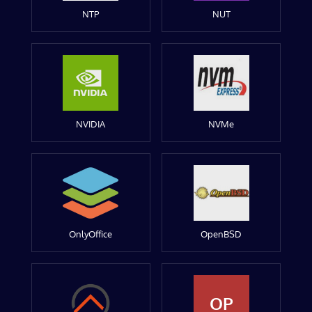
NTP
NUT
NVIDIA
NVMe
OnlyOffice
OpenBSD
OP