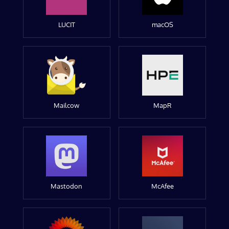
LUCIT
macOS
Mailcow
MapR
Mastodon
McAfee