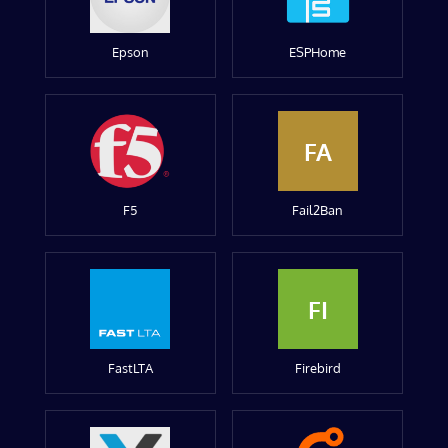
Epson
ESPHome
FA
F5
Fail2Ban
FI
FastLTA
Firebird