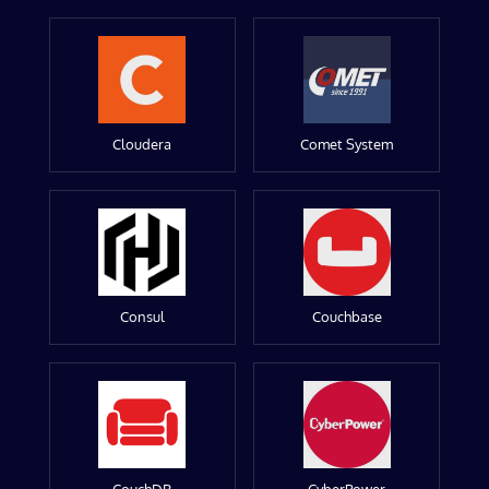
Cloudera
Comet System
Consul
Couchbase