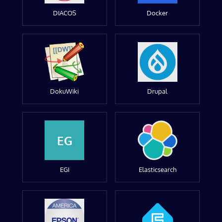
DIACOS
Docker
DokuWiki
Drupal
EG
EGI
Elasticsearch