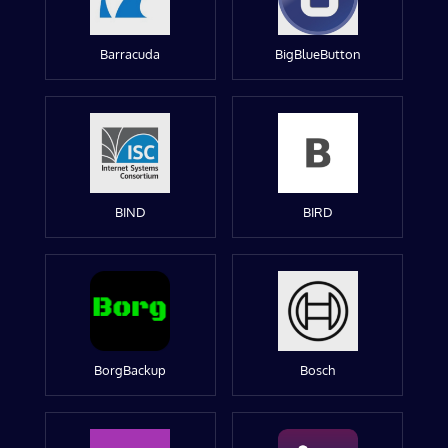
Barracuda
BigBlueButton
BIND
BIRD
BorgBackup
Bosch