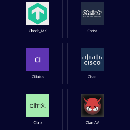
Check_MK
Christ
CI
Ciliatus
Cisco
Citrix
ClamAV