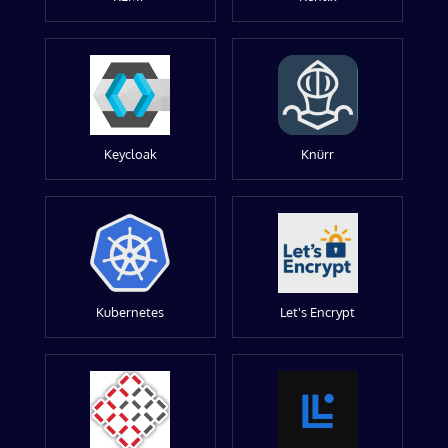
Keycloak
Knürr
Kubernetes
Let's Encrypt