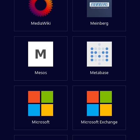
MediaWiki
Meinberg
Mesos
Metabase
Microsoft
Microsoft Exchange