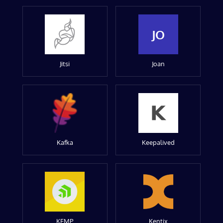
JO
Jitsi
Joan
Kafka
Keepalived
KEMP
Kentix