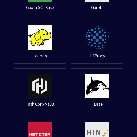
Gupta SQLBase
Gurobi
Hadoop
HAProxy
HashiCorp Vault
HBase