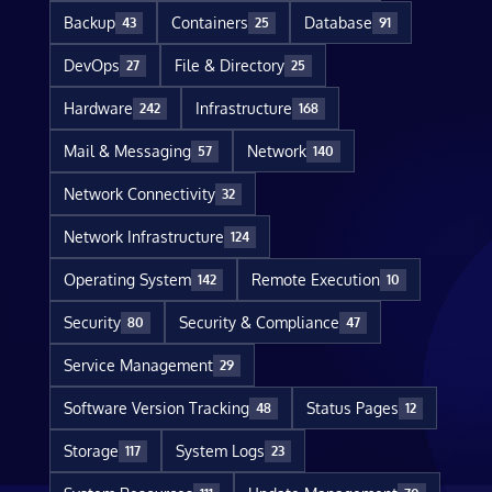
Backup
Containers
Database
43
25
91
DevOps
File & Directory
27
25
Hardware
Infrastructure
242
168
Mail & Messaging
Network
57
140
Network Connectivity
32
Network Infrastructure
124
Operating System
Remote Execution
142
10
Security
Security & Compliance
80
47
Service Management
29
Software Version Tracking
Status Pages
48
12
Storage
System Logs
117
23