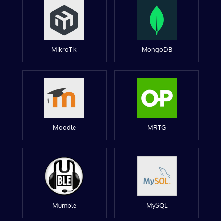
MikroTik
MongoDB
Moodle
MRTG
Mumble
MySQL