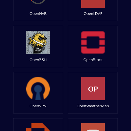
OpenHAB
OpenLDAP
OpenSSH
OpenStack
OP
OpenVPN
OpenWeatherMap