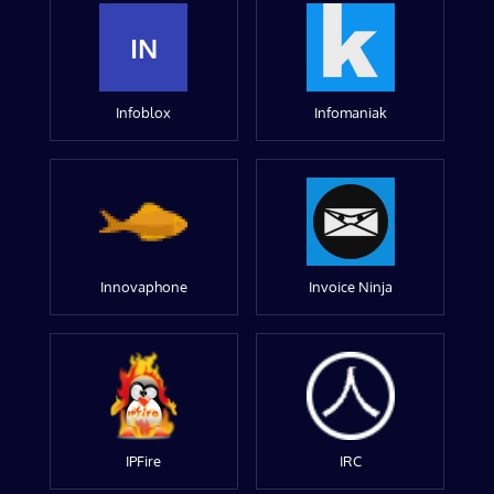
IN
Infoblox
Infomaniak
Innovaphone
Invoice Ninja
IPFire
IRC