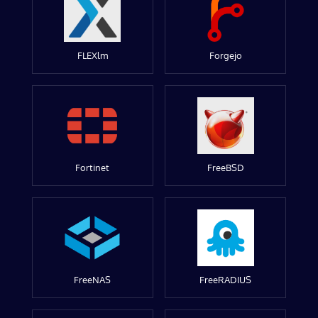
FLEXlm
Forgejo
Fortinet
FreeBSD
FreeNAS
FreeRADIUS