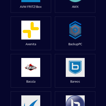
AVM FRITZ!Box
AWX
Axenita
BackupPC
Bacula
Bareos