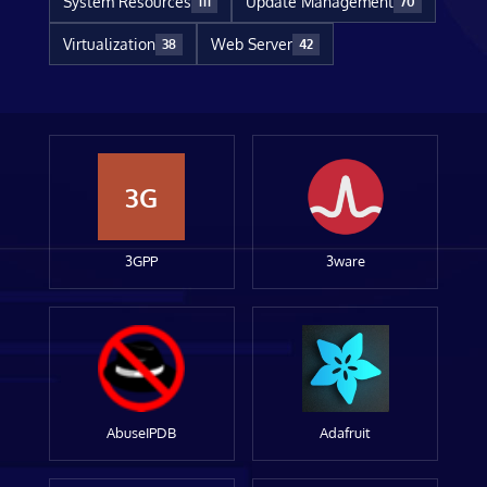
System Resources
Update Management
111
70
Virtualization
Web Server
38
42
3G
3GPP
3ware
AbuseIPDB
Adafruit