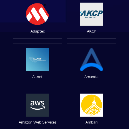
Adaptec
AKCP
Allnet
Amanda
Amazon Web Services
Ambari