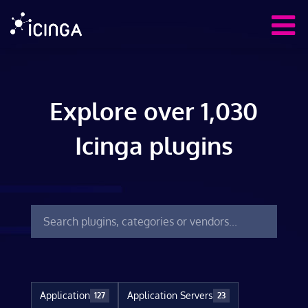
Explore over 1,030
Icinga plugins
Application
Application Servers
127
23