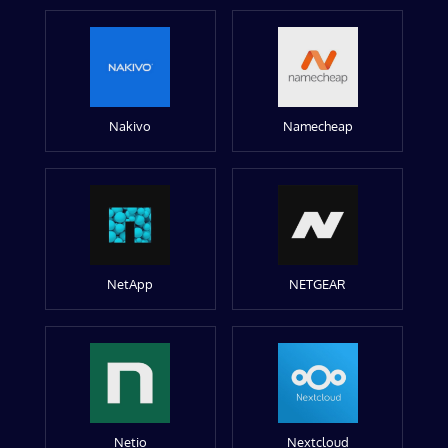
Nakivo
Namecheap
NetApp
NETGEAR
Netio
Nextcloud