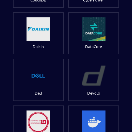
CouchDB
CyberPower
Daikin
DataCore
Dell
Devolo