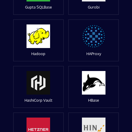
Gupta SQLBase
Gurobi
Hadoop
HAProxy
HashiCorp Vault
HBase