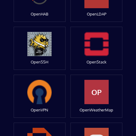
OpenHAB
OpenLDAP
OpenSSH
OpenStack
OP
OpenVPN
OpenWeatherMap