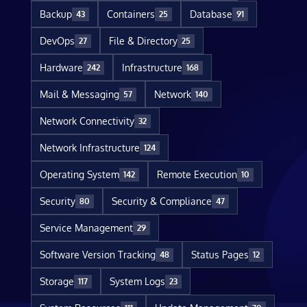
Backup
Containers
Database
43
25
91
DevOps
File & Directory
27
25
Hardware
Infrastructure
242
168
Mail & Messaging
Network
57
140
Network Connectivity
32
Network Infrastructure
124
Operating System
Remote Execution
142
10
Security
Security & Compliance
80
47
Service Management
29
Software Version Tracking
Status Pages
48
12
Storage
System Logs
117
23