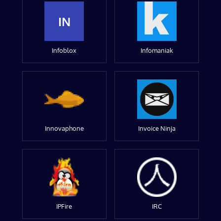
IN
Infoblox
Infomaniak
Innovaphone
Invoice Ninja
IPFire
IRC