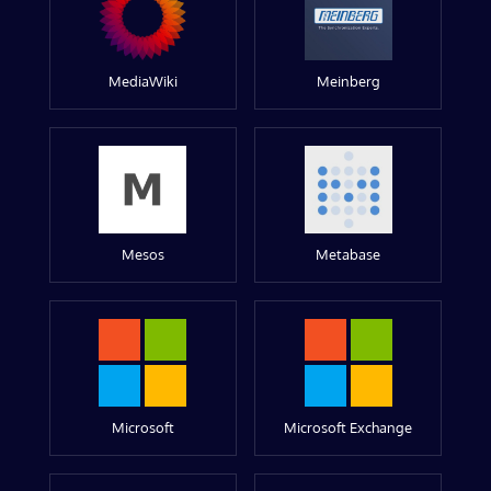
MediaWiki
Meinberg
Mesos
Metabase
Microsoft
Microsoft Exchange