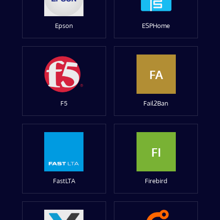
Epson
ESPHome
FA
F5
Fail2Ban
FI
FastLTA
Firebird