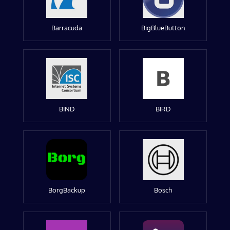
Barracuda
BigBlueButton
BIND
BIRD
BorgBackup
Bosch