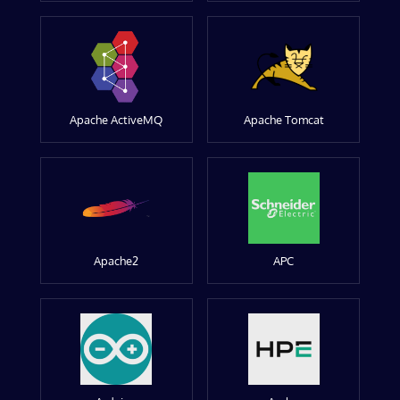
Apache ActiveMQ
Apache Tomcat
Apache2
APC