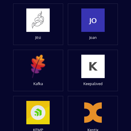
JO
Jitsi
Joan
Kafka
Keepalived
KEMP
Kentix