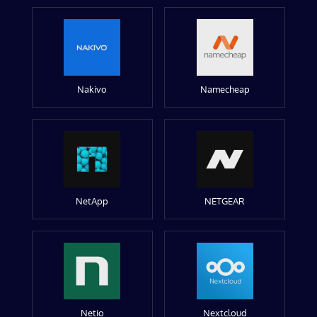
Nakivo
Namecheap
NetApp
NETGEAR
Netio
Nextcloud