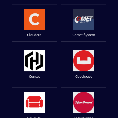
Cloudera
Comet System
Consul
Couchbase