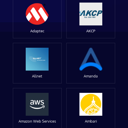
Adaptec
AKCP
Allnet
Amanda
Amazon Web Services
Ambari