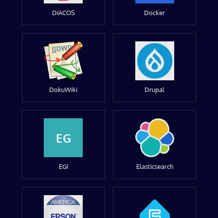
DIACOS
Docker
DokuWiki
Drupal
EG
EGI
Elasticsearch