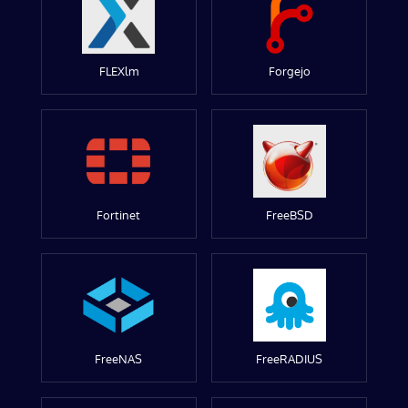
FLEXlm
Forgejo
Fortinet
FreeBSD
FreeNAS
FreeRADIUS