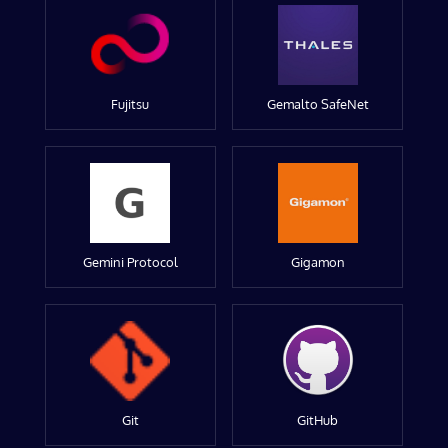
Fujitsu
Gemalto SafeNet
Gemini Protocol
Gigamon
Git
GitHub