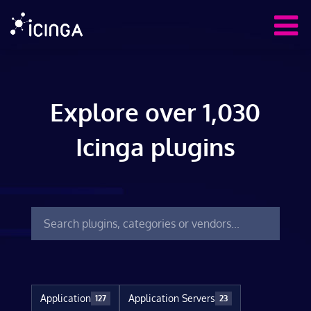
Explore over 1,030
Icinga plugins
Application
Application Servers
127
23