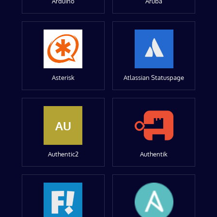
Arduino
Aruba
Asterisk
Atlassian Statuspage
AU
Authentic2
Authentik