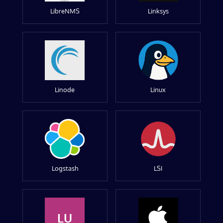
LibreNMS
Linksys
Linode
Linux
Logstash
LSI
LU