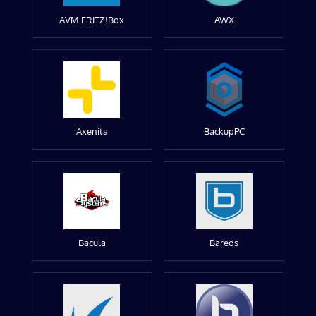
AVM FRITZ!Box
AWX
Axenita
BackupPC
Bacula
Bareos