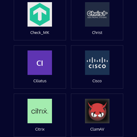
Check_MK
Christ
CI
Ciliatus
Cisco
Citrix
ClamAV