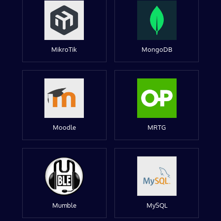
MikroTik
MongoDB
Moodle
MRTG
Mumble
MySQL