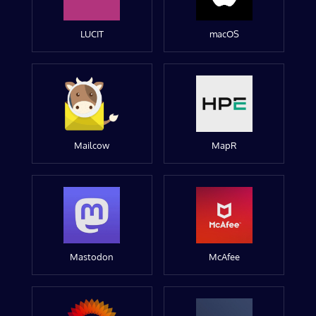
LUCIT
macOS
Mailcow
MapR
Mastodon
McAfee