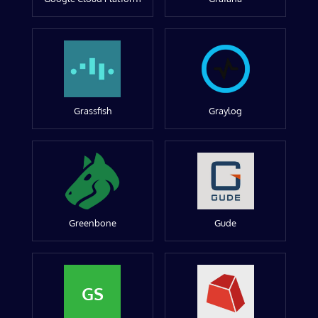
Grassfish
Graylog
Greenbone
Gude
GS