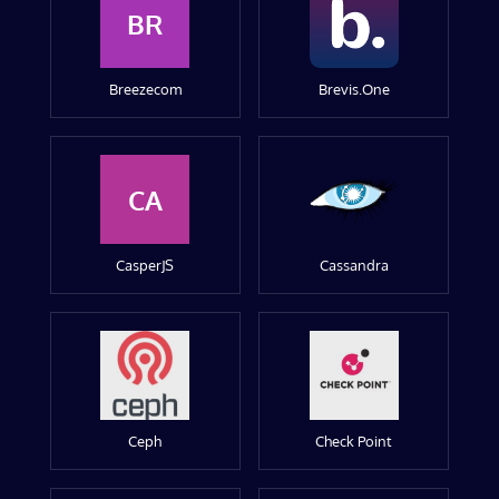
BR
Breezecom
Brevis.One
CA
CasperJS
Cassandra
Ceph
Check Point