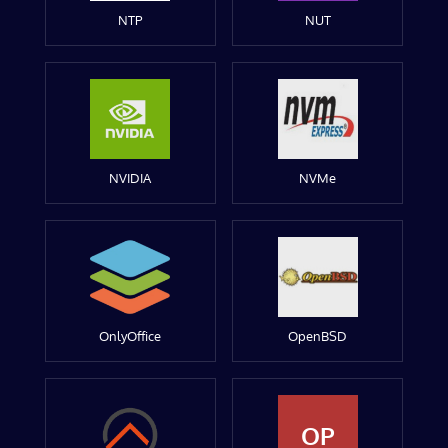
NTP
NUT
NVIDIA
NVMe
OnlyOffice
OpenBSD
OP