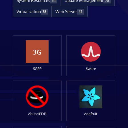
System Resources
Update Management
111
70
Virtualization
Web Server
38
42
3G
3GPP
3ware
AbuseIPDB
Adafruit