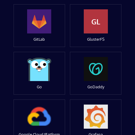
GL
GitLab
GlusterFS
Go
GoDaddy
Google Cloud Platform
Grafana