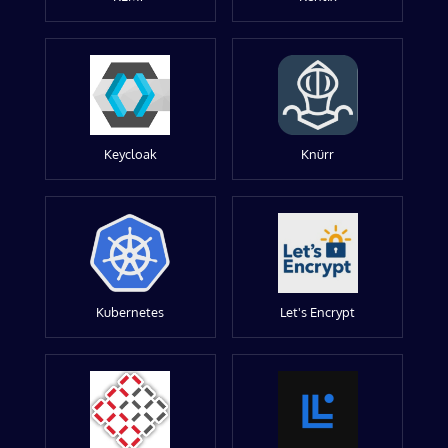
Keycloak
Knürr
Kubernetes
Let's Encrypt