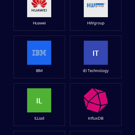
Huawei
HWgroup
IT
IBM
iEi Technology
IL
ILLiad
InfluxDB