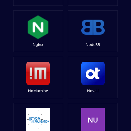
Nginx
NodeBB
NoMachine
Novell
NU