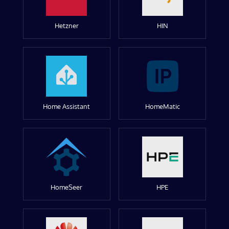
Hetzner
HIN
Home Assistant
HomeMatic
HomeSeer
HPE