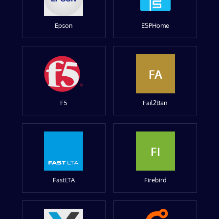
Epson
ESPHome
FA
F5
Fail2Ban
FI
FastLTA
Firebird