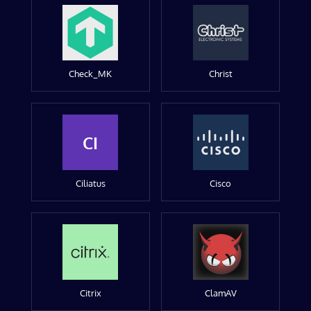
Check_MK
Christ
CI
Ciliatus
Cisco
Citrix
ClamAV