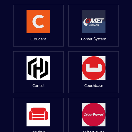
Cloudera
Comet System
Consul
Couchbase