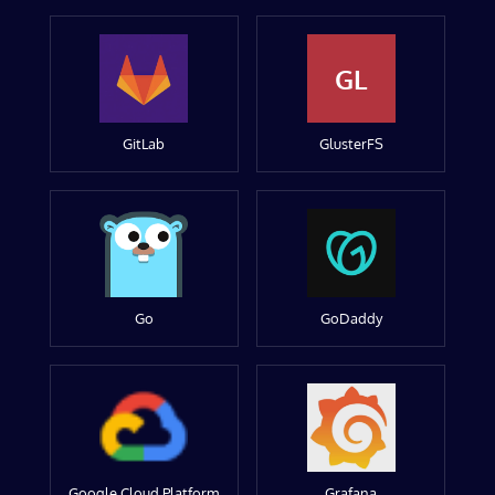
GL
GitLab
GlusterFS
Go
GoDaddy
Google Cloud Platform
Grafana