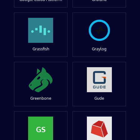
Grassfish
Graylog
Greenbone
Gude
GS