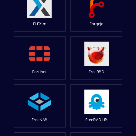
FLEXlm
Forgejo
Fortinet
FreeBSD
FreeNAS
FreeRADIUS