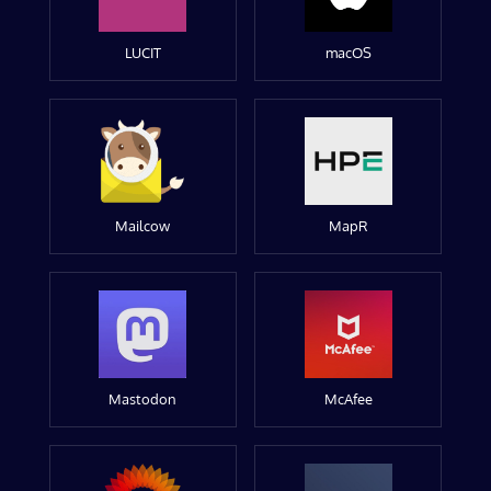
LUCIT
macOS
Mailcow
MapR
Mastodon
McAfee