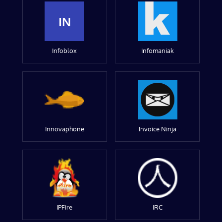
IN
Infoblox
Infomaniak
Innovaphone
Invoice Ninja
IPFire
IRC