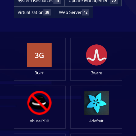
System Resources
Update Management
111
70
Virtualization
Web Server
38
42
3G
3GPP
3ware
AbuseIPDB
Adafruit