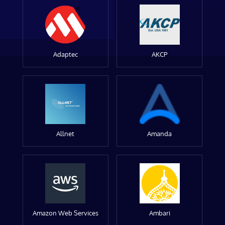
Adaptec
AKCP
Allnet
Amanda
Amazon Web Services
Ambari