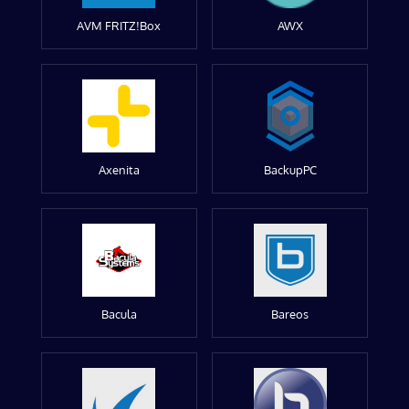
AVM FRITZ!Box
AWX
Axenita
BackupPC
Bacula
Bareos