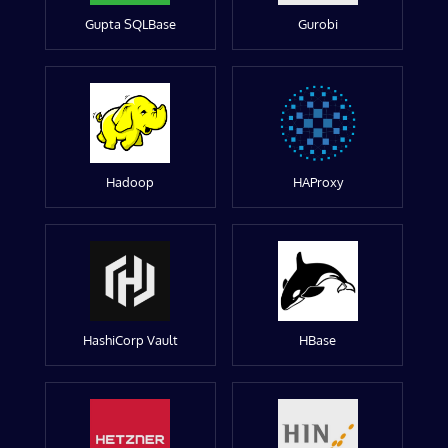
Gupta SQLBase
Gurobi
Hadoop
HAProxy
HashiCorp Vault
HBase