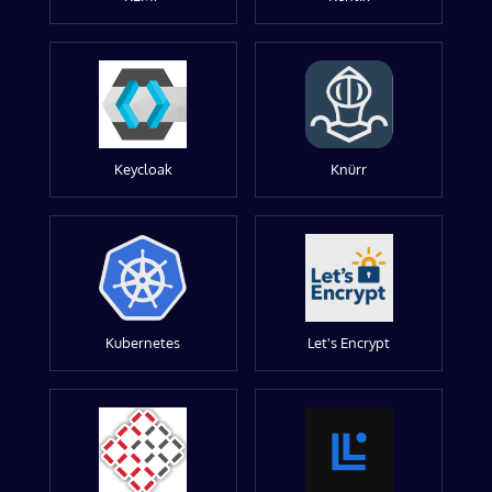
Keycloak
Knürr
Kubernetes
Let's Encrypt