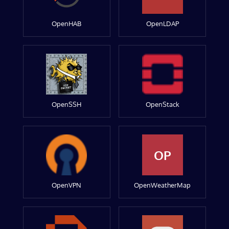
OpenHAB
OpenLDAP
OpenSSH
OpenStack
OP
OpenVPN
OpenWeatherMap