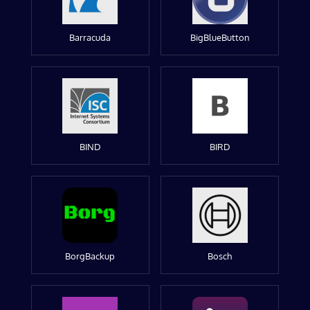
Barracuda
BigBlueButton
BIND
BIRD
BorgBackup
Bosch