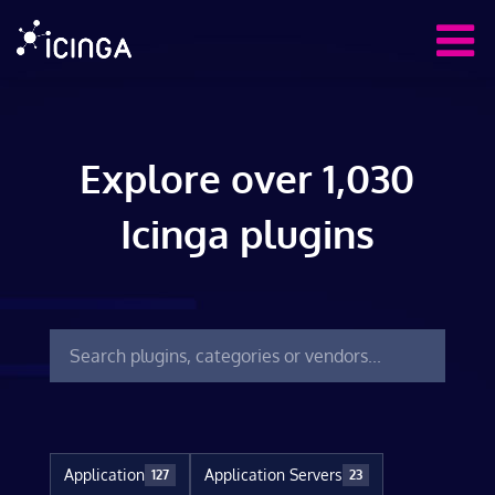
Explore over 1,030
Icinga plugins
Application
Application Servers
127
23