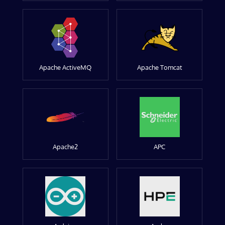
Apache ActiveMQ
Apache Tomcat
Apache2
APC