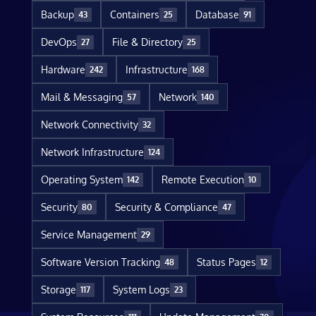
Backup
Containers
Database
43
25
91
DevOps
File & Directory
27
25
Hardware
Infrastructure
242
168
Mail & Messaging
Network
57
140
Network Connectivity
32
Network Infrastructure
124
Operating System
Remote Execution
142
10
Security
Security & Compliance
80
47
Service Management
29
Software Version Tracking
Status Pages
48
12
Storage
System Logs
117
23