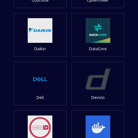
CouchDB
CyberPower
Daikin
DataCore
Dell
Devolo