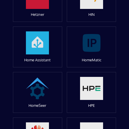
Hetzner
HIN
Home Assistant
HomeMatic
HomeSeer
HPE