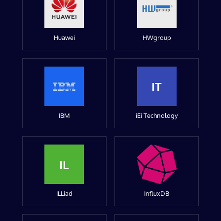
Huawei
HWgroup
IT
IBM
iEi Technology
IL
ILLiad
InfluxDB