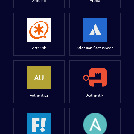
Arduino
Aruba
Asterisk
Atlassian Statuspage
AU
Authentic2
Authentik