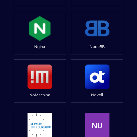
Nginx
NodeBB
NoMachine
Novell
NU