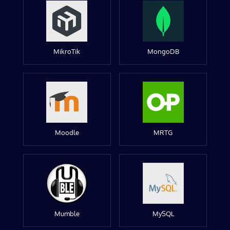
MikroTik
MongoDB
Moodle
MRTG
Mumble
MySQL