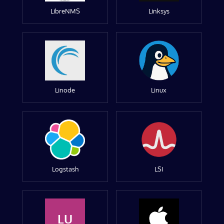
LibreNMS
Linksys
Linode
Linux
Logstash
LSI
LU