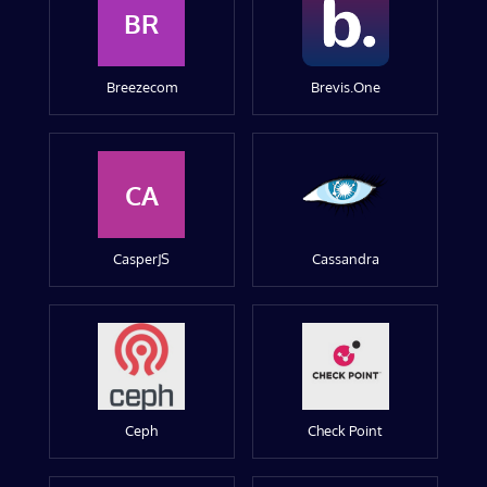
BR
Breezecom
Brevis.One
CA
CasperJS
Cassandra
Ceph
Check Point