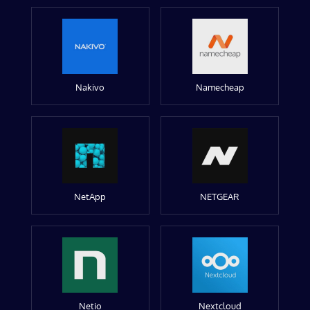
Nakivo
Namecheap
NetApp
NETGEAR
Netio
Nextcloud