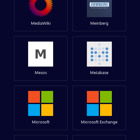
MediaWiki
Meinberg
Mesos
Metabase
Microsoft
Microsoft Exchange