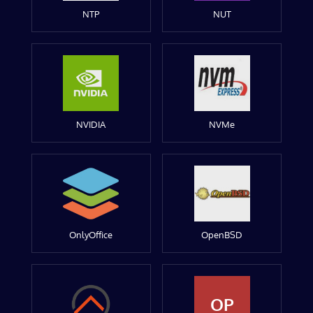
NTP
NUT
NVIDIA
NVMe
OnlyOffice
OpenBSD
OP