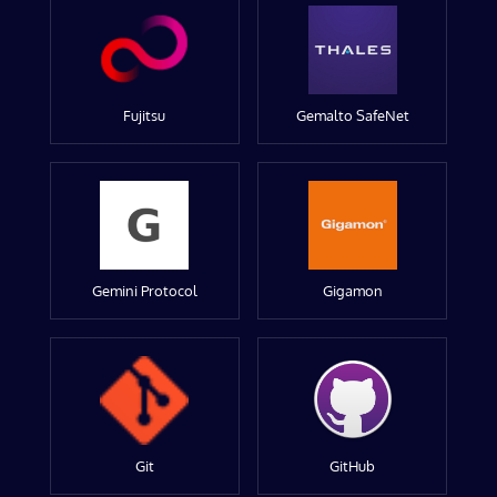
Fujitsu
Gemalto SafeNet
Gemini Protocol
Gigamon
Git
GitHub