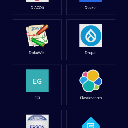
DIACOS
Docker
DokuWiki
Drupal
EG
EGI
Elasticsearch