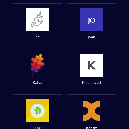
JO
Jitsi
Joan
Kafka
Keepalived
KEMP
Kentix