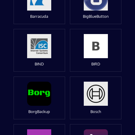
Barracuda
BigBlueButton
BIND
BIRD
BorgBackup
Bosch