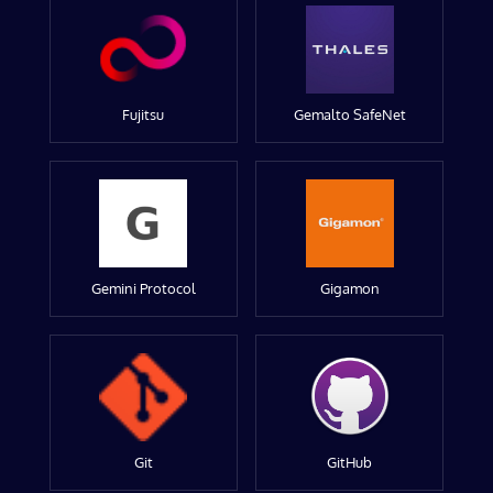
Fujitsu
Gemalto SafeNet
Gemini Protocol
Gigamon
Git
GitHub