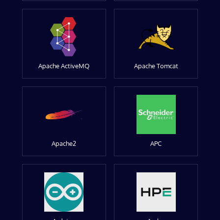
Apache ActiveMQ
Apache Tomcat
Apache2
APC