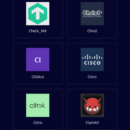
Check_MK
Christ
CI
Ciliatus
Cisco
Citrix
ClamAV