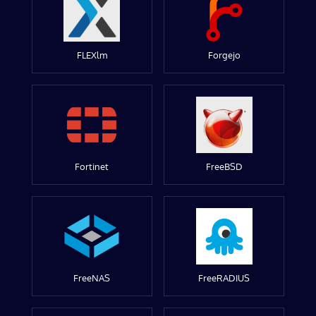
FLEXlm
Forgejo
Fortinet
FreeBSD
FreeNAS
FreeRADIUS