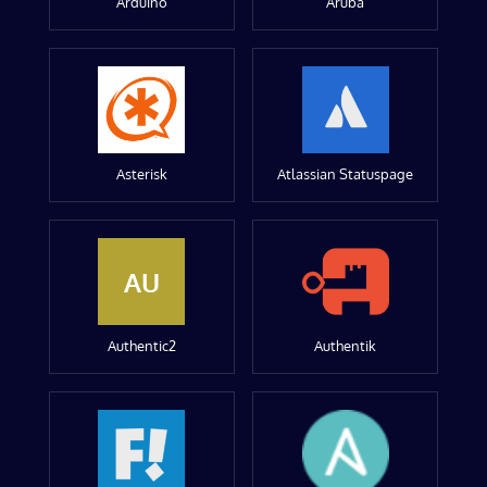
Arduino
Aruba
Asterisk
Atlassian Statuspage
AU
Authentic2
Authentik