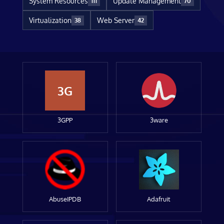
System Resources
Update Management
111
70
Virtualization
Web Server
38
42
3G
3GPP
3ware
AbuseIPDB
Adafruit