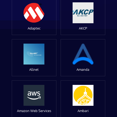
Adaptec
AKCP
Allnet
Amanda
Amazon Web Services
Ambari