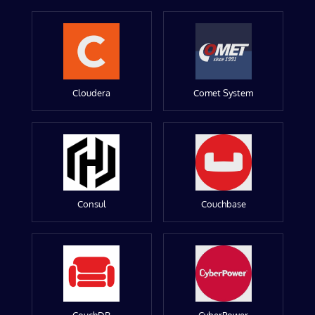
Cloudera
Comet System
Consul
Couchbase