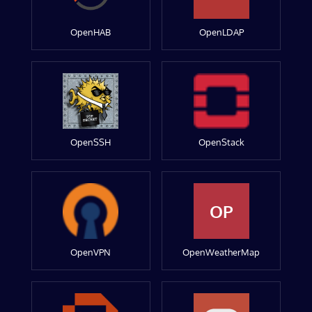
OpenHAB
OpenLDAP
OpenSSH
OpenStack
OP
OpenVPN
OpenWeatherMap