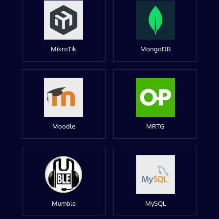
MikroTik
MongoDB
Moodle
MRTG
Mumble
MySQL