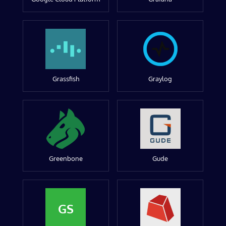
Grassfish
Graylog
Greenbone
Gude
GS