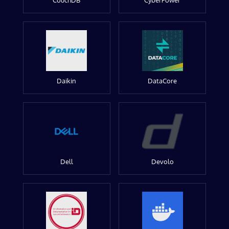
CouchDB
CyberPower
Daikin
DataCore
Dell
Devolo