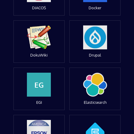
DIACOS
Docker
DokuWiki
Drupal
EG
EGI
Elasticsearch