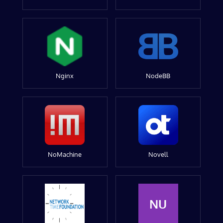
Nginx
NodeBB
NoMachine
Novell
NU