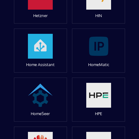
Hetzner
HIN
Home Assistant
HomeMatic
HomeSeer
HPE