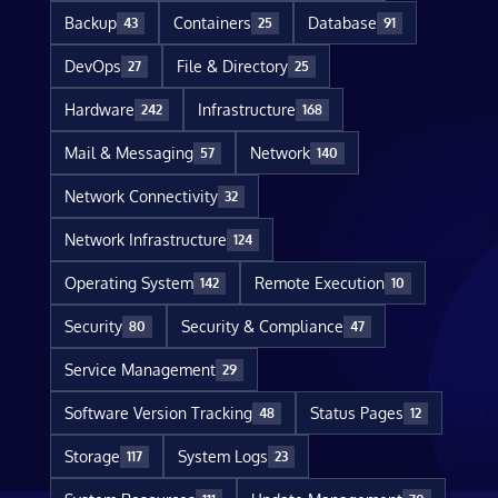
Backup
Containers
Database
43
25
91
DevOps
File & Directory
27
25
Hardware
Infrastructure
242
168
Mail & Messaging
Network
57
140
Network Connectivity
32
Network Infrastructure
124
Operating System
Remote Execution
142
10
Security
Security & Compliance
80
47
Service Management
29
Software Version Tracking
Status Pages
48
12
Storage
System Logs
117
23