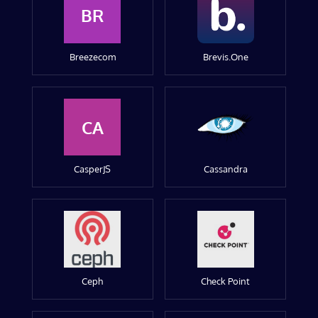
BR
Breezecom
Brevis.One
CA
CasperJS
Cassandra
Ceph
Check Point