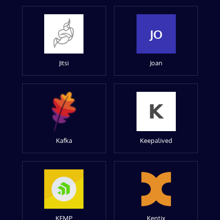
JO
Jitsi
Joan
Kafka
Keepalived
KEMP
Kentix