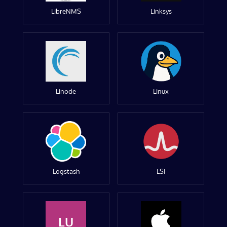
LibreNMS
Linksys
Linode
Linux
Logstash
LSI
LU