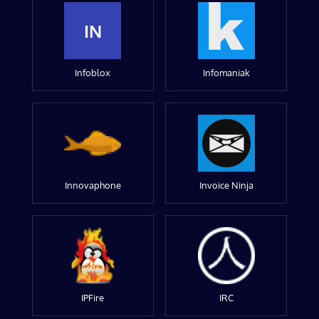
IN
Infoblox
Infomaniak
Innovaphone
Invoice Ninja
IPFire
IRC