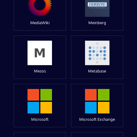
MediaWiki
Meinberg
Mesos
Metabase
Microsoft
Microsoft Exchange