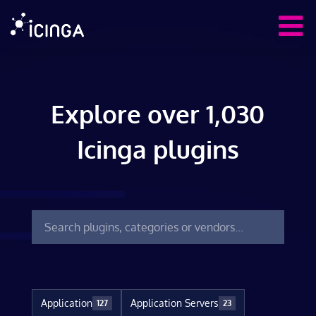
Explore over 1,030
Icinga plugins
Application
Application Servers
127
23