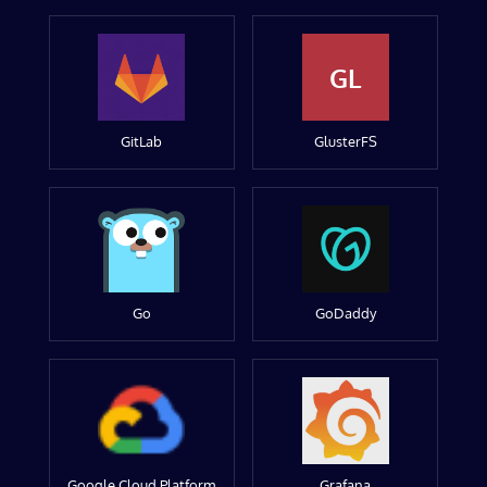
GL
GitLab
GlusterFS
Go
GoDaddy
Google Cloud Platform
Grafana