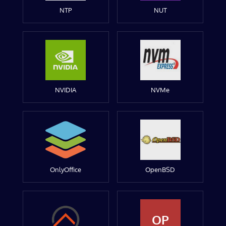
NTP
NUT
NVIDIA
NVMe
OnlyOffice
OpenBSD
OP