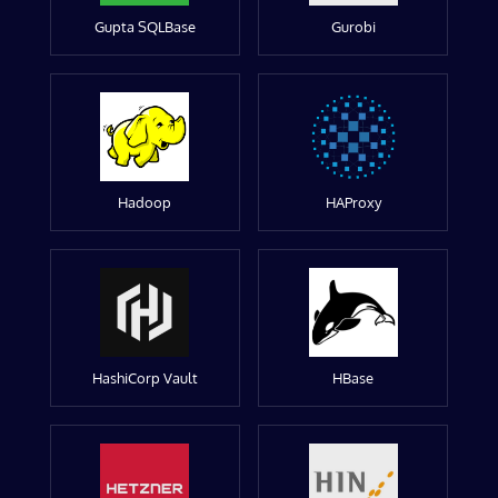
Gupta SQLBase
Gurobi
Hadoop
HAProxy
HashiCorp Vault
HBase