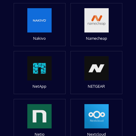
Nakivo
Namecheap
NetApp
NETGEAR
Netio
Nextcloud