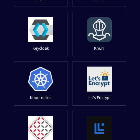
Keycloak
Knürr
Kubernetes
Let's Encrypt