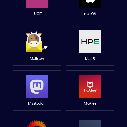
LUCIT
macOS
Mailcow
MapR
Mastodon
McAfee