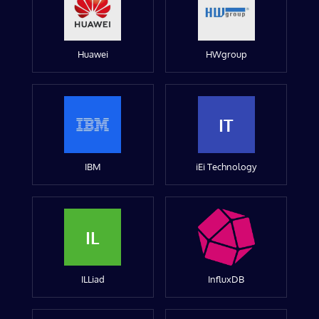
Huawei
HWgroup
IT
IBM
iEi Technology
IL
ILLiad
InfluxDB