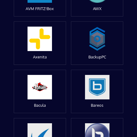
AVM FRITZ!Box
AWX
Axenita
BackupPC
Bacula
Bareos