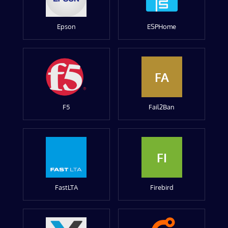
Epson
ESPHome
FA
F5
Fail2Ban
FI
FastLTA
Firebird