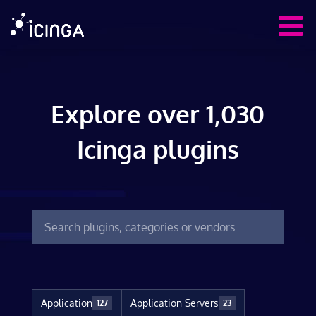
Explore over 1,030
Icinga plugins
Application
Application Servers
127
23