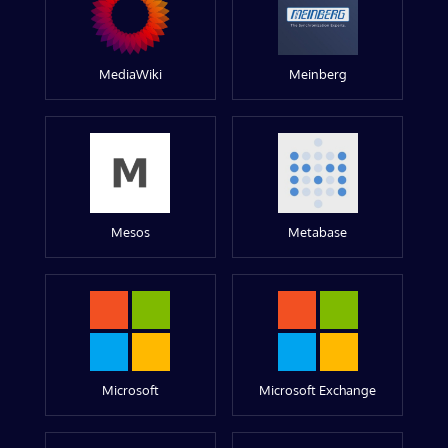
MediaWiki
Meinberg
Mesos
Metabase
Microsoft
Microsoft Exchange