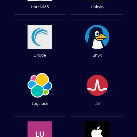
LibreNMS
Linksys
Linode
Linux
Logstash
LSI
LU