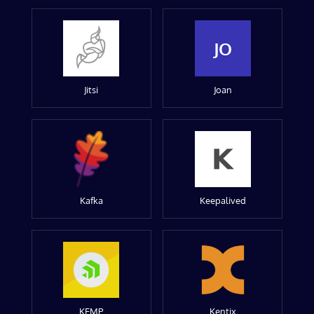
JO
Jitsi
Joan
Kafka
Keepalived
KEMP
Kentix