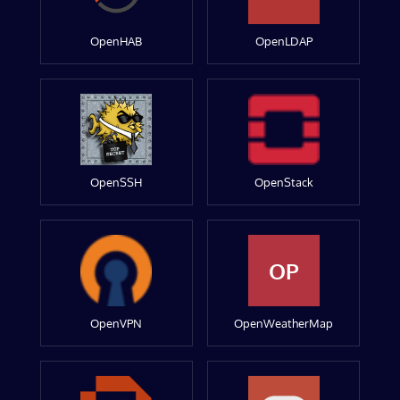
OpenHAB
OpenLDAP
OpenSSH
OpenStack
OP
OpenVPN
OpenWeatherMap