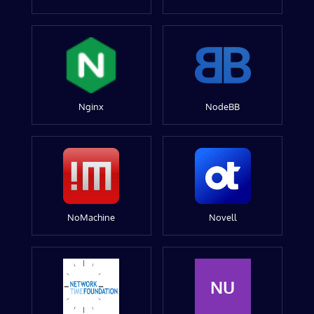
Nginx
NodeBB
NoMachine
Novell
NU