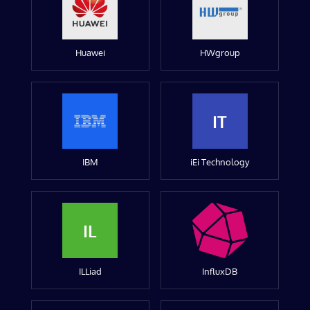
Huawei
HWgroup
IT
IBM
iEi Technology
IL
ILLiad
InfluxDB