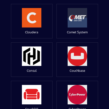
Cloudera
Comet System
Consul
Couchbase