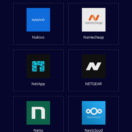
Nakivo
Namecheap
NetApp
NETGEAR
Netio
Nextcloud