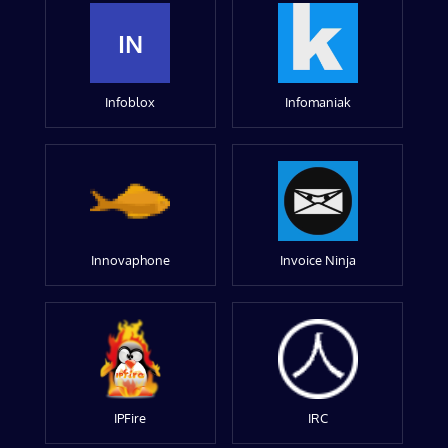
IN
Infoblox
Infomaniak
Innovaphone
Invoice Ninja
IPFire
IRC