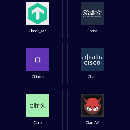
Check_MK
Christ
CI
Ciliatus
Cisco
Citrix
ClamAV