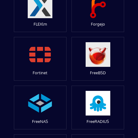
FLEXlm
Forgejo
Fortinet
FreeBSD
FreeNAS
FreeRADIUS