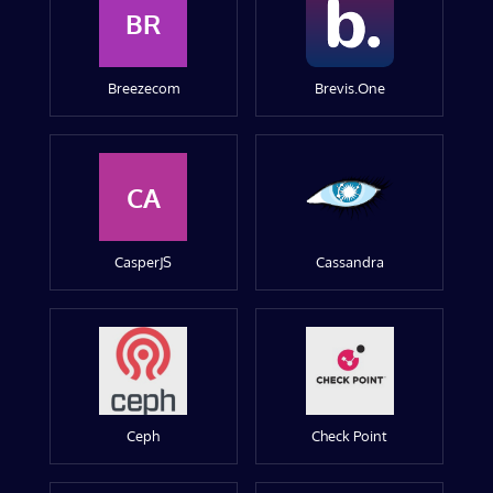
BR
Breezecom
Brevis.One
CA
CasperJS
Cassandra
Ceph
Check Point