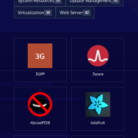
System Resources
Update Management
111
70
Virtualization
Web Server
38
42
3G
3GPP
3ware
AbuseIPDB
Adafruit