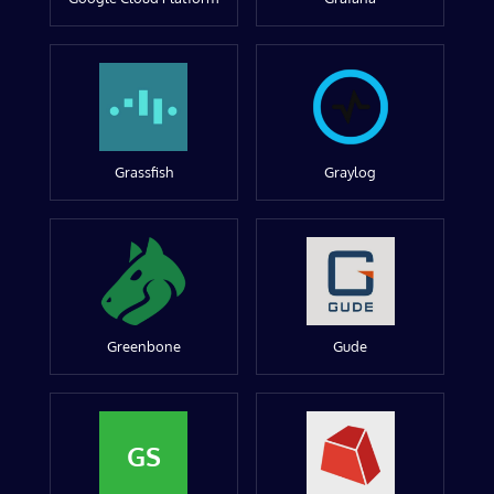
Grassfish
Graylog
Greenbone
Gude
GS