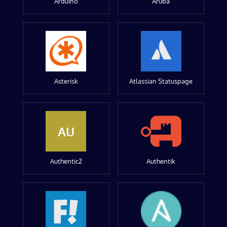
Arduino
Aruba
Asterisk
Atlassian Statuspage
AU
Authentic2
Authentik