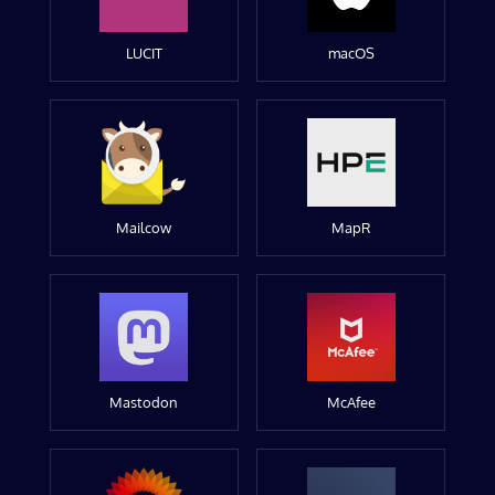
LUCIT
macOS
Mailcow
MapR
Mastodon
McAfee