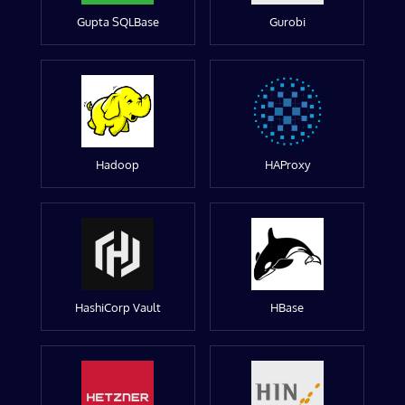
Gupta SQLBase
Gurobi
Hadoop
HAProxy
HashiCorp Vault
HBase