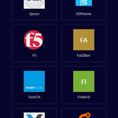
Epson
ESPHome
FA
F5
Fail2Ban
FI
FastLTA
Firebird