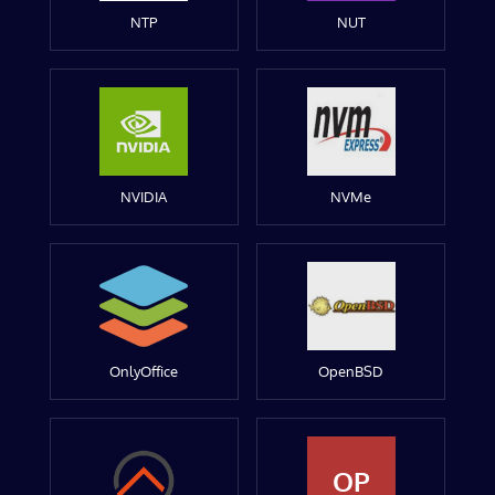
NTP
NUT
NVIDIA
NVMe
OnlyOffice
OpenBSD
OP