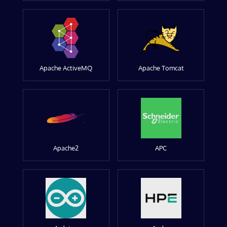
Apache ActiveMQ
Apache Tomcat
Apache2
APC