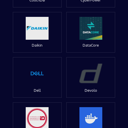
CouchDB
CyberPower
Daikin
DataCore
Dell
Devolo