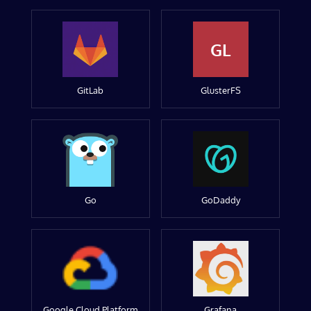
GL
GitLab
GlusterFS
Go
GoDaddy
Google Cloud Platform
Grafana