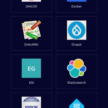
DIACOS
Docker
DokuWiki
Drupal
EG
EGI
Elasticsearch