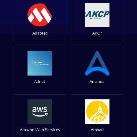
Adaptec
AKCP
Allnet
Amanda
Amazon Web Services
Ambari