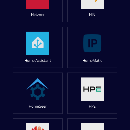
Hetzner
HIN
Home Assistant
HomeMatic
HomeSeer
HPE