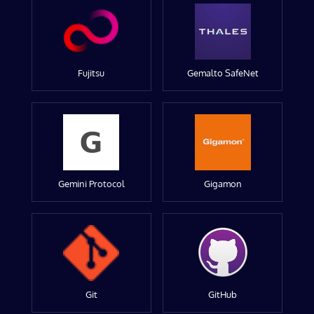
Fujitsu
Gemalto SafeNet
Gemini Protocol
Gigamon
Git
GitHub