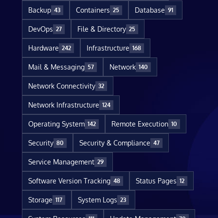
Backup
Containers
Database
43
25
91
DevOps
File & Directory
27
25
Hardware
Infrastructure
242
168
Mail & Messaging
Network
57
140
Network Connectivity
32
Network Infrastructure
124
Operating System
Remote Execution
142
10
Security
Security & Compliance
80
47
Service Management
29
Software Version Tracking
Status Pages
48
12
Storage
System Logs
117
23