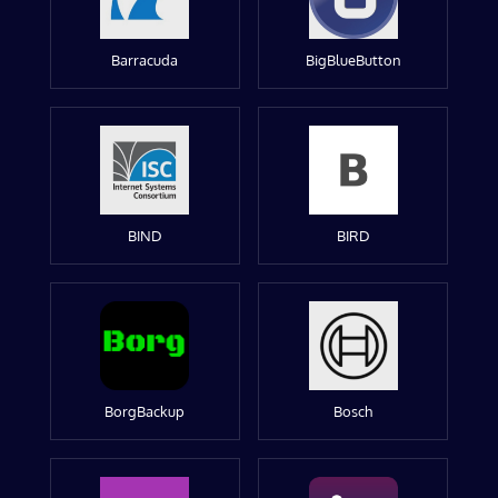
Barracuda
BigBlueButton
BIND
BIRD
BorgBackup
Bosch