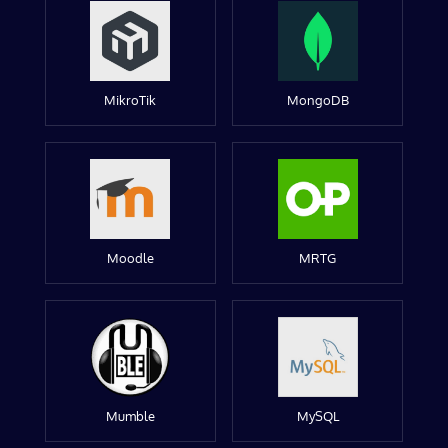
MikroTik
MongoDB
Moodle
MRTG
Mumble
MySQL