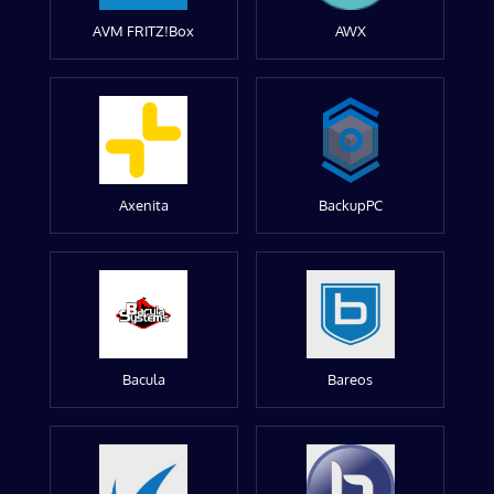
AVM FRITZ!Box
AWX
Axenita
BackupPC
Bacula
Bareos