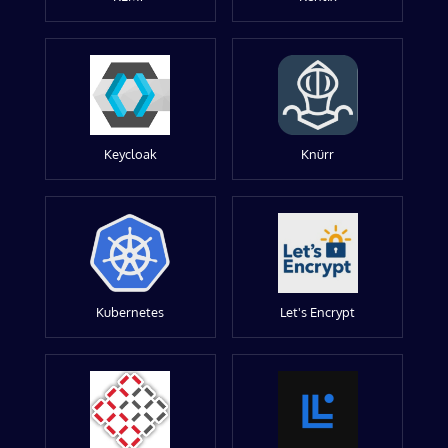
Keycloak
Knürr
Kubernetes
Let's Encrypt