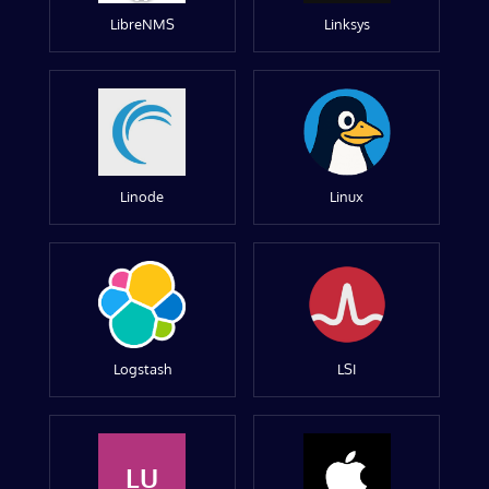
LibreNMS
Linksys
Linode
Linux
Logstash
LSI
LU