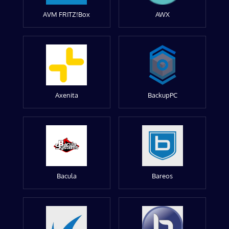
AVM FRITZ!Box
AWX
Axenita
BackupPC
Bacula
Bareos