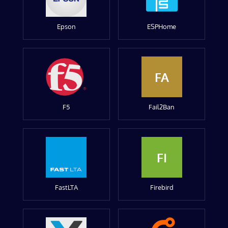
Epson
ESPHome
FA
F5
Fail2Ban
FI
FastLTA
Firebird