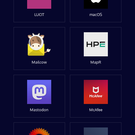
LUCIT
macOS
Mailcow
MapR
Mastodon
McAfee