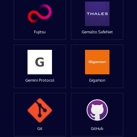
Fujitsu
Gemalto SafeNet
Gemini Protocol
Gigamon
Git
GitHub