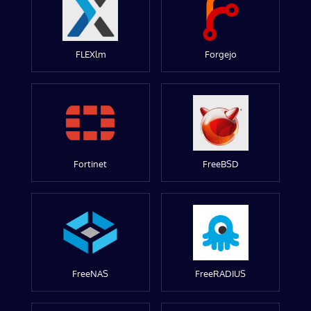
FLEXlm
Forgejo
Fortinet
FreeBSD
FreeNAS
FreeRADIUS