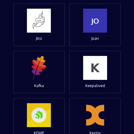
JO
Jitsi
Joan
Kafka
Keepalived
KEMP
Kentix