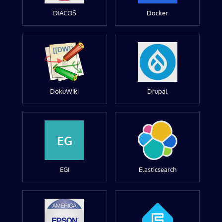
DIACOS
Docker
DokuWiki
Drupal
EG
EGI
Elasticsearch