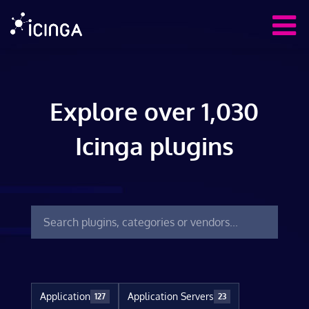
Explore over 1,030
Icinga plugins
Application
Application Servers
127
23