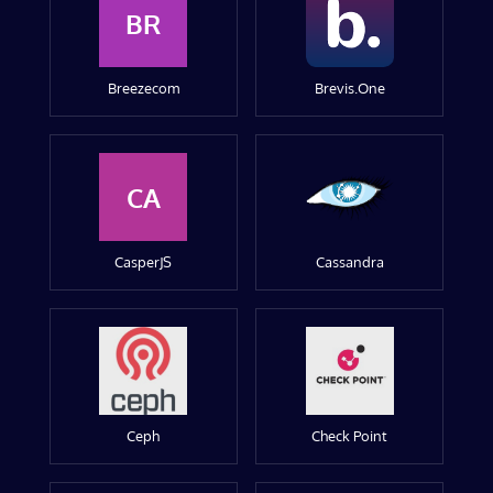
BR
Breezecom
Brevis.One
CA
CasperJS
Cassandra
Ceph
Check Point