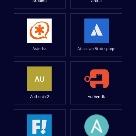
Arduino
Aruba
Asterisk
Atlassian Statuspage
AU
Authentic2
Authentik