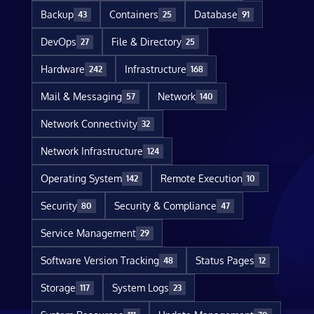
Backup
Containers
Database
43
25
91
DevOps
File & Directory
27
25
Hardware
Infrastructure
242
168
Mail & Messaging
Network
57
140
Network Connectivity
32
Network Infrastructure
124
Operating System
Remote Execution
142
10
Security
Security & Compliance
80
47
Service Management
29
Software Version Tracking
Status Pages
48
12
Storage
System Logs
117
23