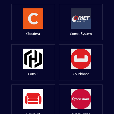
Cloudera
Comet System
Consul
Couchbase