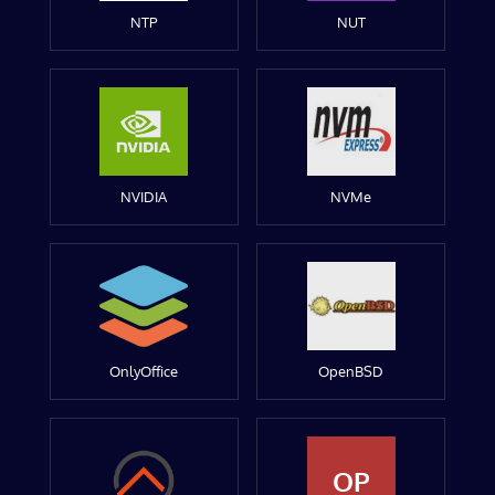
NTP
NUT
NVIDIA
NVMe
OnlyOffice
OpenBSD
OP