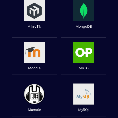
MikroTik
MongoDB
Moodle
MRTG
Mumble
MySQL