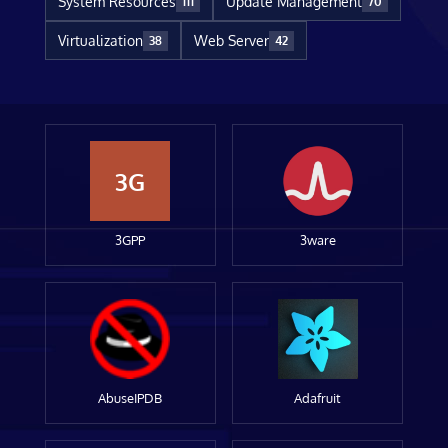
System Resources
Update Management
111
70
Virtualization
Web Server
38
42
3G
3GPP
3ware
AbuseIPDB
Adafruit