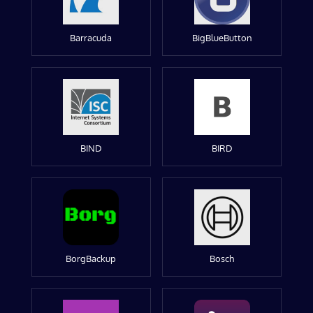
Barracuda
BigBlueButton
BIND
BIRD
BorgBackup
Bosch