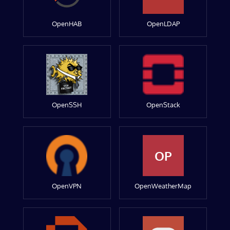
OpenHAB
OpenLDAP
OpenSSH
OpenStack
OP
OpenVPN
OpenWeatherMap