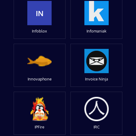
IN
Infoblox
Infomaniak
Innovaphone
Invoice Ninja
IPFire
IRC