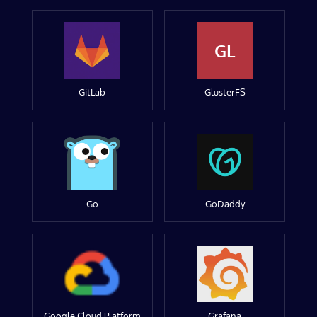
GL
GitLab
GlusterFS
Go
GoDaddy
Google Cloud Platform
Grafana