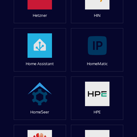
Hetzner
HIN
Home Assistant
HomeMatic
HomeSeer
HPE