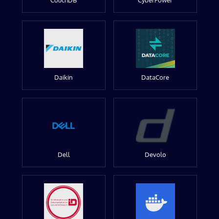
CouchDB
CyberPower
Daikin
DataCore
Dell
Devolo