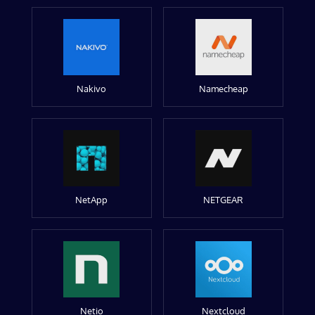
Nakivo
Namecheap
NetApp
NETGEAR
Netio
Nextcloud