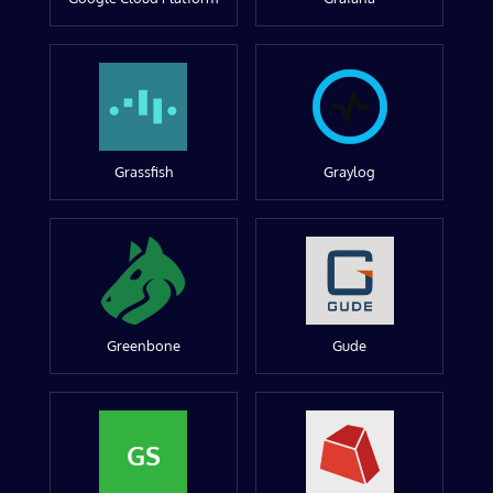
Grassfish
Graylog
Greenbone
Gude
GS