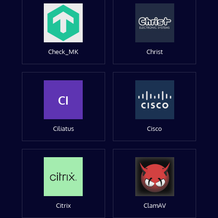
Check_MK
Christ
CI
Ciliatus
Cisco
Citrix
ClamAV