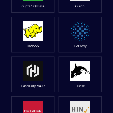
Gupta SQLBase
Gurobi
Hadoop
HAProxy
HashiCorp Vault
HBase