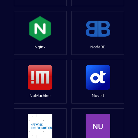
Nginx
NodeBB
NoMachine
Novell
NU