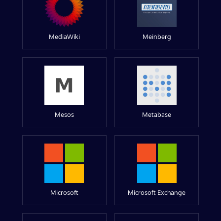
MediaWiki
Meinberg
Mesos
Metabase
Microsoft
Microsoft Exchange