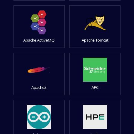
Apache ActiveMQ
Apache Tomcat
Apache2
APC