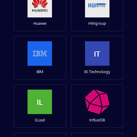
Huawei
HWgroup
IT
IBM
iEi Technology
IL
ILLiad
InfluxDB