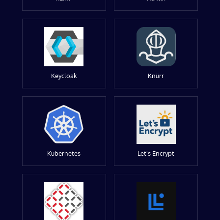
Keycloak
Knürr
Kubernetes
Let's Encrypt