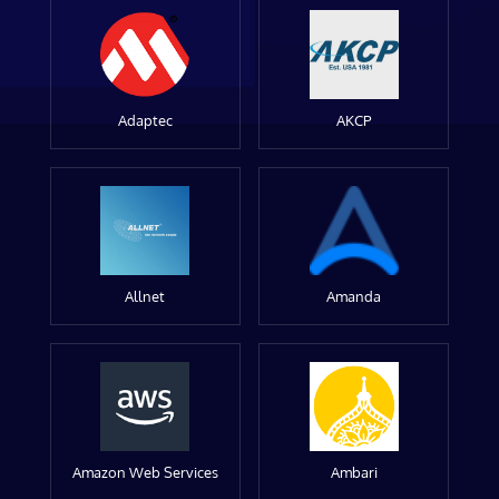
Adaptec
AKCP
Allnet
Amanda
Amazon Web Services
Ambari