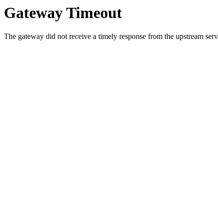
Gateway Timeout
The gateway did not receive a timely response from the upstream serve