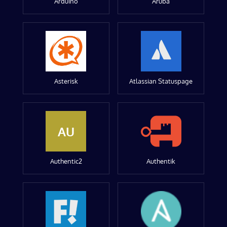
Arduino
Aruba
Asterisk
Atlassian Statuspage
AU
Authentic2
Authentik