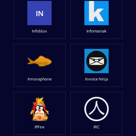
IN
Infoblox
Infomaniak
Innovaphone
Invoice Ninja
IPFire
IRC