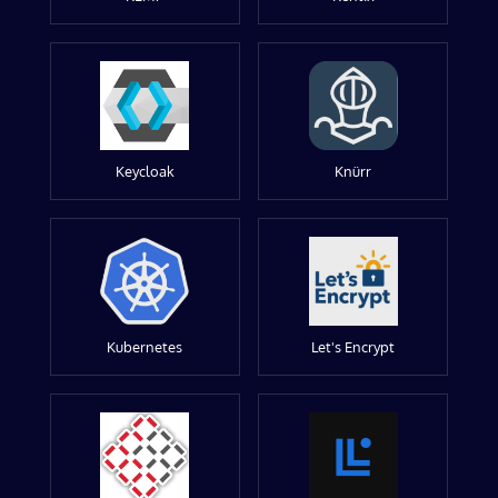
Keycloak
Knürr
Kubernetes
Let's Encrypt