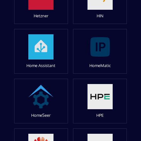
Hetzner
HIN
Home Assistant
HomeMatic
HomeSeer
HPE