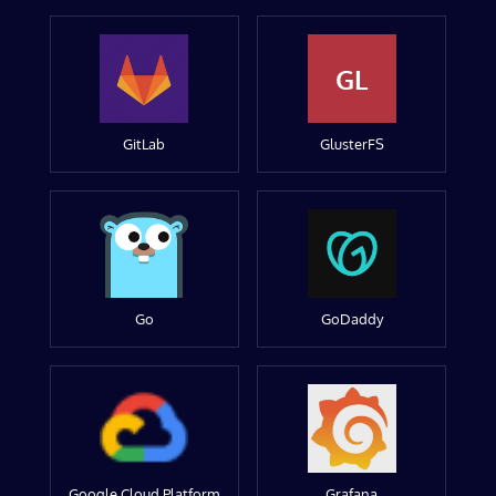
GL
GitLab
GlusterFS
Go
GoDaddy
Google Cloud Platform
Grafana