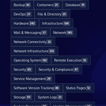
Backup
Containers
Database
43
25
91
DevOps
File & Directory
27
25
Hardware
Infrastructure
242
168
Mail & Messaging
Network
57
140
Network Connectivity
32
Network Infrastructure
124
Operating System
Remote Execution
142
10
Security
Security & Compliance
80
47
Service Management
29
Software Version Tracking
Status Pages
48
12
Storage
System Logs
117
23