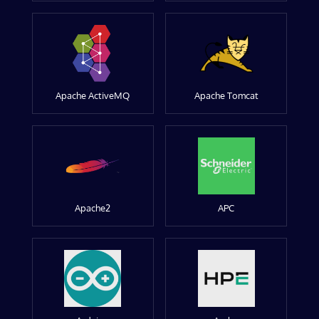
Apache ActiveMQ
Apache Tomcat
Apache2
APC