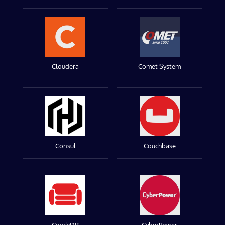
Cloudera
Comet System
Consul
Couchbase