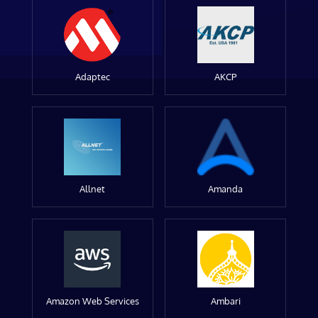
Adaptec
AKCP
Allnet
Amanda
Amazon Web Services
Ambari