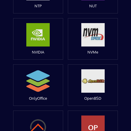
NTP
NUT
NVIDIA
NVMe
OnlyOffice
OpenBSD
OP