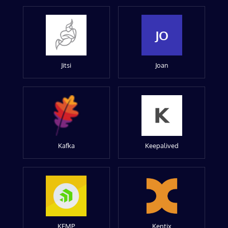
JO
Jitsi
Joan
Kafka
Keepalived
KEMP
Kentix