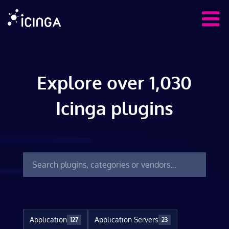
Explore over 1,030
Icinga plugins
Application
Application Servers
127
23