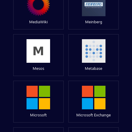
MediaWiki
Meinberg
Mesos
Metabase
Microsoft
Microsoft Exchange