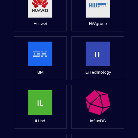
Huawei
HWgroup
IT
IBM
iEi Technology
IL
ILLiad
InfluxDB