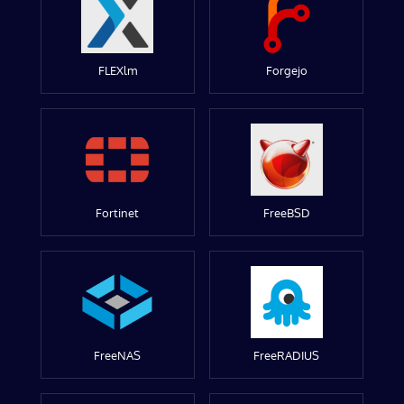
FLEXlm
Forgejo
Fortinet
FreeBSD
FreeNAS
FreeRADIUS