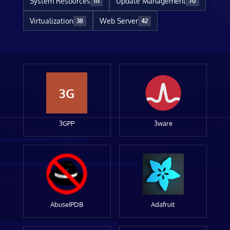
System Resources
Update Management
111
70
Virtualization
Web Server
38
42
3G
3GPP
3ware
AbuseIPDB
Adafruit