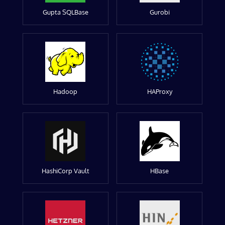
Gupta SQLBase
Gurobi
Hadoop
HAProxy
HashiCorp Vault
HBase