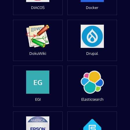
DIACOS
Docker
DokuWiki
Drupal
EG
EGI
Elasticsearch