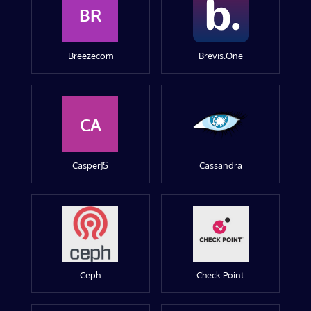
BR
Breezecom
Brevis.One
CA
CasperJS
Cassandra
Ceph
Check Point