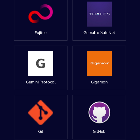
Fujitsu
Gemalto SafeNet
Gemini Protocol
Gigamon
Git
GitHub