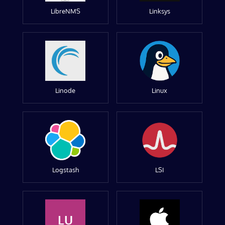
LibreNMS
Linksys
Linode
Linux
Logstash
LSI
LU