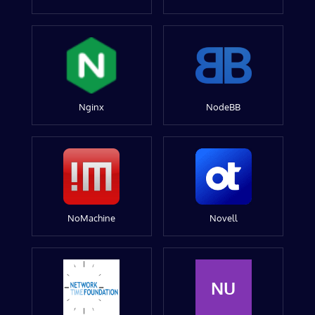
Nginx
NodeBB
NoMachine
Novell
NU