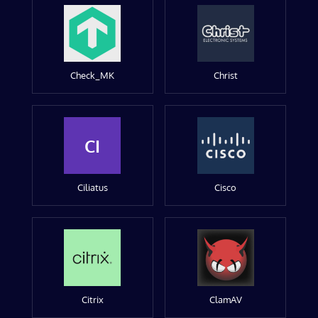
Check_MK
Christ
CI
Ciliatus
Cisco
Citrix
ClamAV