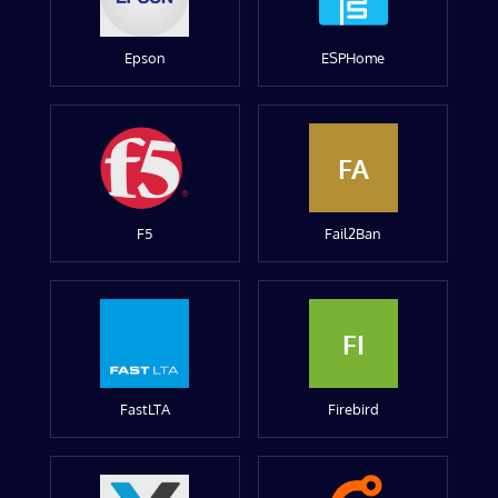
Epson
ESPHome
FA
F5
Fail2Ban
FI
FastLTA
Firebird