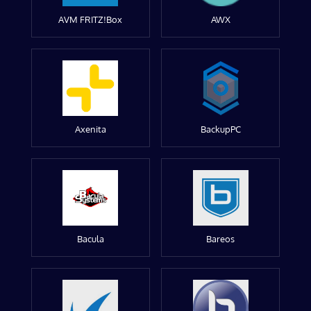
AVM FRITZ!Box
AWX
Axenita
BackupPC
Bacula
Bareos