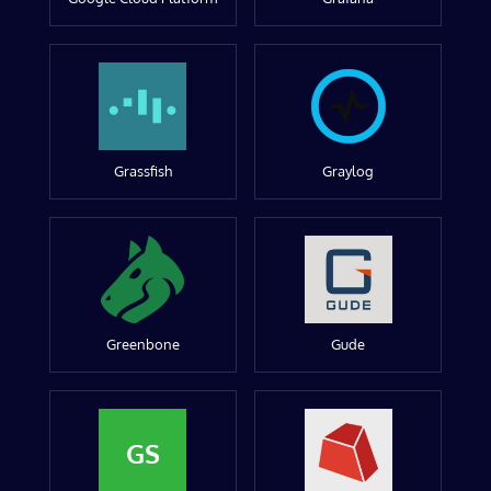
Grassfish
Graylog
Greenbone
Gude
GS