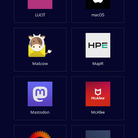
LUCIT
macOS
Mailcow
MapR
Mastodon
McAfee