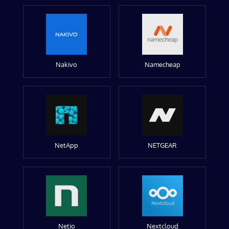
Nakivo
Namecheap
NetApp
NETGEAR
Netio
Nextcloud