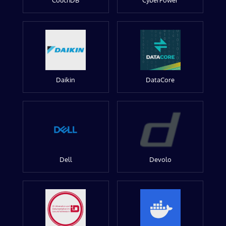
CouchDB
CyberPower
Daikin
DataCore
Dell
Devolo