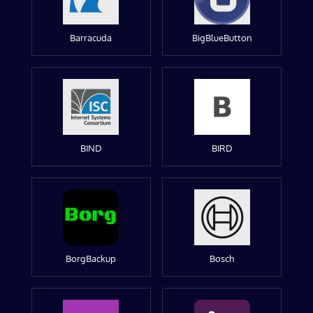
Barracuda
BigBlueButton
BIND
BIRD
BorgBackup
Bosch