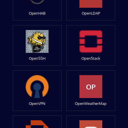
OpenHAB
OpenLDAP
OpenSSH
OpenStack
OP
OpenVPN
OpenWeatherMap