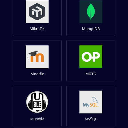
MikroTik
MongoDB
Moodle
MRTG
Mumble
MySQL