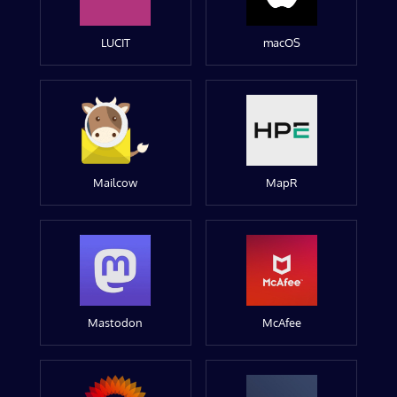
LUCIT
macOS
Mailcow
MapR
Mastodon
McAfee