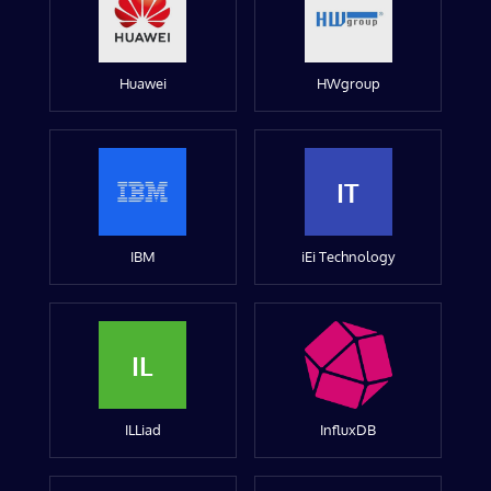
Huawei
HWgroup
IT
IBM
iEi Technology
IL
ILLiad
InfluxDB