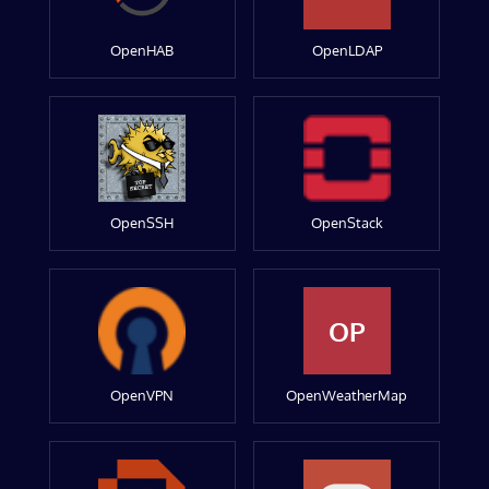
OpenHAB
OpenLDAP
OpenSSH
OpenStack
OP
OpenVPN
OpenWeatherMap