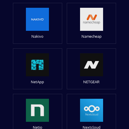
Nakivo
Namecheap
NetApp
NETGEAR
Netio
Nextcloud