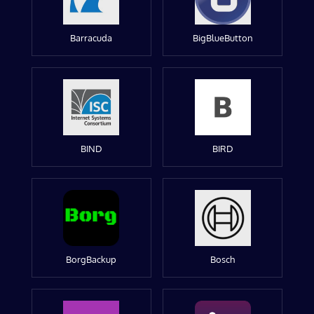
Barracuda
BigBlueButton
BIND
BIRD
BorgBackup
Bosch