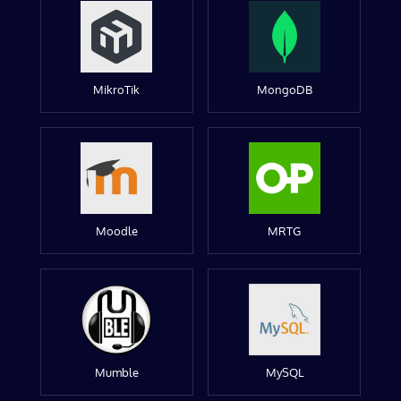
MikroTik
MongoDB
Moodle
MRTG
Mumble
MySQL