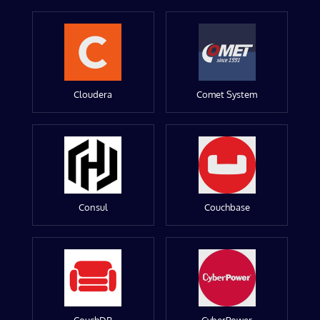
Cloudera
Comet System
Consul
Couchbase