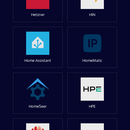
Hetzner
HIN
Home Assistant
HomeMatic
HomeSeer
HPE