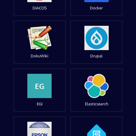
DIACOS
Docker
DokuWiki
Drupal
EG
EGI
Elasticsearch