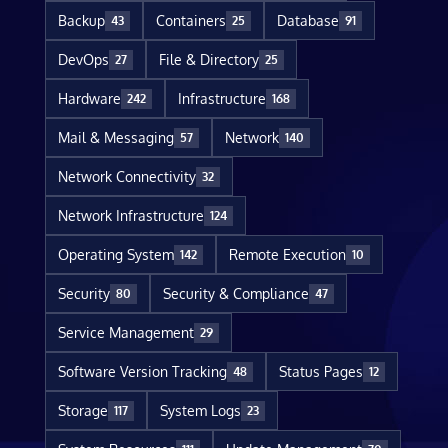
Backup
Containers
Database
43
25
91
DevOps
File & Directory
27
25
Hardware
Infrastructure
242
168
Mail & Messaging
Network
57
140
Network Connectivity
32
Network Infrastructure
124
Operating System
Remote Execution
142
10
Security
Security & Compliance
80
47
Service Management
29
Software Version Tracking
Status Pages
48
12
Storage
System Logs
117
23