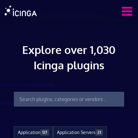
Explore over 1,030
Icinga plugins
Application
Application Servers
127
23