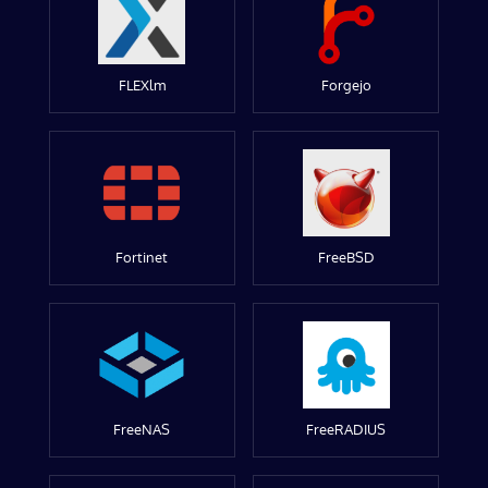
FLEXlm
Forgejo
Fortinet
FreeBSD
FreeNAS
FreeRADIUS