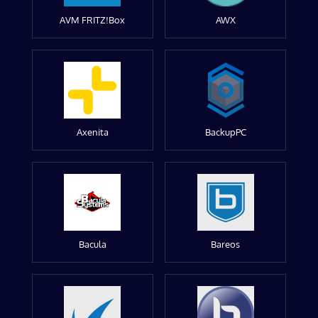
AVM FRITZ!Box
AWX
Axenita
BackupPC
Bacula
Bareos