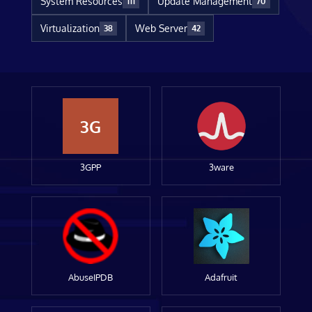
System Resources
Update Management
111
70
Virtualization
Web Server
38
42
3G
3GPP
3ware
AbuseIPDB
Adafruit