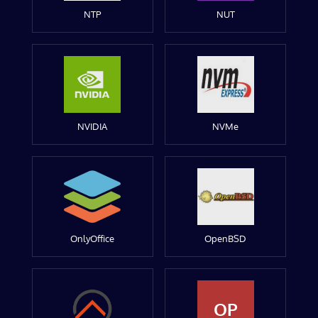
NTP
NUT
NVIDIA
NVMe
OnlyOffice
OpenBSD
OP