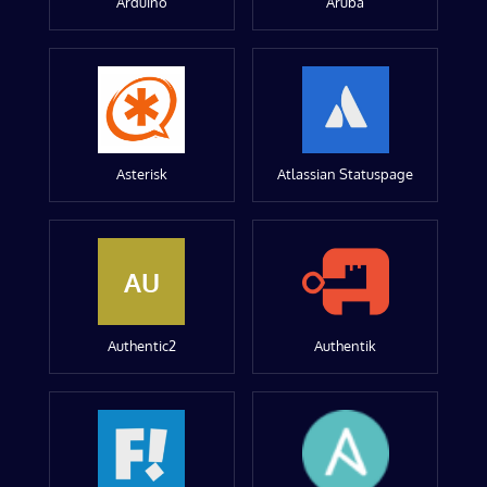
Arduino
Aruba
Asterisk
Atlassian Statuspage
AU
Authentic2
Authentik