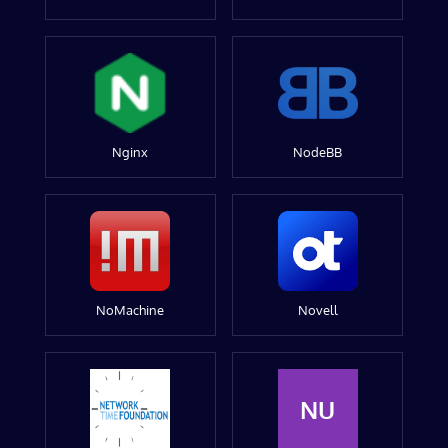
Nginx
NodeBB
NoMachine
Novell
NU