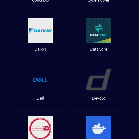
CouchDB
CyberPower
Daikin
DataCore
Dell
Devolo