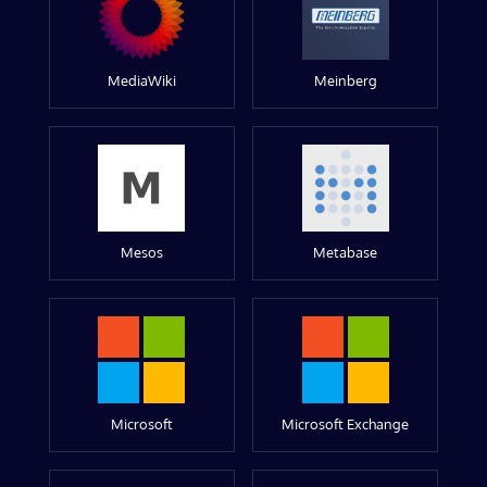
MediaWiki
Meinberg
Mesos
Metabase
Microsoft
Microsoft Exchange