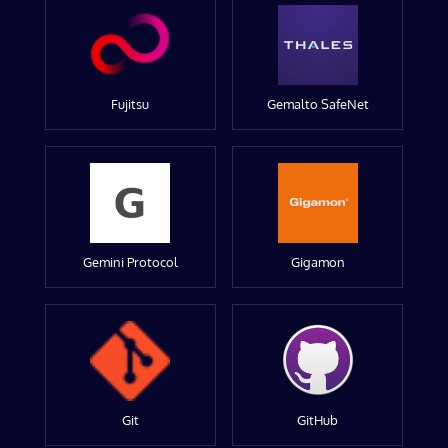
Fujitsu
Gemalto SafeNet
Gemini Protocol
Gigamon
Git
GitHub