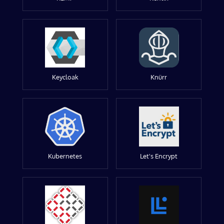
Keycloak
Knürr
Kubernetes
Let's Encrypt