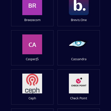
BR
Breezecom
Brevis.One
CA
CasperJS
Cassandra
Ceph
Check Point