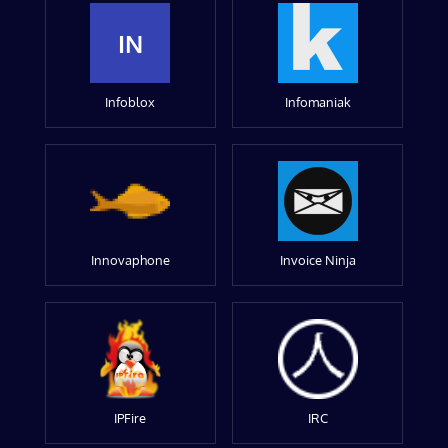
IN
Infoblox
Infomaniak
Innovaphone
Invoice Ninja
IPFire
IRC