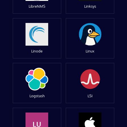
LibreNMS
Linksys
Linode
Linux
Logstash
LSI
LU