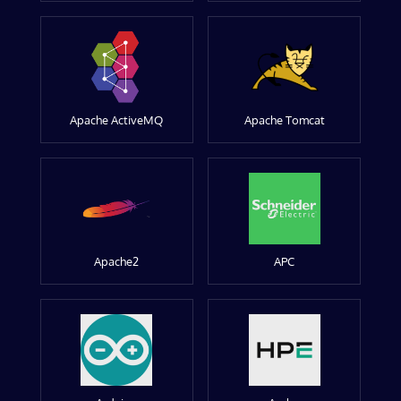
Apache ActiveMQ
Apache Tomcat
Apache2
APC