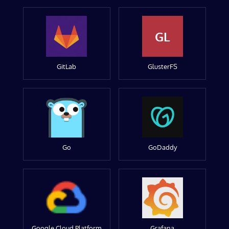
GL
GitLab
GlusterFS
Go
GoDaddy
Google Cloud Platform
Grafana