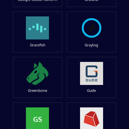
Grassfish
Graylog
Greenbone
Gude
GS