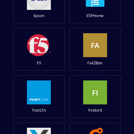
Epson
ESPHome
FA
F5
Fail2Ban
FI
FastLTA
Firebird