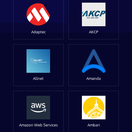
Adaptec
AKCP
Allnet
Amanda
Amazon Web Services
Ambari