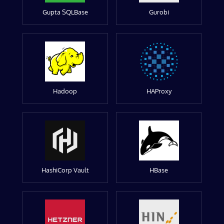
Gupta SQLBase
Gurobi
Hadoop
HAProxy
HashiCorp Vault
HBase