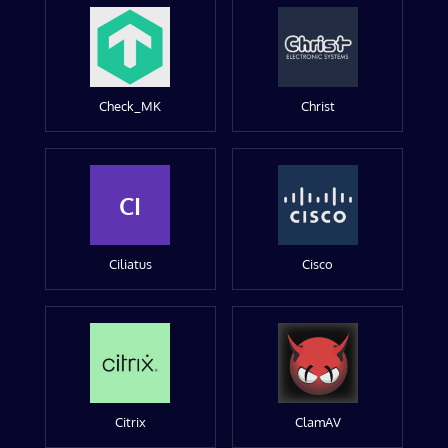
Check_MK
Christ
CI
Ciliatus
Cisco
Citrix
ClamAV