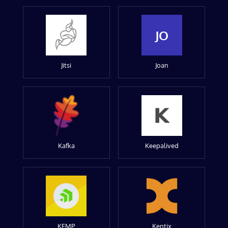
JO
Jitsi
Joan
Kafka
Keepalived
KEMP
Kentix