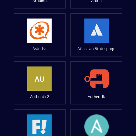
Arduino
Aruba
Asterisk
Atlassian Statuspage
AU
Authentic2
Authentik