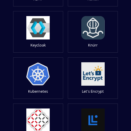
Keycloak
Knürr
Kubernetes
Let's Encrypt