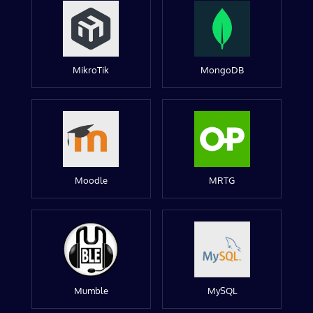
MikroTik
MongoDB
Moodle
MRTG
Mumble
MySQL