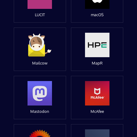
LUCIT
macOS
Mailcow
MapR
Mastodon
McAfee