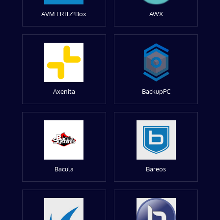
AVM FRITZ!Box
AWX
Axenita
BackupPC
Bacula
Bareos