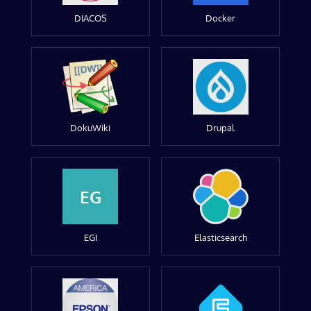
DIACOS
Docker
DokuWiki
Drupal
EG
EGI
Elasticsearch