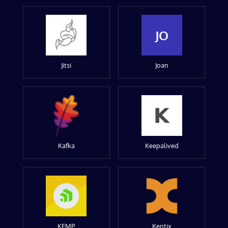
JO
Jitsi
Joan
Kafka
Keepalived
KEMP
Kentix