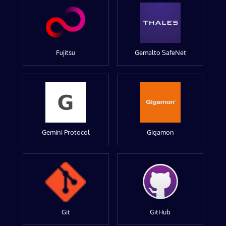
Fujitsu
Gemalto SafeNet
Gemini Protocol
Gigamon
Git
GitHub