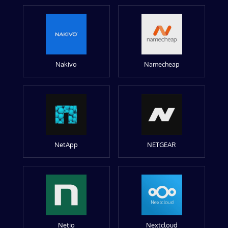
Nakivo
Namecheap
NetApp
NETGEAR
Netio
Nextcloud