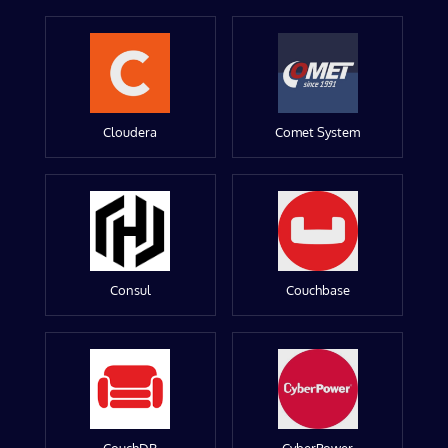
Cloudera
Comet System
Consul
Couchbase