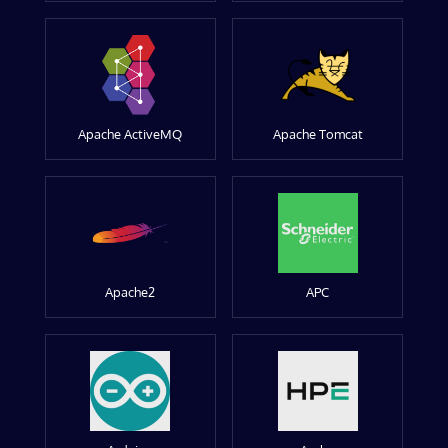
Apache ActiveMQ
Apache Tomcat
Apache2
APC