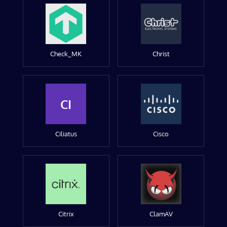
Check_MK
Christ
CI
Ciliatus
Cisco
Citrix
ClamAV