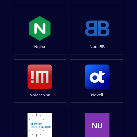
Nginx
NodeBB
NoMachine
Novell
NU