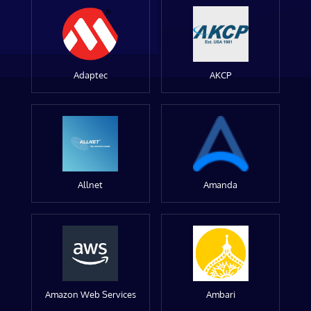
Adaptec
AKCP
Allnet
Amanda
Amazon Web Services
Ambari