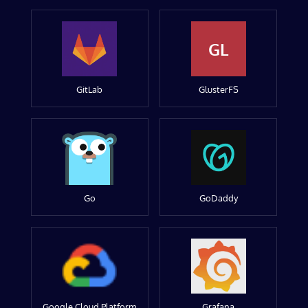
GL
GitLab
GlusterFS
Go
GoDaddy
Google Cloud Platform
Grafana