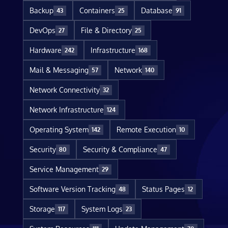
Backup
Containers
Database
43
25
91
DevOps
File & Directory
27
25
Hardware
Infrastructure
242
168
Mail & Messaging
Network
57
140
Network Connectivity
32
Network Infrastructure
124
Operating System
Remote Execution
142
10
Security
Security & Compliance
80
47
Service Management
29
Software Version Tracking
Status Pages
48
12
Storage
System Logs
117
23