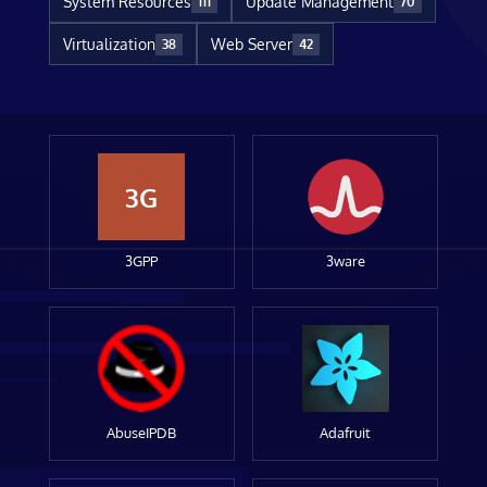
System Resources
Update Management
111
70
Virtualization
Web Server
38
42
3G
3GPP
3ware
AbuseIPDB
Adafruit