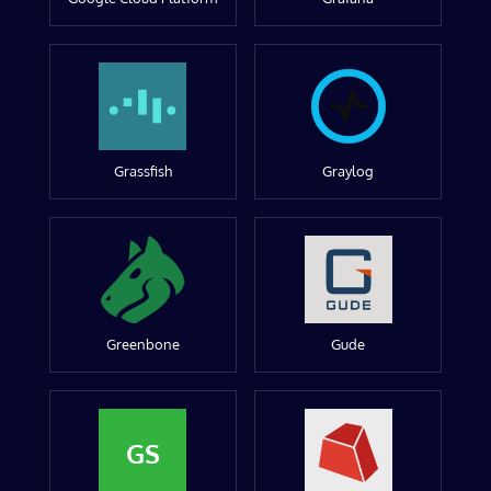
Grassfish
Graylog
Greenbone
Gude
GS