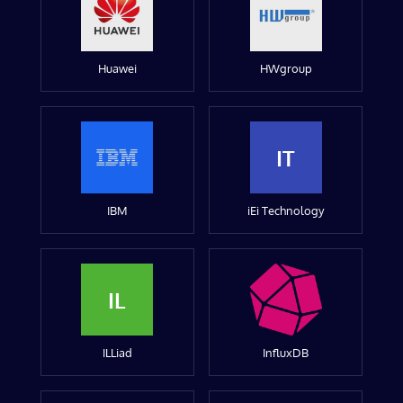
Huawei
HWgroup
IT
IBM
iEi Technology
IL
ILLiad
InfluxDB