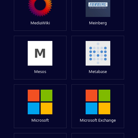
MediaWiki
Meinberg
Mesos
Metabase
Microsoft
Microsoft Exchange