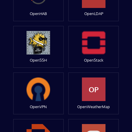
OpenHAB
OpenLDAP
OpenSSH
OpenStack
OP
OpenVPN
OpenWeatherMap