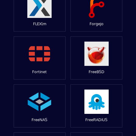
FLEXlm
Forgejo
Fortinet
FreeBSD
FreeNAS
FreeRADIUS