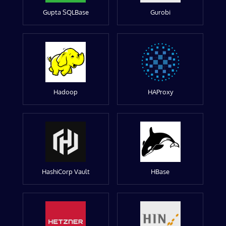
Gupta SQLBase
Gurobi
Hadoop
HAProxy
HashiCorp Vault
HBase