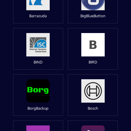
Barracuda
BigBlueButton
BIND
BIRD
BorgBackup
Bosch