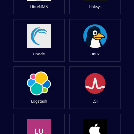
LibreNMS
Linksys
Linode
Linux
Logstash
LSI
LU