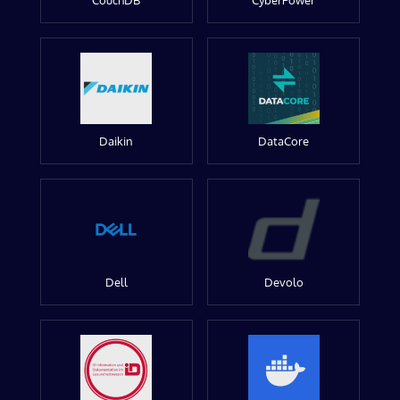
CouchDB
CyberPower
Daikin
DataCore
Dell
Devolo