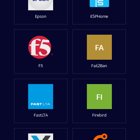
Epson
ESPHome
FA
F5
Fail2Ban
FI
FastLTA
Firebird