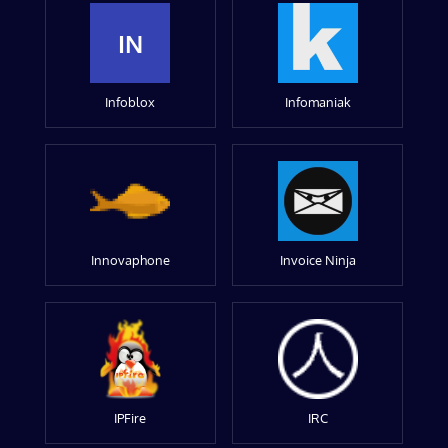
IN
Infoblox
Infomaniak
Innovaphone
Invoice Ninja
IPFire
IRC