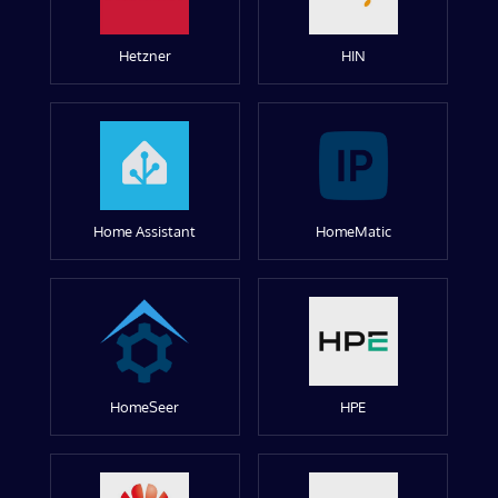
Hetzner
HIN
Home Assistant
HomeMatic
HomeSeer
HPE