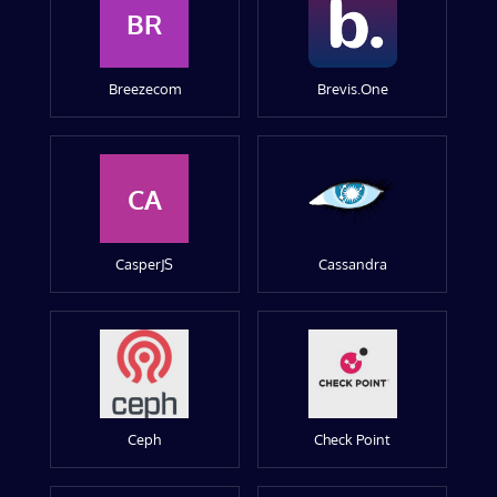
BR
Breezecom
Brevis.One
CA
CasperJS
Cassandra
Ceph
Check Point