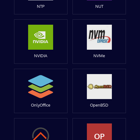
NTP
NUT
NVIDIA
NVMe
OnlyOffice
OpenBSD
OP