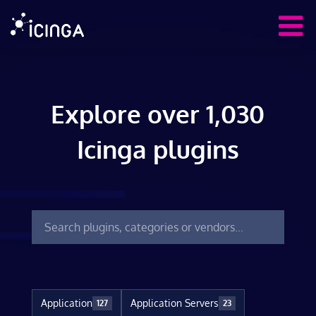
Explore over 1,030
Icinga plugins
Application
Application Servers
127
23