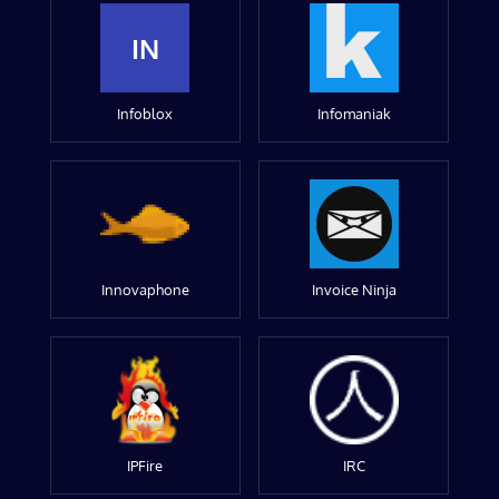
IN
Infoblox
Infomaniak
Innovaphone
Invoice Ninja
IPFire
IRC