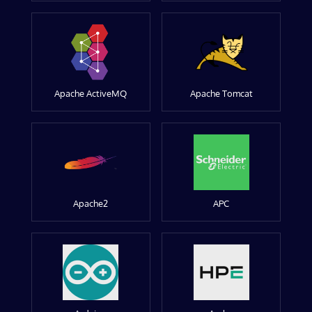
Apache ActiveMQ
Apache Tomcat
Apache2
APC