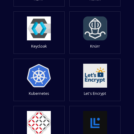
Keycloak
Knürr
Kubernetes
Let's Encrypt