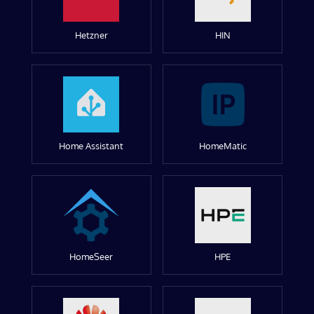
Hetzner
HIN
Home Assistant
HomeMatic
HomeSeer
HPE