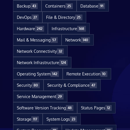
Backup
Containers
Database
43
25
91
DevOps
File & Directory
27
25
Hardware
Infrastructure
242
168
Mail & Messaging
Network
57
140
Network Connectivity
32
Network Infrastructure
124
Operating System
Remote Execution
142
10
Security
Security & Compliance
80
47
Service Management
29
Software Version Tracking
Status Pages
48
12
Storage
System Logs
117
23