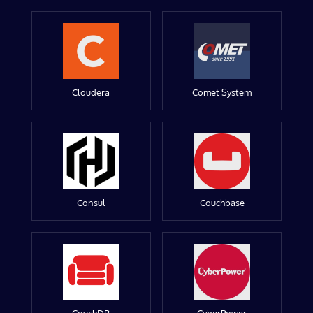
Cloudera
Comet System
Consul
Couchbase