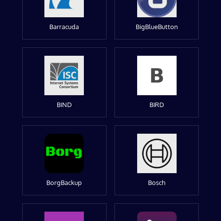
Barracuda
BigBlueButton
BIND
BIRD
BorgBackup
Bosch