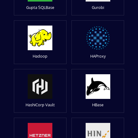
Gupta SQLBase
Gurobi
Hadoop
HAProxy
HashiCorp Vault
HBase