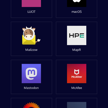
LUCIT
macOS
Mailcow
MapR
Mastodon
McAfee