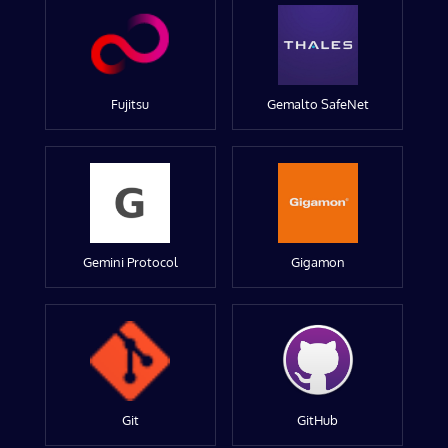
Fujitsu
Gemalto SafeNet
Gemini Protocol
Gigamon
Git
GitHub