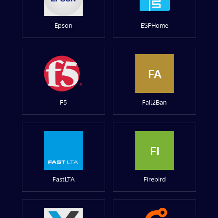
Epson
ESPHome
FA
F5
Fail2Ban
FI
FastLTA
Firebird