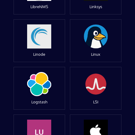
LibreNMS
Linksys
Linode
Linux
Logstash
LSI
LU