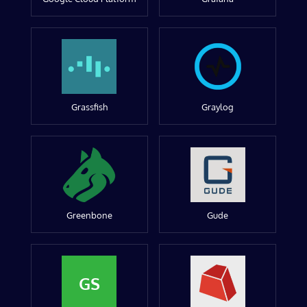
Grassfish
Graylog
Greenbone
Gude
GS