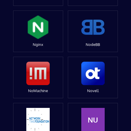
Nginx
NodeBB
NoMachine
Novell
NU