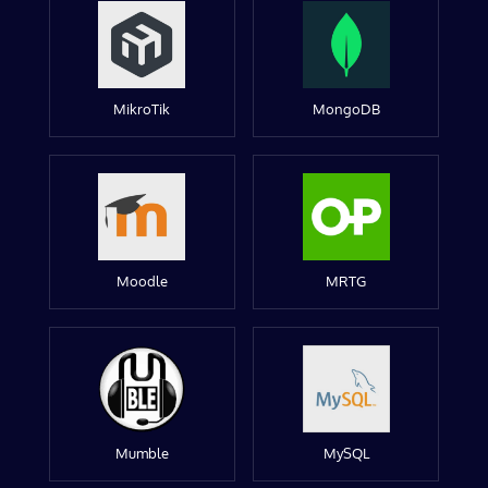
MikroTik
MongoDB
Moodle
MRTG
Mumble
MySQL