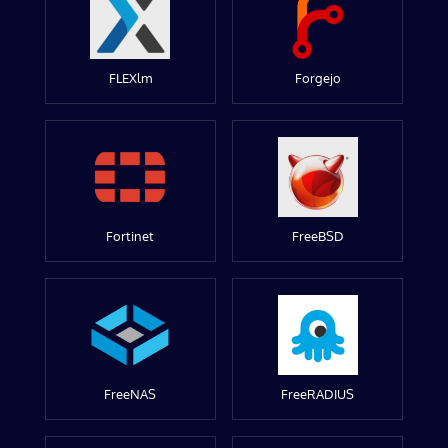
FLEXlm
Forgejo
Fortinet
FreeBSD
FreeNAS
FreeRADIUS