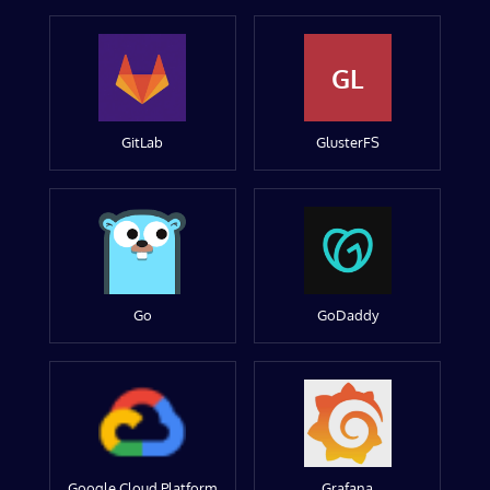
GL
GitLab
GlusterFS
Go
GoDaddy
Google Cloud Platform
Grafana