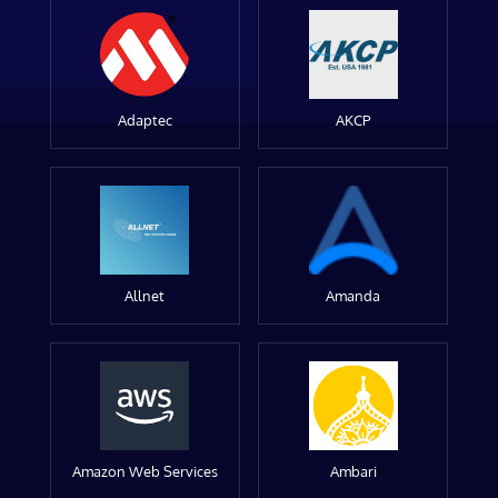
Adaptec
AKCP
Allnet
Amanda
Amazon Web Services
Ambari