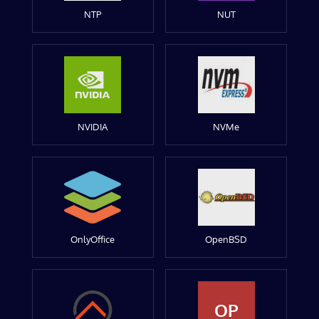
NTP
NUT
NVIDIA
NVMe
OnlyOffice
OpenBSD
OP