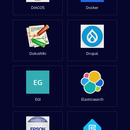
DIACOS
Docker
DokuWiki
Drupal
EG
EGI
Elasticsearch