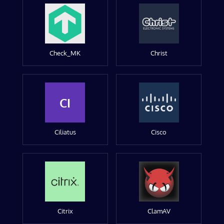
Check_MK
Christ
CI
Ciliatus
Cisco
Citrix
ClamAV