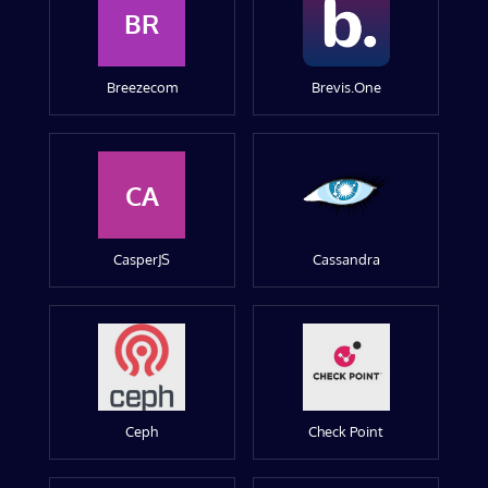
BR
Breezecom
Brevis.One
CA
CasperJS
Cassandra
Ceph
Check Point