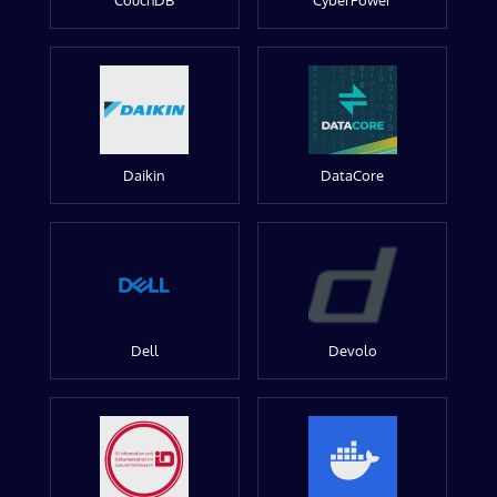
CouchDB
CyberPower
Daikin
DataCore
Dell
Devolo