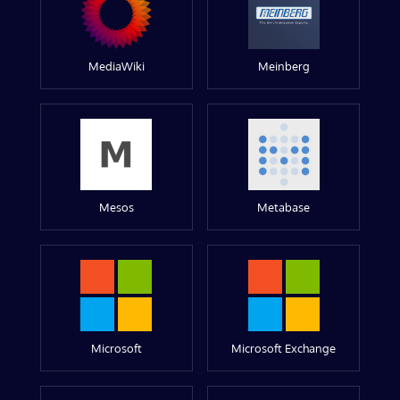
MediaWiki
Meinberg
Mesos
Metabase
Microsoft
Microsoft Exchange