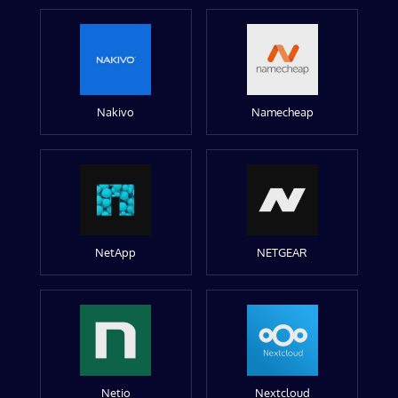
Nakivo
Namecheap
NetApp
NETGEAR
Netio
Nextcloud