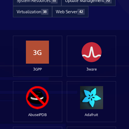
System Resources
Update Management
111
70
Virtualization
Web Server
38
42
3G
3GPP
3ware
AbuseIPDB
Adafruit