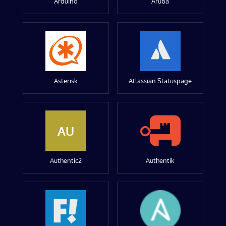
Arduino
Aruba
Asterisk
Atlassian Statuspage
AU
Authentic2
Authentik