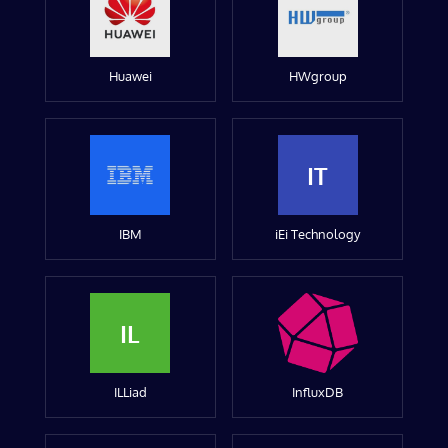
Huawei
HWgroup
IT
IBM
iEi Technology
IL
ILLiad
InfluxDB