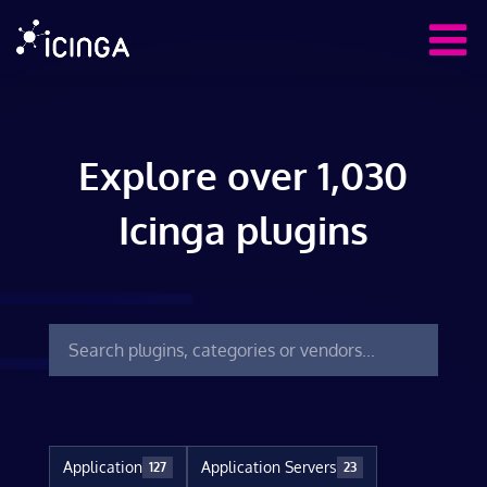
Explore over 1,030
Icinga plugins
Application
Application Servers
127
23