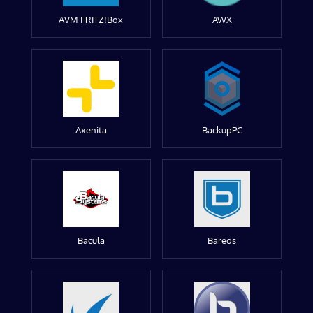
AVM FRITZ!Box
AWX
Axenita
BackupPC
Bacula
Bareos