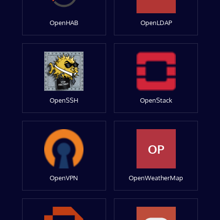
OpenHAB
OpenLDAP
OpenSSH
OpenStack
OP
OpenVPN
OpenWeatherMap