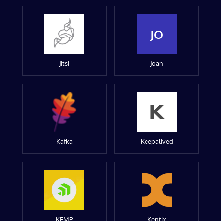
JO
Jitsi
Joan
Kafka
Keepalived
KEMP
Kentix