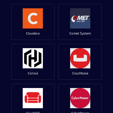
Cloudera
Comet System
Consul
Couchbase