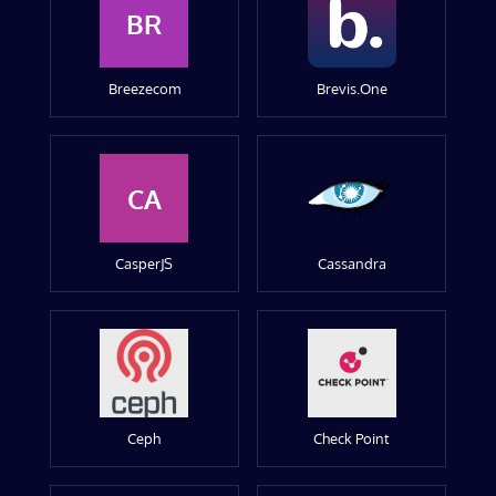
BR
Breezecom
Brevis.One
CA
CasperJS
Cassandra
Ceph
Check Point