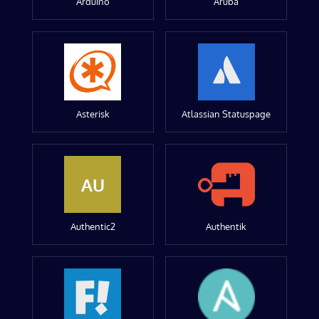
Arduino
Aruba
Asterisk
Atlassian Statuspage
AU
Authentic2
Authentik