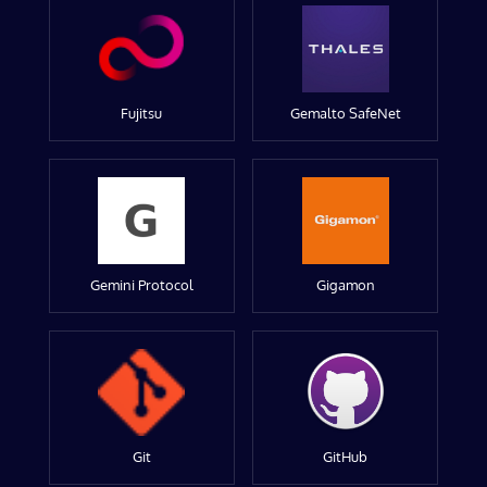
Fujitsu
Gemalto SafeNet
Gemini Protocol
Gigamon
Git
GitHub