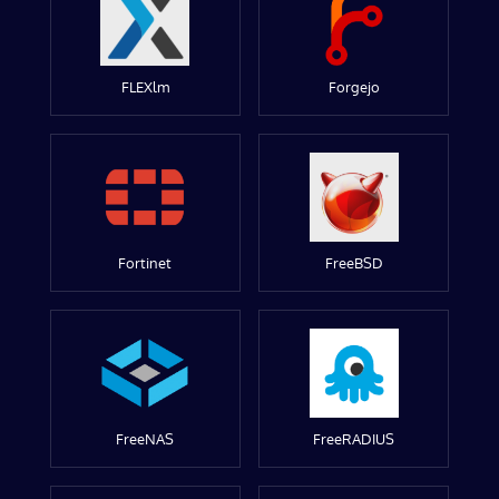
FLEXlm
Forgejo
Fortinet
FreeBSD
FreeNAS
FreeRADIUS