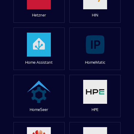
Hetzner
HIN
Home Assistant
HomeMatic
HomeSeer
HPE