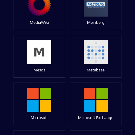
MediaWiki
Meinberg
Mesos
Metabase
Microsoft
Microsoft Exchange