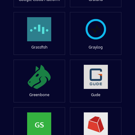
Grassfish
Graylog
Greenbone
Gude
GS