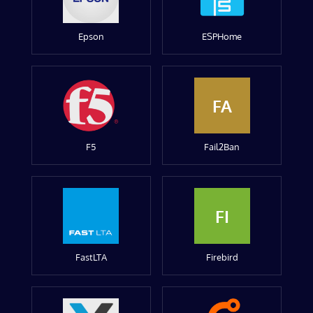
Epson
ESPHome
FA
F5
Fail2Ban
FI
FastLTA
Firebird