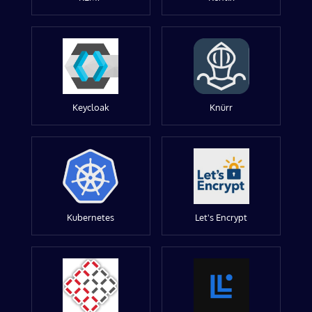
Keycloak
Knürr
Kubernetes
Let's Encrypt