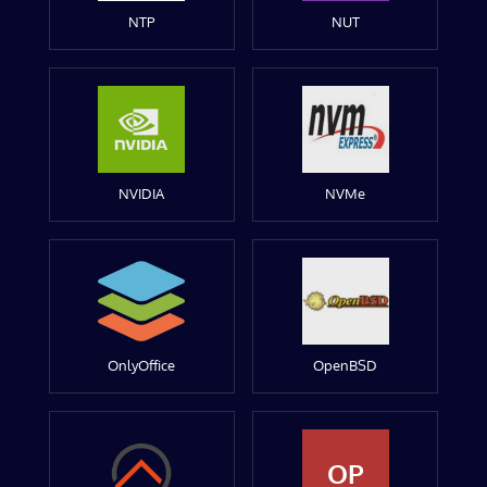
NTP
NUT
NVIDIA
NVMe
OnlyOffice
OpenBSD
OP