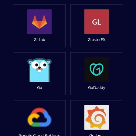
GL
GitLab
GlusterFS
Go
GoDaddy
Google Cloud Platform
Grafana