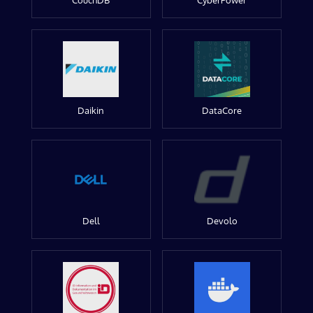
CouchDB
CyberPower
Daikin
DataCore
Dell
Devolo