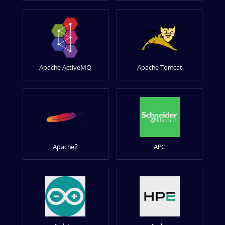
Apache ActiveMQ
Apache Tomcat
Apache2
APC