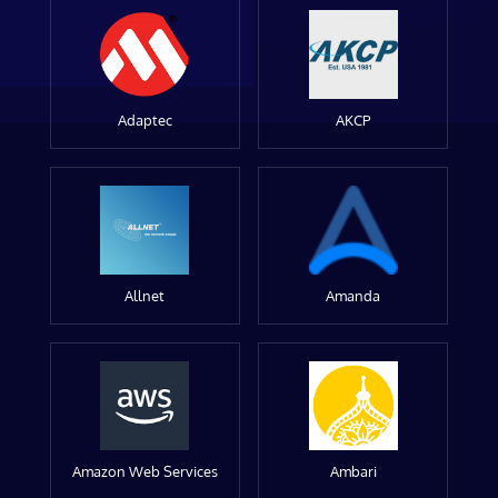
Adaptec
AKCP
Allnet
Amanda
Amazon Web Services
Ambari