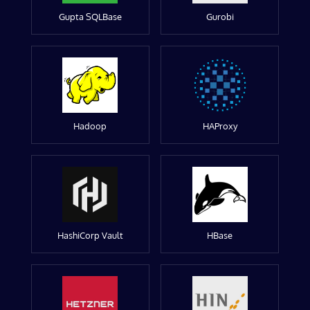
Gupta SQLBase
Gurobi
Hadoop
HAProxy
HashiCorp Vault
HBase