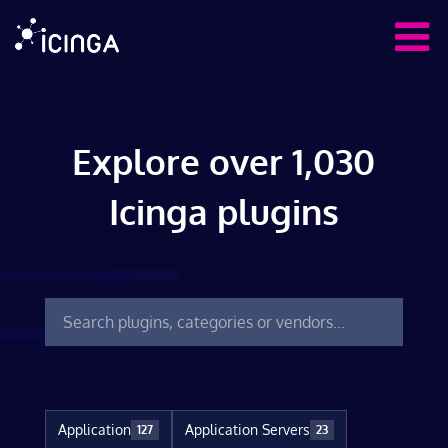
Explore over 1,030
Icinga plugins
Application
Application Servers
127
23