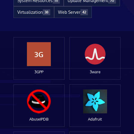
System Resources
Update Management
111
70
Virtualization
Web Server
38
42
3G
3GPP
3ware
AbuseIPDB
Adafruit