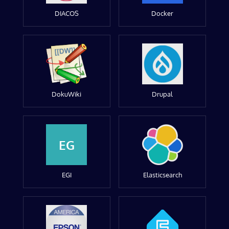
DIACOS
Docker
DokuWiki
Drupal
EG
EGI
Elasticsearch