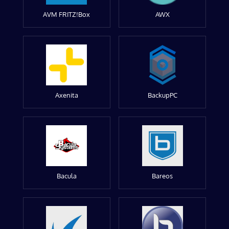
AVM FRITZ!Box
AWX
Axenita
BackupPC
Bacula
Bareos