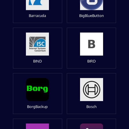
Barracuda
BigBlueButton
BIND
BIRD
BorgBackup
Bosch