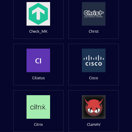
Check_MK
Christ
CI
Ciliatus
Cisco
Citrix
ClamAV