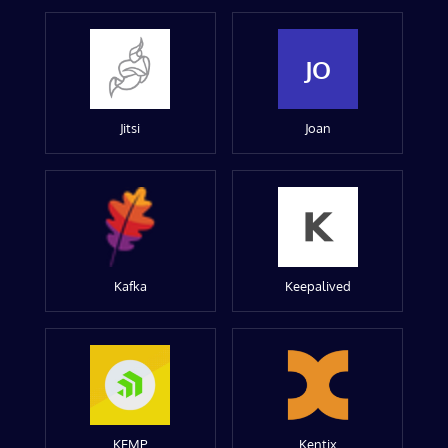
JO
Jitsi
Joan
Kafka
Keepalived
KEMP
Kentix