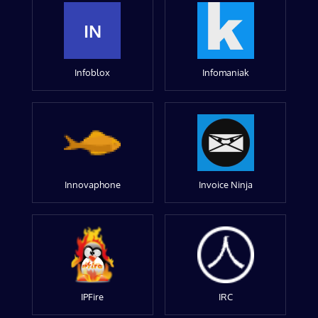
IN
Infoblox
Infomaniak
Innovaphone
Invoice Ninja
IPFire
IRC