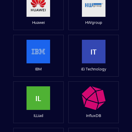
Huawei
HWgroup
IT
IBM
iEi Technology
IL
ILLiad
InfluxDB