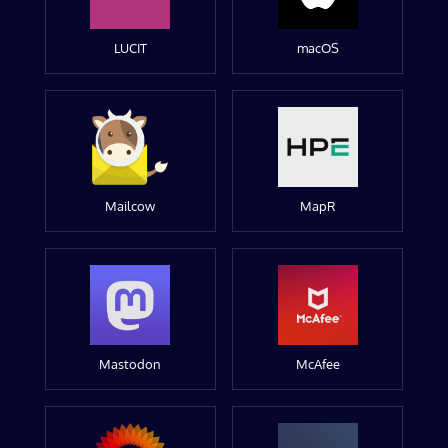
LUCIT
macOS
Mailcow
MapR
Mastodon
McAfee