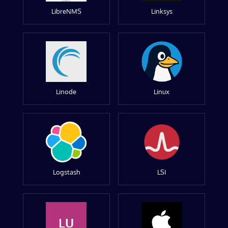
LibreNMS
Linksys
Linode
Linux
Logstash
LSI
LU