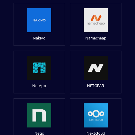
Nakivo
Namecheap
NetApp
NETGEAR
Netio
Nextcloud