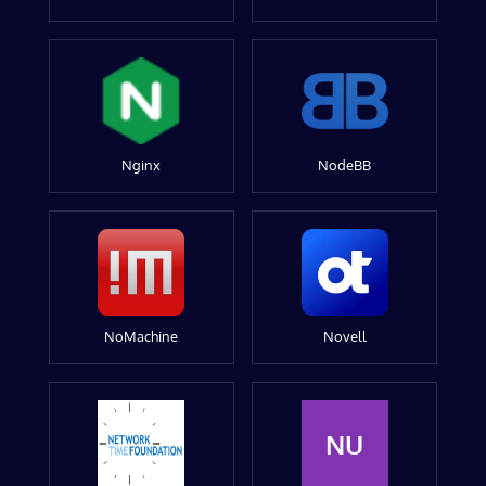
Nginx
NodeBB
NoMachine
Novell
NU