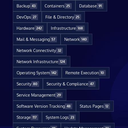
Backup
Containers
Database
43
25
91
DevOps
File & Directory
27
25
Hardware
Infrastructure
242
168
Mail & Messaging
Network
57
140
Network Connectivity
32
Network Infrastructure
124
Operating System
Remote Execution
142
10
Security
Security & Compliance
80
47
Service Management
29
Software Version Tracking
Status Pages
48
12
Storage
System Logs
117
23