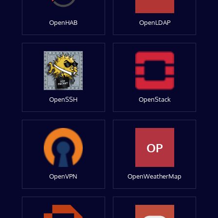
OpenHAB
OpenLDAP
OpenSSH
OpenStack
OP
OpenVPN
OpenWeatherMap