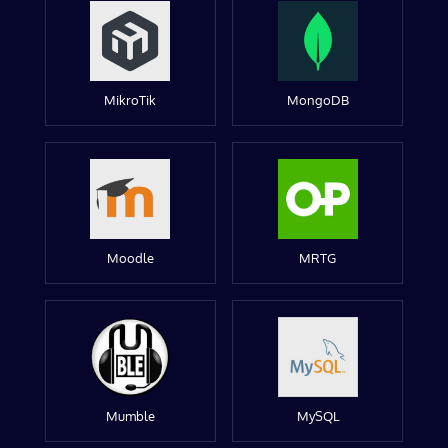
MikroTik
MongoDB
Moodle
MRTG
Mumble
MySQL