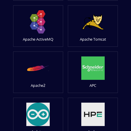
Apache ActiveMQ
Apache Tomcat
Apache2
APC