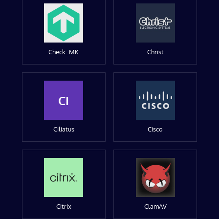
Check_MK
Christ
CI
Ciliatus
Cisco
Citrix
ClamAV