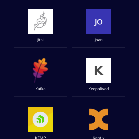
JO
Jitsi
Joan
Kafka
Keepalived
KEMP
Kentix