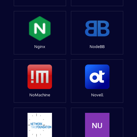
Nginx
NodeBB
NoMachine
Novell
NU