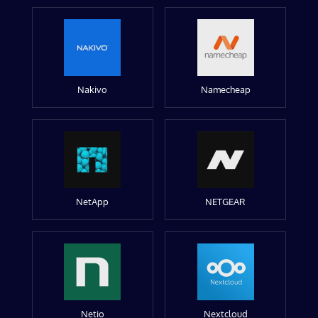
Nakivo
Namecheap
NetApp
NETGEAR
Netio
Nextcloud