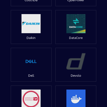
CouchDB
CyberPower
Daikin
DataCore
Dell
Devolo