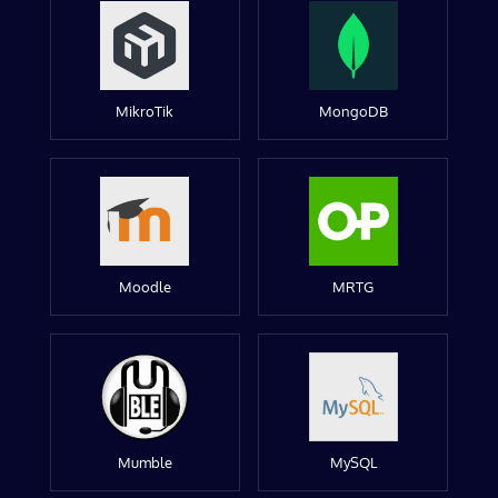
MikroTik
MongoDB
Moodle
MRTG
Mumble
MySQL