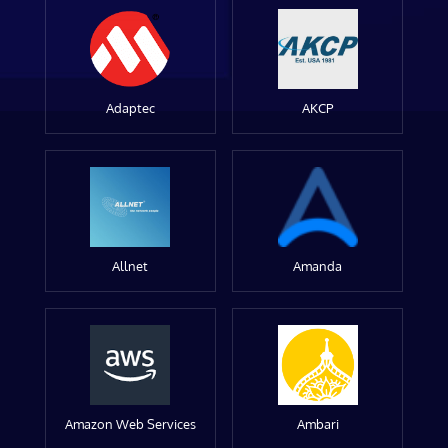
Adaptec
AKCP
Allnet
Amanda
Amazon Web Services
Ambari