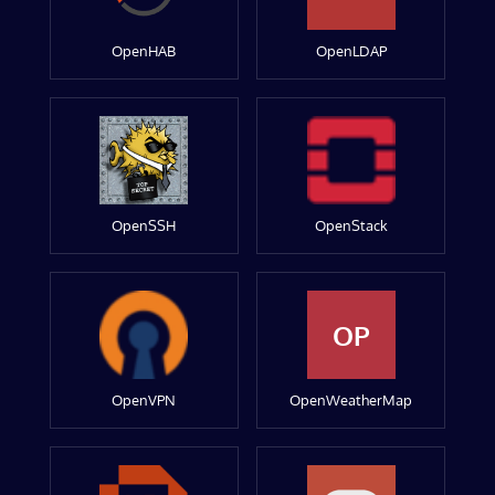
OpenHAB
OpenLDAP
OpenSSH
OpenStack
OP
OpenVPN
OpenWeatherMap