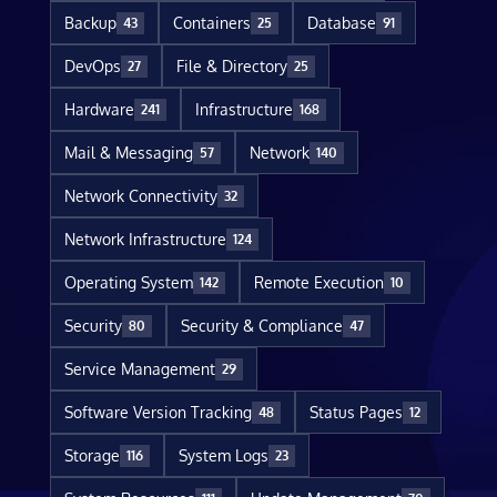
Backup
Containers
Database
43
25
91
DevOps
File & Directory
27
25
Hardware
Infrastructure
241
168
Mail & Messaging
Network
57
140
Network Connectivity
32
Network Infrastructure
124
Operating System
Remote Execution
142
10
Security
Security & Compliance
80
47
Service Management
29
Software Version Tracking
Status Pages
48
12
Storage
System Logs
116
23