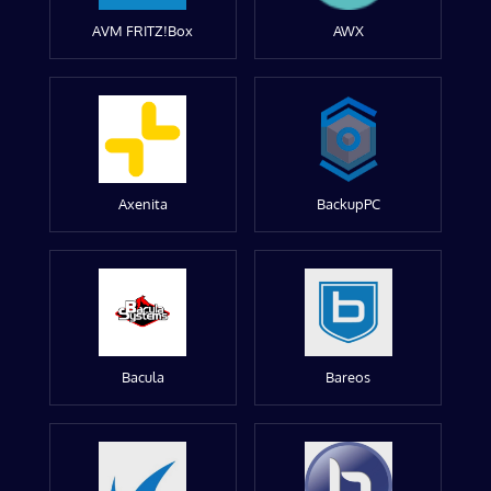
AVM FRITZ!Box
AWX
Axenita
BackupPC
Bacula
Bareos