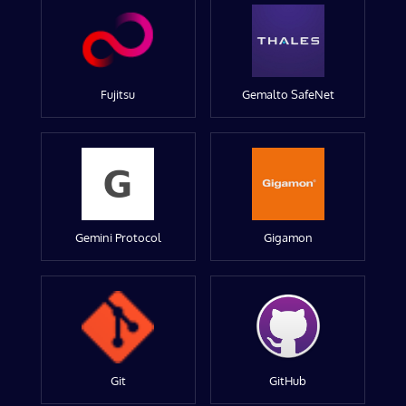
Fujitsu
Gemalto SafeNet
Gemini Protocol
Gigamon
Git
GitHub