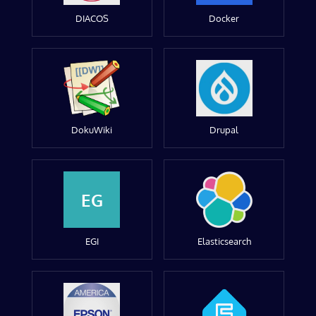
DIACOS
Docker
DokuWiki
Drupal
EG
EGI
Elasticsearch