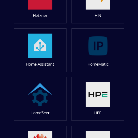
Hetzner
HIN
Home Assistant
HomeMatic
HomeSeer
HPE