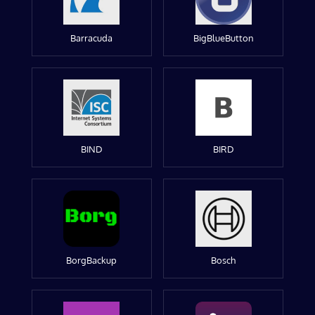
Barracuda
BigBlueButton
BIND
BIRD
BorgBackup
Bosch