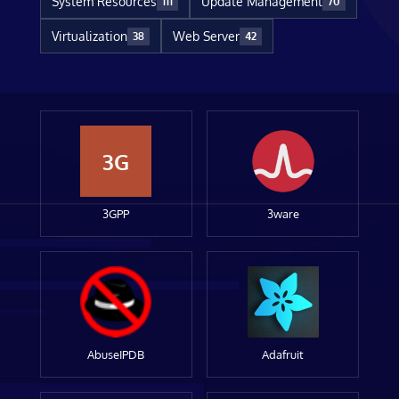
System Resources
Update Management
111
70
Virtualization
Web Server
38
42
3G
3GPP
3ware
AbuseIPDB
Adafruit