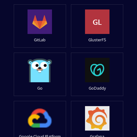
GL
GitLab
GlusterFS
Go
GoDaddy
Google Cloud Platform
Grafana