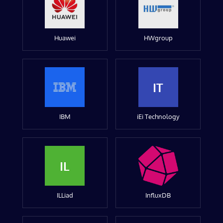
Huawei
HWgroup
IT
IBM
iEi Technology
IL
ILLiad
InfluxDB