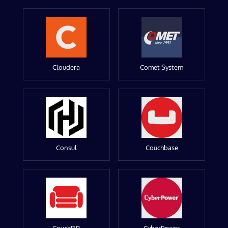
Cloudera
Comet System
Consul
Couchbase