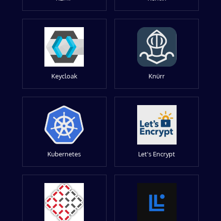
Keycloak
Knürr
Kubernetes
Let's Encrypt