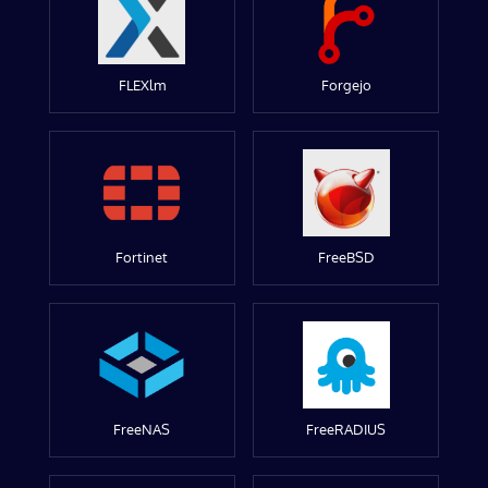
FLEXlm
Forgejo
Fortinet
FreeBSD
FreeNAS
FreeRADIUS