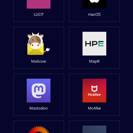
LUCIT
macOS
Mailcow
MapR
Mastodon
McAfee