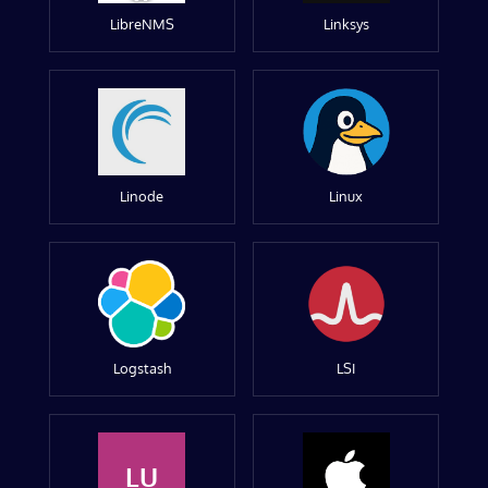
LibreNMS
Linksys
Linode
Linux
Logstash
LSI
LU