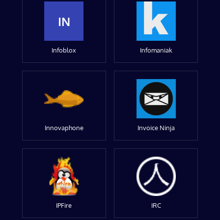
IN
Infoblox
Infomaniak
Innovaphone
Invoice Ninja
IPFire
IRC