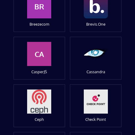
BR
Breezecom
Brevis.One
CA
CasperJS
Cassandra
Ceph
Check Point