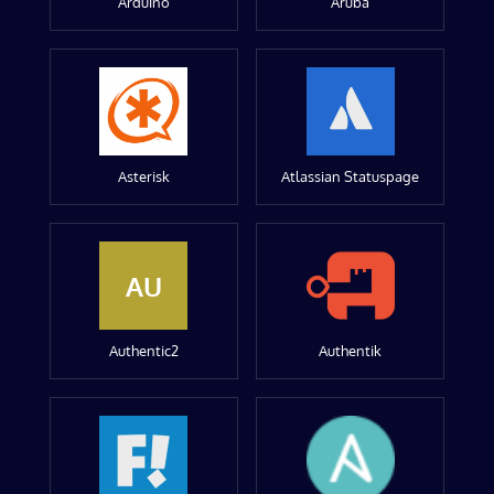
Arduino
Aruba
Asterisk
Atlassian Statuspage
AU
Authentic2
Authentik