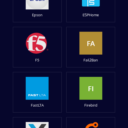
Epson
ESPHome
FA
F5
Fail2Ban
FI
FastLTA
Firebird