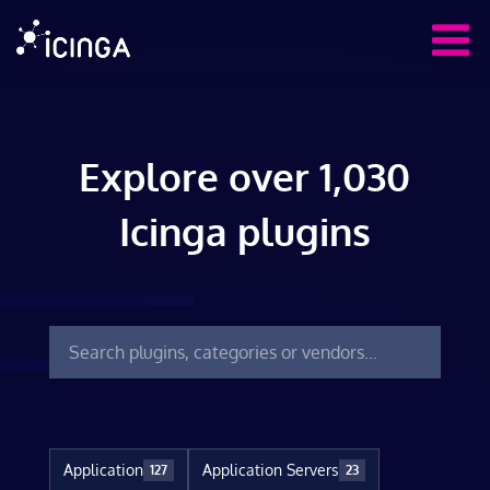
Explore over 1,030
Icinga plugins
Application
Application Servers
127
23