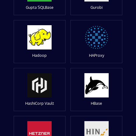
Gupta SQLBase
Gurobi
Hadoop
HAProxy
HashiCorp Vault
HBase