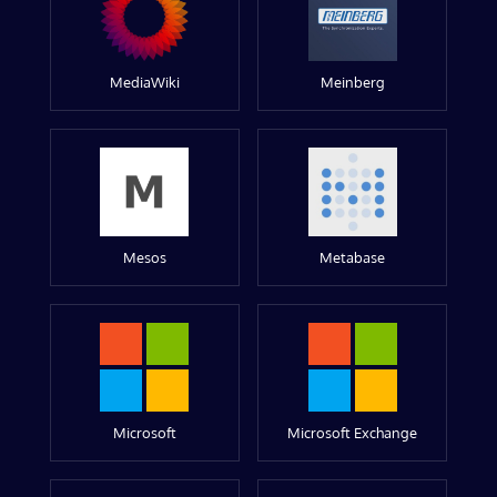
MediaWiki
Meinberg
Mesos
Metabase
Microsoft
Microsoft Exchange