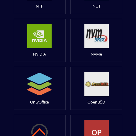
NTP
NUT
NVIDIA
NVMe
OnlyOffice
OpenBSD
OP