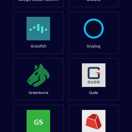
Grassfish
Graylog
Greenbone
Gude
GS