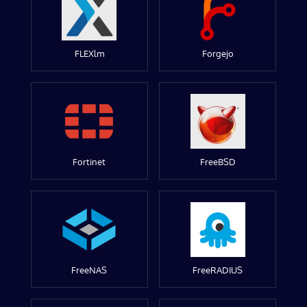
FLEXlm
Forgejo
Fortinet
FreeBSD
FreeNAS
FreeRADIUS