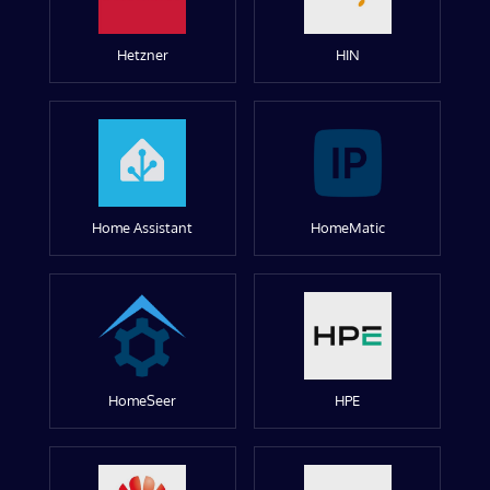
Hetzner
HIN
Home Assistant
HomeMatic
HomeSeer
HPE