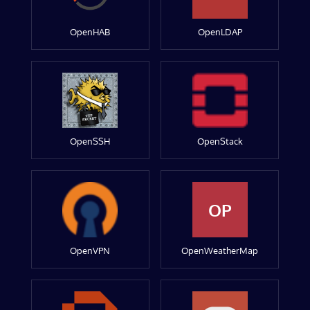
OpenHAB
OpenLDAP
OpenSSH
OpenStack
OP
OpenVPN
OpenWeatherMap