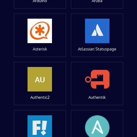
Arduino
Aruba
Asterisk
Atlassian Statuspage
AU
Authentic2
Authentik