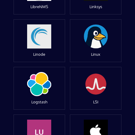
LibreNMS
Linksys
Linode
Linux
Logstash
LSI
LU