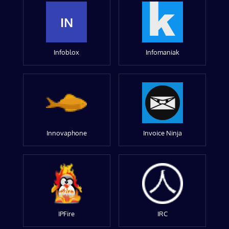
IN
Infoblox
Infomaniak
Innovaphone
Invoice Ninja
IPFire
IRC