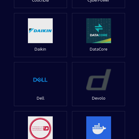
CouchDB
CyberPower
Daikin
DataCore
Dell
Devolo