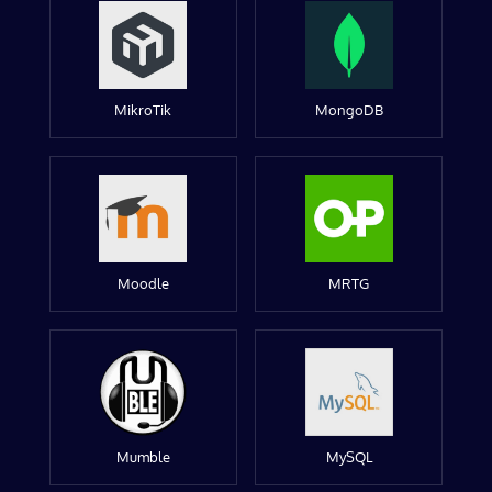
MikroTik
MongoDB
Moodle
MRTG
Mumble
MySQL