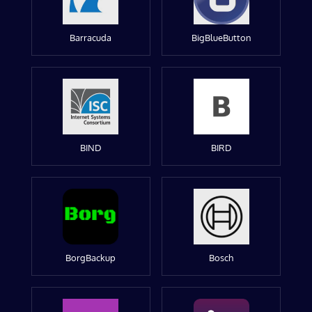
Barracuda
BigBlueButton
BIND
BIRD
BorgBackup
Bosch