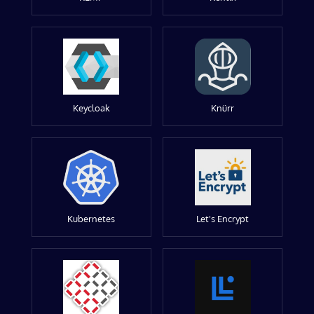
Keycloak
Knürr
Kubernetes
Let's Encrypt