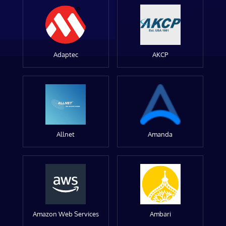
Adaptec
AKCP
Allnet
Amanda
Amazon Web Services
Ambari