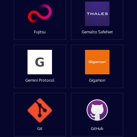
Fujitsu
Gemalto SafeNet
Gemini Protocol
Gigamon
Git
GitHub