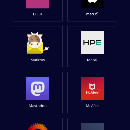
LUCIT
macOS
Mailcow
MapR
Mastodon
McAfee