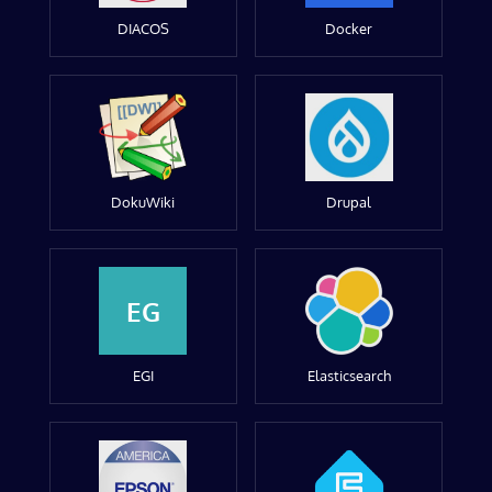
DIACOS
Docker
DokuWiki
Drupal
EG
EGI
Elasticsearch