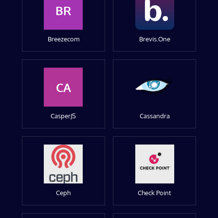
BR
Breezecom
Brevis.One
CA
CasperJS
Cassandra
Ceph
Check Point