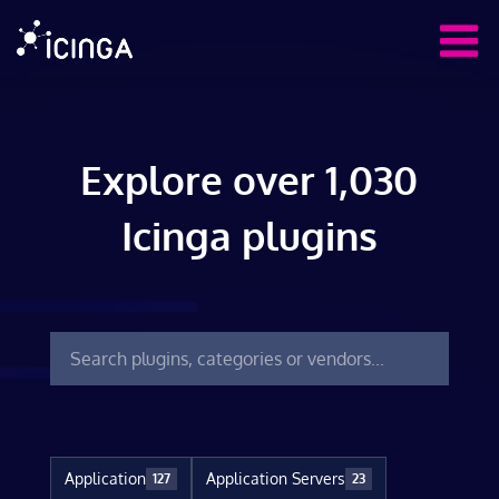
Explore over 1,030
Icinga plugins
Application
Application Servers
127
23