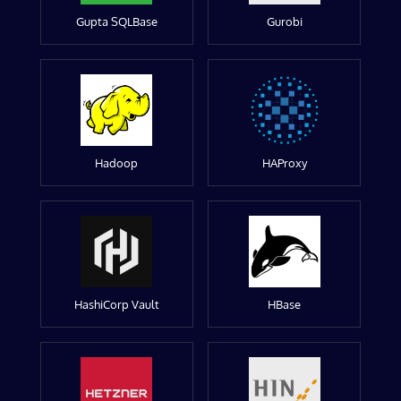
Gupta SQLBase
Gurobi
Hadoop
HAProxy
HashiCorp Vault
HBase