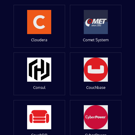
Cloudera
Comet System
Consul
Couchbase