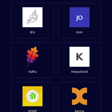
JO
Jitsi
Joan
Kafka
Keepalived
KEMP
Kentix