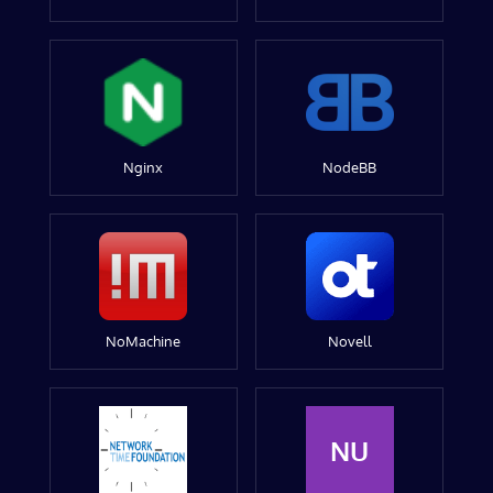
Nginx
NodeBB
NoMachine
Novell
NU