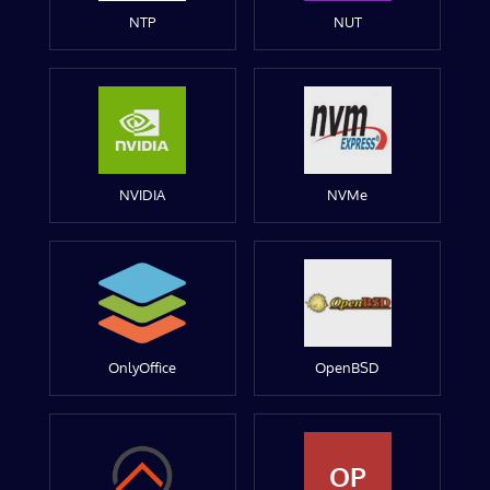
NTP
NUT
NVIDIA
NVMe
OnlyOffice
OpenBSD
OP