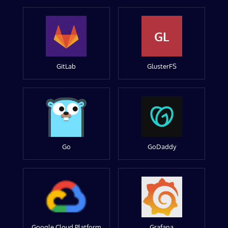
GL
GitLab
GlusterFS
Go
GoDaddy
Google Cloud Platform
Grafana