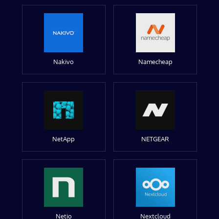
Nakivo
Namecheap
NetApp
NETGEAR
Netio
Nextcloud