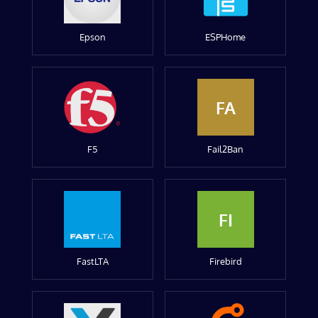
Epson
ESPHome
FA
F5
Fail2Ban
FI
FastLTA
Firebird