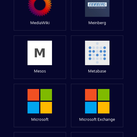
MediaWiki
Meinberg
Mesos
Metabase
Microsoft
Microsoft Exchange