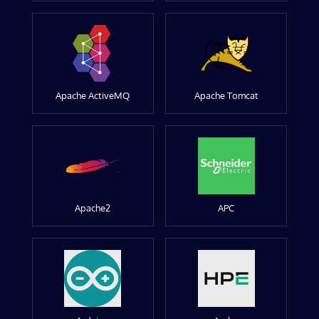
Apache ActiveMQ
Apache Tomcat
Apache2
APC