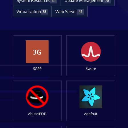
System Resources
Update Management
111
70
Virtualization
Web Server
38
42
3G
3GPP
3ware
AbuseIPDB
Adafruit