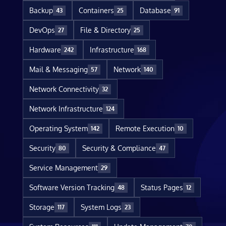
Backup
Containers
Database
43
25
91
DevOps
File & Directory
27
25
Hardware
Infrastructure
242
168
Mail & Messaging
Network
57
140
Network Connectivity
32
Network Infrastructure
124
Operating System
Remote Execution
142
10
Security
Security & Compliance
80
47
Service Management
29
Software Version Tracking
Status Pages
48
12
Storage
System Logs
117
23