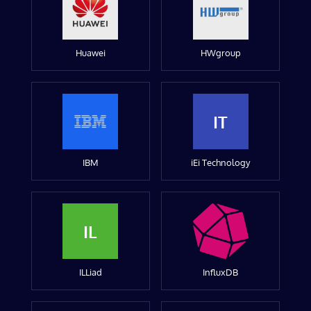
Huawei
HWgroup
IT
IBM
iEi Technology
IL
ILLiad
InfluxDB