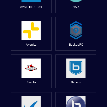
AVM FRITZ!Box
AWX
Axenita
BackupPC
Bacula
Bareos