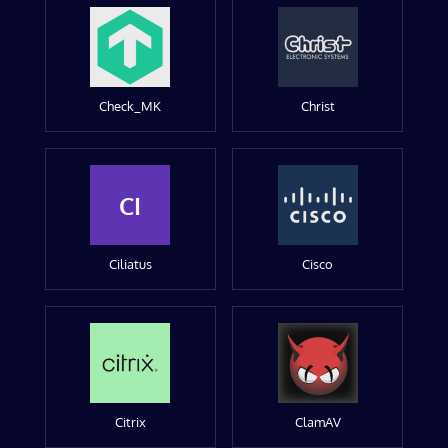
Check_MK
Christ
CI
Ciliatus
Cisco
Citrix
ClamAV