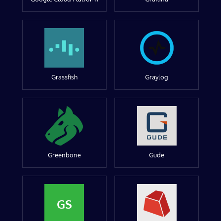
Grassfish
Graylog
Greenbone
Gude
GS