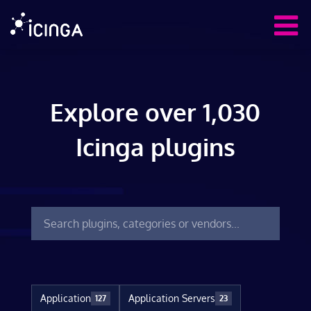
Explore over 1,030
Icinga plugins
Application
Application Servers
127
23