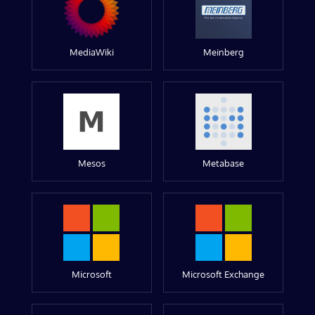
MediaWiki
Meinberg
Mesos
Metabase
Microsoft
Microsoft Exchange