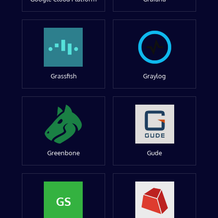
Grassfish
Graylog
Greenbone
Gude
GS