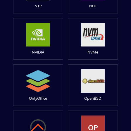
NTP
NUT
NVIDIA
NVMe
OnlyOffice
OpenBSD
OP