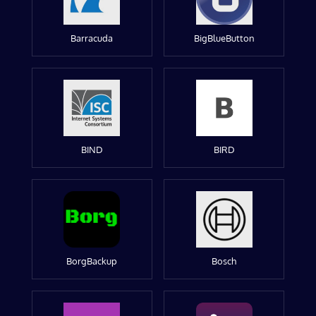
Barracuda
BigBlueButton
BIND
BIRD
BorgBackup
Bosch