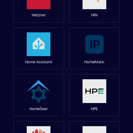
Hetzner
HIN
Home Assistant
HomeMatic
HomeSeer
HPE