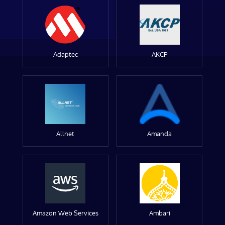
Adaptec
AKCP
Allnet
Amanda
Amazon Web Services
Ambari