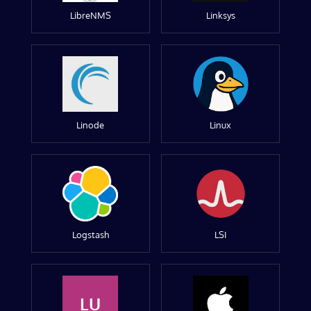
LibreNMS
Linksys
Linode
Linux
Logstash
LSI
LU