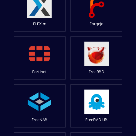
FLEXlm
Forgejo
Fortinet
FreeBSD
FreeNAS
FreeRADIUS