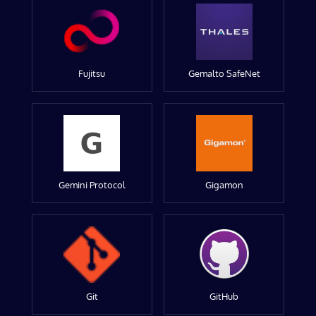
Fujitsu
Gemalto SafeNet
Gemini Protocol
Gigamon
Git
GitHub