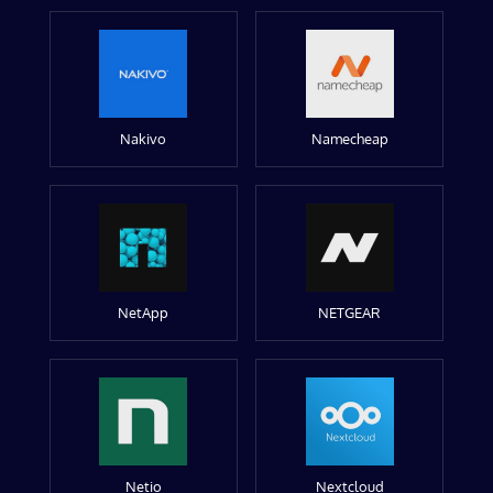
Nakivo
Namecheap
NetApp
NETGEAR
Netio
Nextcloud