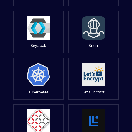
Keycloak
Knürr
Kubernetes
Let's Encrypt