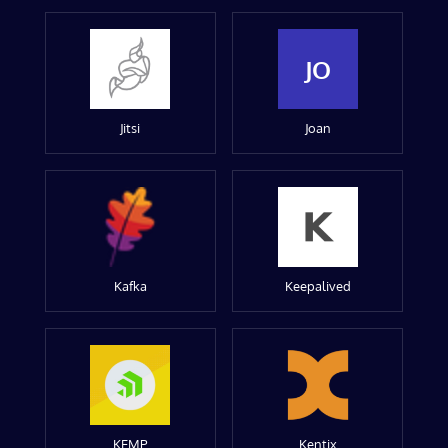
JO
Jitsi
Joan
Kafka
Keepalived
KEMP
Kentix