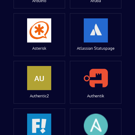
Arduino
Aruba
Asterisk
Atlassian Statuspage
AU
Authentic2
Authentik