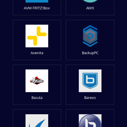
AVM FRITZ!Box
AWX
Axenita
BackupPC
Bacula
Bareos