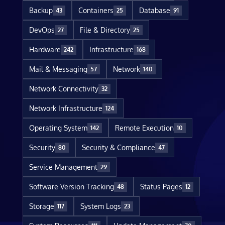
Backup
Containers
Database
43
25
91
DevOps
File & Directory
27
25
Hardware
Infrastructure
242
168
Mail & Messaging
Network
57
140
Network Connectivity
32
Network Infrastructure
124
Operating System
Remote Execution
142
10
Security
Security & Compliance
80
47
Service Management
29
Software Version Tracking
Status Pages
48
12
Storage
System Logs
117
23