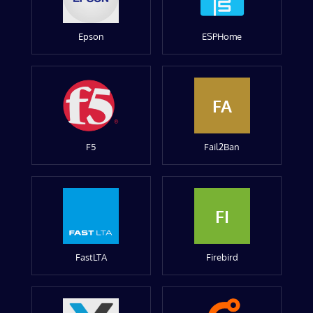
Epson
ESPHome
FA
F5
Fail2Ban
FI
FastLTA
Firebird