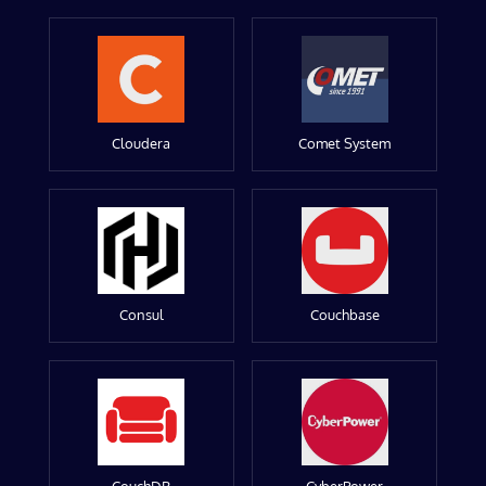
Cloudera
Comet System
Consul
Couchbase