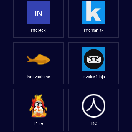
IN
Infoblox
Infomaniak
Innovaphone
Invoice Ninja
IPFire
IRC