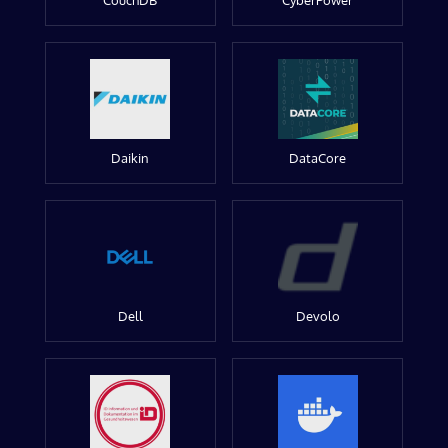
CouchDB
CyberPower
Daikin
DataCore
Dell
Devolo