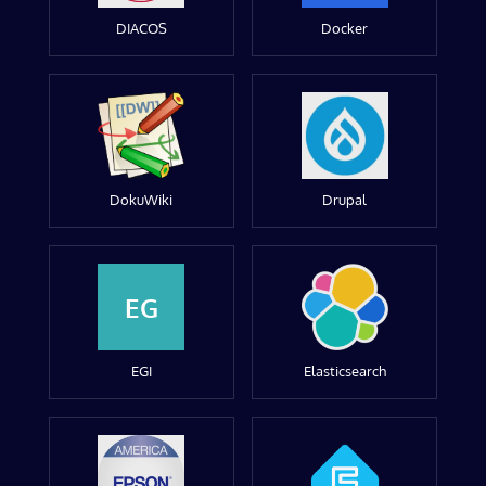
DIACOS
Docker
DokuWiki
Drupal
EG
EGI
Elasticsearch