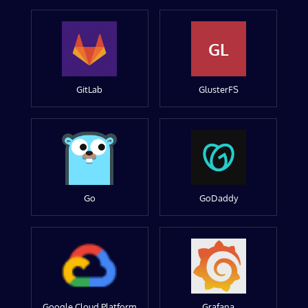
GL
GitLab
GlusterFS
Go
GoDaddy
Google Cloud Platform
Grafana