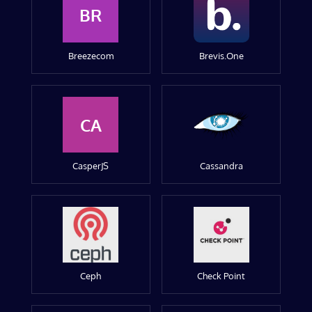
BR
Breezecom
Brevis.One
CA
CasperJS
Cassandra
Ceph
Check Point