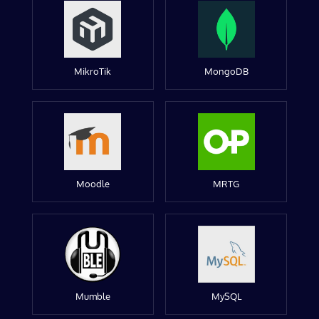
MikroTik
MongoDB
Moodle
MRTG
Mumble
MySQL