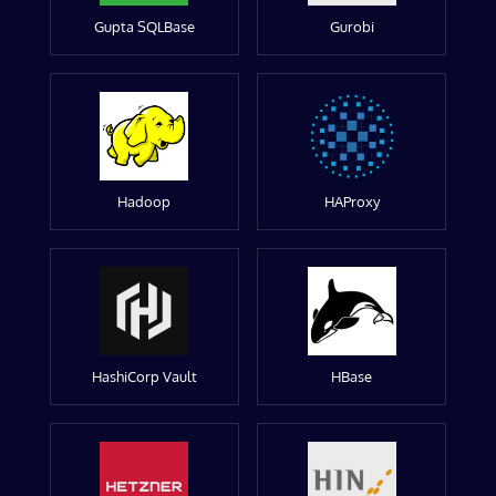
Gupta SQLBase
Gurobi
Hadoop
HAProxy
HashiCorp Vault
HBase