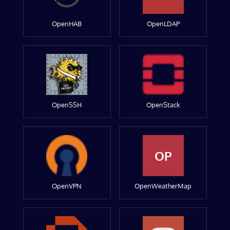
OpenHAB
OpenLDAP
OpenSSH
OpenStack
OP
OpenVPN
OpenWeatherMap