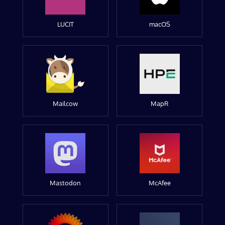
LUCIT
macOS
Mailcow
MapR
Mastodon
McAfee