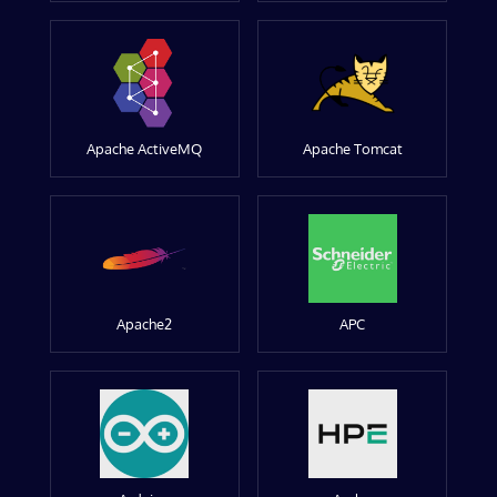
Apache ActiveMQ
Apache Tomcat
Apache2
APC