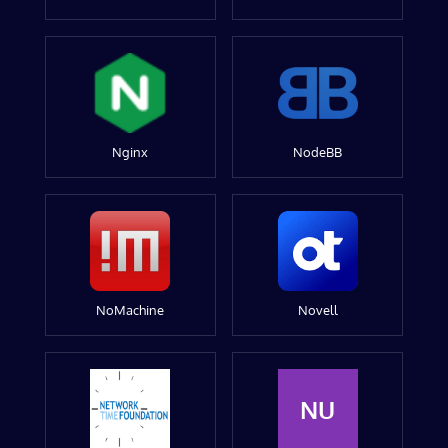
Nginx
NodeBB
NoMachine
Novell
NU