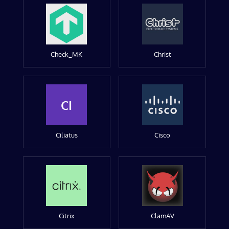
Check_MK
Christ
CI
Ciliatus
Cisco
Citrix
ClamAV