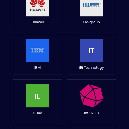
Huawei
HWgroup
IT
IBM
iEi Technology
IL
ILLiad
InfluxDB