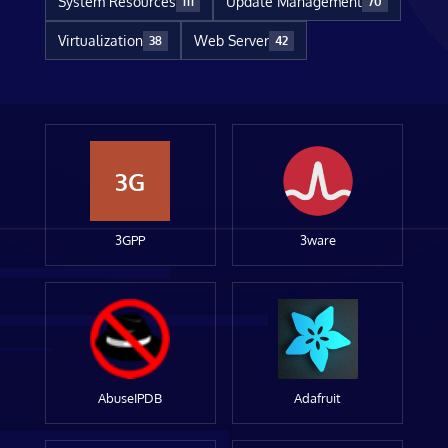
System Resources
Update Management
111
70
Virtualization
Web Server
38
42
3G
3GPP
3ware
AbuseIPDB
Adafruit