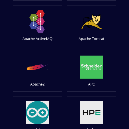
Apache ActiveMQ
Apache Tomcat
Apache2
APC