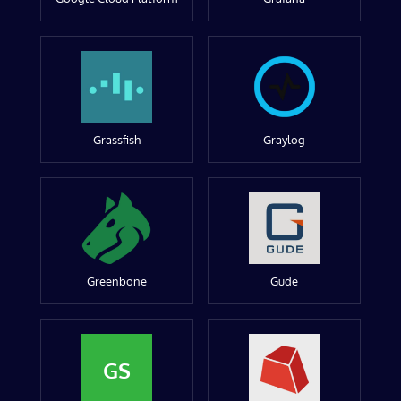
Grassfish
Graylog
Greenbone
Gude
GS