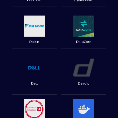
CouchDB
CyberPower
Daikin
DataCore
Dell
Devolo