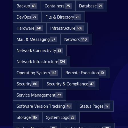
Backup
Containers
Database
43
25
91
DevOps
File & Directory
27
25
Hardware
Infrastructure
241
168
Mail & Messaging
Network
57
140
Network Connectivity
32
Network Infrastructure
124
Operating System
Remote Execution
142
10
Security
Security & Compliance
80
47
Service Management
29
Software Version Tracking
Status Pages
48
12
Storage
System Logs
116
23