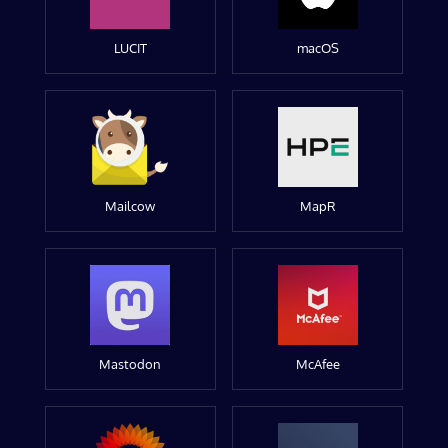
LUCIT
macOS
Mailcow
MapR
Mastodon
McAfee