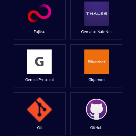
Fujitsu
Gemalto SafeNet
Gemini Protocol
Gigamon
Git
GitHub