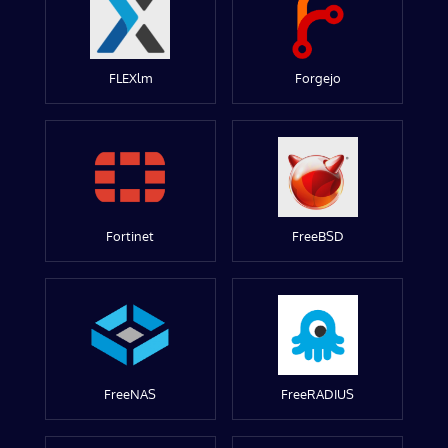
FLEXlm
Forgejo
Fortinet
FreeBSD
FreeNAS
FreeRADIUS