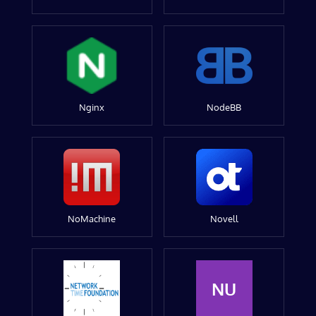
Nginx
NodeBB
NoMachine
Novell
NU