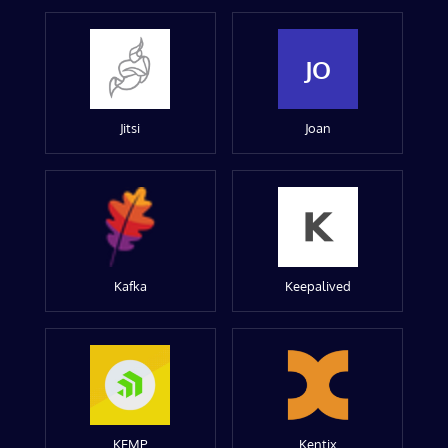
JO
Jitsi
Joan
Kafka
Keepalived
KEMP
Kentix