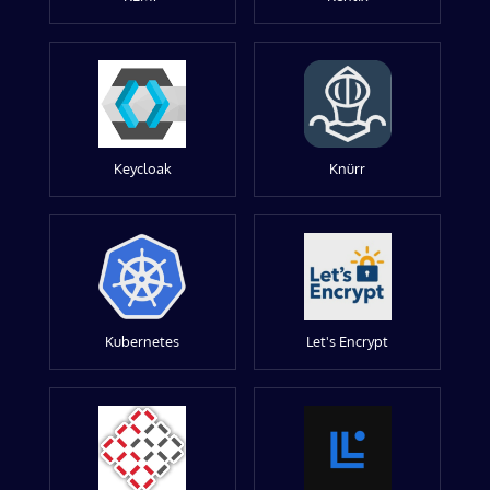
Keycloak
Knürr
Kubernetes
Let's Encrypt