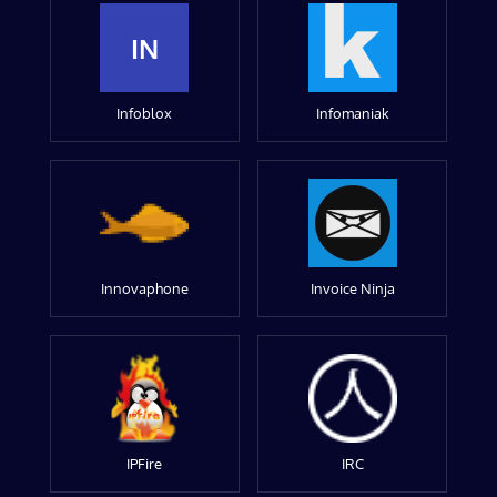
IN
Infoblox
Infomaniak
Innovaphone
Invoice Ninja
IPFire
IRC