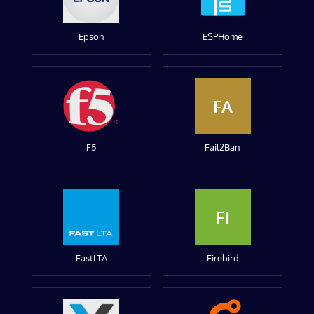
Epson
ESPHome
FA
F5
Fail2Ban
FI
FastLTA
Firebird