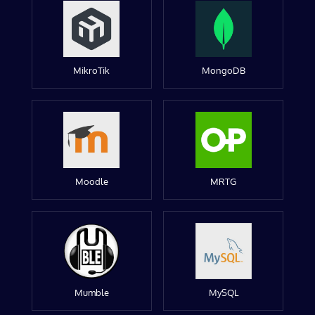
MikroTik
MongoDB
Moodle
MRTG
Mumble
MySQL