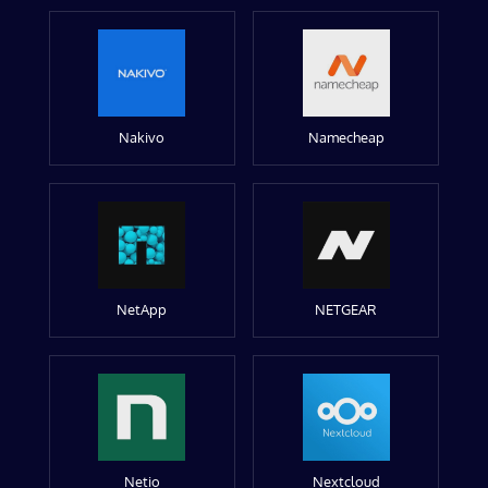
Nakivo
Namecheap
NetApp
NETGEAR
Netio
Nextcloud