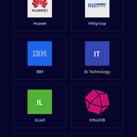
Huawei
HWgroup
IT
IBM
iEi Technology
IL
ILLiad
InfluxDB