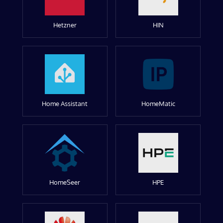
Hetzner
HIN
Home Assistant
HomeMatic
HomeSeer
HPE