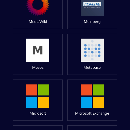
MediaWiki
Meinberg
Mesos
Metabase
Microsoft
Microsoft Exchange