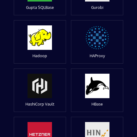
Gupta SQLBase
Gurobi
Hadoop
HAProxy
HashiCorp Vault
HBase