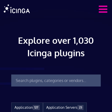
Explore over 1,030
Icinga plugins
Application
Application Servers
127
23