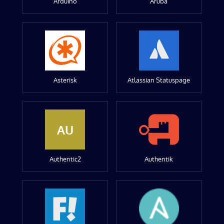
Arduino
Aruba
Asterisk
Atlassian Statuspage
AU
Authentic2
Authentik