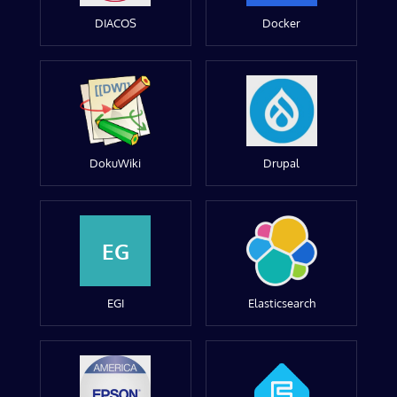
DIACOS
Docker
DokuWiki
Drupal
EG
EGI
Elasticsearch