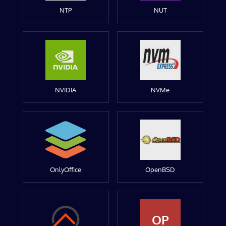
NTP
NUT
NVIDIA
NVMe
OnlyOffice
OpenBSD
OP