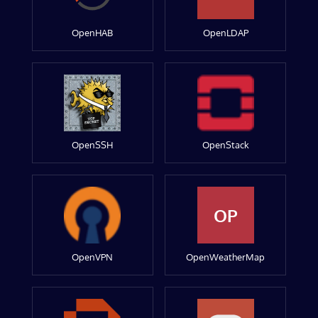
OpenHAB
OpenLDAP
OpenSSH
OpenStack
OP
OpenVPN
OpenWeatherMap