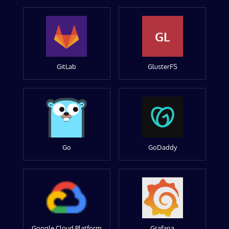
GL
GitLab
GlusterFS
Go
GoDaddy
Google Cloud Platform
Grafana