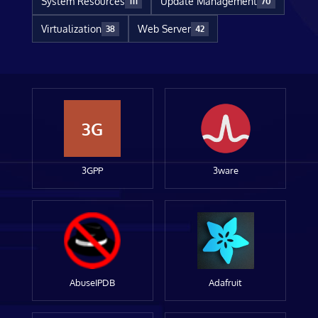
System Resources
Update Management
111
70
Virtualization
Web Server
38
42
3G
3GPP
3ware
AbuseIPDB
Adafruit