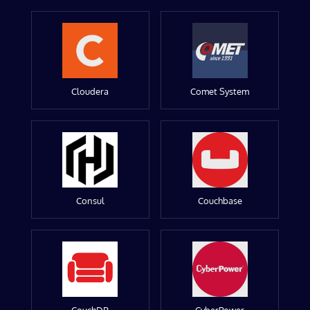
Cloudera
Comet System
Consul
Couchbase