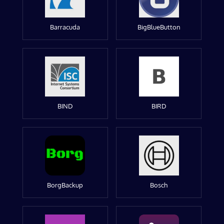
Barracuda
BigBlueButton
BIND
BIRD
BorgBackup
Bosch