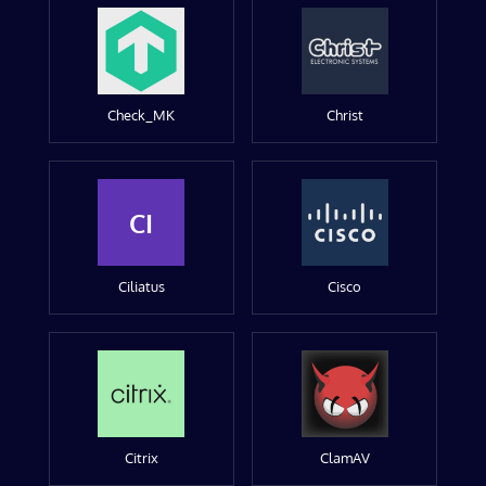
Check_MK
Christ
CI
Ciliatus
Cisco
Citrix
ClamAV