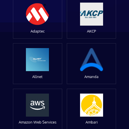
Adaptec
AKCP
Allnet
Amanda
Amazon Web Services
Ambari