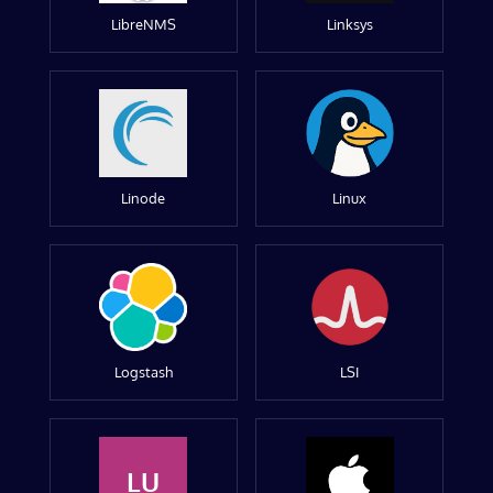
LibreNMS
Linksys
Linode
Linux
Logstash
LSI
LU