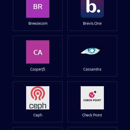
BR
Breezecom
Brevis.One
CA
CasperJS
Cassandra
Ceph
Check Point