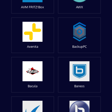
AVM FRITZ!Box
AWX
Axenita
BackupPC
Bacula
Bareos