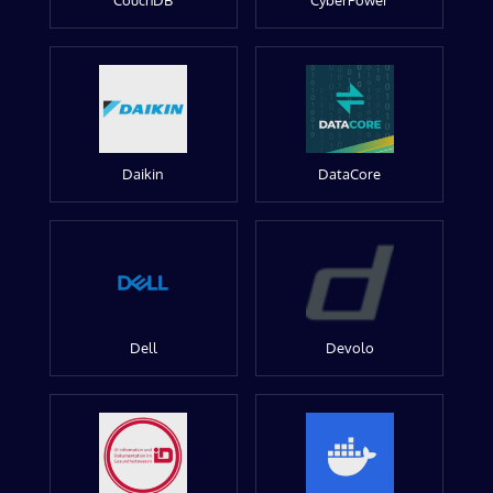
CouchDB
CyberPower
Daikin
DataCore
Dell
Devolo