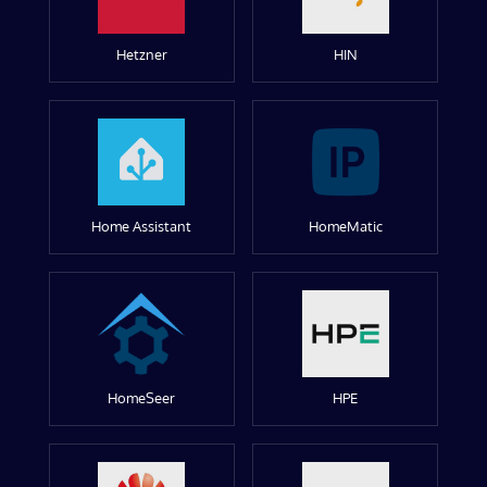
Hetzner
HIN
Home Assistant
HomeMatic
HomeSeer
HPE