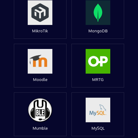
MikroTik
MongoDB
Moodle
MRTG
Mumble
MySQL