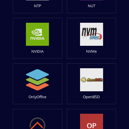
NTP
NUT
NVIDIA
NVMe
OnlyOffice
OpenBSD
OP