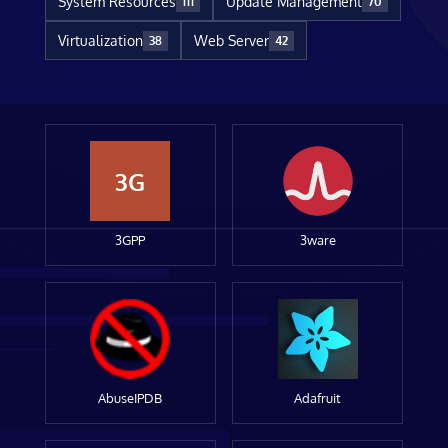
System Resources
Update Management
111
70
Virtualization
Web Server
38
42
3G
3GPP
3ware
AbuseIPDB
Adafruit