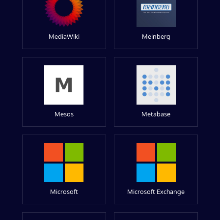
MediaWiki
Meinberg
Mesos
Metabase
Microsoft
Microsoft Exchange