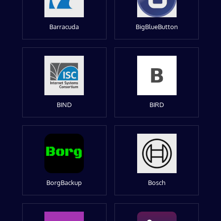
Barracuda
BigBlueButton
BIND
BIRD
BorgBackup
Bosch