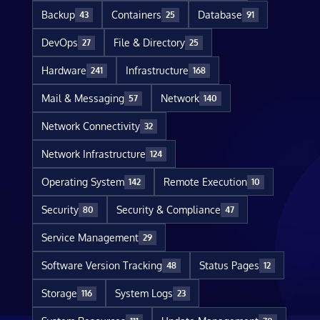
Backup
Containers
Database
43
25
91
DevOps
File & Directory
27
25
Hardware
Infrastructure
241
168
Mail & Messaging
Network
57
140
Network Connectivity
32
Network Infrastructure
124
Operating System
Remote Execution
142
10
Security
Security & Compliance
80
47
Service Management
29
Software Version Tracking
Status Pages
48
12
Storage
System Logs
116
23