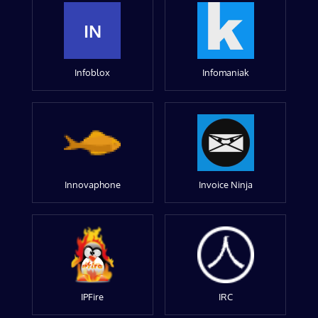
IN
Infoblox
Infomaniak
Innovaphone
Invoice Ninja
IPFire
IRC