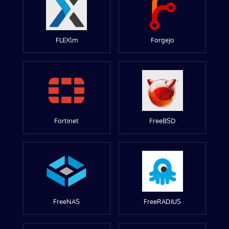
FLEXlm
Forgejo
Fortinet
FreeBSD
FreeNAS
FreeRADIUS