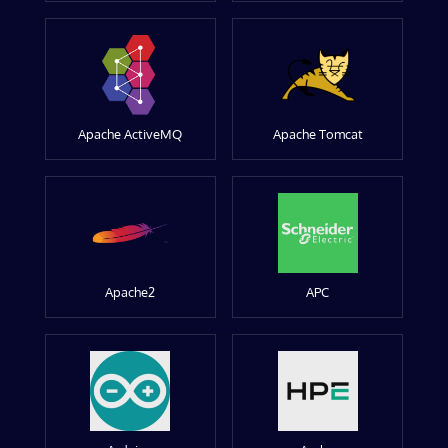
Apache ActiveMQ
Apache Tomcat
Apache2
APC