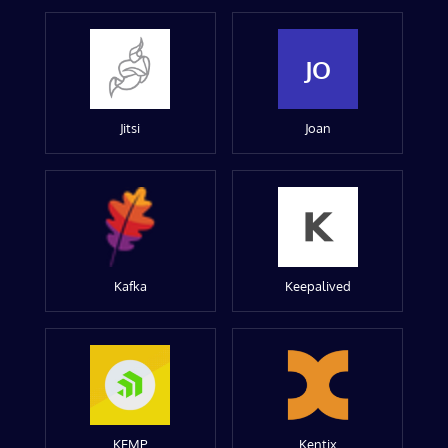
JO
Jitsi
Joan
Kafka
Keepalived
KEMP
Kentix