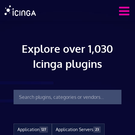
Explore over 1,030
Icinga plugins
Application
Application Servers
127
23