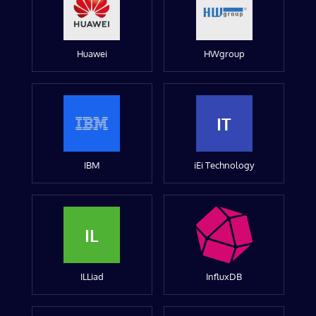
Huawei
HWgroup
IT
IBM
iEi Technology
IL
ILLiad
InfluxDB