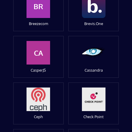
BR
Breezecom
Brevis.One
CA
CasperJS
Cassandra
Ceph
Check Point