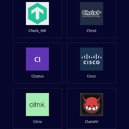
Check_MK
Christ
CI
Ciliatus
Cisco
Citrix
ClamAV