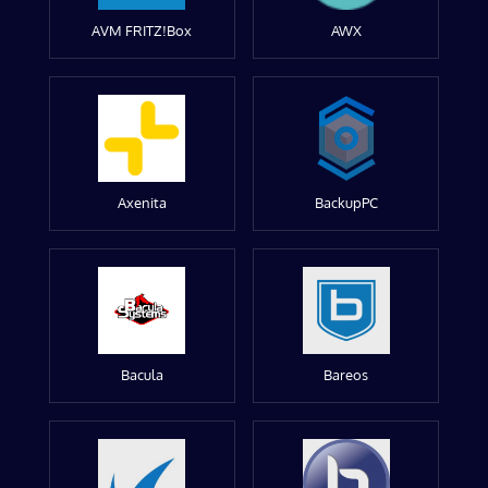
AVM FRITZ!Box
AWX
Axenita
BackupPC
Bacula
Bareos