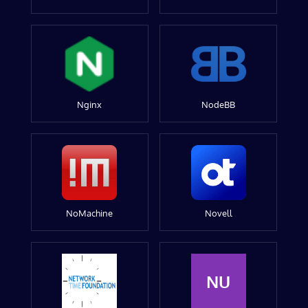
Nginx
NodeBB
NoMachine
Novell
NU