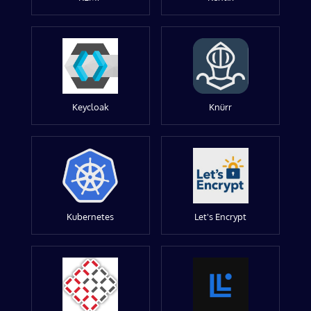
Keycloak
Knürr
Kubernetes
Let's Encrypt