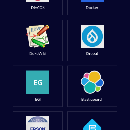
DIACOS
Docker
DokuWiki
Drupal
EG
EGI
Elasticsearch