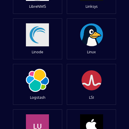
LibreNMS
Linksys
Linode
Linux
Logstash
LSI
LU