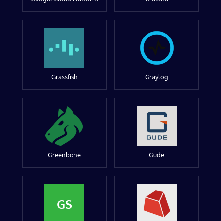
Grassfish
Graylog
Greenbone
Gude
GS