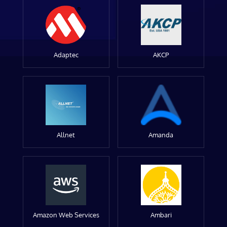
Adaptec
AKCP
Allnet
Amanda
Amazon Web Services
Ambari