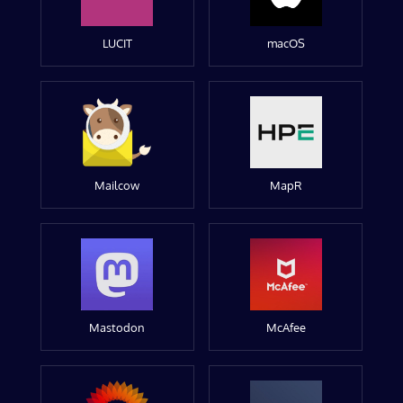
LUCIT
macOS
Mailcow
MapR
Mastodon
McAfee