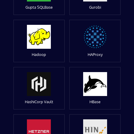
Gupta SQLBase
Gurobi
Hadoop
HAProxy
HashiCorp Vault
HBase