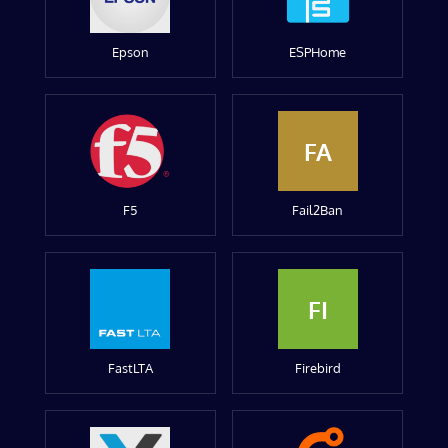
Epson
ESPHome
FA
F5
Fail2Ban
FI
FastLTA
Firebird