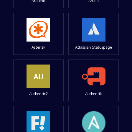
Arduino
Aruba
Asterisk
Atlassian Statuspage
AU
Authentic2
Authentik