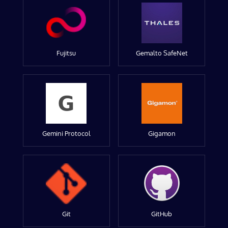
Fujitsu
Gemalto SafeNet
Gemini Protocol
Gigamon
Git
GitHub