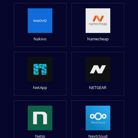
Nakivo
Namecheap
NetApp
NETGEAR
Netio
Nextcloud