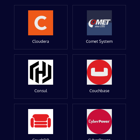
Cloudera
Comet System
Consul
Couchbase