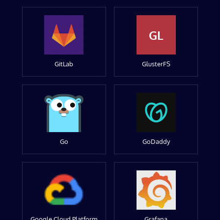
GL
GitLab
GlusterFS
Go
GoDaddy
Google Cloud Platform
Grafana