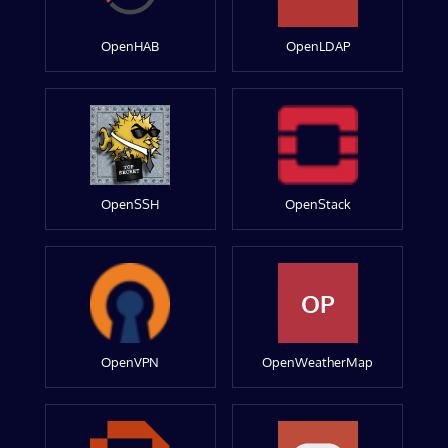
OpenHAB
OpenLDAP
OpenSSH
OpenStack
OP
OpenVPN
OpenWeatherMap