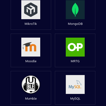
MikroTik
MongoDB
Moodle
MRTG
Mumble
MySQL