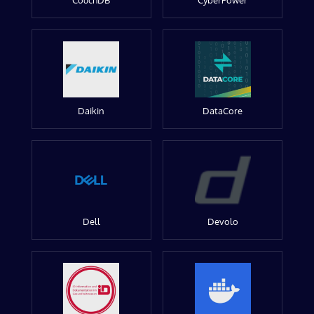
CouchDB
CyberPower
Daikin
DataCore
Dell
Devolo