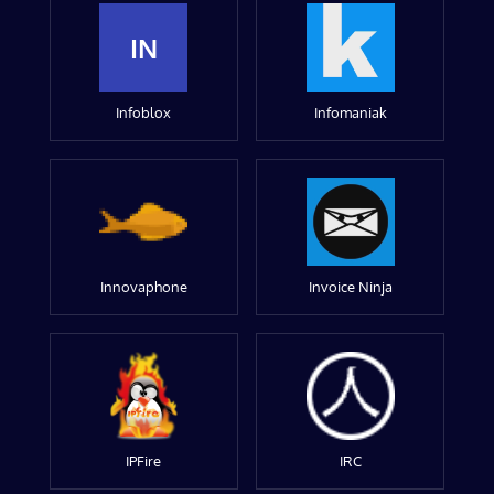
IN
Infoblox
Infomaniak
Innovaphone
Invoice Ninja
IPFire
IRC