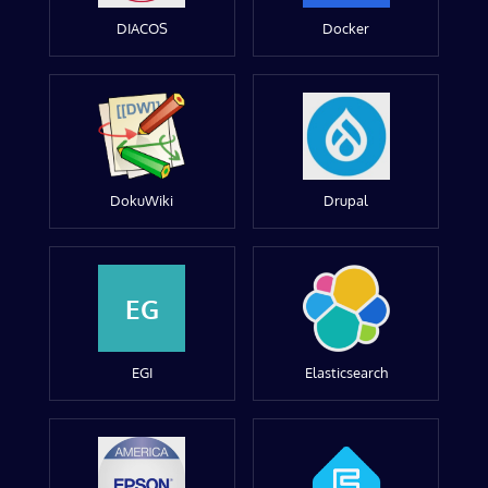
DIACOS
Docker
DokuWiki
Drupal
EG
EGI
Elasticsearch