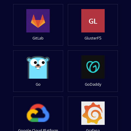
GL
GitLab
GlusterFS
Go
GoDaddy
Google Cloud Platform
Grafana