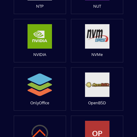
NTP
NUT
NVIDIA
NVMe
OnlyOffice
OpenBSD
OP