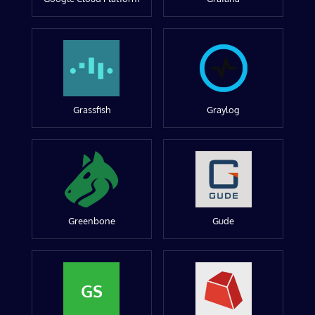
Grassfish
Graylog
Greenbone
Gude
GS