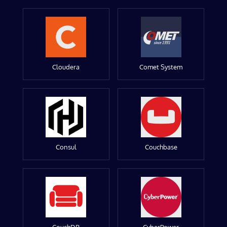
Cloudera
Comet System
Consul
Couchbase