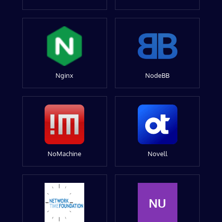
Nginx
NodeBB
NoMachine
Novell
NU