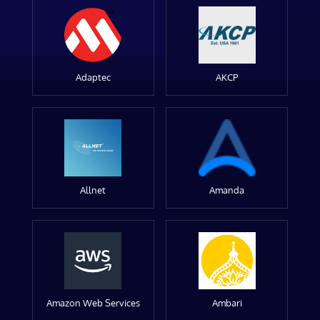
Adaptec
AKCP
Allnet
Amanda
Amazon Web Services
Ambari