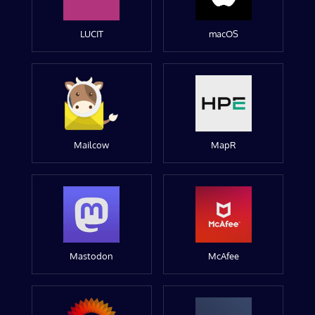
LUCIT
macOS
Mailcow
MapR
Mastodon
McAfee