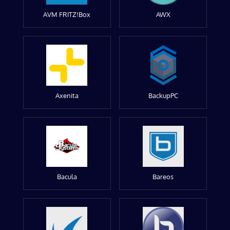
AVM FRITZ!Box
AWX
Axenita
BackupPC
Bacula
Bareos