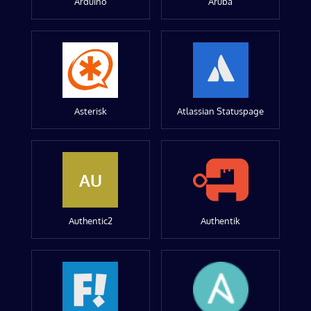
Arduino
Aruba
Asterisk
Atlassian Statuspage
AU
Authentic2
Authentik