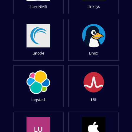
LibreNMS
Linksys
Linode
Linux
Logstash
LSI
LU