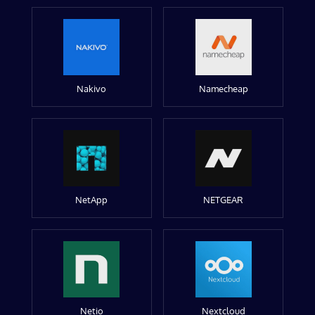
Nakivo
Namecheap
NetApp
NETGEAR
Netio
Nextcloud