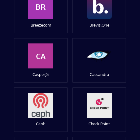
BR
Breezecom
Brevis.One
CA
CasperJS
Cassandra
Ceph
Check Point