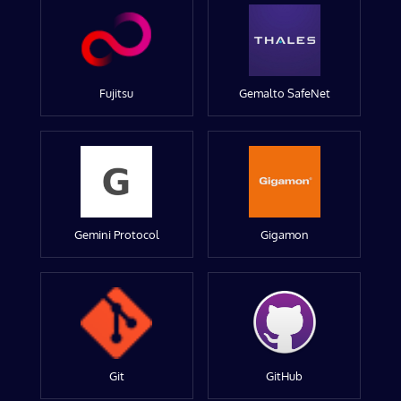
Fujitsu
Gemalto SafeNet
Gemini Protocol
Gigamon
Git
GitHub