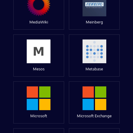
MediaWiki
Meinberg
Mesos
Metabase
Microsoft
Microsoft Exchange