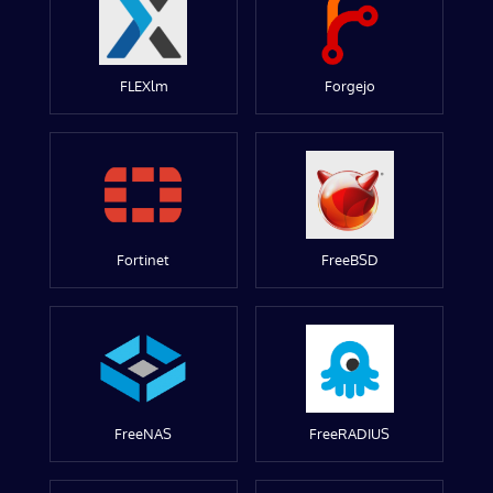
FLEXlm
Forgejo
Fortinet
FreeBSD
FreeNAS
FreeRADIUS