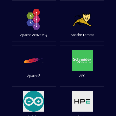
Apache ActiveMQ
Apache Tomcat
Apache2
APC