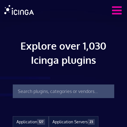
Explore over 1,030
Icinga plugins
Application
Application Servers
127
23