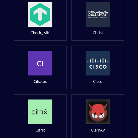
Check_MK
Christ
CI
Ciliatus
Cisco
Citrix
ClamAV