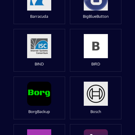
Barracuda
BigBlueButton
BIND
BIRD
BorgBackup
Bosch