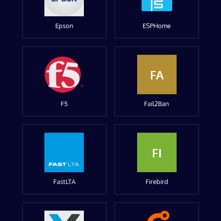
Epson
ESPHome
FA
F5
Fail2Ban
FI
FastLTA
Firebird