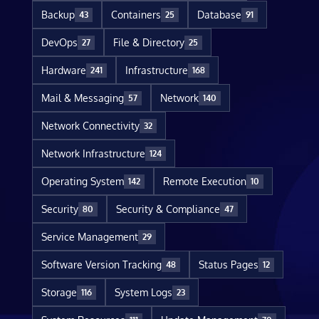
Backup
Containers
Database
43
25
91
DevOps
File & Directory
27
25
Hardware
Infrastructure
241
168
Mail & Messaging
Network
57
140
Network Connectivity
32
Network Infrastructure
124
Operating System
Remote Execution
142
10
Security
Security & Compliance
80
47
Service Management
29
Software Version Tracking
Status Pages
48
12
Storage
System Logs
116
23