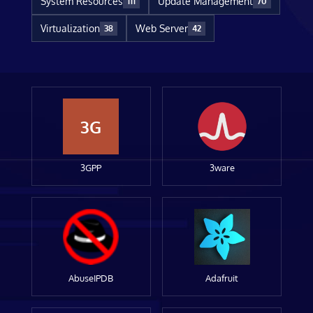
System Resources
Update Management
111
70
Virtualization
Web Server
38
42
3G
3GPP
3ware
AbuseIPDB
Adafruit