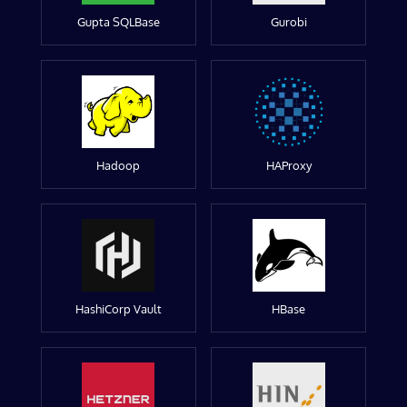
Gupta SQLBase
Gurobi
Hadoop
HAProxy
HashiCorp Vault
HBase