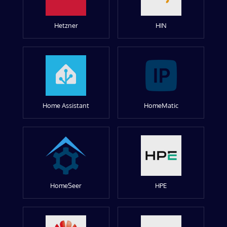
Hetzner
HIN
Home Assistant
HomeMatic
HomeSeer
HPE