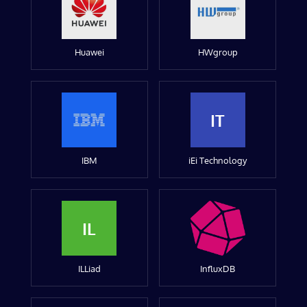
Huawei
HWgroup
IT
IBM
iEi Technology
IL
ILLiad
InfluxDB