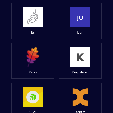
JO
Jitsi
Joan
Kafka
Keepalived
KEMP
Kentix