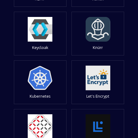
Keycloak
Knürr
Kubernetes
Let's Encrypt