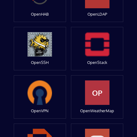
OpenHAB
OpenLDAP
OpenSSH
OpenStack
OP
OpenVPN
OpenWeatherMap