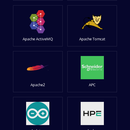
Apache ActiveMQ
Apache Tomcat
Apache2
APC