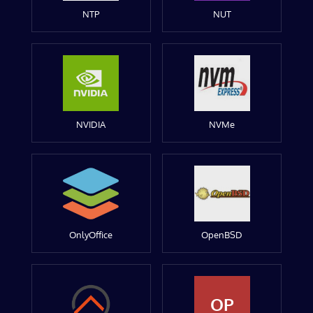
NTP
NUT
NVIDIA
NVMe
OnlyOffice
OpenBSD
OP