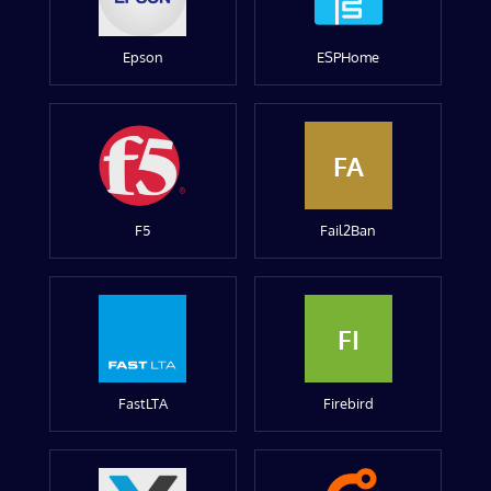
Epson
ESPHome
FA
F5
Fail2Ban
FI
FastLTA
Firebird