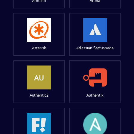
Arduino
Aruba
Asterisk
Atlassian Statuspage
AU
Authentic2
Authentik