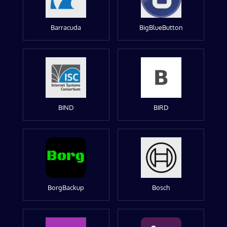
Barracuda
BigBlueButton
BIND
BIRD
BorgBackup
Bosch