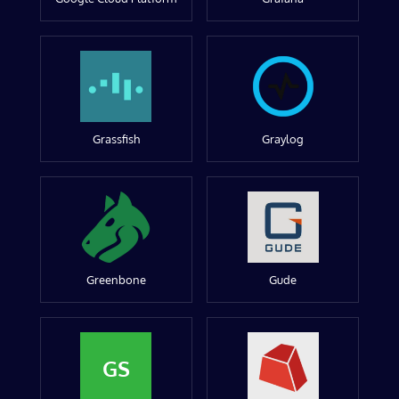
Grassfish
Graylog
Greenbone
Gude
GS