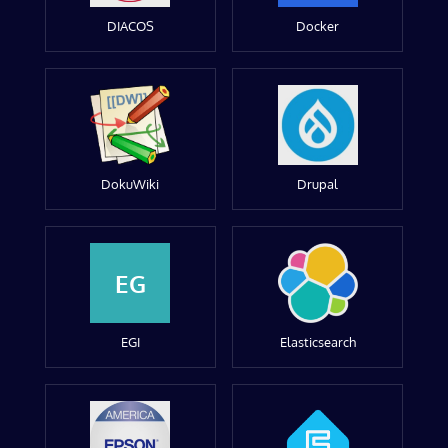
DIACOS
Docker
DokuWiki
Drupal
EG
EGI
Elasticsearch