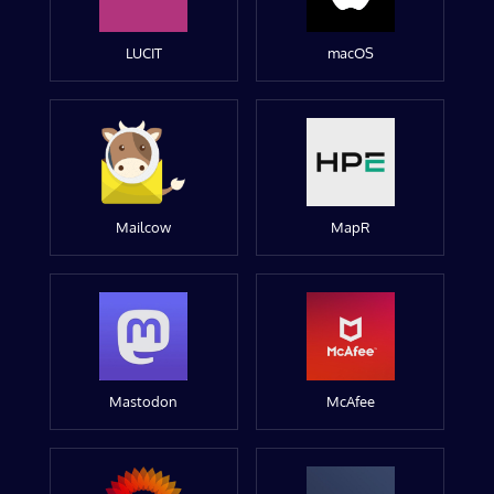
LUCIT
macOS
Mailcow
MapR
Mastodon
McAfee