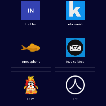
IN
Infoblox
Infomaniak
Innovaphone
Invoice Ninja
IPFire
IRC