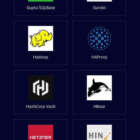
Gupta SQLBase
Gurobi
Hadoop
HAProxy
HashiCorp Vault
HBase