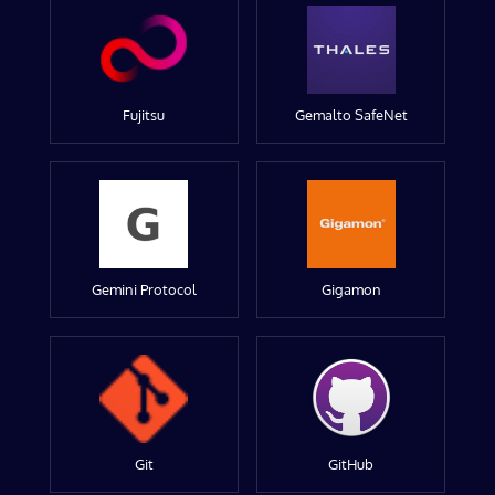
Fujitsu
Gemalto SafeNet
Gemini Protocol
Gigamon
Git
GitHub