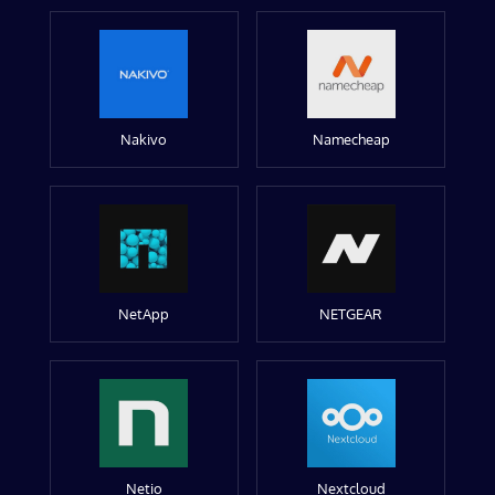
Nakivo
Namecheap
NetApp
NETGEAR
Netio
Nextcloud