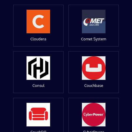
Cloudera
Comet System
Consul
Couchbase