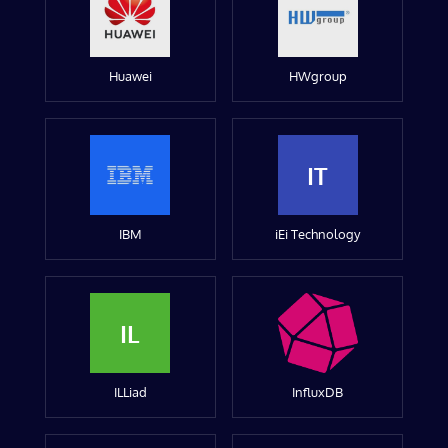
Huawei
HWgroup
IT
IBM
iEi Technology
IL
ILLiad
InfluxDB