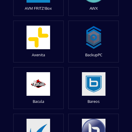
AVM FRITZ!Box
AWX
Axenita
BackupPC
Bacula
Bareos