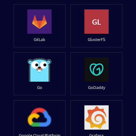
GL
GitLab
GlusterFS
Go
GoDaddy
Google Cloud Platform
Grafana