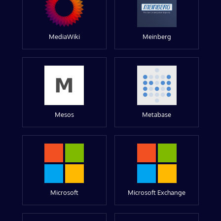
MediaWiki
Meinberg
Mesos
Metabase
Microsoft
Microsoft Exchange