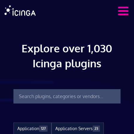
Explore over 1,030
Icinga plugins
Application
Application Servers
127
23