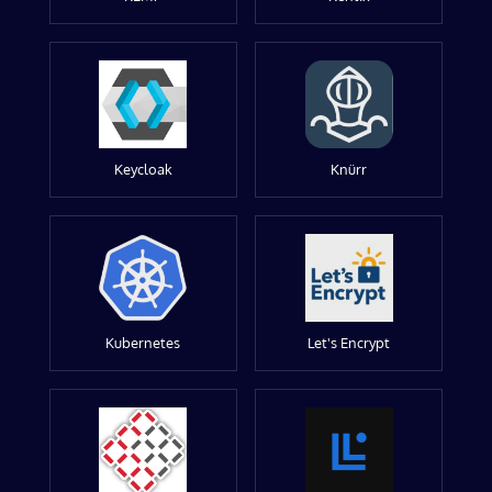
Keycloak
Knürr
Kubernetes
Let's Encrypt