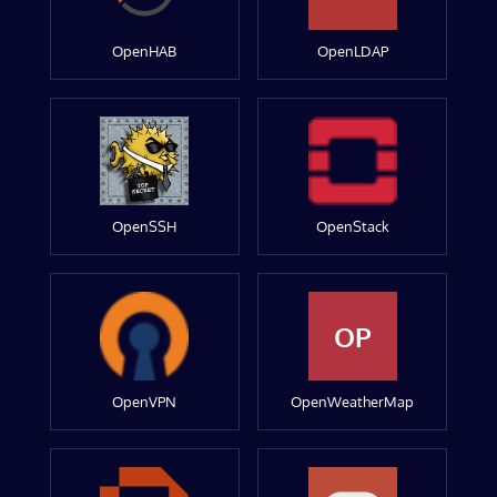
OpenHAB
OpenLDAP
OpenSSH
OpenStack
OP
OpenVPN
OpenWeatherMap