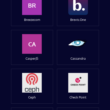
BR
Breezecom
Brevis.One
CA
CasperJS
Cassandra
Ceph
Check Point