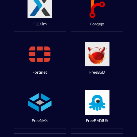
FLEXlm
Forgejo
Fortinet
FreeBSD
FreeNAS
FreeRADIUS