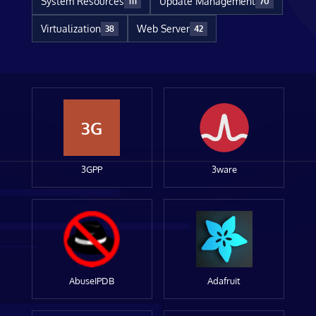
System Resources
Update Management
111
70
Virtualization
Web Server
38
42
3G
3GPP
3ware
AbuseIPDB
Adafruit