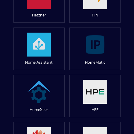
Hetzner
HIN
Home Assistant
HomeMatic
HomeSeer
HPE