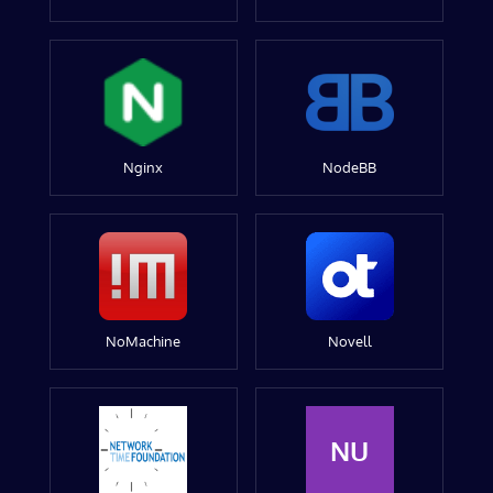
Nginx
NodeBB
NoMachine
Novell
NU