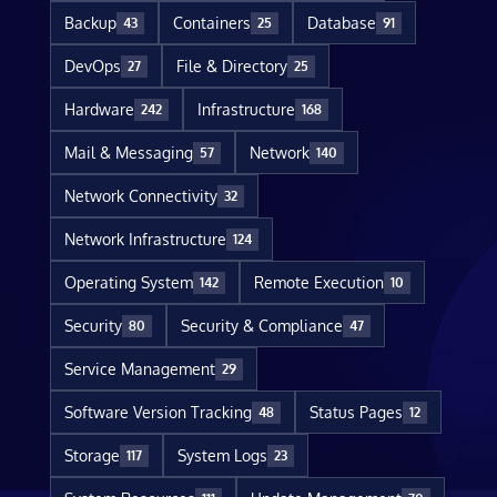
Backup
Containers
Database
43
25
91
DevOps
File & Directory
27
25
Hardware
Infrastructure
242
168
Mail & Messaging
Network
57
140
Network Connectivity
32
Network Infrastructure
124
Operating System
Remote Execution
142
10
Security
Security & Compliance
80
47
Service Management
29
Software Version Tracking
Status Pages
48
12
Storage
System Logs
117
23