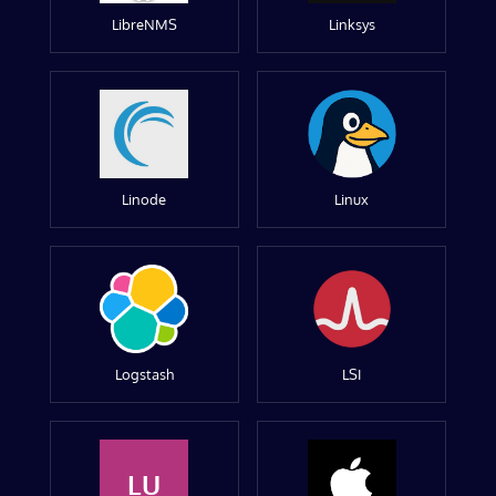
LibreNMS
Linksys
Linode
Linux
Logstash
LSI
LU