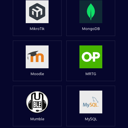
MikroTik
MongoDB
Moodle
MRTG
Mumble
MySQL