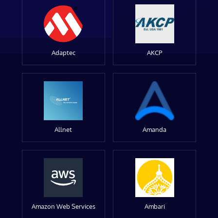
Adaptec
AKCP
Allnet
Amanda
Amazon Web Services
Ambari