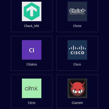
Check_MK
Christ
CI
Ciliatus
Cisco
Citrix
ClamAV