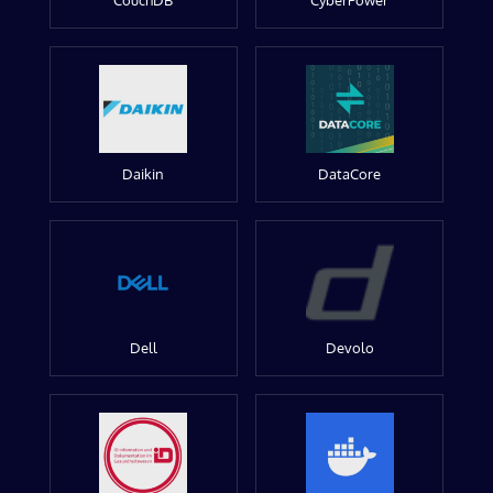
CouchDB
CyberPower
Daikin
DataCore
Dell
Devolo