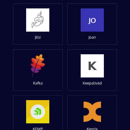
JO
Jitsi
Joan
Kafka
Keepalived
KEMP
Kentix