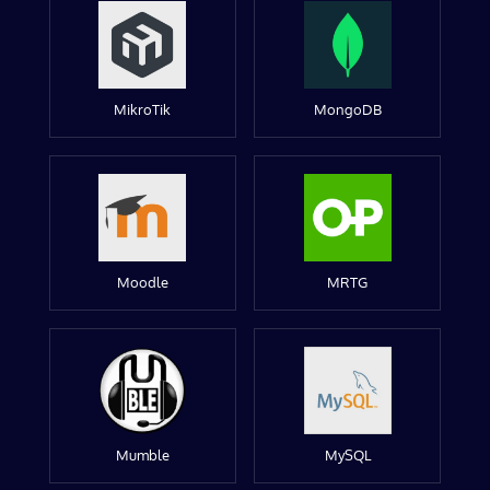
MikroTik
MongoDB
Moodle
MRTG
Mumble
MySQL