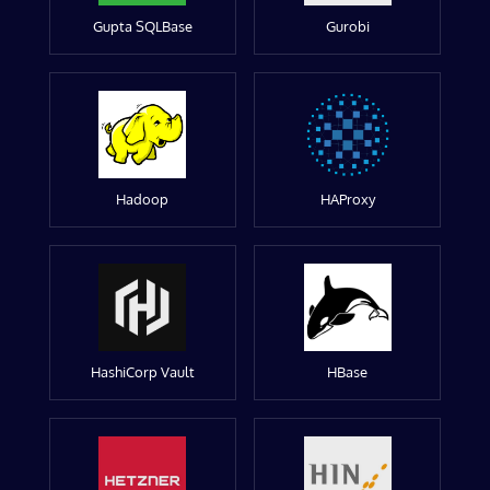
Gupta SQLBase
Gurobi
Hadoop
HAProxy
HashiCorp Vault
HBase