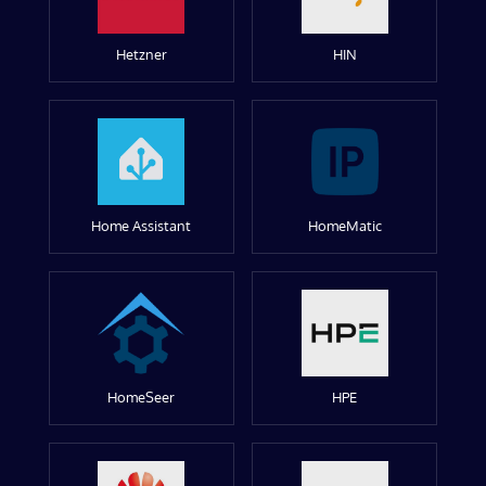
Hetzner
HIN
Home Assistant
HomeMatic
HomeSeer
HPE