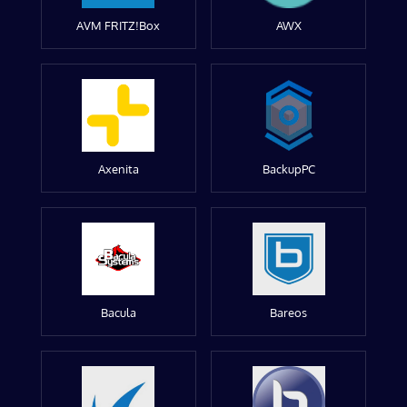
AVM FRITZ!Box
AWX
Axenita
BackupPC
Bacula
Bareos