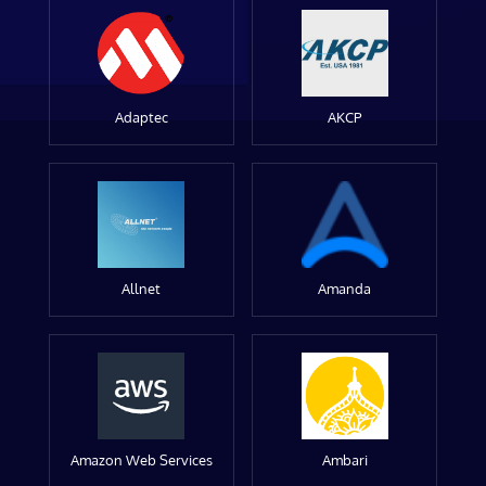
Adaptec
AKCP
Allnet
Amanda
Amazon Web Services
Ambari