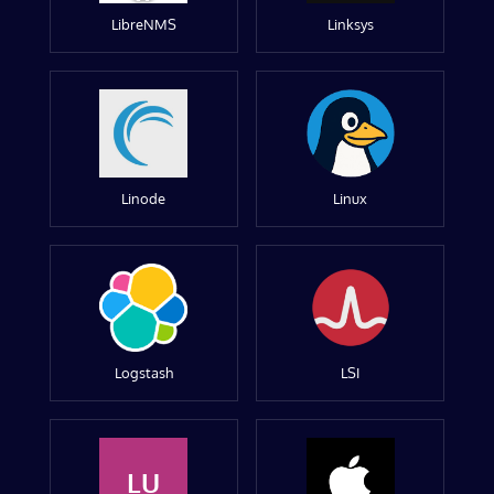
LibreNMS
Linksys
Linode
Linux
Logstash
LSI
LU