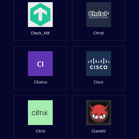
Check_MK
Christ
CI
Ciliatus
Cisco
Citrix
ClamAV