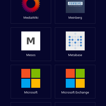
MediaWiki
Meinberg
Mesos
Metabase
Microsoft
Microsoft Exchange