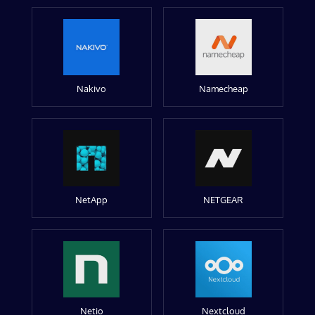
Nakivo
Namecheap
NetApp
NETGEAR
Netio
Nextcloud