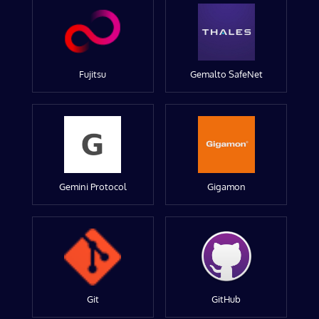
Fujitsu
Gemalto SafeNet
Gemini Protocol
Gigamon
Git
GitHub