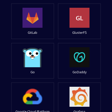
GL
GitLab
GlusterFS
Go
GoDaddy
Google Cloud Platform
Grafana