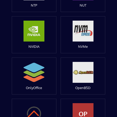
NTP
NUT
NVIDIA
NVMe
OnlyOffice
OpenBSD
OP