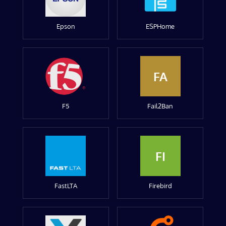
Epson
ESPHome
FA
F5
Fail2Ban
FI
FastLTA
Firebird