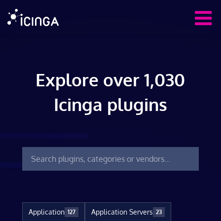
Explore over 1,030
Icinga plugins
Application
Application Servers
127
23