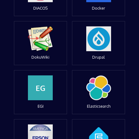
DIACOS
Docker
DokuWiki
Drupal
EG
EGI
Elasticsearch