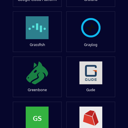
Grassfish
Graylog
Greenbone
Gude
GS