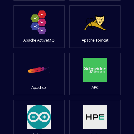
Apache ActiveMQ
Apache Tomcat
Apache2
APC