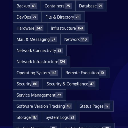
Backup
Containers
Database
43
25
91
DevOps
File & Directory
27
25
Hardware
Infrastructure
242
168
Mail & Messaging
Network
57
140
Network Connectivity
32
Network Infrastructure
124
Operating System
Remote Execution
142
10
Security
Security & Compliance
80
47
Service Management
29
Software Version Tracking
Status Pages
48
12
Storage
System Logs
117
23