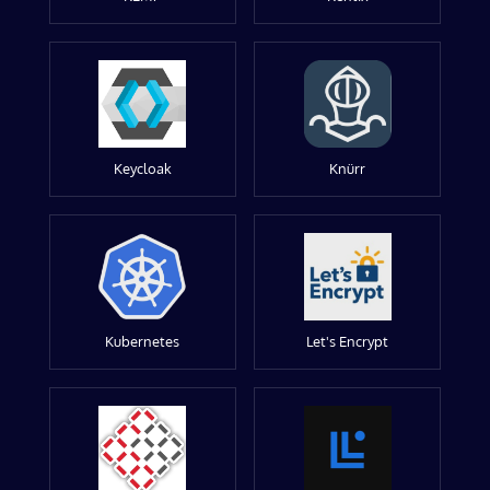
Keycloak
Knürr
Kubernetes
Let's Encrypt