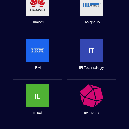
Huawei
HWgroup
IT
IBM
iEi Technology
IL
ILLiad
InfluxDB