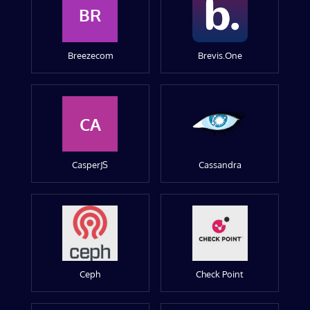
BR
Breezecom
Brevis.One
CA
CasperJS
Cassandra
Ceph
Check Point