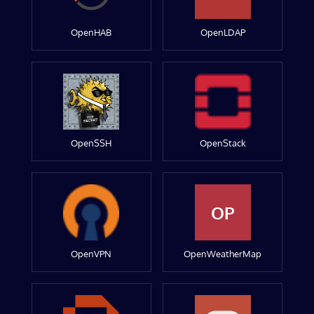
OpenHAB
OpenLDAP
OpenSSH
OpenStack
OP
OpenVPN
OpenWeatherMap