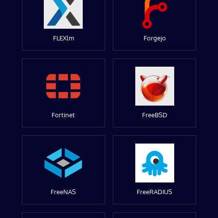
FLEXlm
Forgejo
Fortinet
FreeBSD
FreeNAS
FreeRADIUS