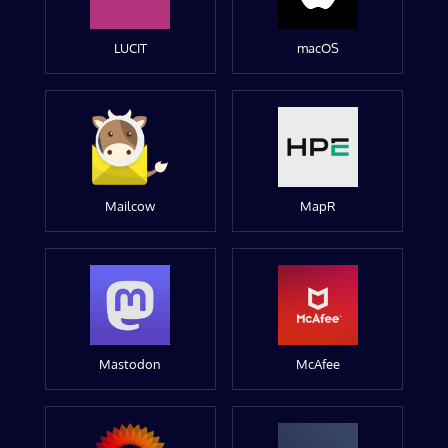
LUCIT
macOS
Mailcow
MapR
Mastodon
McAfee