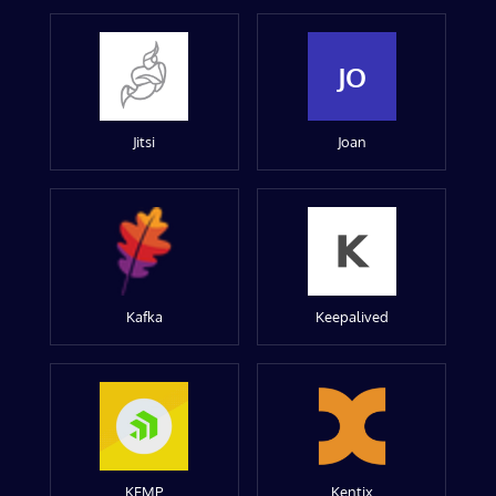
JO
Jitsi
Joan
Kafka
Keepalived
KEMP
Kentix