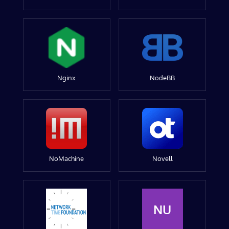
Nginx
NodeBB
NoMachine
Novell
NU