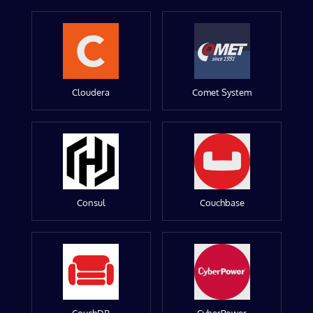
Cloudera
Comet System
Consul
Couchbase