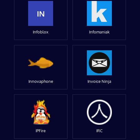
IN
Infoblox
Infomaniak
Innovaphone
Invoice Ninja
IPFire
IRC