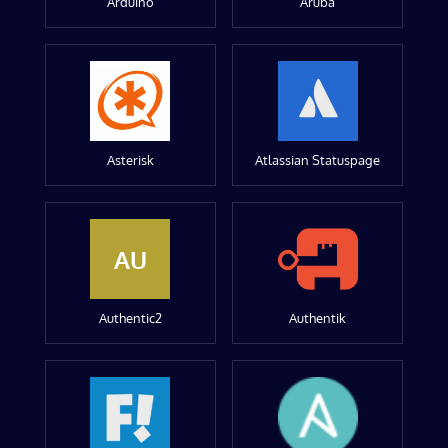
Arduino
Aruba
Asterisk
Atlassian Statuspage
AU
Authentic2
Authentik