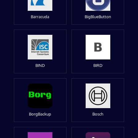
Barracuda
BigBlueButton
BIND
BIRD
BorgBackup
Bosch