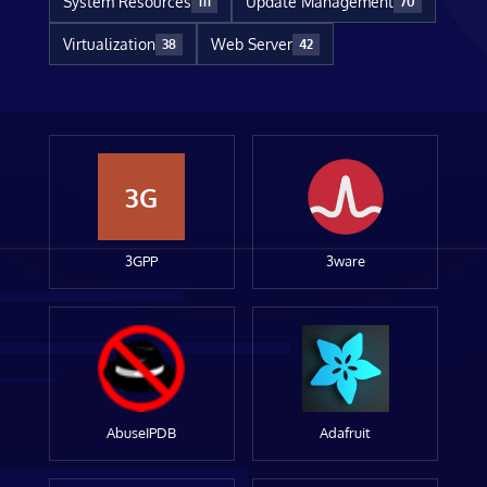
System Resources
Update Management
111
70
Virtualization
Web Server
38
42
3G
3GPP
3ware
AbuseIPDB
Adafruit