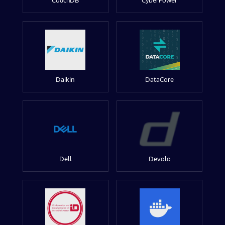
CouchDB
CyberPower
Daikin
DataCore
Dell
Devolo