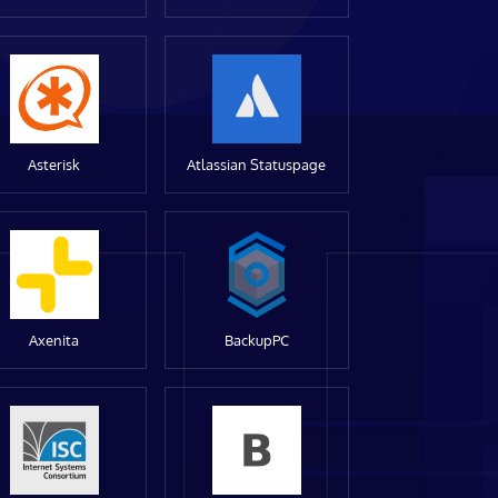
Asterisk
Atlassian Statuspage
Axenita
BackupPC