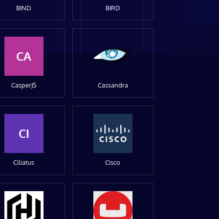
BIND
BIRD
CA
CasperJS
Cassandra
CI
Ciliatus
Cisco