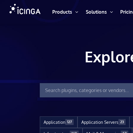
Products
Solutions
Prici
Explor
Application
Application Servers
127
23