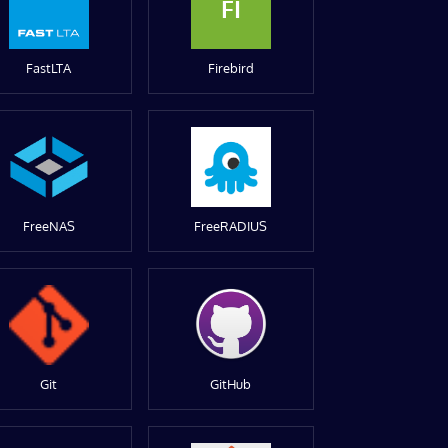
FI
FastLTA
Firebird
FreeNAS
FreeRADIUS
Git
GitHub