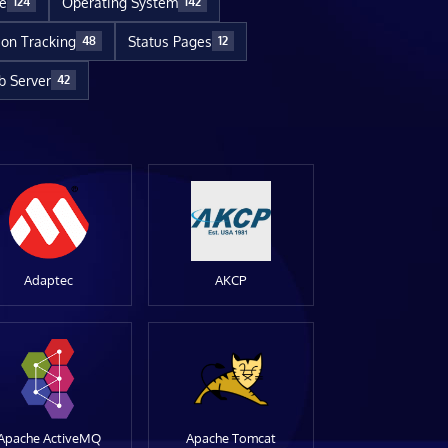
re
Operating System
124
142
ion Tracking
Status Pages
48
12
 Server
42
Adaptec
AKCP
Apache ActiveMQ
Apache Tomcat