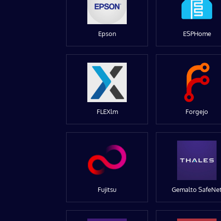
Epson
ESPHome
FLEXlm
Forgejo
Fujitsu
Gemalto SafeNe