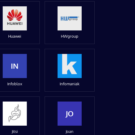
Huawei
HWgroup
IN
Infoblox
Infomaniak
JO
Jitsi
Joan