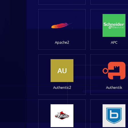
Apache2
APC
AU
Authentic2
Authentik