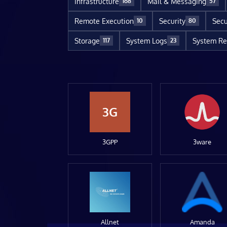
Infrastructure
Mail & Messaging
168
57
Remote Execution
Security
Secu
10
80
Storage
System Logs
System Re
117
23
3G
3GPP
3ware
Allnet
Amanda