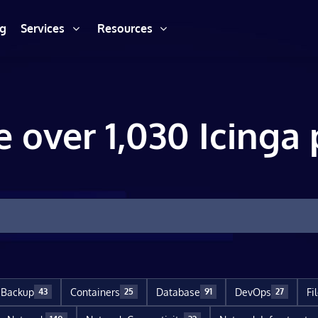
ng
Services
Resources
e over 1,030 Icinga 
Backup
Containers
Database
DevOps
Fi
43
25
91
27