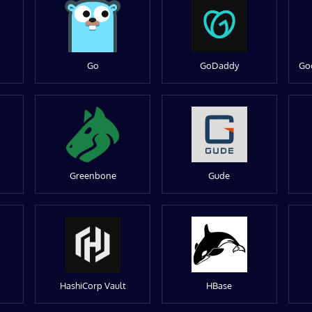
Go
GoDaddy
Go
Greenbone
Gude
HashiCorp Vault
HBase