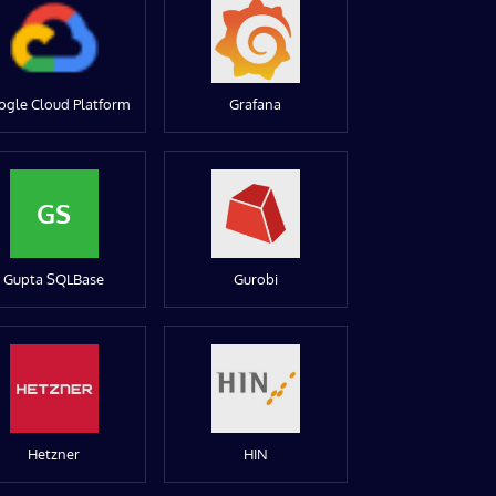
ogle Cloud Platform
Grafana
GS
Gupta SQLBase
Gurobi
Hetzner
HIN