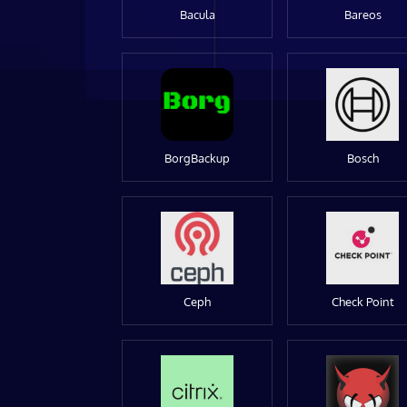
Bacula
Bareos
BorgBackup
Bosch
Ceph
Check Point