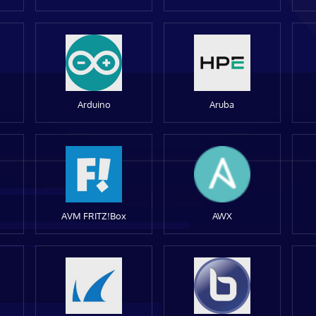
Arduino
Aruba
AVM FRITZ!Box
AWX