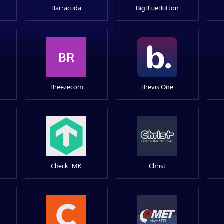
Barracuda
BigBlueButton
BR
Breezecom
Brevis.One
Check_MK
Christ