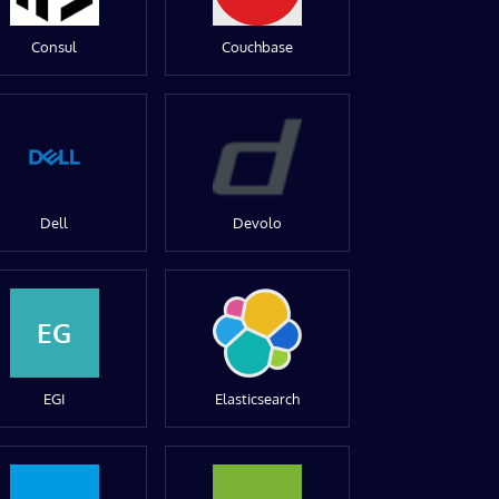
Consul
Couchbase
Dell
Devolo
EG
EGI
Elasticsearch