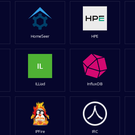
HomeSeer
HPE
IL
ILLiad
InfluxDB
IPFire
IRC