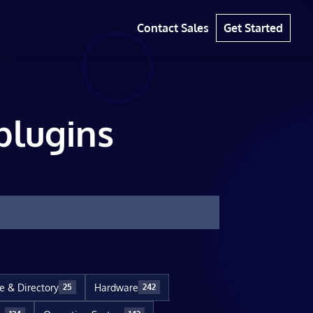
Contact Sales
Get Started
plugins
le & Directory
Hardware
25
242