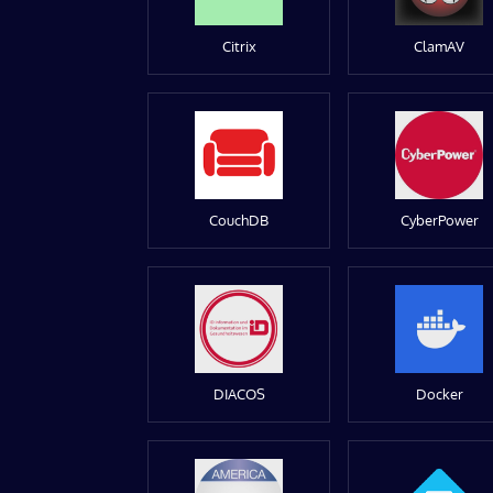
Citrix
ClamAV
CouchDB
CyberPower
DIACOS
Docker