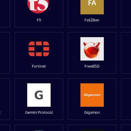
FA
F5
Fail2Ban
Fortinet
FreeBSD
t
Gemini Protocol
Gigamon