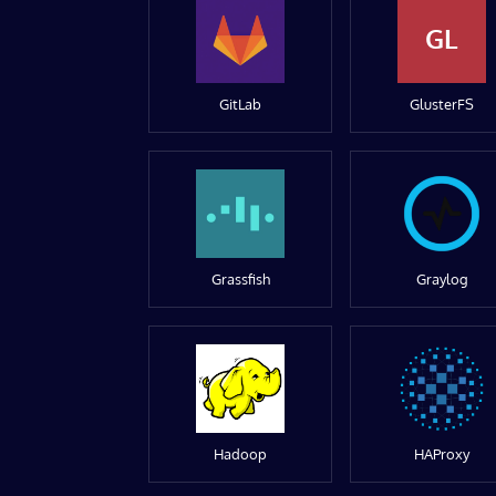
GL
GitLab
GlusterFS
Grassfish
Graylog
Hadoop
HAProxy