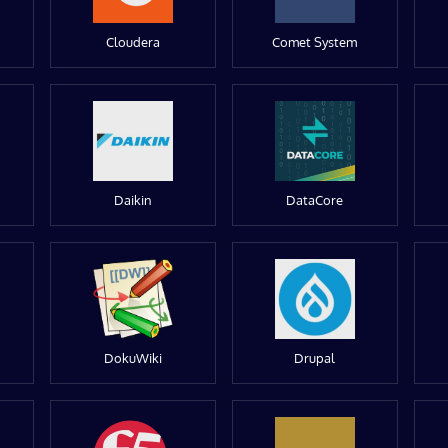
Cloudera
Comet System
Daikin
DataCore
DokuWiki
Drupal