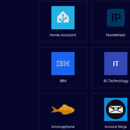
Home Assistant
HomeMatic
IT
IBM
iEi Technology
Innovaphone
Invoice Ninja