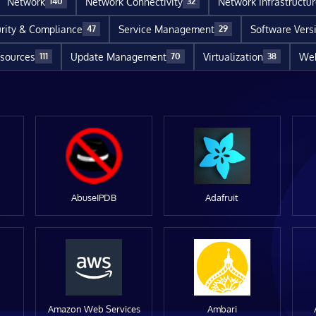
Network
Network Connectivity
Network Infrastructu
140
32
rity & Compliance
Service Management
Software Vers
47
29
sources
Update Management
Virtualization
Web
111
70
38
AbuseIPDB
Adafruit
Amazon Web Services
Ambari