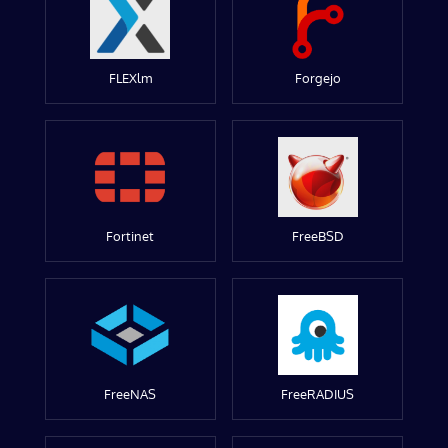
FLEXlm
Forgejo
Fortinet
FreeBSD
FreeNAS
FreeRADIUS