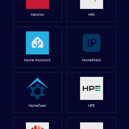
Hetzner
HIN
Home Assistant
HomeMatic
HomeSeer
HPE