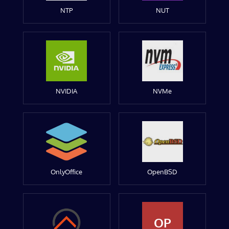
NTP
NUT
NVIDIA
NVMe
OnlyOffice
OpenBSD
OP