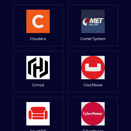
Cloudera
Comet System
Consul
Couchbase