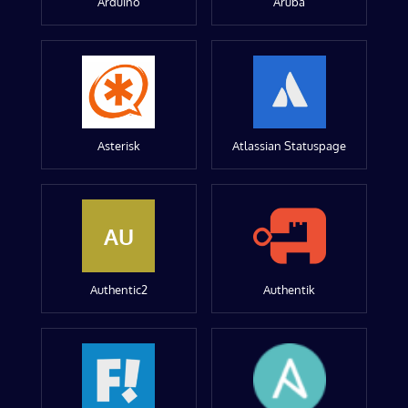
Arduino
Aruba
Asterisk
Atlassian Statuspage
AU
Authentic2
Authentik