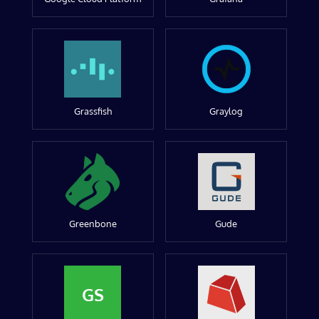
Grassfish
Graylog
Greenbone
Gude
GS