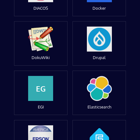
DIACOS
Docker
DokuWiki
Drupal
EG
EGI
Elasticsearch