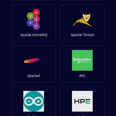
Apache ActiveMQ
Apache Tomcat
Apache2
APC