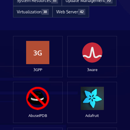
System Resources
Update Management
111
70
Virtualization
Web Server
38
42
3G
3GPP
3ware
AbuseIPDB
Adafruit