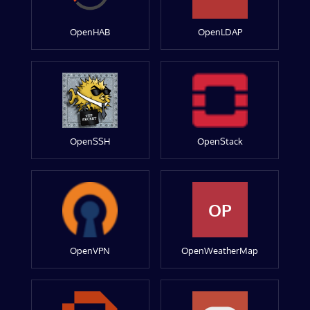
OpenHAB
OpenLDAP
OpenSSH
OpenStack
OP
OpenVPN
OpenWeatherMap