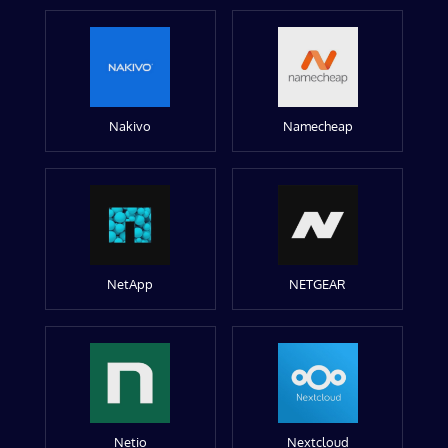
Nakivo
Namecheap
NetApp
NETGEAR
Netio
Nextcloud