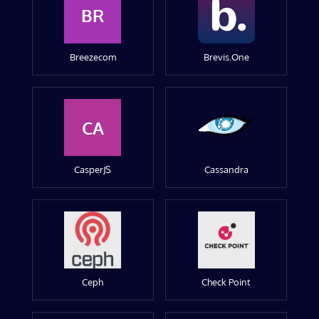
BR
Breezecom
Brevis.One
CA
CasperJS
Cassandra
Ceph
Check Point