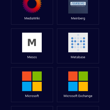
MediaWiki
Meinberg
Mesos
Metabase
Microsoft
Microsoft Exchange