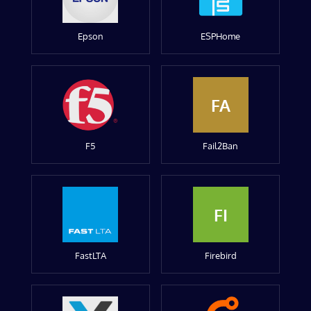
Epson
ESPHome
FA
F5
Fail2Ban
FI
FastLTA
Firebird