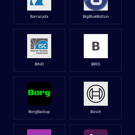
Barracuda
BigBlueButton
BIND
BIRD
BorgBackup
Bosch