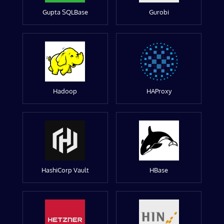
Gupta SQLBase
Gurobi
Hadoop
HAProxy
HashiCorp Vault
HBase