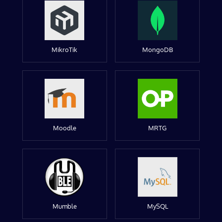
MikroTik
MongoDB
Moodle
MRTG
Mumble
MySQL