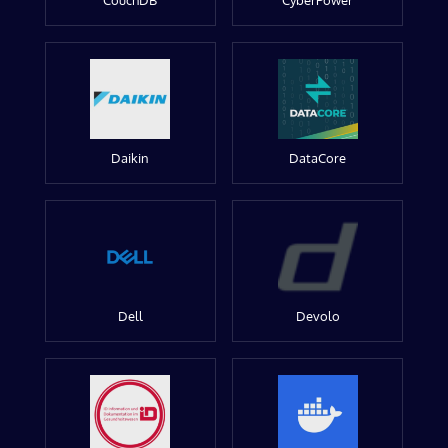
CouchDB
CyberPower
Daikin
DataCore
Dell
Devolo