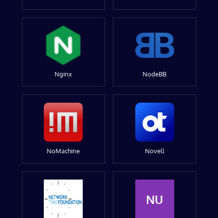
Nginx
NodeBB
NoMachine
Novell
NU