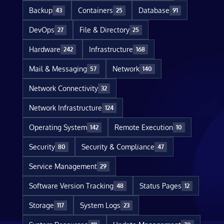
Backup
Containers
Database
43
25
91
DevOps
File & Directory
27
25
Hardware
Infrastructure
242
168
Mail & Messaging
Network
57
140
Network Connectivity
32
Network Infrastructure
124
Operating System
Remote Execution
142
10
Security
Security & Compliance
80
47
Service Management
29
Software Version Tracking
Status Pages
48
12
Storage
System Logs
117
23