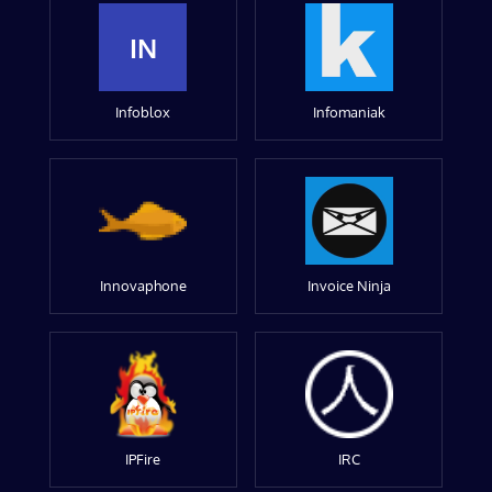
IN
Infoblox
Infomaniak
Innovaphone
Invoice Ninja
IPFire
IRC