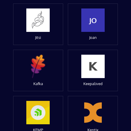
JO
Jitsi
Joan
Kafka
Keepalived
KEMP
Kentix