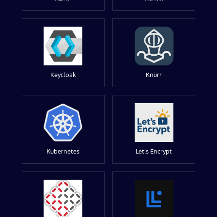
Keycloak
Knürr
Kubernetes
Let's Encrypt