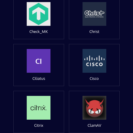
Check_MK
Christ
CI
Ciliatus
Cisco
Citrix
ClamAV