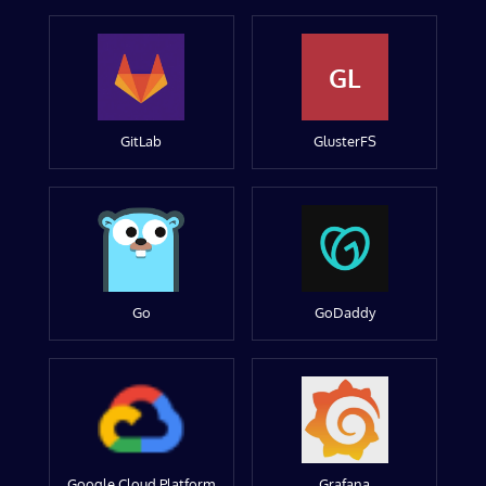
GL
GitLab
GlusterFS
Go
GoDaddy
Google Cloud Platform
Grafana