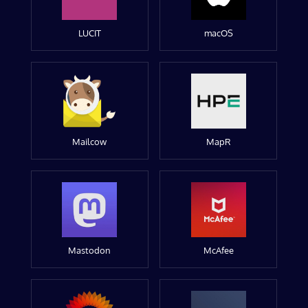
LUCIT
macOS
Mailcow
MapR
Mastodon
McAfee