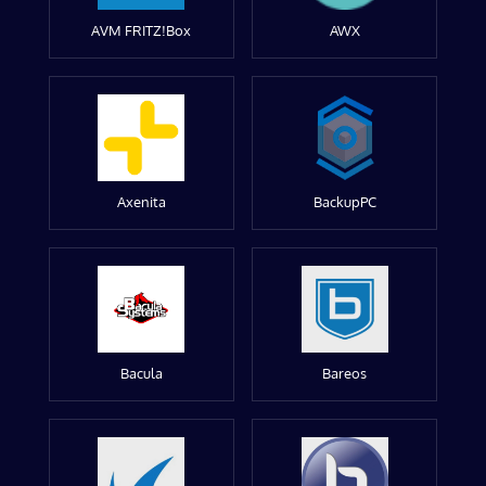
AVM FRITZ!Box
AWX
Axenita
BackupPC
Bacula
Bareos