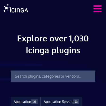
Explore over 1,030
Icinga plugins
Application
Application Servers
127
23