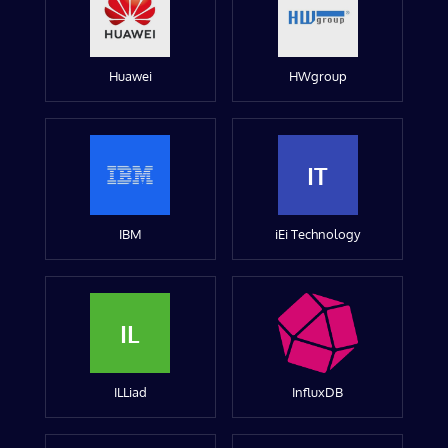
Huawei
HWgroup
IT
IBM
iEi Technology
IL
ILLiad
InfluxDB