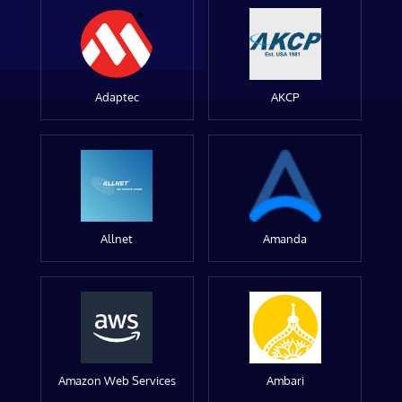
Adaptec
AKCP
Allnet
Amanda
Amazon Web Services
Ambari