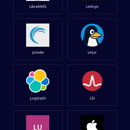
LibreNMS
Linksys
Linode
Linux
Logstash
LSI
LU