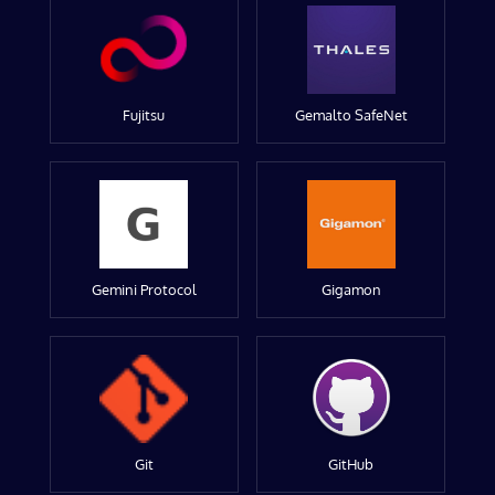
Fujitsu
Gemalto SafeNet
Gemini Protocol
Gigamon
Git
GitHub