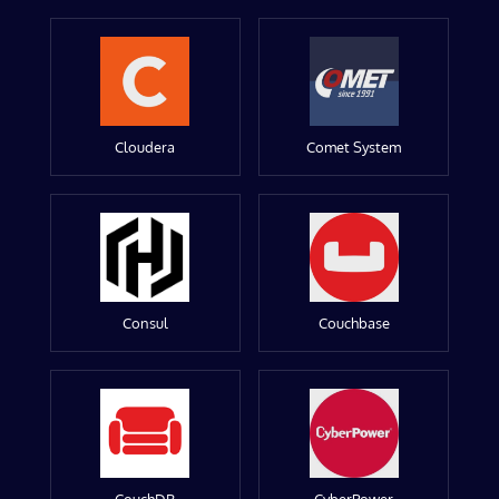
Cloudera
Comet System
Consul
Couchbase