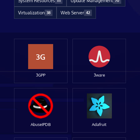
System Resources
Update Management
111
70
Virtualization
Web Server
38
42
3G
3GPP
3ware
AbuseIPDB
Adafruit