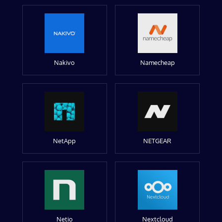
Nakivo
Namecheap
NetApp
NETGEAR
Netio
Nextcloud