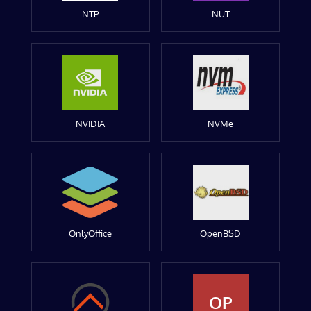
NTP
NUT
NVIDIA
NVMe
OnlyOffice
OpenBSD
OP