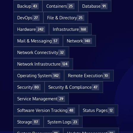
Backup
Containers
Database
43
25
91
DevOps
File & Directory
27
25
Hardware
Infrastructure
242
168
Mail & Messaging
Network
57
140
Network Connectivity
32
Network Infrastructure
124
Operating System
Remote Execution
142
10
Security
Security & Compliance
80
47
Service Management
29
Software Version Tracking
Status Pages
48
12
Storage
System Logs
117
23