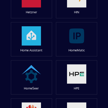
Hetzner
HIN
Home Assistant
HomeMatic
HomeSeer
HPE