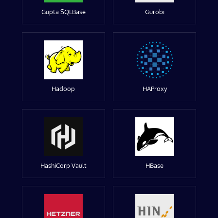
Gupta SQLBase
Gurobi
Hadoop
HAProxy
HashiCorp Vault
HBase