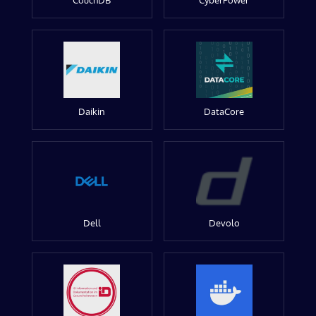
CouchDB
CyberPower
Daikin
DataCore
Dell
Devolo