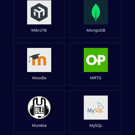
MikroTik
MongoDB
Moodle
MRTG
Mumble
MySQL