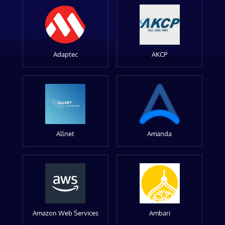
Adaptec
AKCP
Allnet
Amanda
Amazon Web Services
Ambari