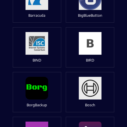
Barracuda
BigBlueButton
BIND
BIRD
BorgBackup
Bosch