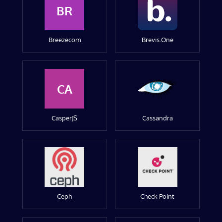
BR
Breezecom
Brevis.One
CA
CasperJS
Cassandra
Ceph
Check Point