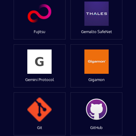
Fujitsu
Gemalto SafeNet
Gemini Protocol
Gigamon
Git
GitHub