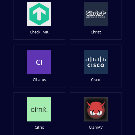
Check_MK
Christ
CI
Ciliatus
Cisco
Citrix
ClamAV