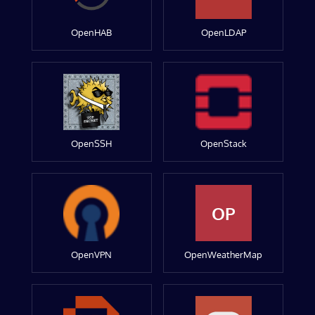
OpenHAB
OpenLDAP
OpenSSH
OpenStack
OP
OpenVPN
OpenWeatherMap