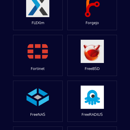
FLEXlm
Forgejo
Fortinet
FreeBSD
FreeNAS
FreeRADIUS