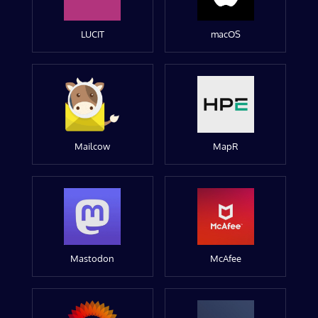
LUCIT
macOS
Mailcow
MapR
Mastodon
McAfee