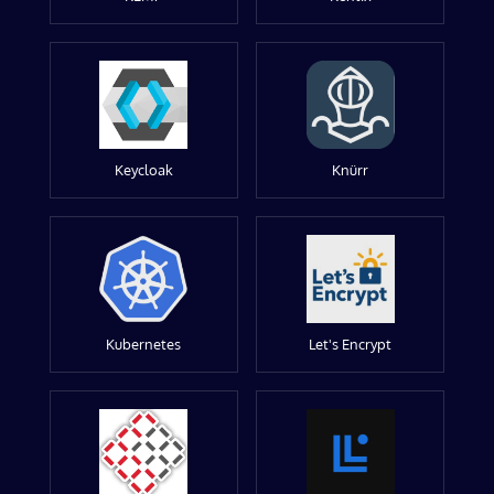
Keycloak
Knürr
Kubernetes
Let's Encrypt