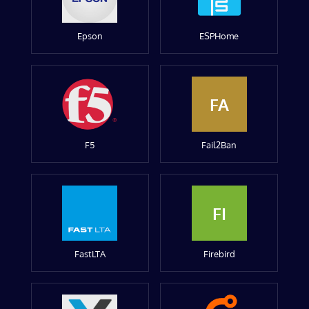
Epson
ESPHome
FA
F5
Fail2Ban
FI
FastLTA
Firebird