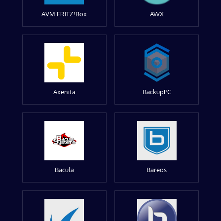
AVM FRITZ!Box
AWX
Axenita
BackupPC
Bacula
Bareos