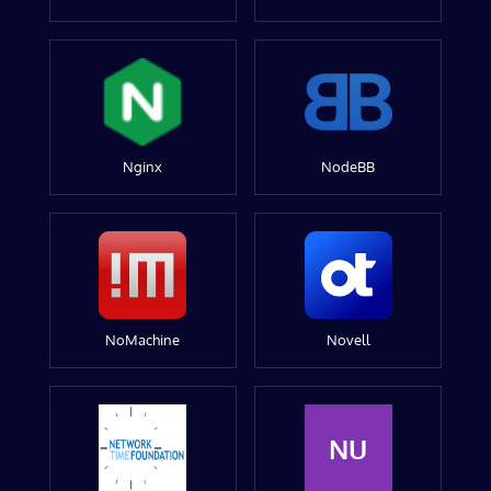
Nginx
NodeBB
NoMachine
Novell
NU