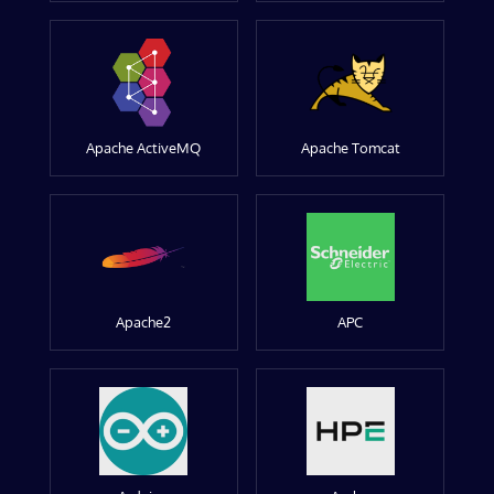
Apache ActiveMQ
Apache Tomcat
Apache2
APC