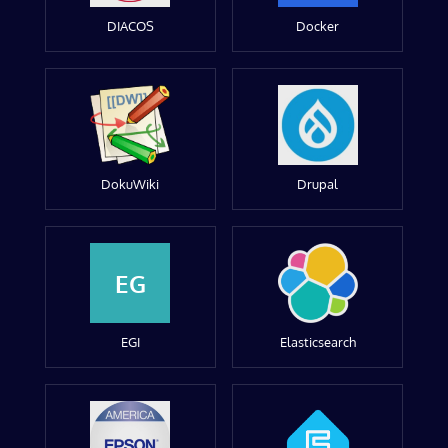
DIACOS
Docker
DokuWiki
Drupal
EG
EGI
Elasticsearch