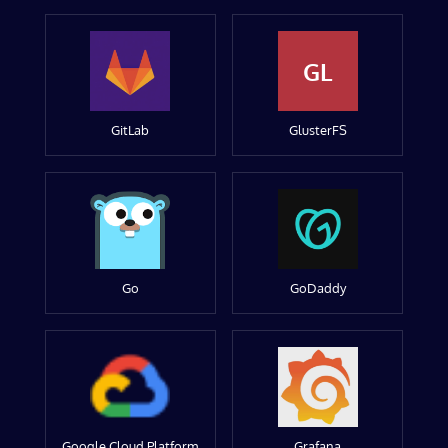
GL
GitLab
GlusterFS
Go
GoDaddy
Google Cloud Platform
Grafana