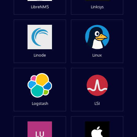
LibreNMS
Linksys
Linode
Linux
Logstash
LSI
LU