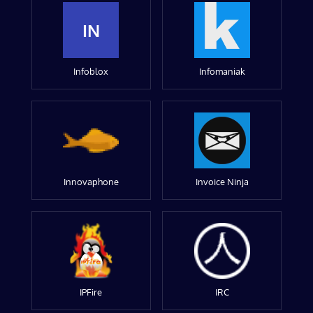
IN
Infoblox
Infomaniak
Innovaphone
Invoice Ninja
IPFire
IRC