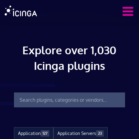
Explore over 1,030
Icinga plugins
Application
Application Servers
127
23