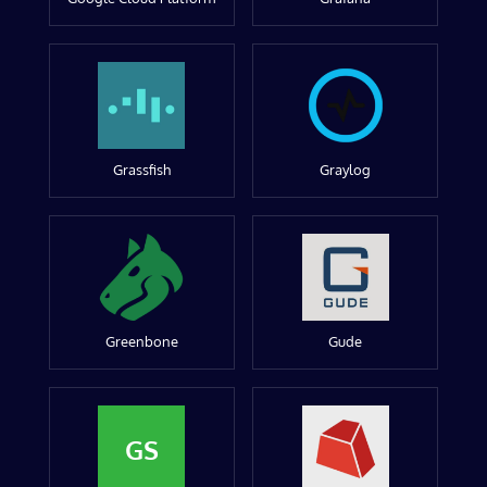
Grassfish
Graylog
Greenbone
Gude
GS