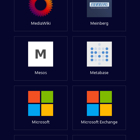
MediaWiki
Meinberg
Mesos
Metabase
Microsoft
Microsoft Exchange