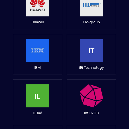
Huawei
HWgroup
IT
IBM
iEi Technology
IL
ILLiad
InfluxDB