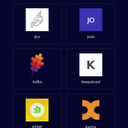
JO
Jitsi
Joan
Kafka
Keepalived
KEMP
Kentix