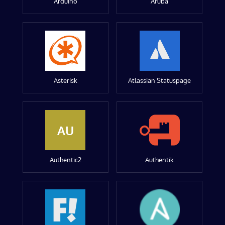
Arduino
Aruba
Asterisk
Atlassian Statuspage
AU
Authentic2
Authentik