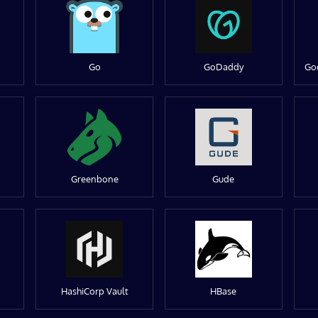
Go
GoDaddy
Go
Greenbone
Gude
HashiCorp Vault
HBase