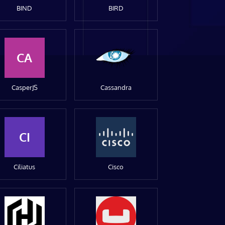
BIND
BIRD
CA
CasperJS
Cassandra
CI
Ciliatus
Cisco