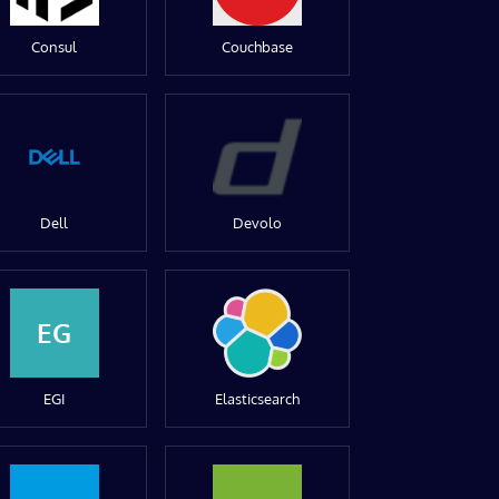
Consul
Couchbase
Dell
Devolo
EG
EGI
Elasticsearch