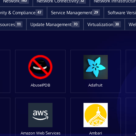
Network
Network Connectivity
Network Infrastructu
140
32
rity & Compliance
Service Management
Software Vers
47
29
sources
Update Management
Virtualization
Web
111
70
38
AbuseIPDB
Adafruit
Amazon Web Services
Ambari