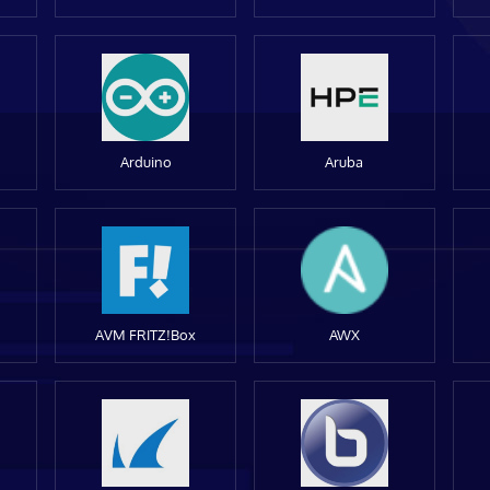
Arduino
Aruba
AVM FRITZ!Box
AWX