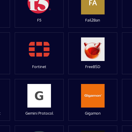
FA
F5
Fail2Ban
Fortinet
FreeBSD
t
Gemini Protocol
Gigamon