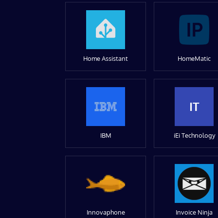
Home Assistant
HomeMatic
IT
IBM
iEi Technology
Innovaphone
Invoice Ninja