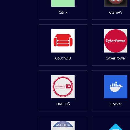
Citrix
ClamAV
CouchDB
CyberPower
DIACOS
Docker