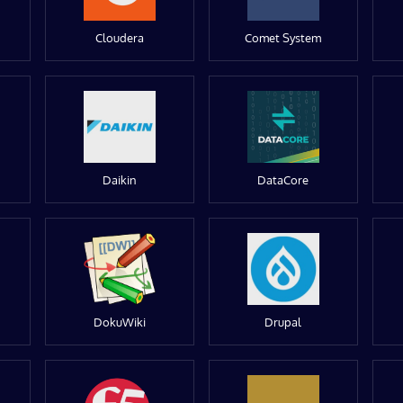
Cloudera
Comet System
Daikin
DataCore
DokuWiki
Drupal