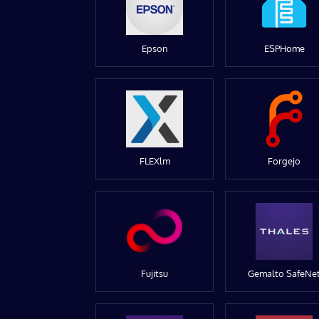
Epson
ESPHome
FLEXlm
Forgejo
Fujitsu
Gemalto SafeNe