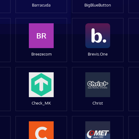
Barracuda
BigBlueButton
BR
Breezecom
Brevis.One
Check_MK
Christ