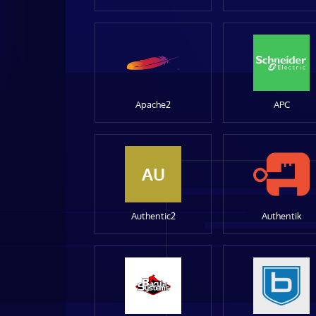
Apache2
APC
AU
Authentic2
Authentik