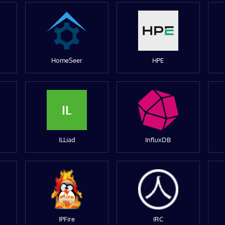
HomeSeer
HPE
IL
ILLiad
InfluxDB
IPFire
IRC