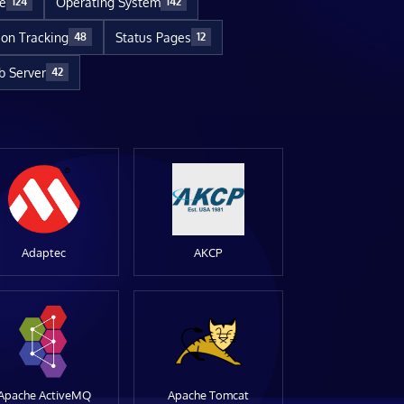
re
Operating System
124
142
ion Tracking
Status Pages
48
12
 Server
42
Adaptec
AKCP
Apache ActiveMQ
Apache Tomcat