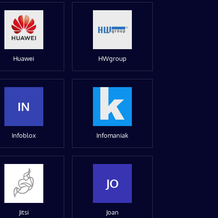
Huawei
HWgroup
IN
Infoblox
Infomaniak
JO
Jitsi
Joan