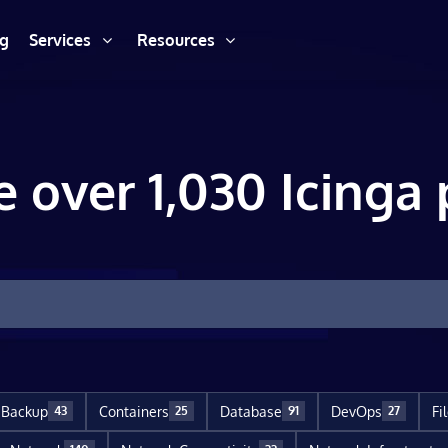
ng
Services
Resources
e over 1,030 Icinga 
Backup
Containers
Database
DevOps
Fi
43
25
91
27