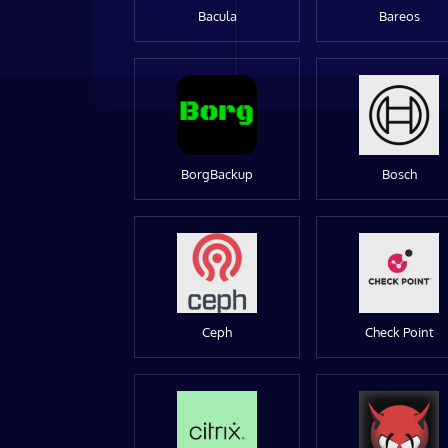
Bacula
Bareos
BorgBackup
Bosch
Ceph
Check Point