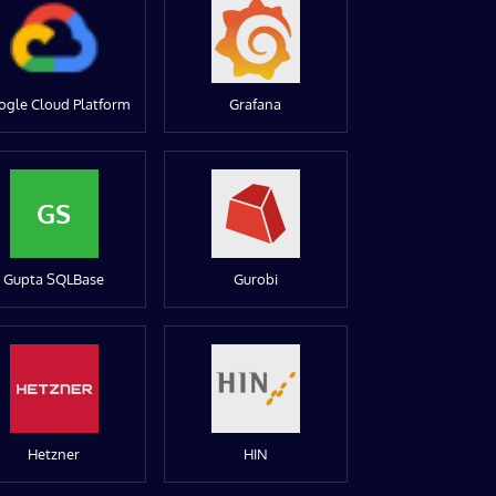
ogle Cloud Platform
Grafana
GS
Gupta SQLBase
Gurobi
Hetzner
HIN