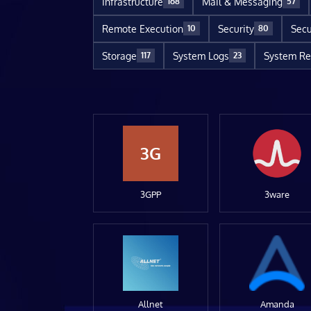
Infrastructure
Mail & Messaging
168
57
Remote Execution
Security
Secu
10
80
Storage
System Logs
System Re
117
23
3G
3GPP
3ware
Allnet
Amanda