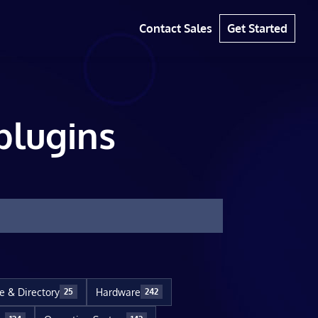
Contact Sales
Get Started
plugins
le & Directory
Hardware
25
242