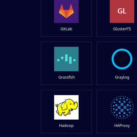
GL
GitLab
GlusterFS
Grassfish
Graylog
Hadoop
HAProxy