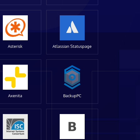
Asterisk
Atlassian Statuspage
Axenita
BackupPC