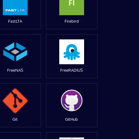
FI
FastLTA
Firebird
FreeNAS
FreeRADIUS
Git
GitHub