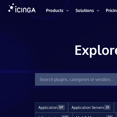
Products
Solutions
Prici
Explor
Application
Application Servers
127
23