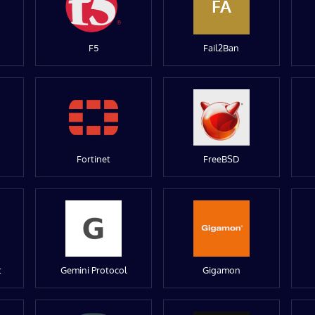
FA
F5
Fail2Ban
Fortinet
FreeBSD
t
Gemini Protocol
Gigamon