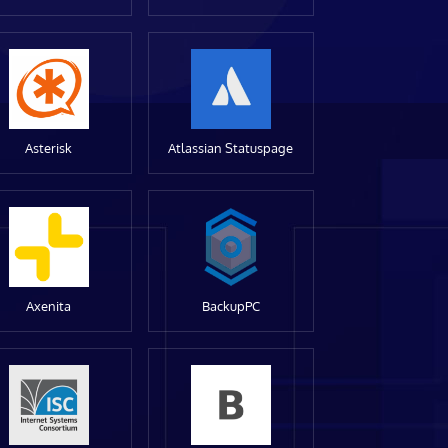
Asterisk
Atlassian Statuspage
Axenita
BackupPC