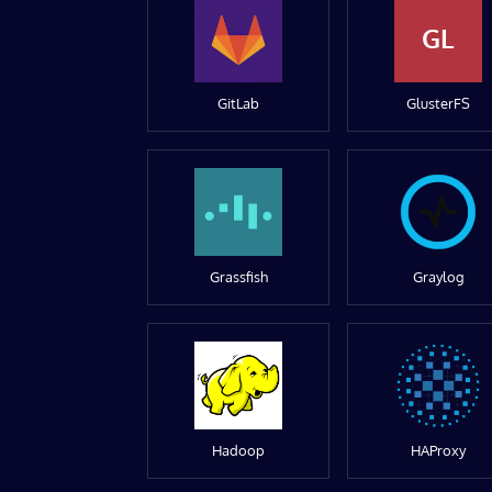
GL
GitLab
GlusterFS
Grassfish
Graylog
Hadoop
HAProxy