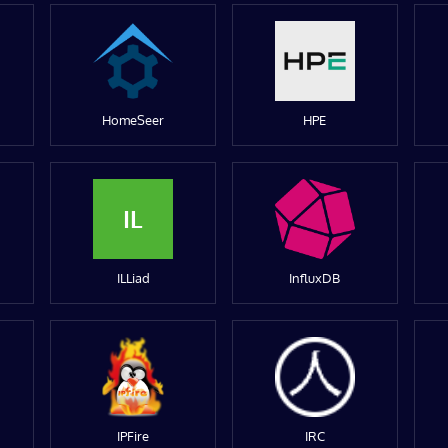
HomeSeer
HPE
IL
ILLiad
InfluxDB
IPFire
IRC