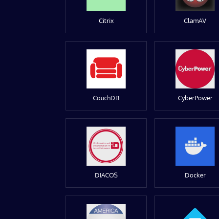
Citrix
ClamAV
CouchDB
CyberPower
DIACOS
Docker