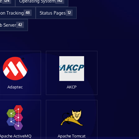
re
Operating System
124
142
ion Tracking
Status Pages
48
12
 Server
42
Adaptec
AKCP
Apache ActiveMQ
Apache Tomcat