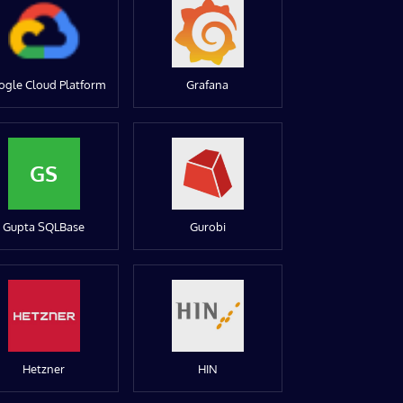
ogle Cloud Platform
Grafana
GS
Gupta SQLBase
Gurobi
Hetzner
HIN