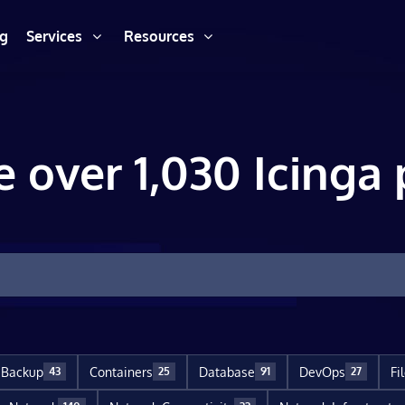
ng
Services
Resources
e over 1,030 Icinga 
Backup
Containers
Database
DevOps
Fi
43
25
91
27