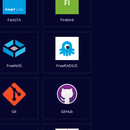
FI
FastLTA
Firebird
FreeNAS
FreeRADIUS
Git
GitHub