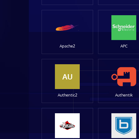
Apache2
APC
AU
Authentic2
Authentik