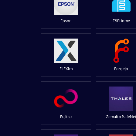
Epson
ESPHome
FLEXlm
Forgejo
Fujitsu
Gemalto SafeNe