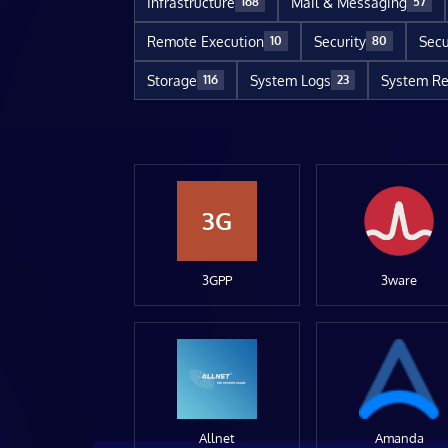
Infrastructure
Mail & Messaging
168
57
Remote Execution
Security
Secu
10
80
Storage
System Logs
System Re
116
23
3G
3GPP
3ware
Allnet
Amanda