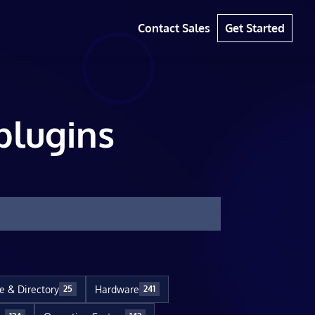
Contact Sales
Get Started
plugins
le & Directory
Hardware
25
241