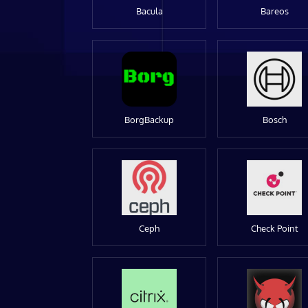
Bacula
Bareos
BorgBackup
Bosch
Ceph
Check Point