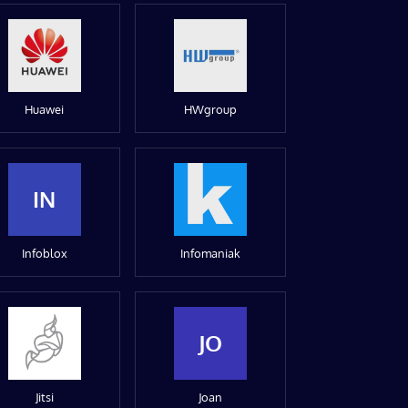
Huawei
HWgroup
IN
Infoblox
Infomaniak
JO
Jitsi
Joan