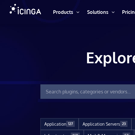
Products
Solutions
Prici
Explor
Application
Application Servers
127
23