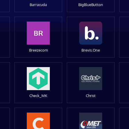
Barracuda
BigBlueButton
BR
Breezecom
Brevis.One
Check_MK
Christ