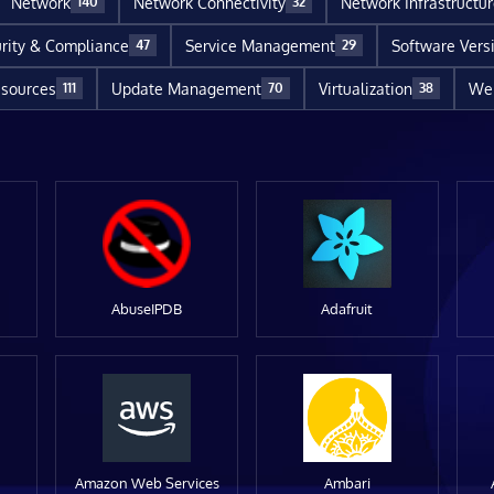
Network
Network Connectivity
Network Infrastructu
140
32
rity & Compliance
Service Management
Software Vers
47
29
sources
Update Management
Virtualization
Web
111
70
38
AbuseIPDB
Adafruit
Amazon Web Services
Ambari