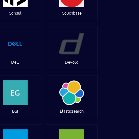
Consul
Couchbase
Dell
Devolo
EG
EGI
Elasticsearch