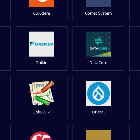
Cloudera
Comet System
Daikin
DataCore
DokuWiki
Drupal