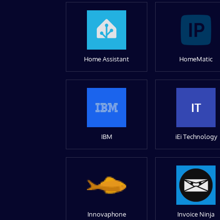
Home Assistant
HomeMatic
IT
IBM
iEi Technology
Innovaphone
Invoice Ninja