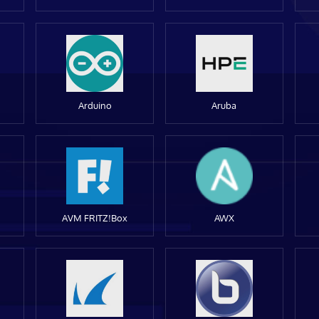
Arduino
Aruba
AVM FRITZ!Box
AWX