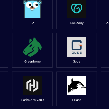
Go
GoDaddy
Go
Greenbone
Gude
HashiCorp Vault
HBase