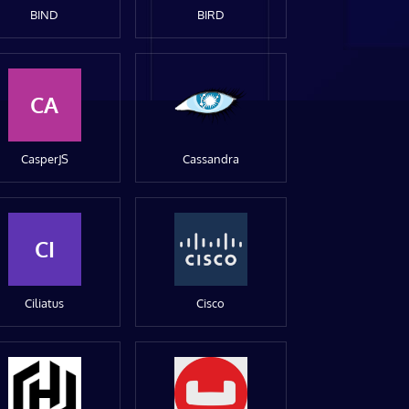
BIND
BIRD
CA
CasperJS
Cassandra
CI
Ciliatus
Cisco