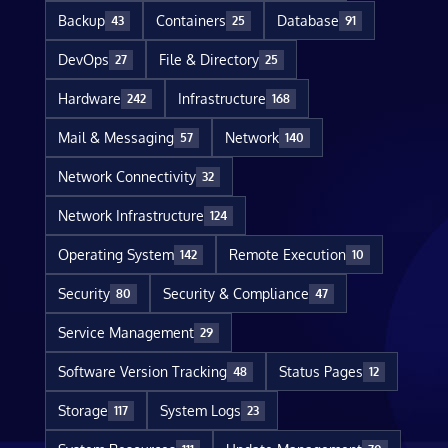
Backup
Containers
Database
43
25
91
DevOps
File & Directory
27
25
Hardware
Infrastructure
242
168
Mail & Messaging
Network
57
140
Network Connectivity
32
Network Infrastructure
124
Operating System
Remote Execution
142
10
Security
Security & Compliance
80
47
Service Management
29
Software Version Tracking
Status Pages
48
12
Storage
System Logs
117
23