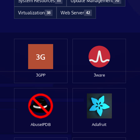
System Resources
Update Management
111
70
Virtualization
Web Server
38
42
3G
3GPP
3ware
AbuseIPDB
Adafruit