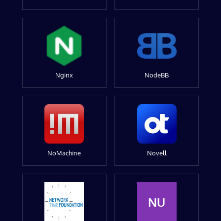
Nginx
NodeBB
NoMachine
Novell
NU