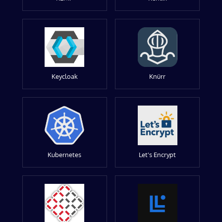
Keycloak
Knürr
Kubernetes
Let's Encrypt