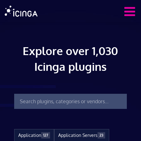
Explore over 1,030
Icinga plugins
Application
Application Servers
127
23