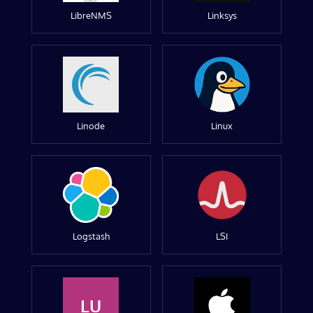
LibreNMS
Linksys
Linode
Linux
Logstash
LSI
LU