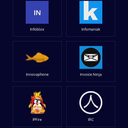
IN
Infoblox
Infomaniak
Innovaphone
Invoice Ninja
IPFire
IRC