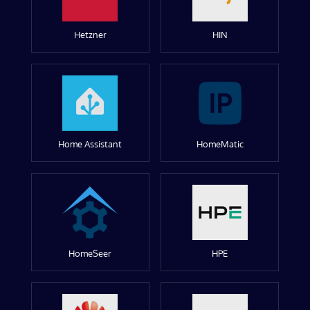
Hetzner
HIN
Home Assistant
HomeMatic
HomeSeer
HPE