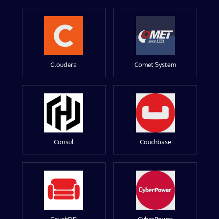
Cloudera
Comet System
Consul
Couchbase