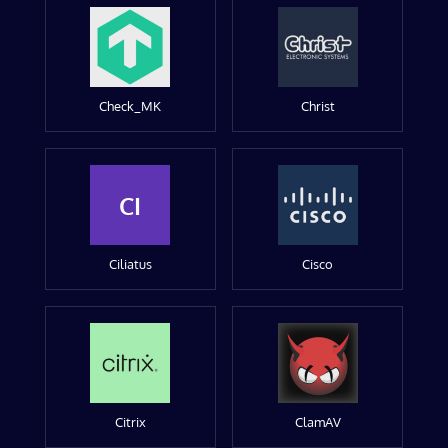
Check_MK
Christ
CI
Ciliatus
Cisco
Citrix
ClamAV