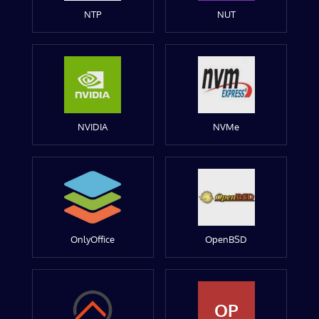
NTP
NUT
NVIDIA
NVMe
OnlyOffice
OpenBSD
OP