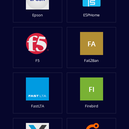
Epson
ESPHome
FA
F5
Fail2Ban
FI
FastLTA
Firebird