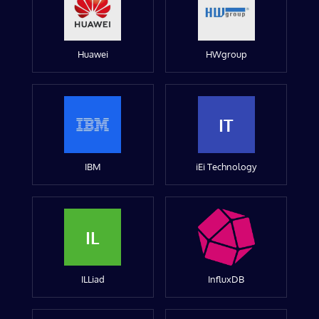
Huawei
HWgroup
IT
IBM
iEi Technology
IL
ILLiad
InfluxDB