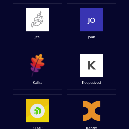
JO
Jitsi
Joan
Kafka
Keepalived
KEMP
Kentix