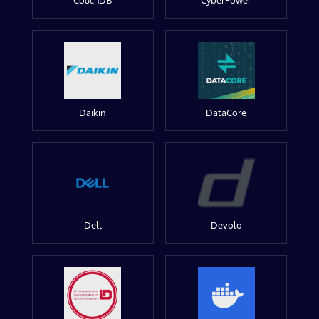
CouchDB
CyberPower
Daikin
DataCore
Dell
Devolo