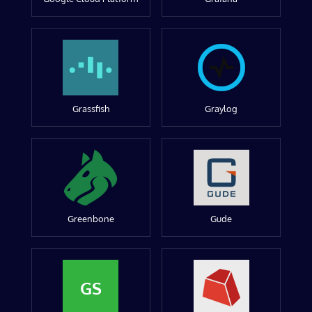
Grassfish
Graylog
Greenbone
Gude
GS