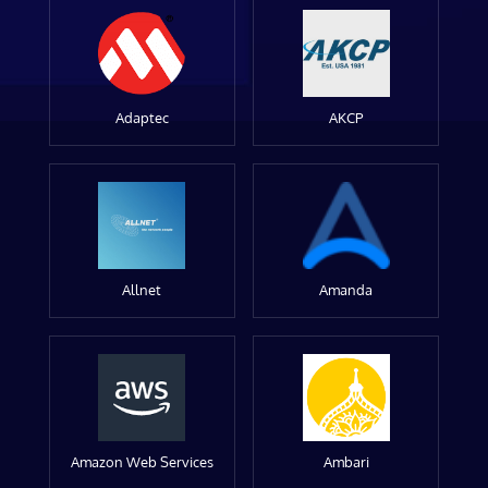
Adaptec
AKCP
Allnet
Amanda
Amazon Web Services
Ambari