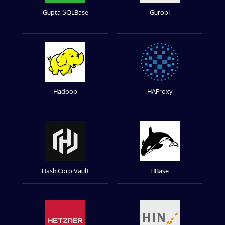
Gupta SQLBase
Gurobi
Hadoop
HAProxy
HashiCorp Vault
HBase