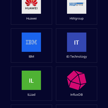
Huawei
HWgroup
IT
IBM
iEi Technology
IL
ILLiad
InfluxDB