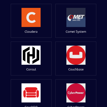
Cloudera
Comet System
Consul
Couchbase