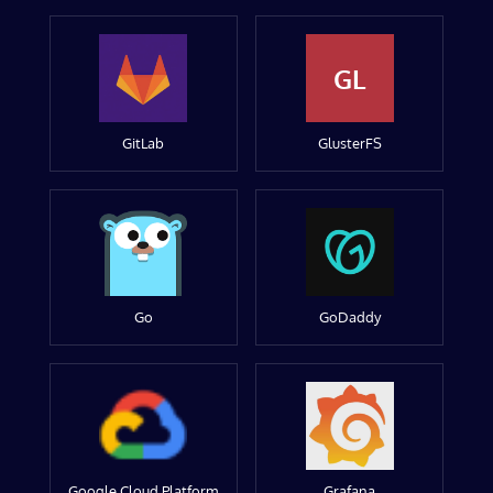
GL
GitLab
GlusterFS
Go
GoDaddy
Google Cloud Platform
Grafana