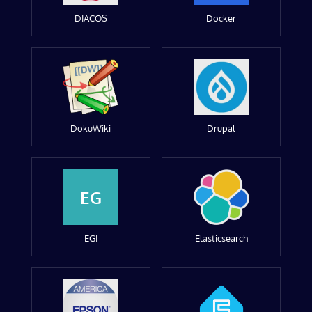
DIACOS
Docker
DokuWiki
Drupal
EG
EGI
Elasticsearch