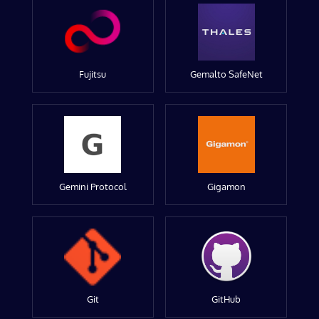
Fujitsu
Gemalto SafeNet
Gemini Protocol
Gigamon
Git
GitHub