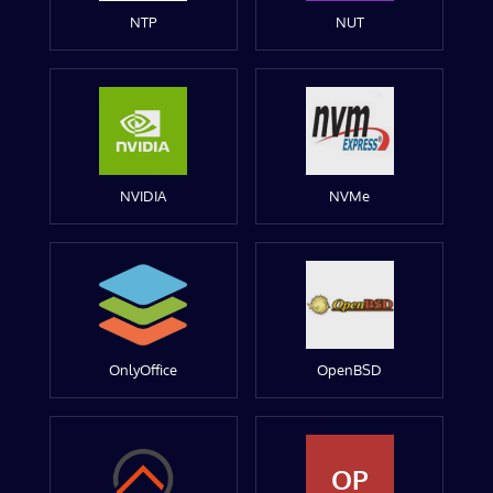
NTP
NUT
NVIDIA
NVMe
OnlyOffice
OpenBSD
OP