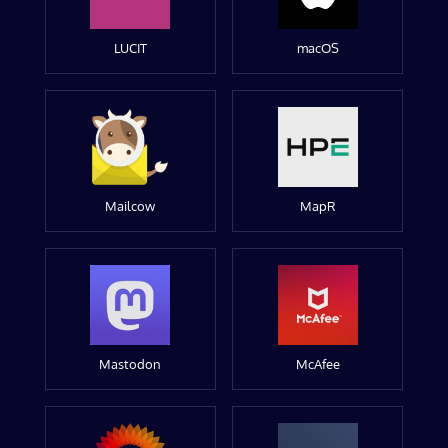
LUCIT
macOS
Mailcow
MapR
Mastodon
McAfee