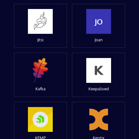
JO
Jitsi
Joan
Kafka
Keepalived
KEMP
Kentix