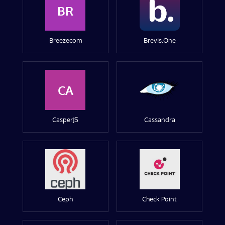
BR
Breezecom
Brevis.One
CA
CasperJS
Cassandra
Ceph
Check Point