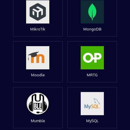
MikroTik
MongoDB
Moodle
MRTG
Mumble
MySQL