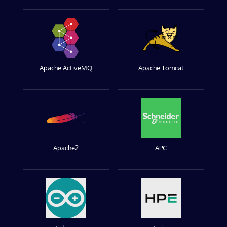
Apache ActiveMQ
Apache Tomcat
Apache2
APC