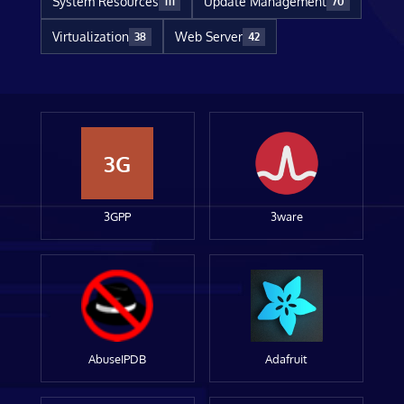
System Resources
Update Management
111
70
Virtualization
Web Server
38
42
3G
3GPP
3ware
AbuseIPDB
Adafruit