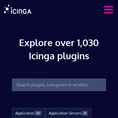
Explore over 1,030
Icinga plugins
Application
Application Servers
127
23