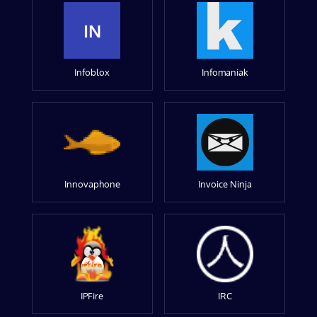
IN
Infoblox
Infomaniak
Innovaphone
Invoice Ninja
IPFire
IRC