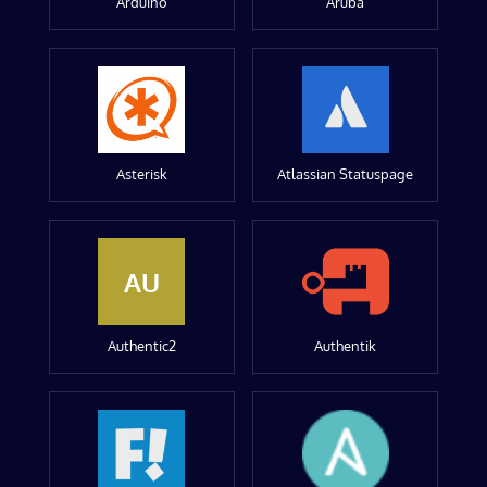
Arduino
Aruba
Asterisk
Atlassian Statuspage
AU
Authentic2
Authentik