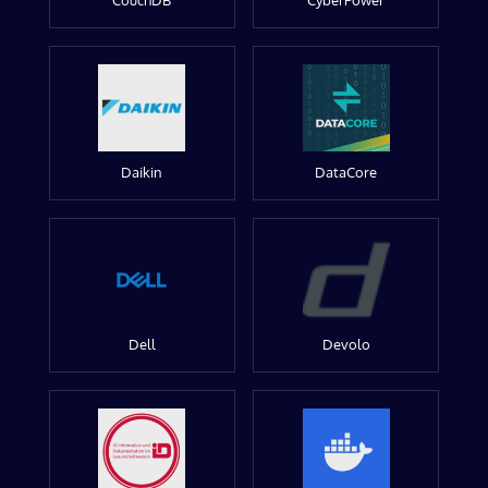
CouchDB
CyberPower
Daikin
DataCore
Dell
Devolo