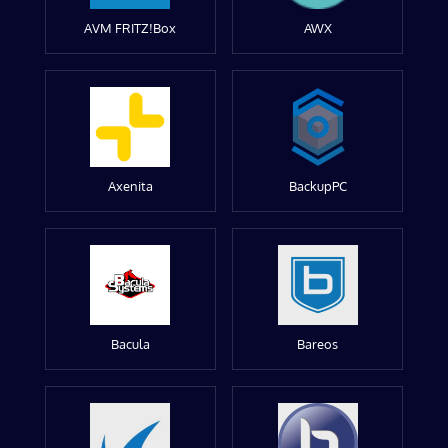
AVM FRITZ!Box
AWX
Axenita
BackupPC
Bacula
Bareos