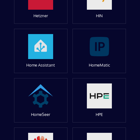
Hetzner
HIN
Home Assistant
HomeMatic
HomeSeer
HPE