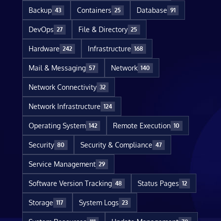
Backup
Containers
Database
43
25
91
DevOps
File & Directory
27
25
Hardware
Infrastructure
242
168
Mail & Messaging
Network
57
140
Network Connectivity
32
Network Infrastructure
124
Operating System
Remote Execution
142
10
Security
Security & Compliance
80
47
Service Management
29
Software Version Tracking
Status Pages
48
12
Storage
System Logs
117
23