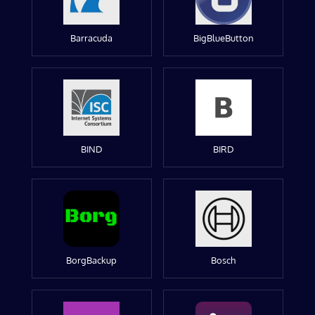
Barracuda
BigBlueButton
BIND
BIRD
BorgBackup
Bosch