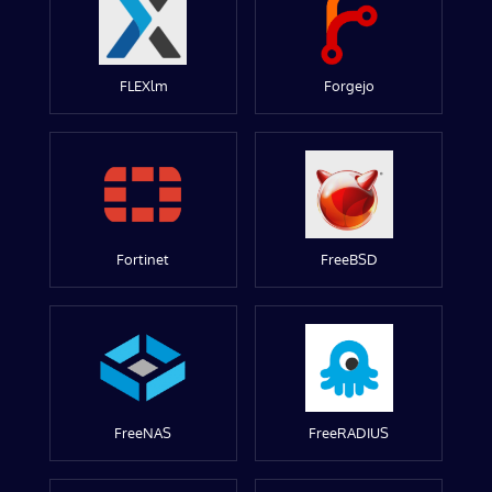
FLEXlm
Forgejo
Fortinet
FreeBSD
FreeNAS
FreeRADIUS