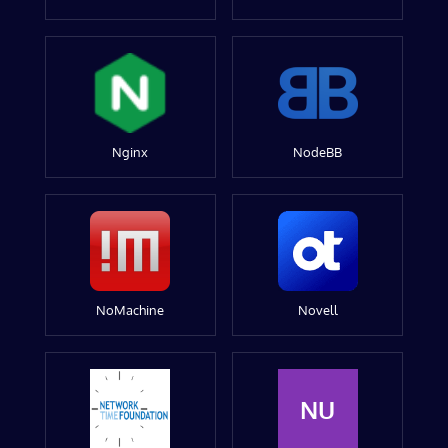
Nginx
NodeBB
NoMachine
Novell
NU