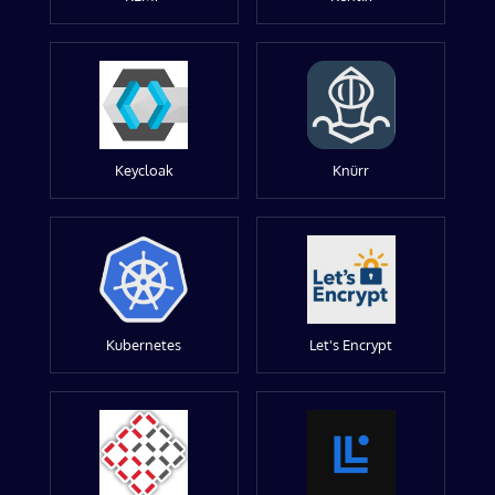
Keycloak
Knürr
Kubernetes
Let's Encrypt