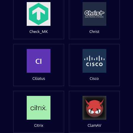
Check_MK
Christ
CI
Ciliatus
Cisco
Citrix
ClamAV