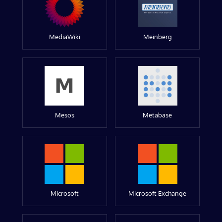
MediaWiki
Meinberg
Mesos
Metabase
Microsoft
Microsoft Exchange