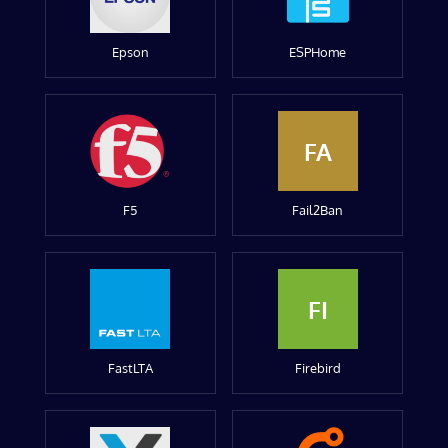
Epson
ESPHome
FA
F5
Fail2Ban
FI
FastLTA
Firebird