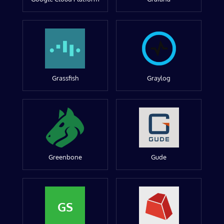
Grassfish
Graylog
Greenbone
Gude
GS