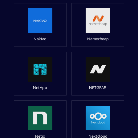
Nakivo
Namecheap
NetApp
NETGEAR
Netio
Nextcloud