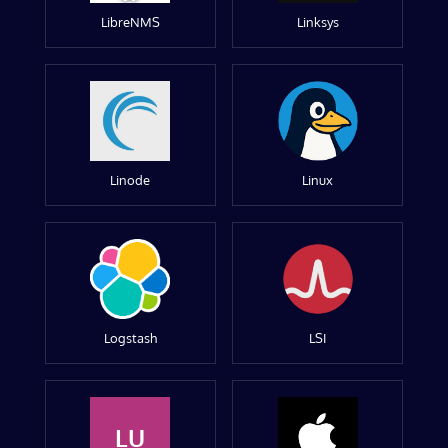
LibreNMS
Linksys
Linode
Linux
Logstash
LSI
LU