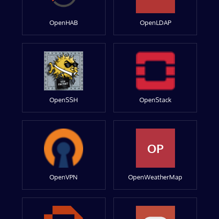
OpenHAB
OpenLDAP
OpenSSH
OpenStack
OP
OpenVPN
OpenWeatherMap