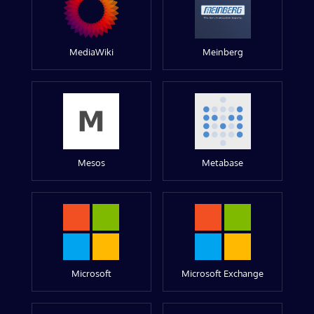
MediaWiki
Meinberg
Mesos
Metabase
Microsoft
Microsoft Exchange