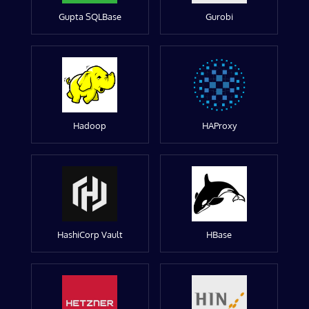
Gupta SQLBase
Gurobi
Hadoop
HAProxy
HashiCorp Vault
HBase