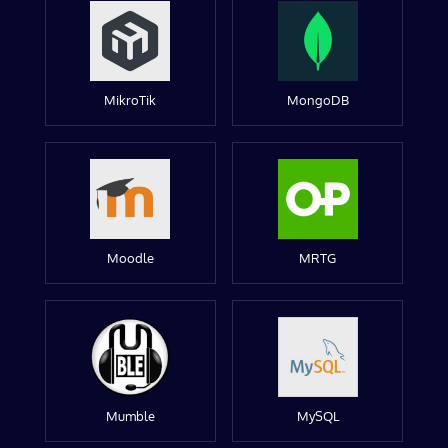
MikroTik
MongoDB
Moodle
MRTG
Mumble
MySQL