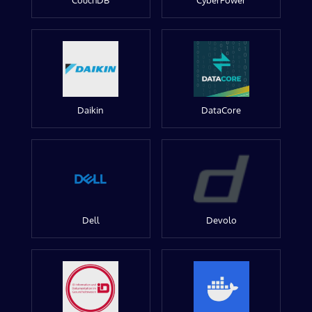
CouchDB
CyberPower
Daikin
DataCore
Dell
Devolo