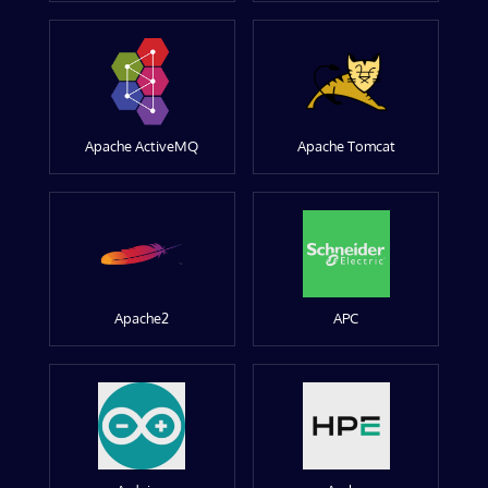
Apache ActiveMQ
Apache Tomcat
Apache2
APC