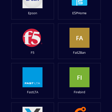
Epson
ESPHome
FA
F5
Fail2Ban
FI
FastLTA
Firebird