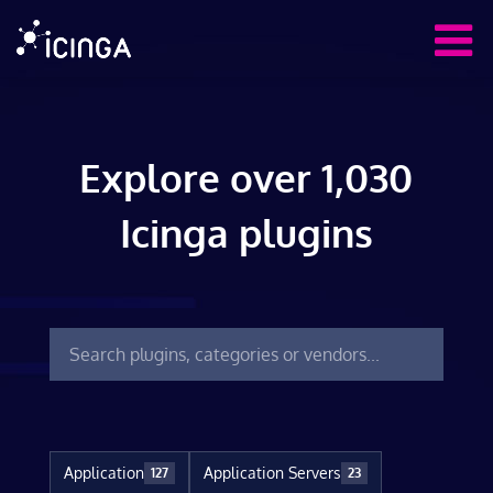
Explore over 1,030
Icinga plugins
Application
Application Servers
127
23