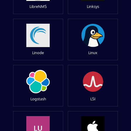
LibreNMS
Linksys
Linode
Linux
Logstash
LSI
LU