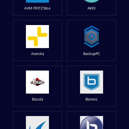
AVM FRITZ!Box
AWX
Axenita
BackupPC
Bacula
Bareos