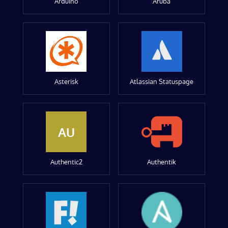
Arduino
Aruba
Asterisk
Atlassian Statuspage
AU
Authentic2
Authentik