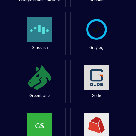
Grassfish
Graylog
Greenbone
Gude
GS