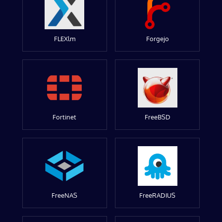
FLEXlm
Forgejo
Fortinet
FreeBSD
FreeNAS
FreeRADIUS