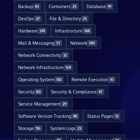
Backup
Containers
Database
43
25
91
DevOps
File & Directory
27
25
Hardware
Infrastructure
241
168
Mail & Messaging
Network
57
140
Network Connectivity
32
Network Infrastructure
124
Operating System
Remote Execution
142
10
Security
Security & Compliance
80
47
Service Management
29
Software Version Tracking
Status Pages
48
12
Storage
System Logs
116
23