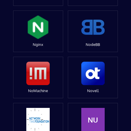
Nginx
NodeBB
NoMachine
Novell
NU