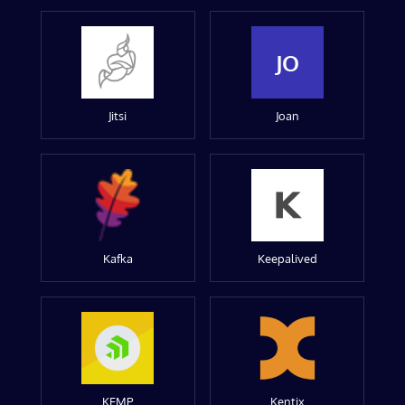
JO
Jitsi
Joan
Kafka
Keepalived
KEMP
Kentix