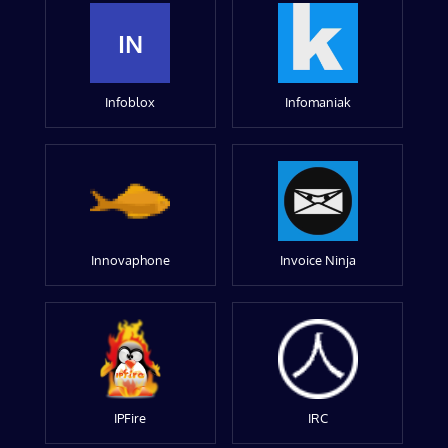
IN
Infoblox
Infomaniak
Innovaphone
Invoice Ninja
IPFire
IRC