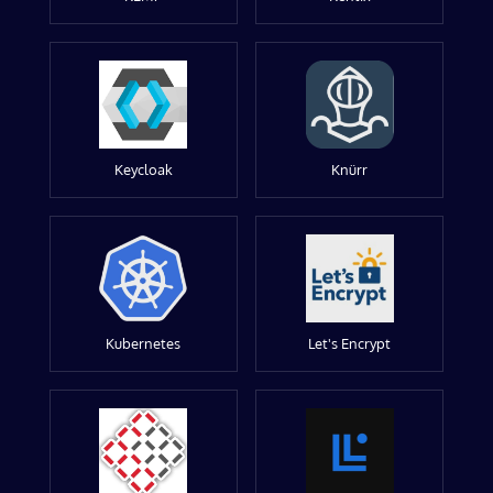
Keycloak
Knürr
Kubernetes
Let's Encrypt