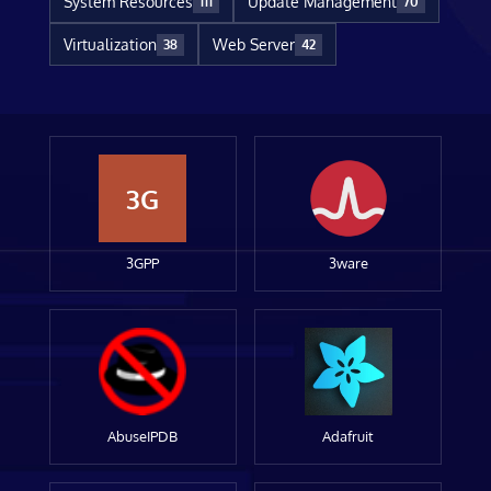
System Resources
Update Management
111
70
Virtualization
Web Server
38
42
3G
3GPP
3ware
AbuseIPDB
Adafruit