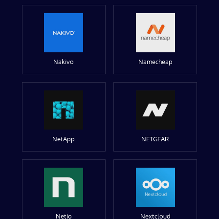
Nakivo
Namecheap
NetApp
NETGEAR
Netio
Nextcloud