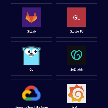
GL
GitLab
GlusterFS
Go
GoDaddy
Google Cloud Platform
Grafana