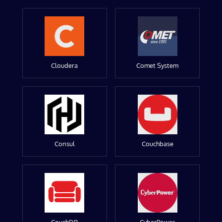
Cloudera
Comet System
Consul
Couchbase