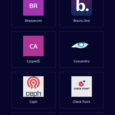
BR
Breezecom
Brevis.One
CA
CasperJS
Cassandra
Ceph
Check Point