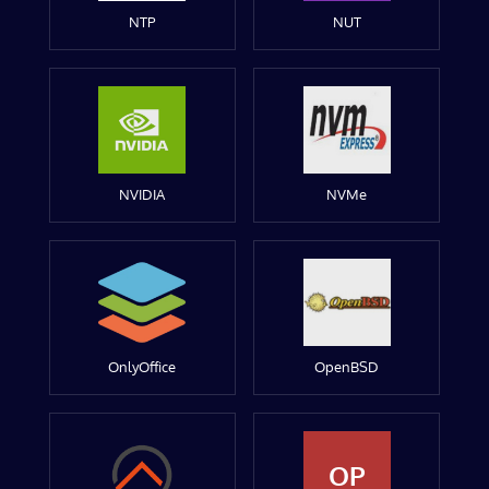
NTP
NUT
NVIDIA
NVMe
OnlyOffice
OpenBSD
OP