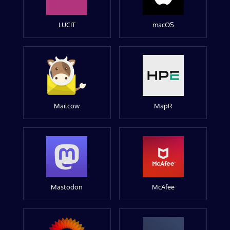
LUCIT
macOS
Mailcow
MapR
Mastodon
McAfee