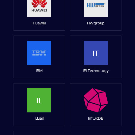
Huawei
HWgroup
IT
IBM
iEi Technology
IL
ILLiad
InfluxDB