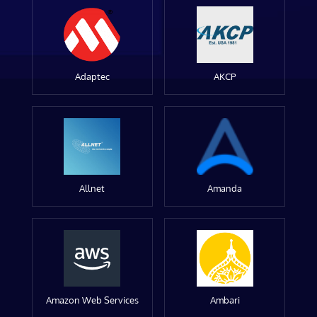
Adaptec
AKCP
Allnet
Amanda
Amazon Web Services
Ambari