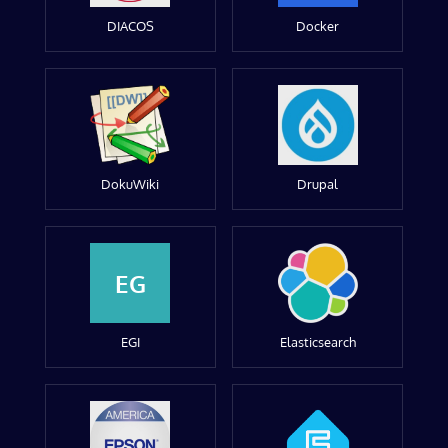
DIACOS
Docker
DokuWiki
Drupal
EG
EGI
Elasticsearch