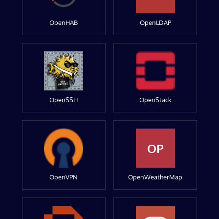
OpenHAB
OpenLDAP
OpenSSH
OpenStack
OP
OpenVPN
OpenWeatherMap