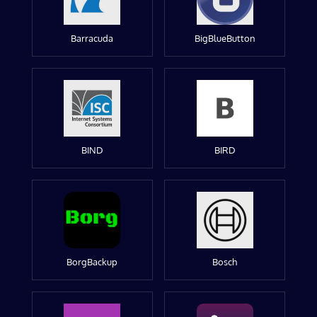
Barracuda
BigBlueButton
BIND
BIRD
BorgBackup
Bosch