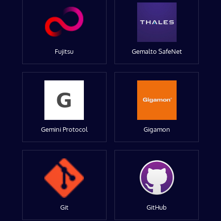
Fujitsu
Gemalto SafeNet
Gemini Protocol
Gigamon
Git
GitHub