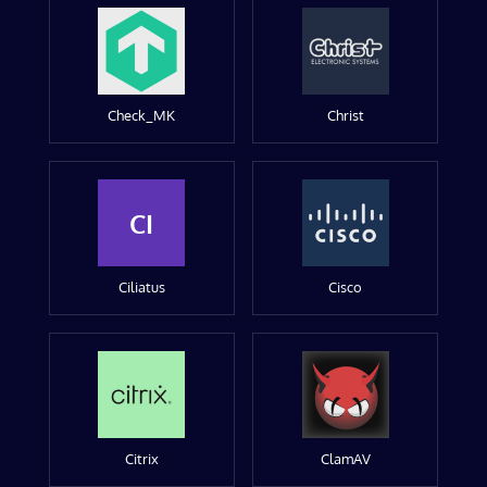
Check_MK
Christ
CI
Ciliatus
Cisco
Citrix
ClamAV