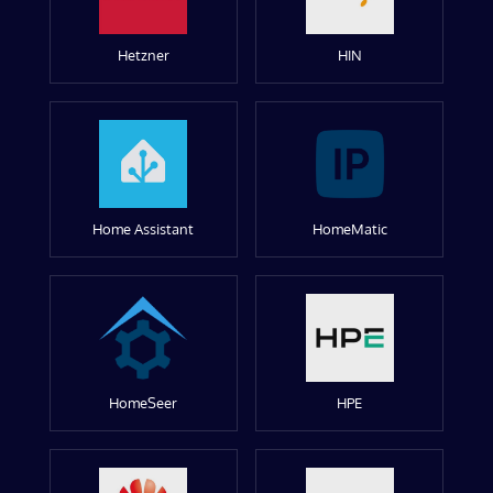
Hetzner
HIN
Home Assistant
HomeMatic
HomeSeer
HPE