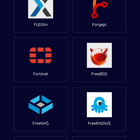
FLEXlm
Forgejo
Fortinet
FreeBSD
FreeNAS
FreeRADIUS