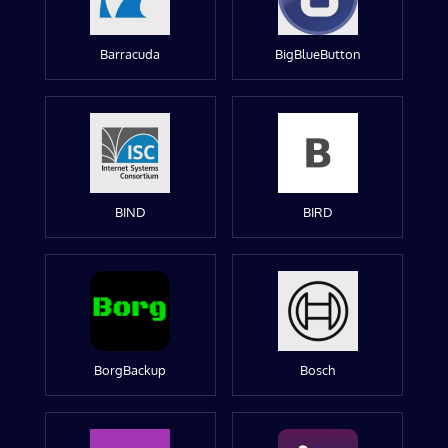
Barracuda
BigBlueButton
BIND
BIRD
BorgBackup
Bosch