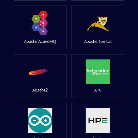
Apache ActiveMQ
Apache Tomcat
Apache2
APC