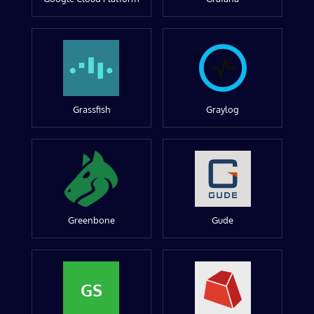
Grassfish
Graylog
Greenbone
Gude
GS