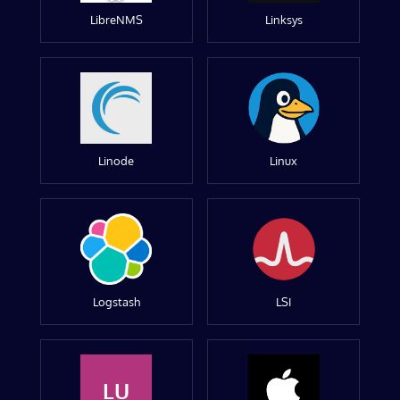
LibreNMS
Linksys
Linode
Linux
Logstash
LSI
LU