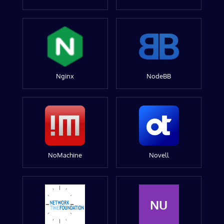
Nginx
NodeBB
NoMachine
Novell
NU