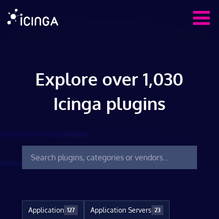
Explore over 1,030
Icinga plugins
Application
Application Servers
127
23