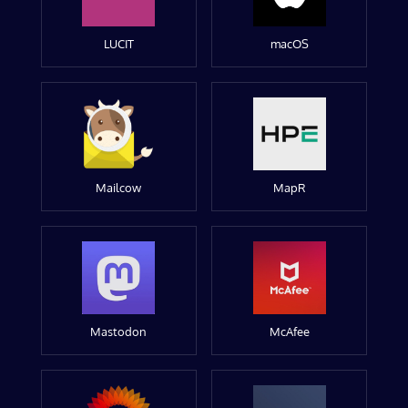
LUCIT
macOS
Mailcow
MapR
Mastodon
McAfee