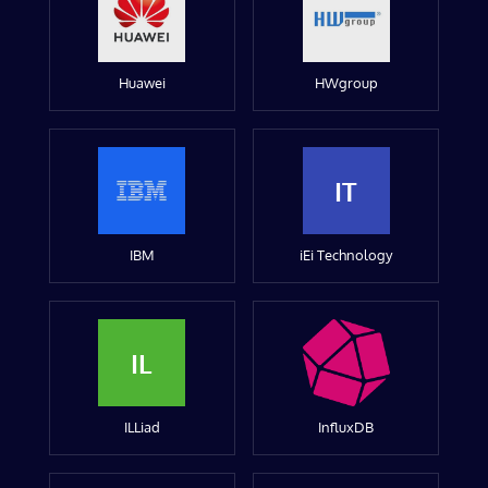
Huawei
HWgroup
IT
IBM
iEi Technology
IL
ILLiad
InfluxDB