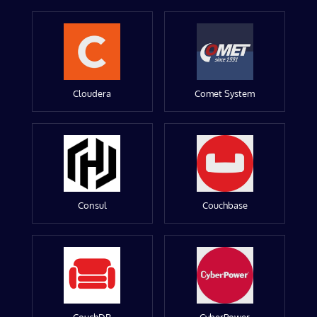
Cloudera
Comet System
Consul
Couchbase