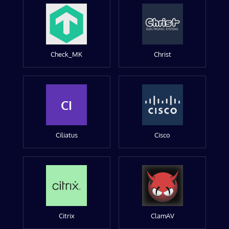
Check_MK
Christ
CI
Ciliatus
Cisco
Citrix
ClamAV