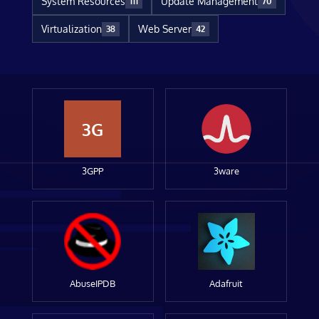
System Resources
Update Management
111
70
Virtualization
Web Server
38
42
3G
3GPP
3ware
AbuseIPDB
Adafruit