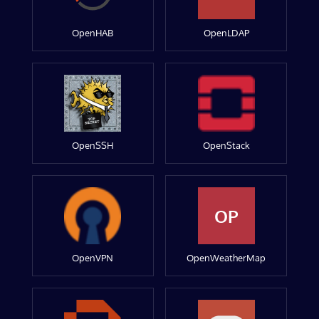
OpenHAB
OpenLDAP
OpenSSH
OpenStack
OP
OpenVPN
OpenWeatherMap