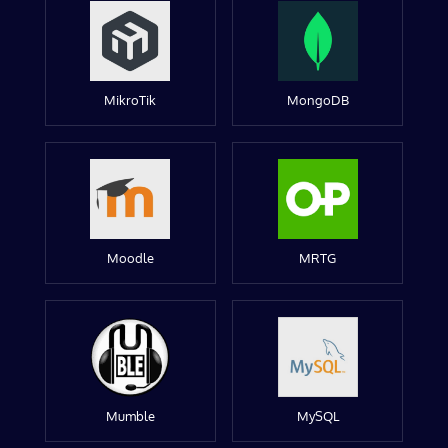
MikroTik
MongoDB
Moodle
MRTG
Mumble
MySQL