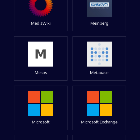
MediaWiki
Meinberg
Mesos
Metabase
Microsoft
Microsoft Exchange