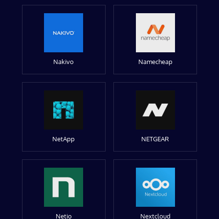
Nakivo
Namecheap
NetApp
NETGEAR
Netio
Nextcloud