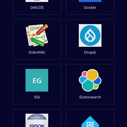
DIACOS
Docker
DokuWiki
Drupal
EG
EGI
Elasticsearch