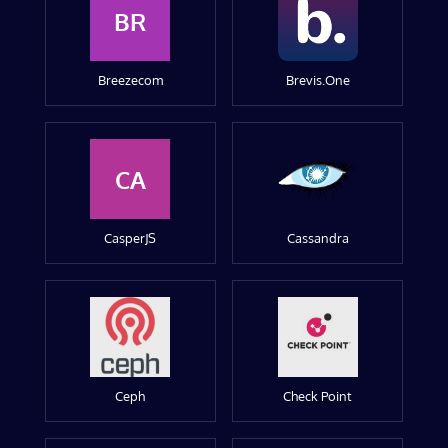
BR
Breezecom
Brevis.One
CA
CasperJS
Cassandra
Ceph
Check Point