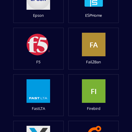
Epson
ESPHome
FA
F5
Fail2Ban
FI
FastLTA
Firebird