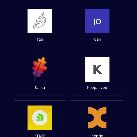
JO
Jitsi
Joan
Kafka
Keepalived
KEMP
Kentix