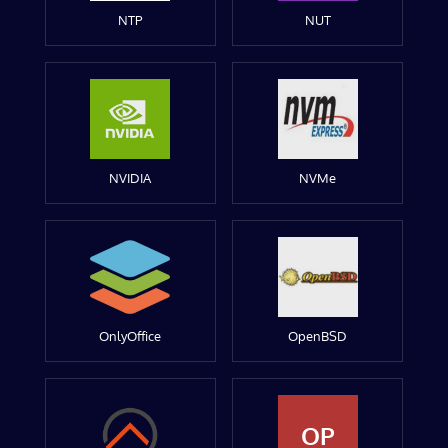
NTP
NUT
NVIDIA
NVMe
OnlyOffice
OpenBSD
OP