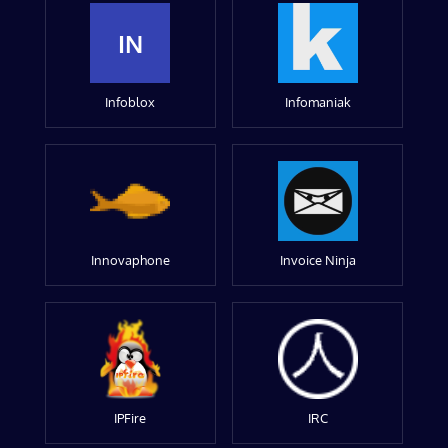
IN
Infoblox
Infomaniak
Innovaphone
Invoice Ninja
IPFire
IRC