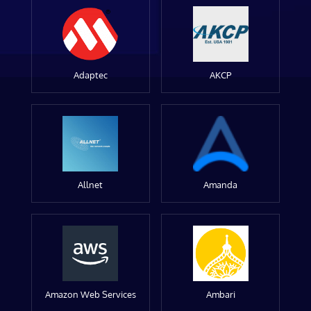
Adaptec
AKCP
Allnet
Amanda
Amazon Web Services
Ambari