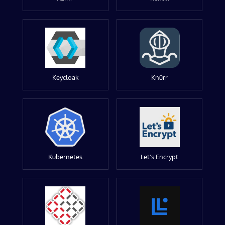
Keycloak
Knürr
Kubernetes
Let's Encrypt