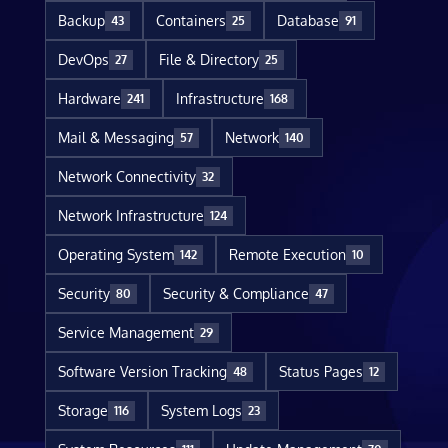
Backup
Containers
Database
43
25
91
DevOps
File & Directory
27
25
Hardware
Infrastructure
241
168
Mail & Messaging
Network
57
140
Network Connectivity
32
Network Infrastructure
124
Operating System
Remote Execution
142
10
Security
Security & Compliance
80
47
Service Management
29
Software Version Tracking
Status Pages
48
12
Storage
System Logs
116
23