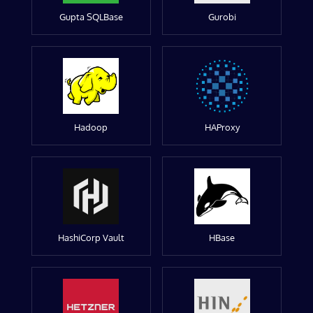
Gupta SQLBase
Gurobi
Hadoop
HAProxy
HashiCorp Vault
HBase