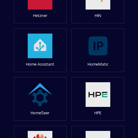
Hetzner
HIN
Home Assistant
HomeMatic
HomeSeer
HPE