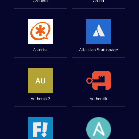
Arduino
Aruba
Asterisk
Atlassian Statuspage
AU
Authentic2
Authentik