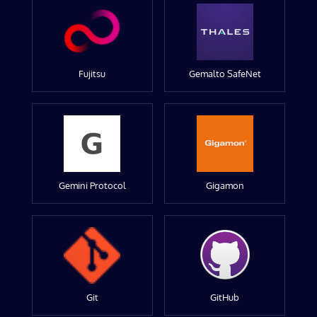
Fujitsu
Gemalto SafeNet
Gemini Protocol
Gigamon
Git
GitHub