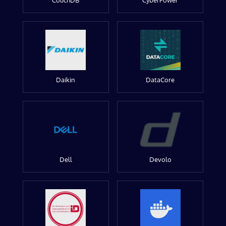
CouchDB
CyberPower
Daikin
DataCore
Dell
Devolo