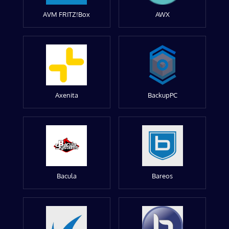
AVM FRITZ!Box
AWX
Axenita
BackupPC
Bacula
Bareos