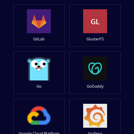
GL
GitLab
GlusterFS
Go
GoDaddy
Google Cloud Platform
Grafana