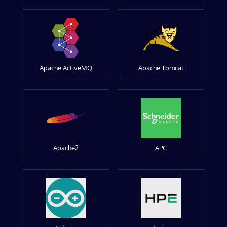
Apache ActiveMQ
Apache Tomcat
Apache2
APC