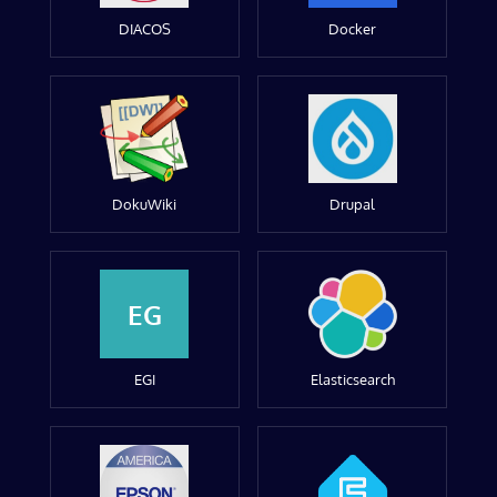
DIACOS
Docker
DokuWiki
Drupal
EG
EGI
Elasticsearch