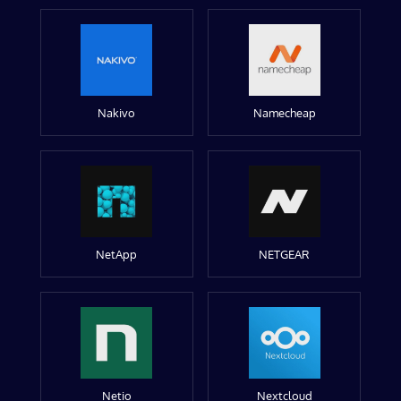
Nakivo
Namecheap
NetApp
NETGEAR
Netio
Nextcloud