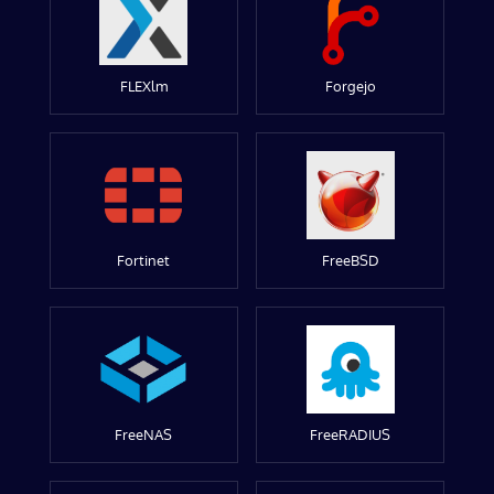
FLEXlm
Forgejo
Fortinet
FreeBSD
FreeNAS
FreeRADIUS