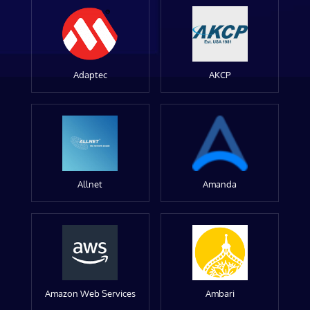
Adaptec
AKCP
Allnet
Amanda
Amazon Web Services
Ambari