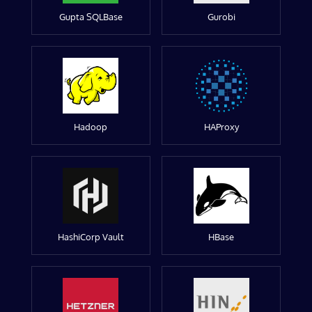
Gupta SQLBase
Gurobi
Hadoop
HAProxy
HashiCorp Vault
HBase