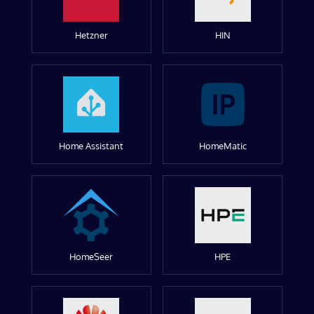
Hetzner
HIN
Home Assistant
HomeMatic
HomeSeer
HPE