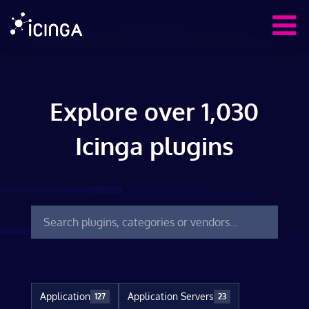
Explore over 1,030
Icinga plugins
Application
Application Servers
127
23