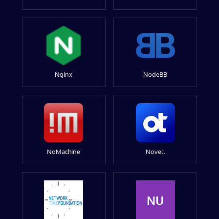
Nginx
NodeBB
NoMachine
Novell
NU