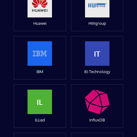
Huawei
HWgroup
IT
IBM
iEi Technology
IL
ILLiad
InfluxDB