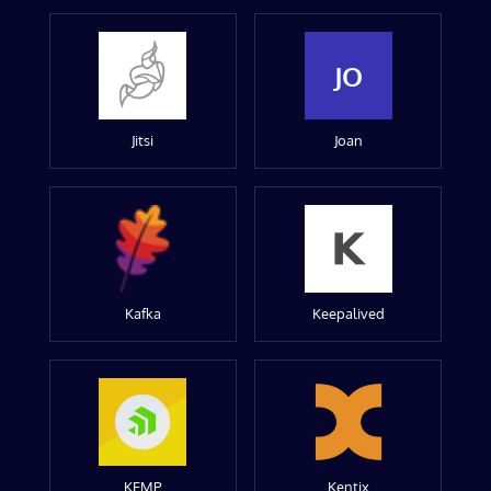
JO
Jitsi
Joan
Kafka
Keepalived
KEMP
Kentix