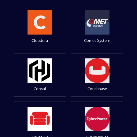
Cloudera
Comet System
Consul
Couchbase