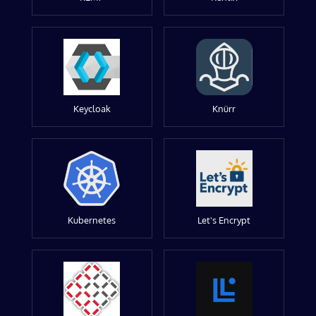
Keycloak
Knürr
Kubernetes
Let's Encrypt