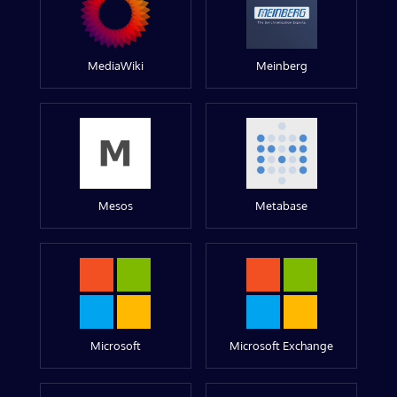
MediaWiki
Meinberg
Mesos
Metabase
Microsoft
Microsoft Exchange