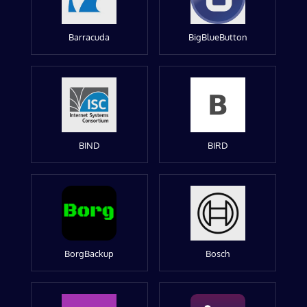
Barracuda
BigBlueButton
BIND
BIRD
BorgBackup
Bosch