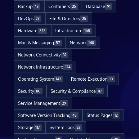
Backup
Containers
Database
43
25
91
DevOps
File & Directory
27
25
Hardware
Infrastructure
242
168
Mail & Messaging
Network
57
140
Network Connectivity
32
Network Infrastructure
124
Operating System
Remote Execution
142
10
Security
Security & Compliance
80
47
Service Management
29
Software Version Tracking
Status Pages
48
12
Storage
System Logs
117
23