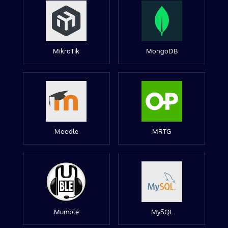
MikroTik
MongoDB
Moodle
MRTG
Mumble
MySQL