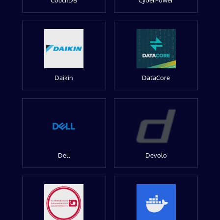
CouchDB
CyberPower
Daikin
DataCore
Dell
Devolo