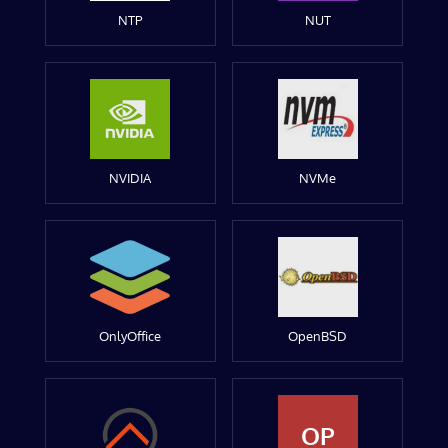
NTP
NUT
NVIDIA
NVMe
OnlyOffice
OpenBSD
OP