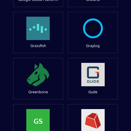
Grassfish
Graylog
Greenbone
Gude
GS