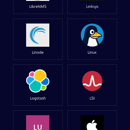
LibreNMS
Linksys
Linode
Linux
Logstash
LSI
LU