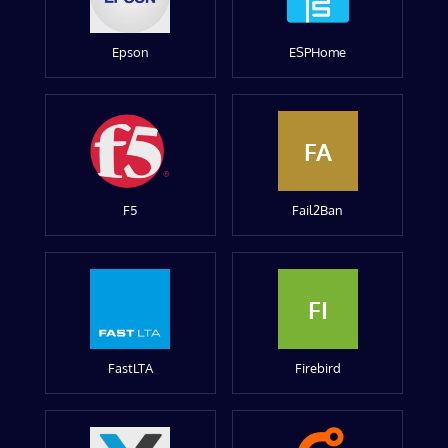
Epson
ESPHome
FA
F5
Fail2Ban
FI
FastLTA
Firebird