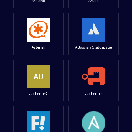
Arduino
Aruba
Asterisk
Atlassian Statuspage
AU
Authentic2
Authentik