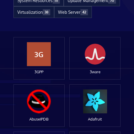
System Resources
Update Management
111
70
Virtualization
Web Server
38
42
3G
3GPP
3ware
AbuseIPDB
Adafruit