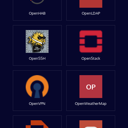
OpenHAB
OpenLDAP
OpenSSH
OpenStack
OP
OpenVPN
OpenWeatherMap