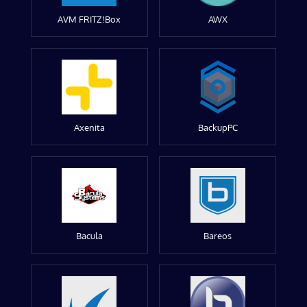
AVM FRITZ!Box
AWX
Axenita
BackupPC
Bacula
Bareos