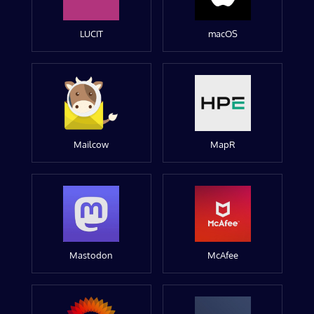
LUCIT
macOS
Mailcow
MapR
Mastodon
McAfee