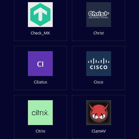
Check_MK
Christ
CI
Ciliatus
Cisco
Citrix
ClamAV