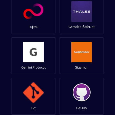
Fujitsu
Gemalto SafeNet
Gemini Protocol
Gigamon
Git
GitHub