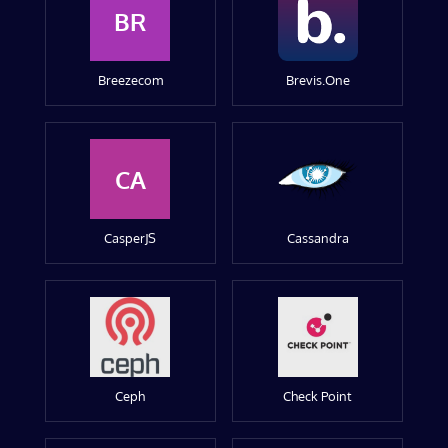
BR
Breezecom
Brevis.One
CA
CasperJS
Cassandra
Ceph
Check Point