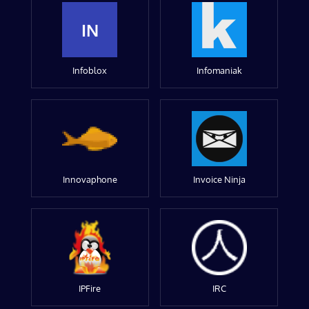
IN
Infoblox
Infomaniak
Innovaphone
Invoice Ninja
IPFire
IRC