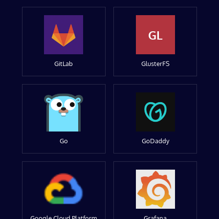
GL
GitLab
GlusterFS
Go
GoDaddy
Google Cloud Platform
Grafana