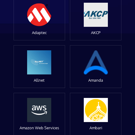
Adaptec
AKCP
Allnet
Amanda
Amazon Web Services
Ambari