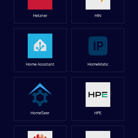
Hetzner
HIN
Home Assistant
HomeMatic
HomeSeer
HPE