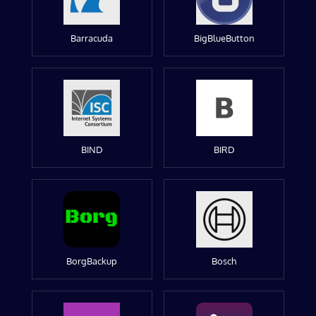
Barracuda
BigBlueButton
BIND
BIRD
BorgBackup
Bosch