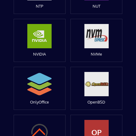
NTP
NUT
NVIDIA
NVMe
OnlyOffice
OpenBSD
OP