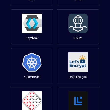
Keycloak
Knürr
Kubernetes
Let's Encrypt