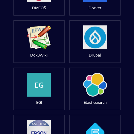
DIACOS
Docker
DokuWiki
Drupal
EG
EGI
Elasticsearch