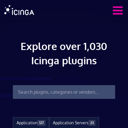
Explore over 1,030
Icinga plugins
Application
Application Servers
127
23