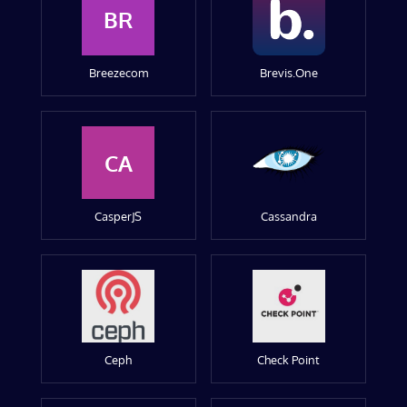
BR
Breezecom
Brevis.One
CA
CasperJS
Cassandra
Ceph
Check Point