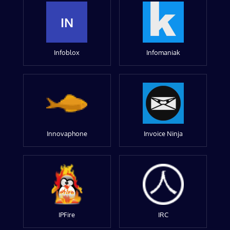
IN
Infoblox
Infomaniak
Innovaphone
Invoice Ninja
IPFire
IRC