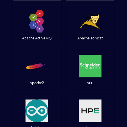
Apache ActiveMQ
Apache Tomcat
Apache2
APC