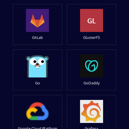
GL
GitLab
GlusterFS
Go
GoDaddy
Google Cloud Platform
Grafana