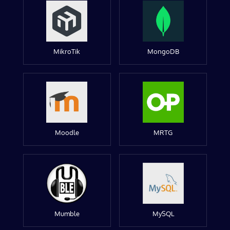
MikroTik
MongoDB
Moodle
MRTG
Mumble
MySQL