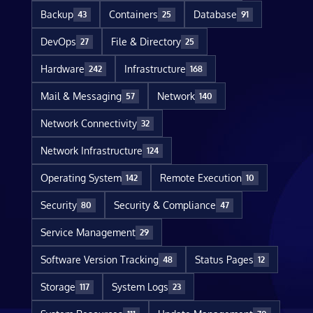
Backup
Containers
Database
43
25
91
DevOps
File & Directory
27
25
Hardware
Infrastructure
242
168
Mail & Messaging
Network
57
140
Network Connectivity
32
Network Infrastructure
124
Operating System
Remote Execution
142
10
Security
Security & Compliance
80
47
Service Management
29
Software Version Tracking
Status Pages
48
12
Storage
System Logs
117
23