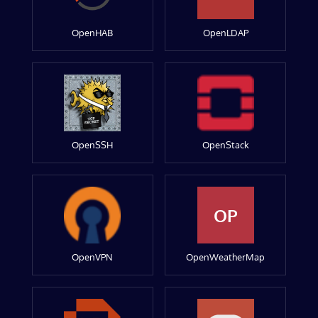
OpenHAB
OpenLDAP
OpenSSH
OpenStack
OP
OpenVPN
OpenWeatherMap