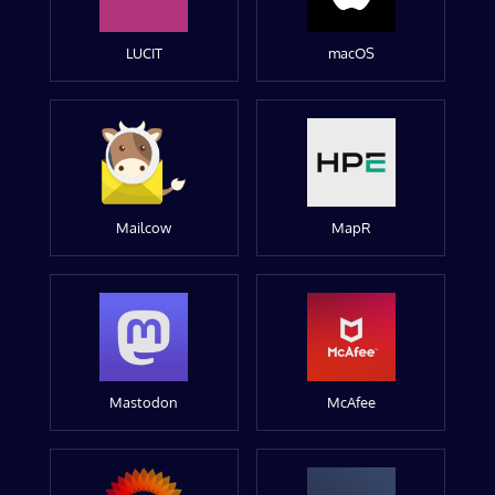
LUCIT
macOS
Mailcow
MapR
Mastodon
McAfee