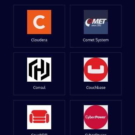
Cloudera
Comet System
Consul
Couchbase