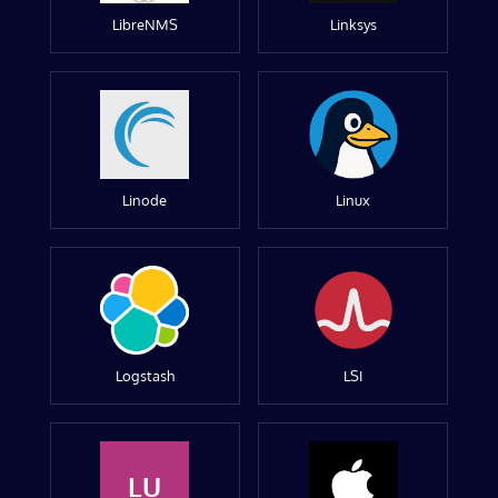
LibreNMS
Linksys
Linode
Linux
Logstash
LSI
LU