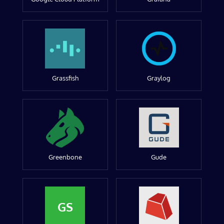
Grassfish
Graylog
Greenbone
Gude
GS