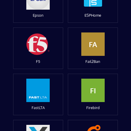
Epson
ESPHome
FA
F5
Fail2Ban
FI
FastLTA
Firebird