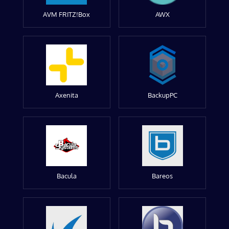
AVM FRITZ!Box
AWX
Axenita
BackupPC
Bacula
Bareos