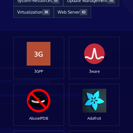
System Resources
Update Management
111
70
Virtualization
Web Server
38
42
3G
3GPP
3ware
AbuseIPDB
Adafruit