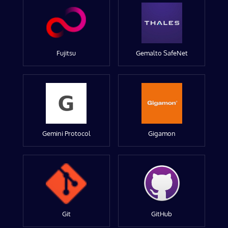
Fujitsu
Gemalto SafeNet
Gemini Protocol
Gigamon
Git
GitHub