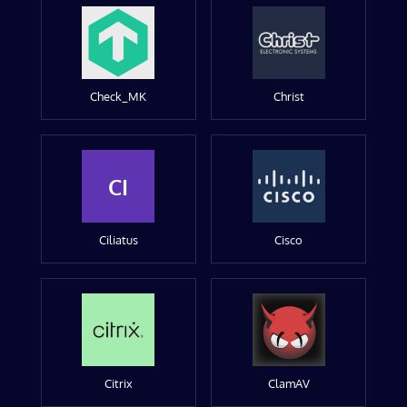
Check_MK
Christ
CI
Ciliatus
Cisco
Citrix
ClamAV