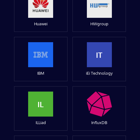
Huawei
HWgroup
IT
IBM
iEi Technology
IL
ILLiad
InfluxDB