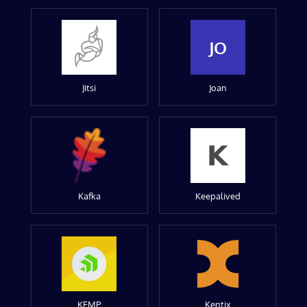
JO
Jitsi
Joan
Kafka
Keepalived
KEMP
Kentix