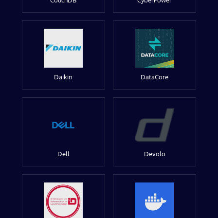
CouchDB
CyberPower
Daikin
DataCore
Dell
Devolo