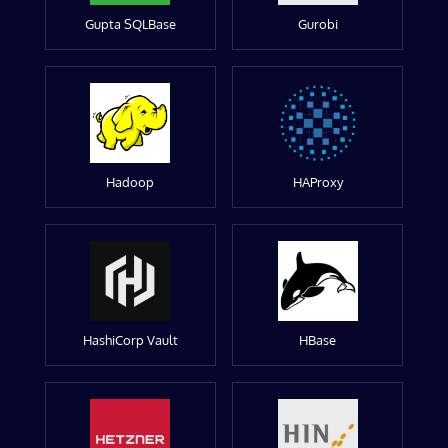
Gupta SQLBase
Gurobi
Hadoop
HAProxy
HashiCorp Vault
HBase