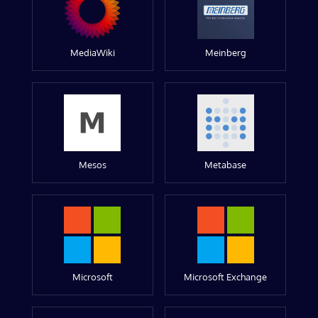
MediaWiki
Meinberg
Mesos
Metabase
Microsoft
Microsoft Exchange