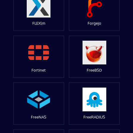
FLEXlm
Forgejo
Fortinet
FreeBSD
FreeNAS
FreeRADIUS