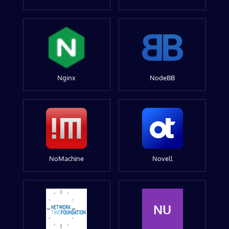
Nginx
NodeBB
NoMachine
Novell
NU