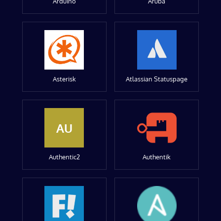
Arduino
Aruba
Asterisk
Atlassian Statuspage
AU
Authentic2
Authentik