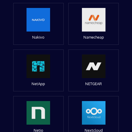
Nakivo
Namecheap
NetApp
NETGEAR
Netio
Nextcloud