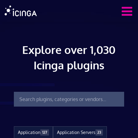
Explore over 1,030
Icinga plugins
Application
Application Servers
127
23