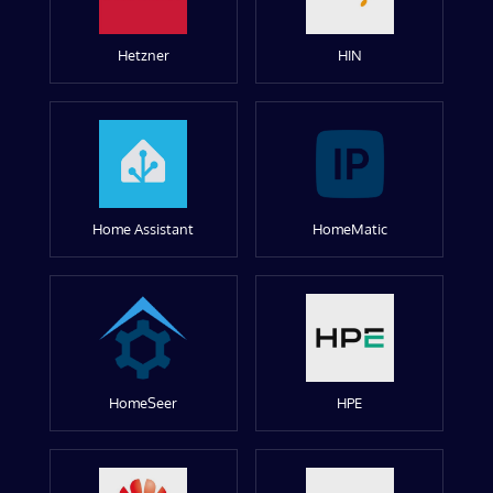
Hetzner
HIN
Home Assistant
HomeMatic
HomeSeer
HPE