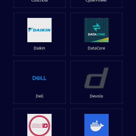
CouchDB
CyberPower
Daikin
DataCore
Dell
Devolo