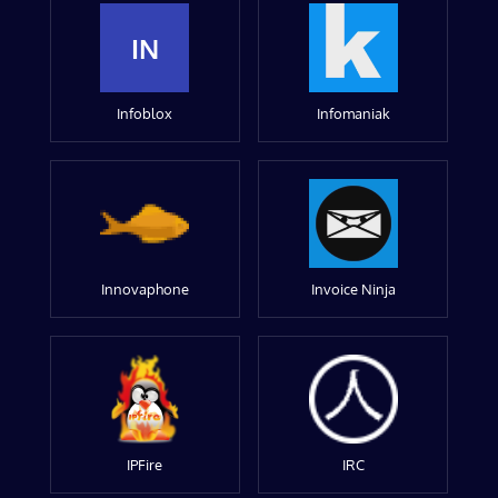
IN
Infoblox
Infomaniak
Innovaphone
Invoice Ninja
IPFire
IRC