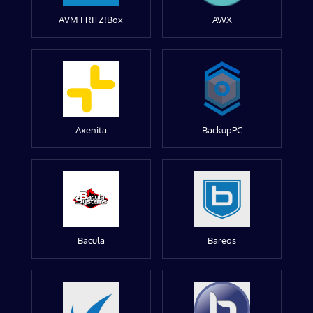
AVM FRITZ!Box
AWX
Axenita
BackupPC
Bacula
Bareos