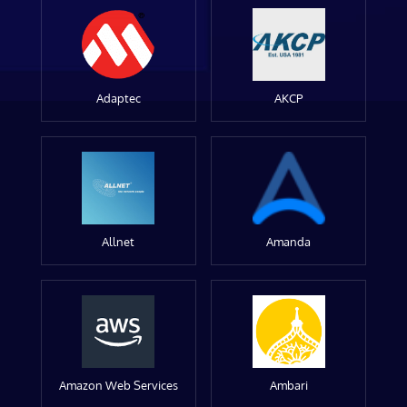
Adaptec
AKCP
Allnet
Amanda
Amazon Web Services
Ambari