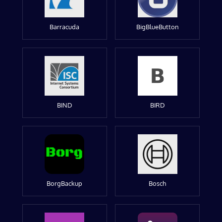
Barracuda
BigBlueButton
BIND
BIRD
BorgBackup
Bosch