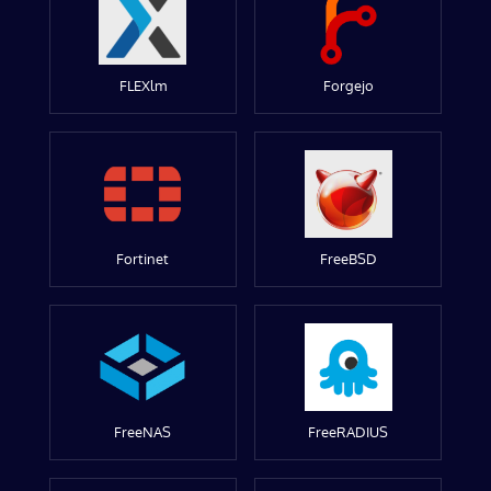
FLEXlm
Forgejo
Fortinet
FreeBSD
FreeNAS
FreeRADIUS