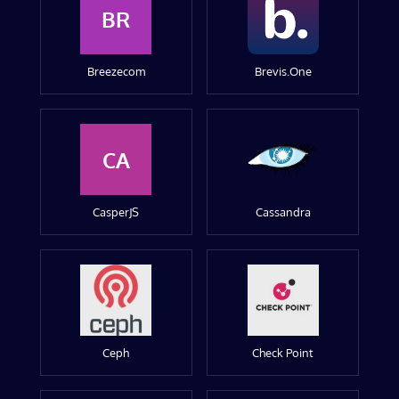
BR
Breezecom
Brevis.One
CA
CasperJS
Cassandra
Ceph
Check Point