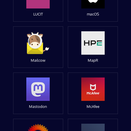
LUCIT
macOS
Mailcow
MapR
Mastodon
McAfee