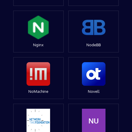
Nginx
NodeBB
NoMachine
Novell
NU