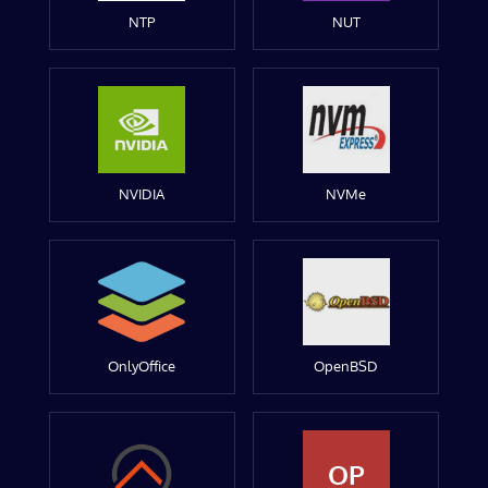
NTP
NUT
NVIDIA
NVMe
OnlyOffice
OpenBSD
OP