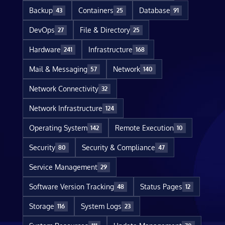
Backup
Containers
Database
43
25
91
DevOps
File & Directory
27
25
Hardware
Infrastructure
241
168
Mail & Messaging
Network
57
140
Network Connectivity
32
Network Infrastructure
124
Operating System
Remote Execution
142
10
Security
Security & Compliance
80
47
Service Management
29
Software Version Tracking
Status Pages
48
12
Storage
System Logs
116
23