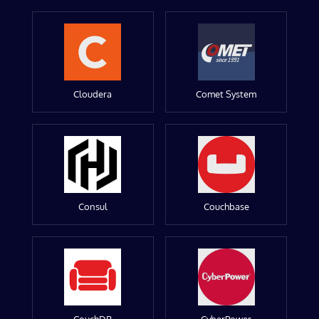
Cloudera
Comet System
Consul
Couchbase