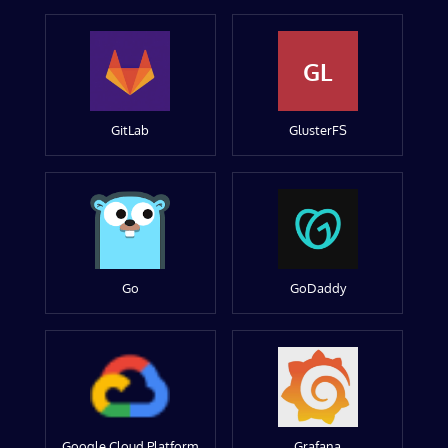
GL
GitLab
GlusterFS
Go
GoDaddy
Google Cloud Platform
Grafana