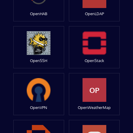
OpenHAB
OpenLDAP
OpenSSH
OpenStack
OP
OpenVPN
OpenWeatherMap