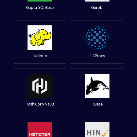
Gupta SQLBase
Gurobi
Hadoop
HAProxy
HashiCorp Vault
HBase