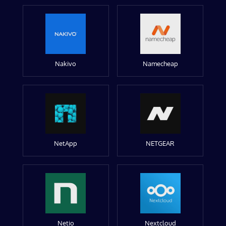
Nakivo
Namecheap
NetApp
NETGEAR
Netio
Nextcloud