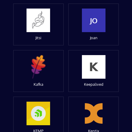
JO
Jitsi
Joan
Kafka
Keepalived
KEMP
Kentix