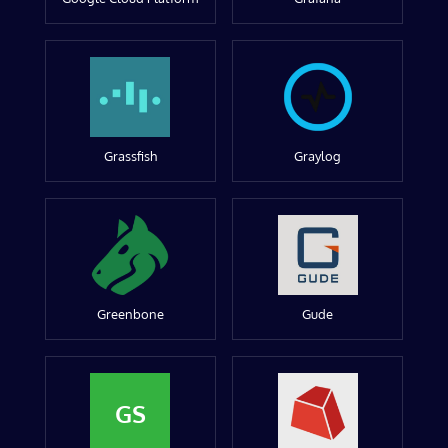
Grassfish
Graylog
Greenbone
Gude
GS