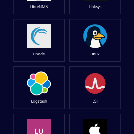
LibreNMS
Linksys
Linode
Linux
Logstash
LSI
LU