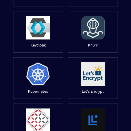
Keycloak
Knürr
Kubernetes
Let's Encrypt