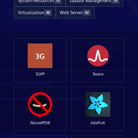
System Resources
Update Management
111
70
Virtualization
Web Server
38
42
3G
3GPP
3ware
AbuseIPDB
Adafruit