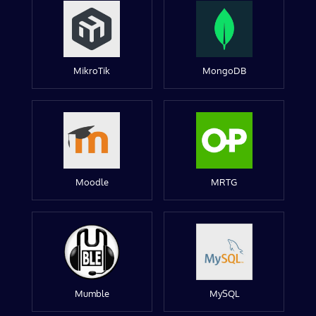
MikroTik
MongoDB
Moodle
MRTG
Mumble
MySQL