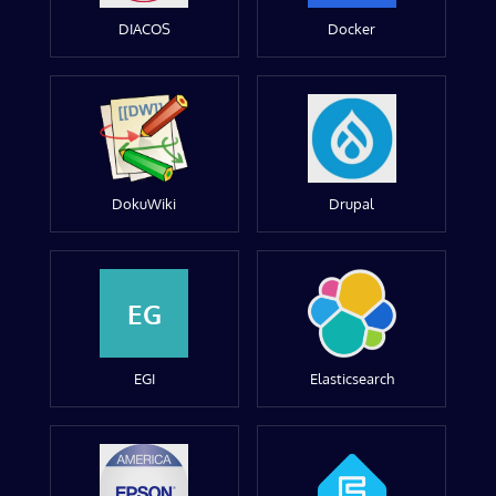
DIACOS
Docker
DokuWiki
Drupal
EG
EGI
Elasticsearch