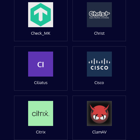
Check_MK
Christ
CI
Ciliatus
Cisco
Citrix
ClamAV