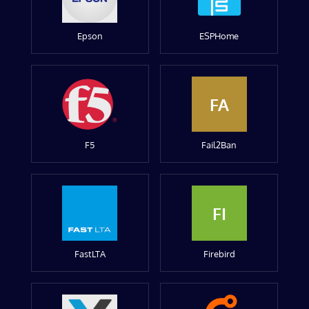
Epson
ESPHome
FA
F5
Fail2Ban
FI
FastLTA
Firebird