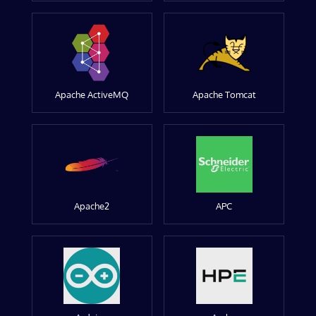
Apache ActiveMQ
Apache Tomcat
Apache2
APC