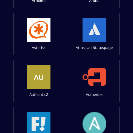
Arduino
Aruba
Asterisk
Atlassian Statuspage
AU
Authentic2
Authentik