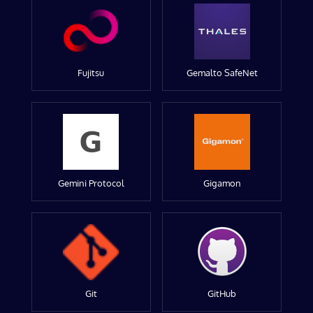
Fujitsu
Gemalto SafeNet
Gemini Protocol
Gigamon
Git
GitHub