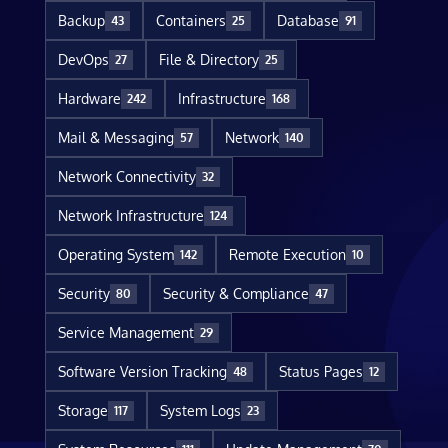
Backup
Containers
Database
43
25
91
DevOps
File & Directory
27
25
Hardware
Infrastructure
242
168
Mail & Messaging
Network
57
140
Network Connectivity
32
Network Infrastructure
124
Operating System
Remote Execution
142
10
Security
Security & Compliance
80
47
Service Management
29
Software Version Tracking
Status Pages
48
12
Storage
System Logs
117
23