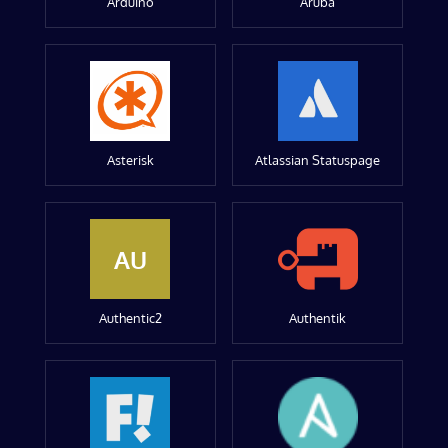
Arduino
Aruba
Asterisk
Atlassian Statuspage
AU
Authentic2
Authentik