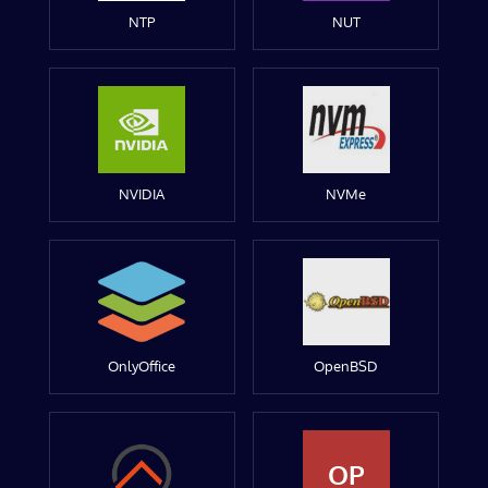
NTP
NUT
NVIDIA
NVMe
OnlyOffice
OpenBSD
OP