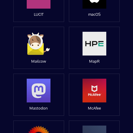
LUCIT
macOS
Mailcow
MapR
Mastodon
McAfee