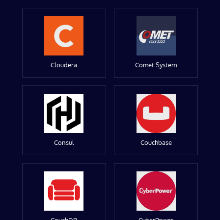
Cloudera
Comet System
Consul
Couchbase