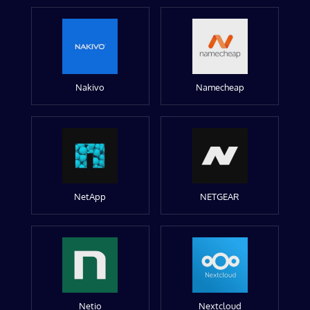
Nakivo
Namecheap
NetApp
NETGEAR
Netio
Nextcloud