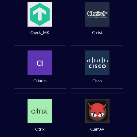
Check_MK
Christ
CI
Ciliatus
Cisco
Citrix
ClamAV