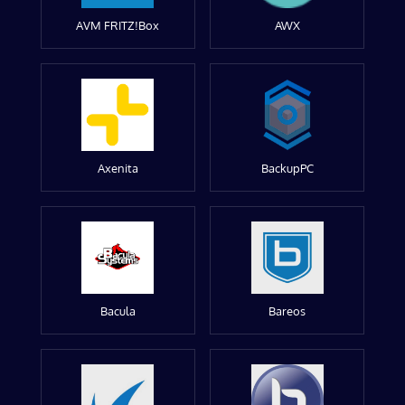
AVM FRITZ!Box
AWX
Axenita
BackupPC
Bacula
Bareos