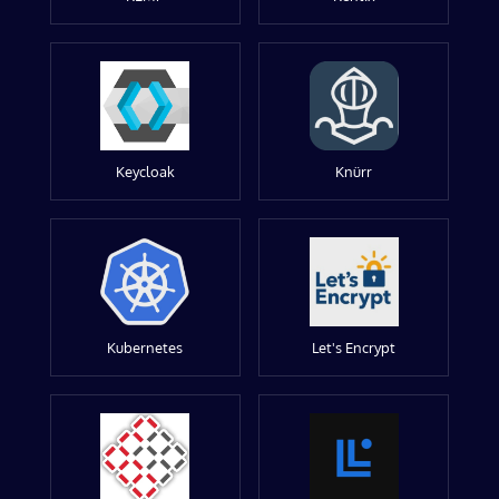
Keycloak
Knürr
Kubernetes
Let's Encrypt