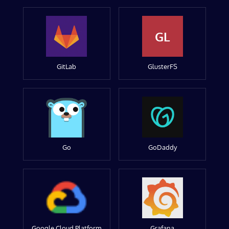
GL
GitLab
GlusterFS
Go
GoDaddy
Google Cloud Platform
Grafana