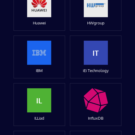
Huawei
HWgroup
IT
IBM
iEi Technology
IL
ILLiad
InfluxDB