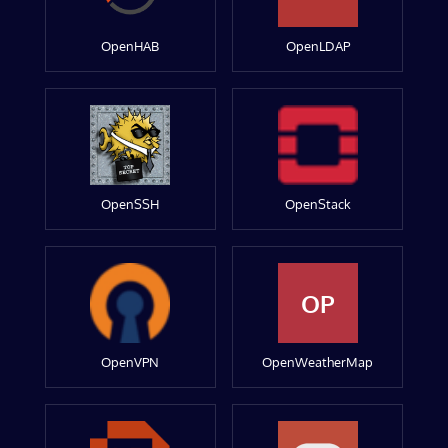
OpenHAB
OpenLDAP
OpenSSH
OpenStack
OP
OpenVPN
OpenWeatherMap