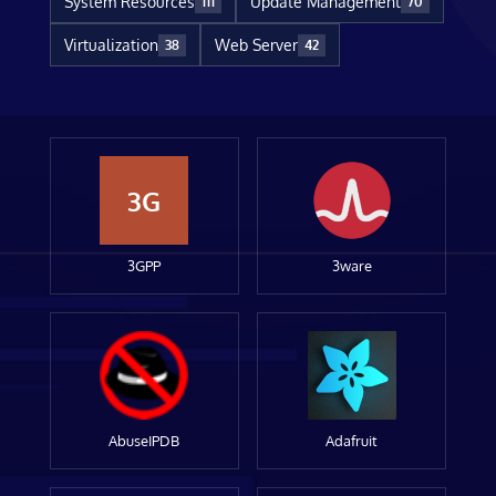
System Resources
Update Management
111
70
Virtualization
Web Server
38
42
3G
3GPP
3ware
AbuseIPDB
Adafruit