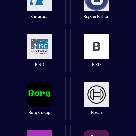
Barracuda
BigBlueButton
BIND
BIRD
BorgBackup
Bosch