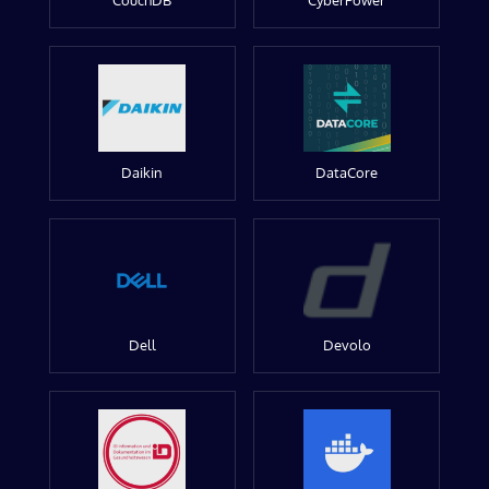
CouchDB
CyberPower
Daikin
DataCore
Dell
Devolo