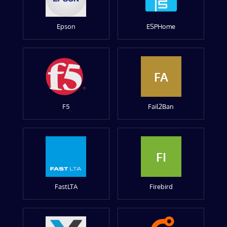
Epson
ESPHome
FA
F5
Fail2Ban
FI
FastLTA
Firebird