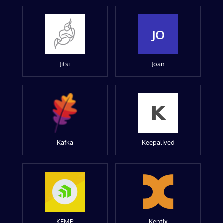
JO
Jitsi
Joan
Kafka
Keepalived
KEMP
Kentix