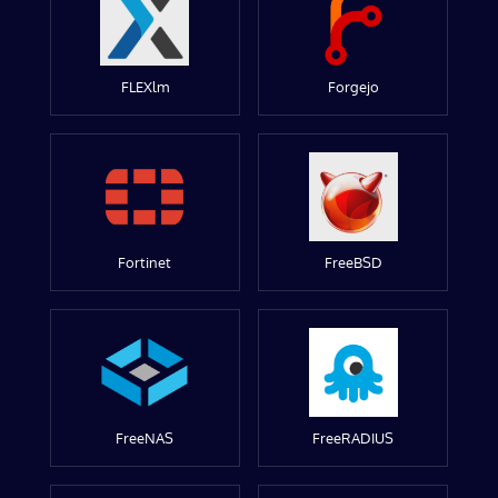
FLEXlm
Forgejo
Fortinet
FreeBSD
FreeNAS
FreeRADIUS