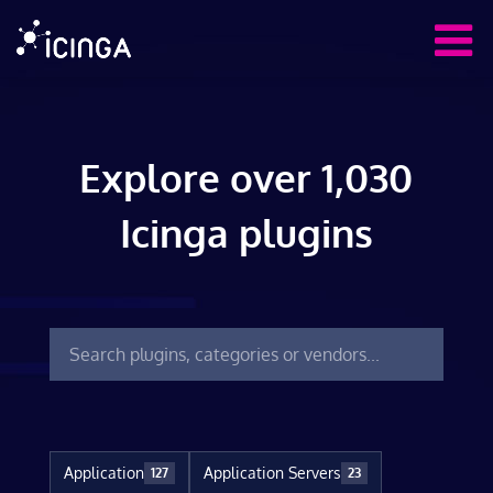
Explore over 1,030
Icinga plugins
Application
Application Servers
127
23