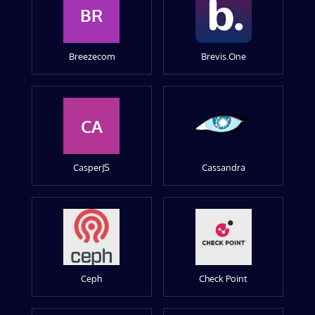
BR
Breezecom
Brevis.One
CA
CasperJS
Cassandra
Ceph
Check Point