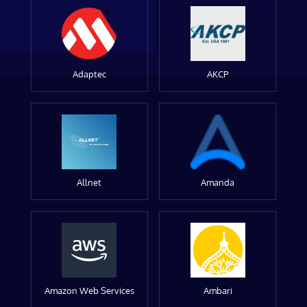
Adaptec
AKCP
Allnet
Amanda
Amazon Web Services
Ambari