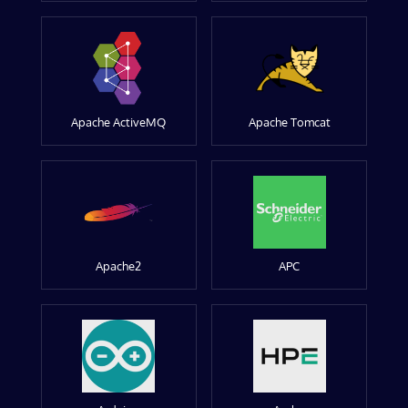
Apache ActiveMQ
Apache Tomcat
Apache2
APC