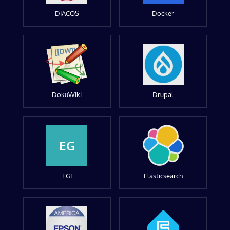
DIACOS
Docker
DokuWiki
Drupal
EG
EGI
Elasticsearch