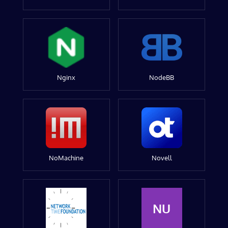
Nginx
NodeBB
NoMachine
Novell
NU