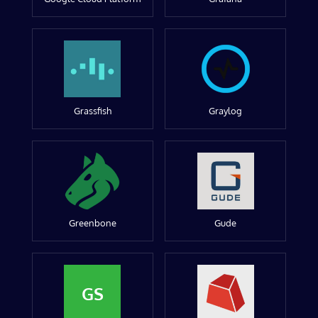
Grassfish
Graylog
Greenbone
Gude
GS