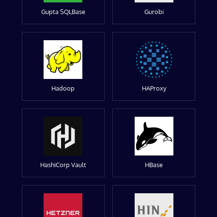
Gupta SQLBase
Gurobi
Hadoop
HAProxy
HashiCorp Vault
HBase