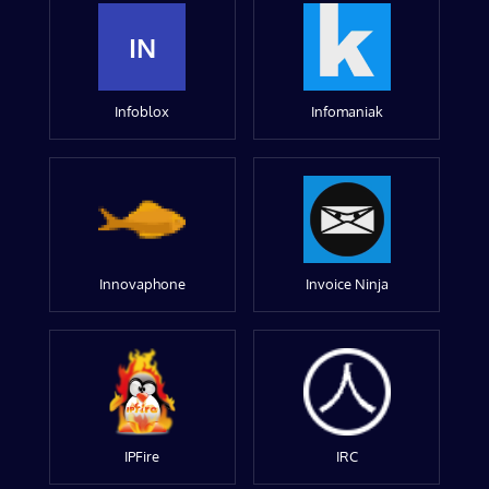
IN
Infoblox
Infomaniak
Innovaphone
Invoice Ninja
IPFire
IRC