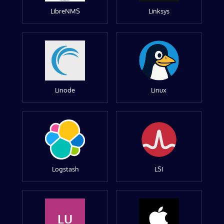
LibreNMS
Linksys
Linode
Linux
Logstash
LSI
LU