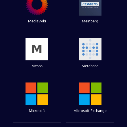
MediaWiki
Meinberg
Mesos
Metabase
Microsoft
Microsoft Exchange