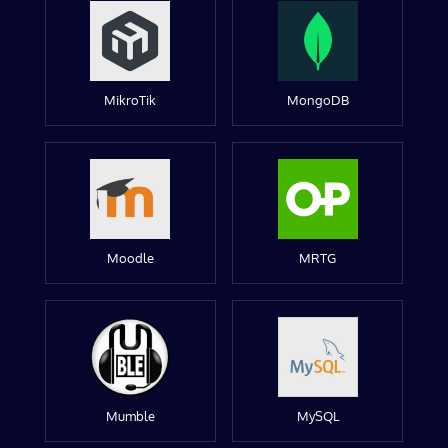
MikroTik
MongoDB
Moodle
MRTG
Mumble
MySQL