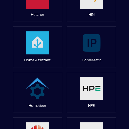
Hetzner
HIN
Home Assistant
HomeMatic
HomeSeer
HPE