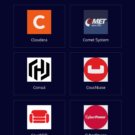
Cloudera
Comet System
Consul
Couchbase