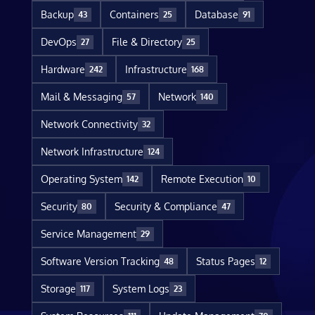
Backup
Containers
Database
43
25
91
DevOps
File & Directory
27
25
Hardware
Infrastructure
242
168
Mail & Messaging
Network
57
140
Network Connectivity
32
Network Infrastructure
124
Operating System
Remote Execution
142
10
Security
Security & Compliance
80
47
Service Management
29
Software Version Tracking
Status Pages
48
12
Storage
System Logs
117
23