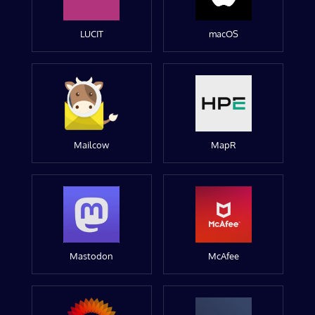
LUCIT
macOS
Mailcow
MapR
Mastodon
McAfee