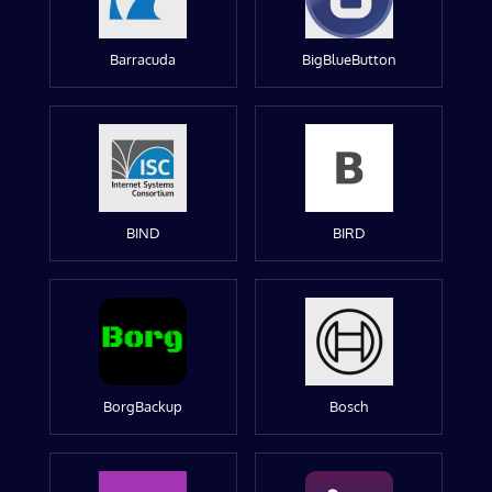
Barracuda
BigBlueButton
BIND
BIRD
BorgBackup
Bosch