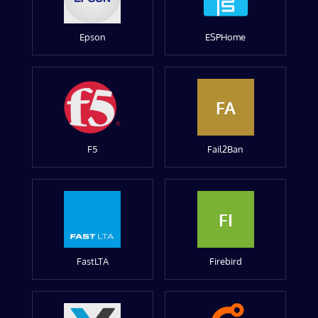
Epson
ESPHome
FA
F5
Fail2Ban
FI
FastLTA
Firebird