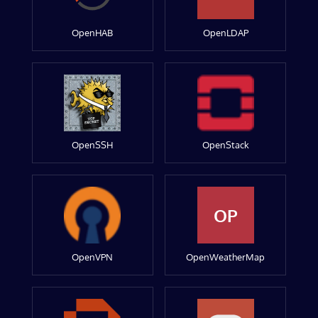
OpenHAB
OpenLDAP
OpenSSH
OpenStack
OP
OpenVPN
OpenWeatherMap