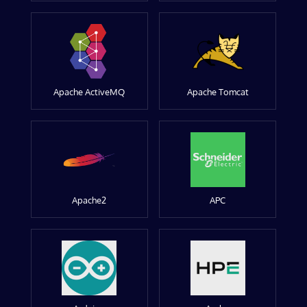
Apache ActiveMQ
Apache Tomcat
Apache2
APC