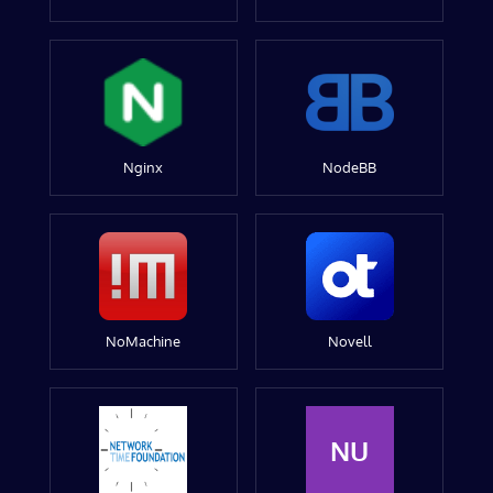
Nginx
NodeBB
NoMachine
Novell
NU