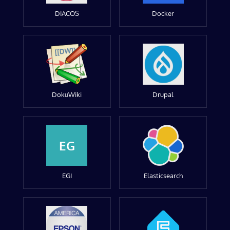
DIACOS
Docker
DokuWiki
Drupal
EG
EGI
Elasticsearch