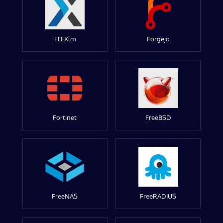
FLEXlm
Forgejo
Fortinet
FreeBSD
FreeNAS
FreeRADIUS