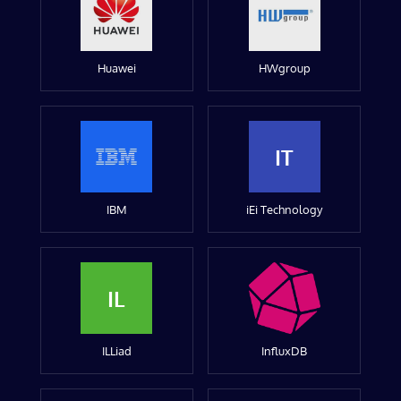
Huawei
HWgroup
IT
IBM
iEi Technology
IL
ILLiad
InfluxDB