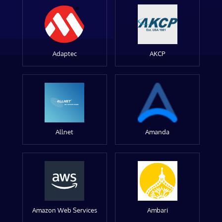
Adaptec
AKCP
Allnet
Amanda
Amazon Web Services
Ambari