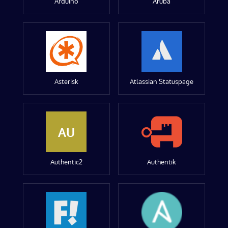
Arduino
Aruba
Asterisk
Atlassian Statuspage
AU
Authentic2
Authentik