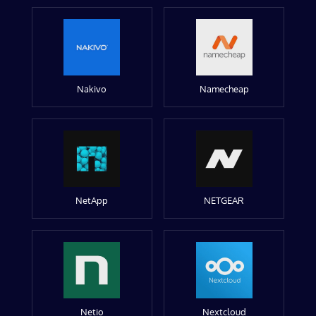
Nakivo
Namecheap
NetApp
NETGEAR
Netio
Nextcloud