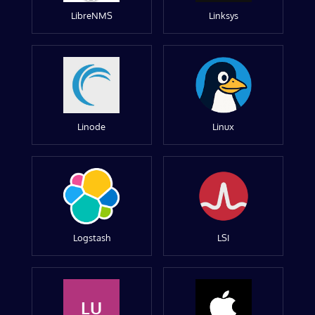
LibreNMS
Linksys
Linode
Linux
Logstash
LSI
LU