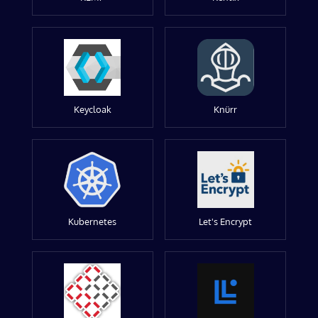
Keycloak
Knürr
Kubernetes
Let's Encrypt