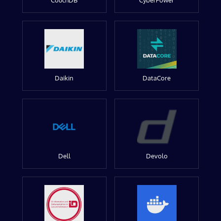
CouchDB
CyberPower
Daikin
DataCore
Dell
Devolo