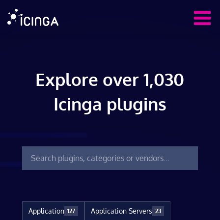
Explore over 1,030
Icinga plugins
Application
Application Servers
127
23