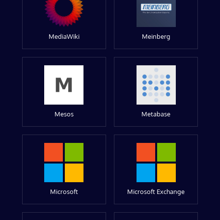
MediaWiki
Meinberg
Mesos
Metabase
Microsoft
Microsoft Exchange