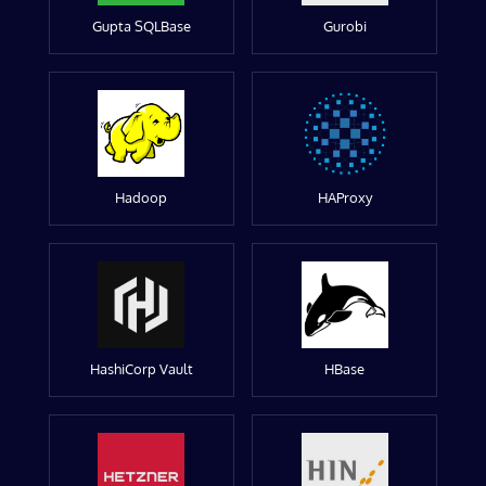
Gupta SQLBase
Gurobi
Hadoop
HAProxy
HashiCorp Vault
HBase