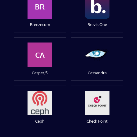
BR
Breezecom
Brevis.One
CA
CasperJS
Cassandra
Ceph
Check Point