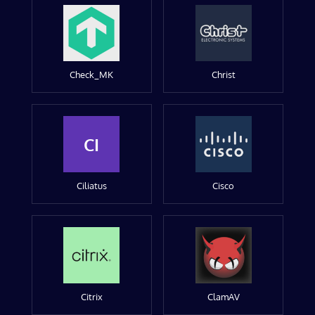
Check_MK
Christ
CI
Ciliatus
Cisco
Citrix
ClamAV