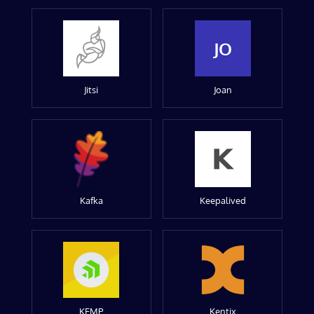
JO
Jitsi
Joan
Kafka
Keepalived
KEMP
Kentix