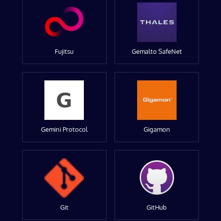
Fujitsu
Gemalto SafeNet
Gemini Protocol
Gigamon
Git
GitHub