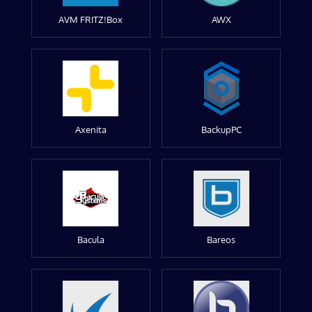
AVM FRITZ!Box
AWX
Axenita
BackupPC
Bacula
Bareos