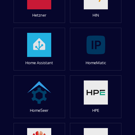
Hetzner
HIN
Home Assistant
HomeMatic
HomeSeer
HPE