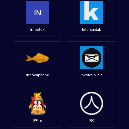
IN
Infoblox
Infomaniak
Innovaphone
Invoice Ninja
IPFire
IRC