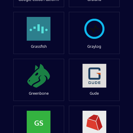
Grassfish
Graylog
Greenbone
Gude
GS