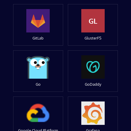
GL
GitLab
GlusterFS
Go
GoDaddy
Google Cloud Platform
Grafana