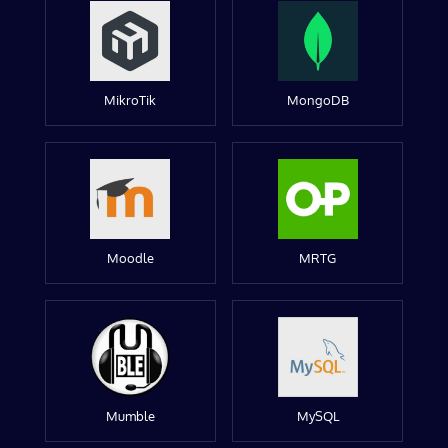
MikroTik
MongoDB
Moodle
MRTG
Mumble
MySQL