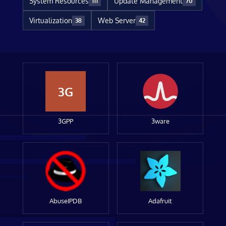
System Resources
Update Management
111
70
Virtualization
Web Server
38
42
3G
3GPP
3ware
AbuseIPDB
Adafruit