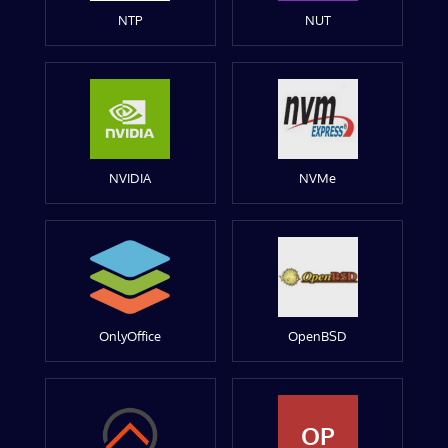
NTP
NUT
NVIDIA
NVMe
OnlyOffice
OpenBSD
OP