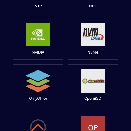
NTP
NUT
NVIDIA
NVMe
OnlyOffice
OpenBSD
OP