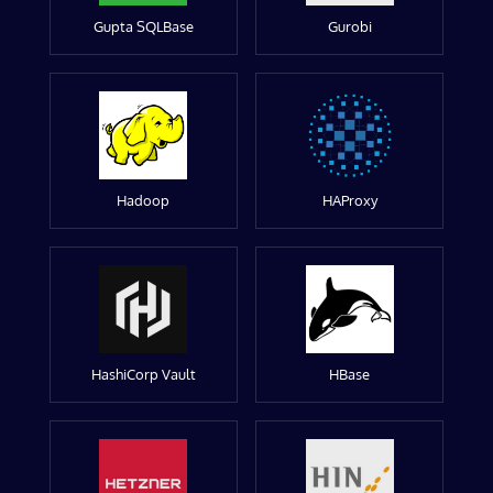
Gupta SQLBase
Gurobi
Hadoop
HAProxy
HashiCorp Vault
HBase