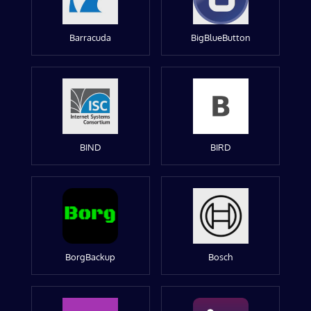
Barracuda
BigBlueButton
BIND
BIRD
BorgBackup
Bosch