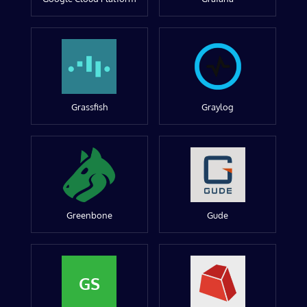
Grassfish
Graylog
Greenbone
Gude
GS