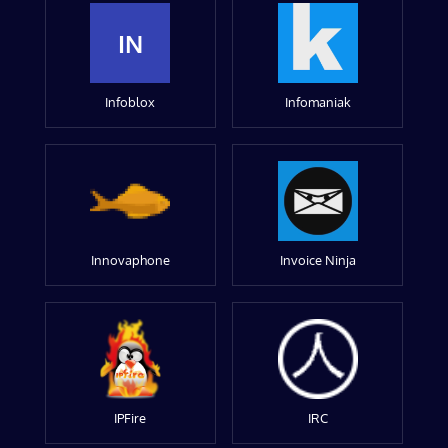
IN
Infoblox
Infomaniak
Innovaphone
Invoice Ninja
IPFire
IRC