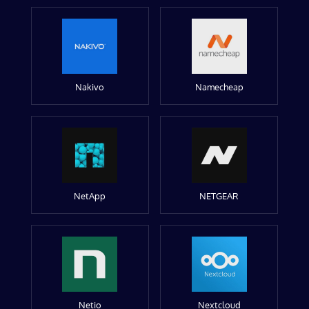
Nakivo
Namecheap
NetApp
NETGEAR
Netio
Nextcloud