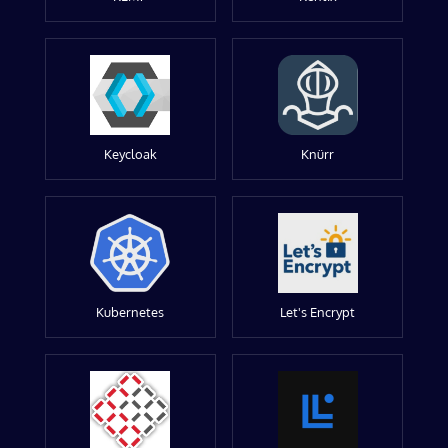
Keycloak
Knürr
Kubernetes
Let's Encrypt