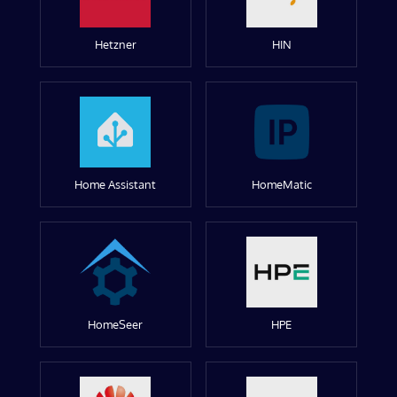
Hetzner
HIN
Home Assistant
HomeMatic
HomeSeer
HPE