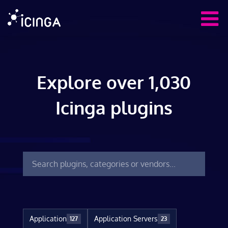
Explore over 1,030
Icinga plugins
Application
Application Servers
127
23