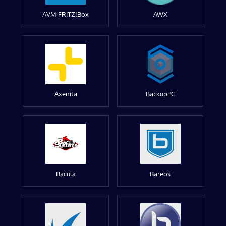
AVM FRITZ!Box
AWX
Axenita
BackupPC
Bacula
Bareos