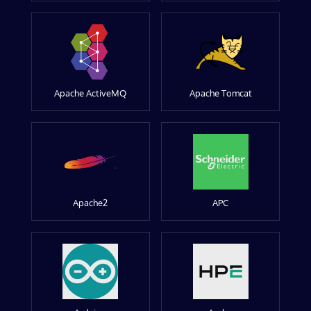
Apache ActiveMQ
Apache Tomcat
Apache2
APC