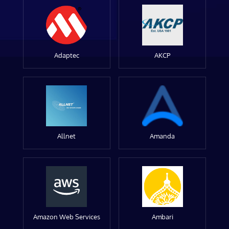
Adaptec
AKCP
Allnet
Amanda
Amazon Web Services
Ambari