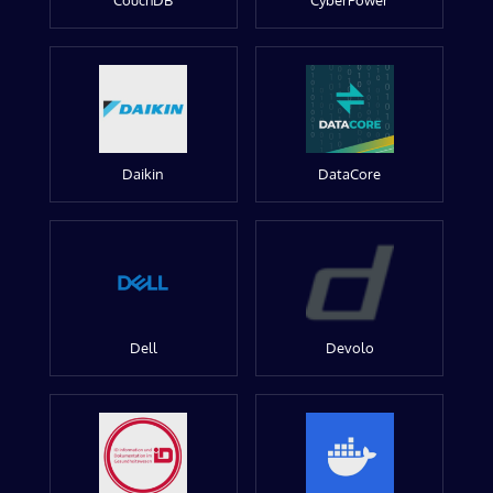
CouchDB
CyberPower
Daikin
DataCore
Dell
Devolo