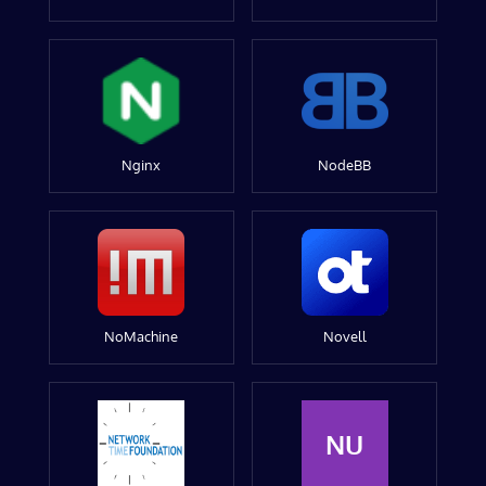
Nginx
NodeBB
NoMachine
Novell
NU