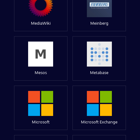
MediaWiki
Meinberg
Mesos
Metabase
Microsoft
Microsoft Exchange