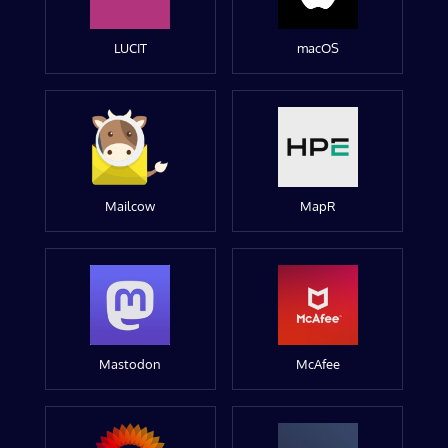
LUCIT
macOS
Mailcow
MapR
Mastodon
McAfee