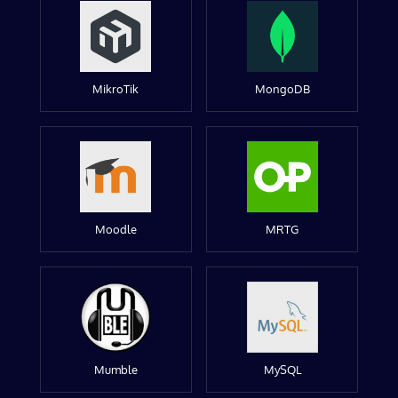
MikroTik
MongoDB
Moodle
MRTG
Mumble
MySQL