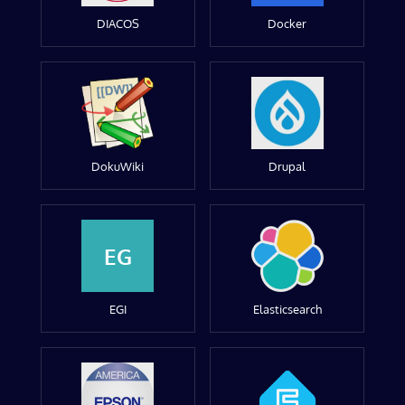
DIACOS
Docker
DokuWiki
Drupal
EG
EGI
Elasticsearch