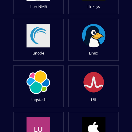
LibreNMS
Linksys
Linode
Linux
Logstash
LSI
LU