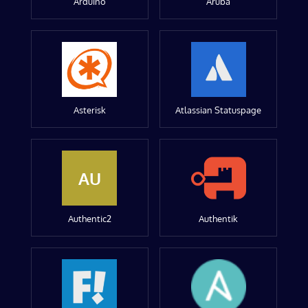
Arduino
Aruba
Asterisk
Atlassian Statuspage
AU
Authentic2
Authentik