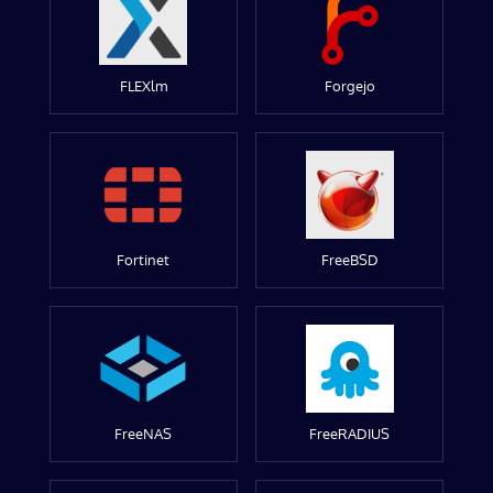
FLEXlm
Forgejo
Fortinet
FreeBSD
FreeNAS
FreeRADIUS