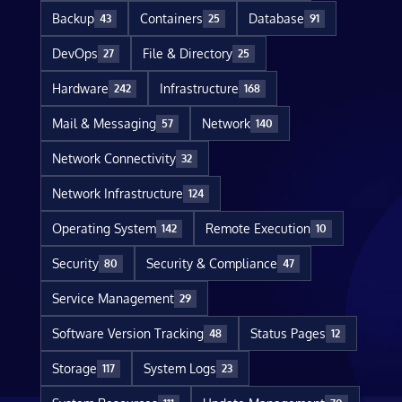
Backup
Containers
Database
43
25
91
DevOps
File & Directory
27
25
Hardware
Infrastructure
242
168
Mail & Messaging
Network
57
140
Network Connectivity
32
Network Infrastructure
124
Operating System
Remote Execution
142
10
Security
Security & Compliance
80
47
Service Management
29
Software Version Tracking
Status Pages
48
12
Storage
System Logs
117
23