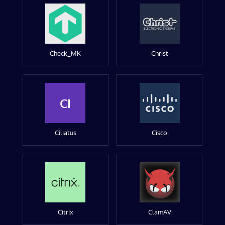
Check_MK
Christ
CI
Ciliatus
Cisco
Citrix
ClamAV