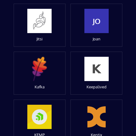
JO
Jitsi
Joan
Kafka
Keepalived
KEMP
Kentix