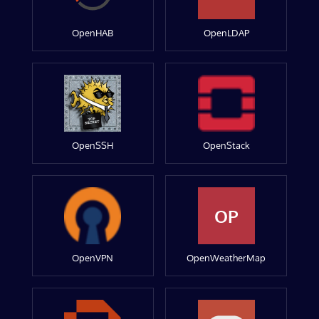
OpenHAB
OpenLDAP
OpenSSH
OpenStack
OP
OpenVPN
OpenWeatherMap