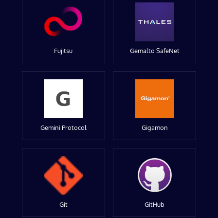
Fujitsu
Gemalto SafeNet
Gemini Protocol
Gigamon
Git
GitHub