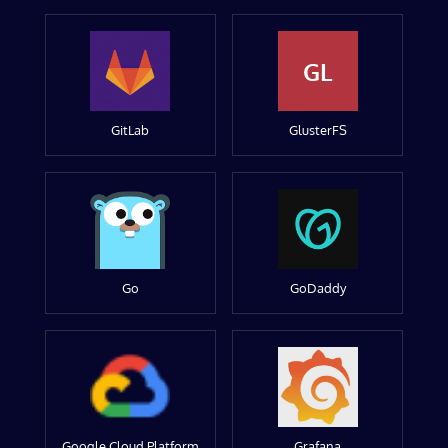
GL
GitLab
GlusterFS
Go
GoDaddy
Google Cloud Platform
Grafana