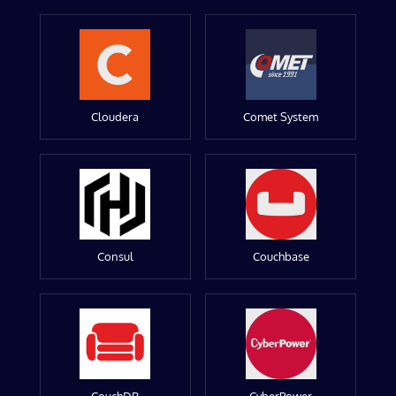
Cloudera
Comet System
Consul
Couchbase