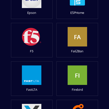
Epson
ESPHome
FA
F5
Fail2Ban
FI
FastLTA
Firebird