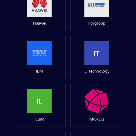
Huawei
HWgroup
IT
IBM
iEi Technology
IL
ILLiad
InfluxDB