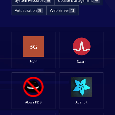
System Resources
Update Management
111
70
Virtualization
Web Server
38
42
3G
3GPP
3ware
AbuseIPDB
Adafruit