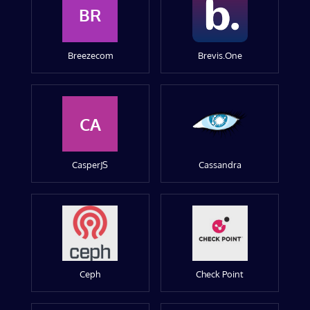
BR
Breezecom
Brevis.One
CA
CasperJS
Cassandra
Ceph
Check Point